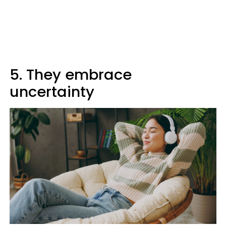
5. They embrace
uncertainty