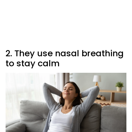
2. They use nasal breathing
to stay calm