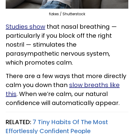
fizkes / Shutterstock
Studies show
that nasal breathing —
particularly if you block off the right
nostril — stimulates the
parasympathetic nervous system,
which promotes calm.
There are a few ways that more directly
calm you down than
slow breaths like
this
. When we’re calm, our natural
confidence will automatically appear.
RELATED:
7 Tiny Habits Of The Most
Effortlessly Confident People