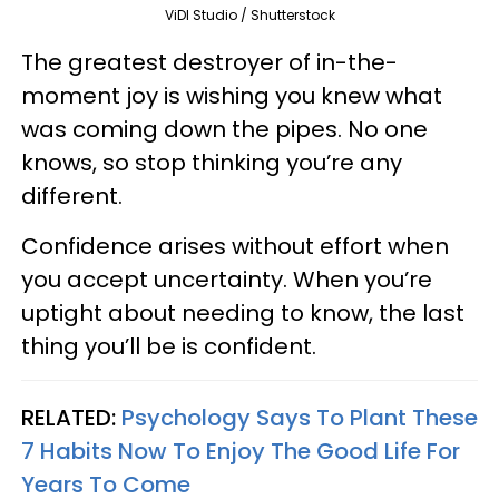
ViDI Studio / Shutterstock
The greatest destroyer of in-the-
moment joy is wishing you knew what
was coming down the pipes. No one
knows, so stop thinking you’re any
different.
Confidence arises without effort when
you accept uncertainty. When you’re
uptight about needing to know, the last
thing you’ll be is confident.
RELATED:
Psychology Says To Plant These
7 Habits Now To Enjoy The Good Life For
Years To Come