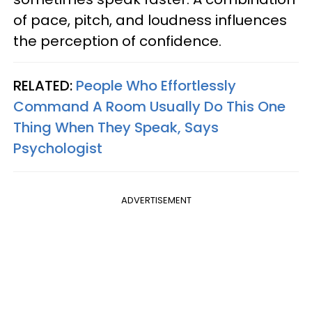
of pace, pitch, and loudness influences
the perception of confidence.
RELATED:
People Who Effortlessly
Command A Room Usually Do This One
Thing When They Speak, Says
Psychologist
ADVERTISEMENT