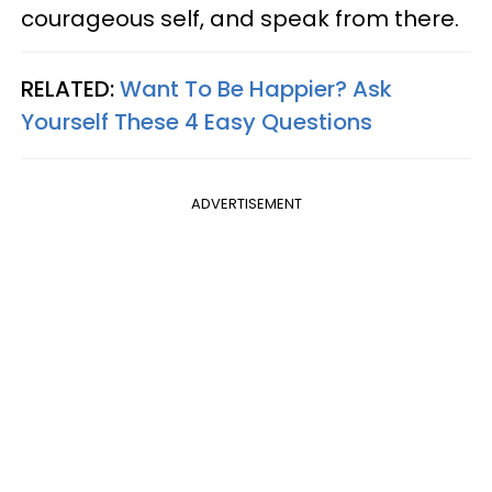
courageous self, and speak from there.
RELATED:
Want To Be Happier? Ask
Yourself These 4 Easy Questions
ADVERTISEMENT