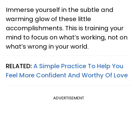
Immerse yourself in the subtle and
warming glow of these little
accomplishments. This is training your
mind to focus on what’s working, not on
what’s wrong in your world.
RELATED:
A Simple Practice To Help You
Feel More Confident And Worthy Of Love
ADVERTISEMENT