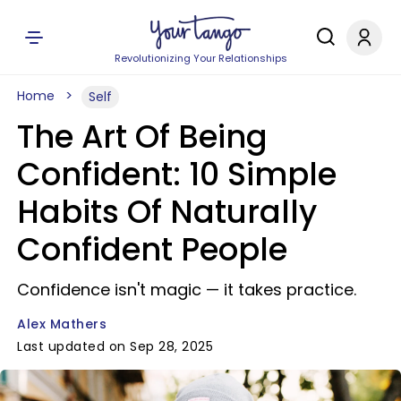
Revolutionizing Your Relationships
Home
Self
The Art Of Being
Confident: 10 Simple
Habits Of Naturally
Confident People
Confidence isn't magic — it takes practice.
Alex Mathers
Last updated on Sep 28, 2025