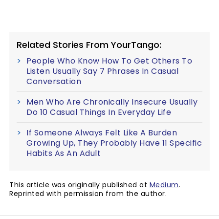
Related Stories From YourTango:
People Who Know How To Get Others To
Listen Usually Say 7 Phrases In Casual
Conversation
Men Who Are Chronically Insecure Usually
Do 10 Casual Things In Everyday Life
If Someone Always Felt Like A Burden
Growing Up, They Probably Have 11 Specific
Habits As An Adult
This article was originally published at
Medium
.
Reprinted with permission from the author.