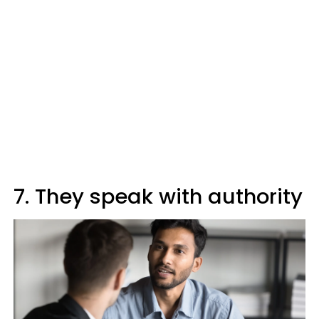
7. They speak with authority