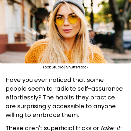
Look Studio | Shutterstock
Have you ever noticed that some
people seem to radiate self-assurance
effortlessly? The habits they practice
are surprisingly accessible to anyone
willing to embrace them.
These aren't superficial tricks or
fake-it-