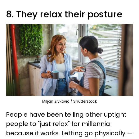
8. They relax their posture
Miljan Zivkovic / Shutterstock
People have been telling other uptight
people to "just relax" for millennia
because it works. Letting go physically —