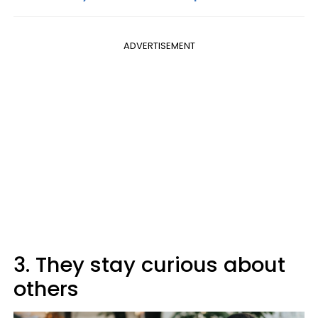
ADVERTISEMENT
3. They stay curious about
others