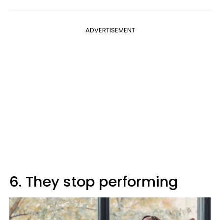
ADVERTISEMENT
6. They stop performing