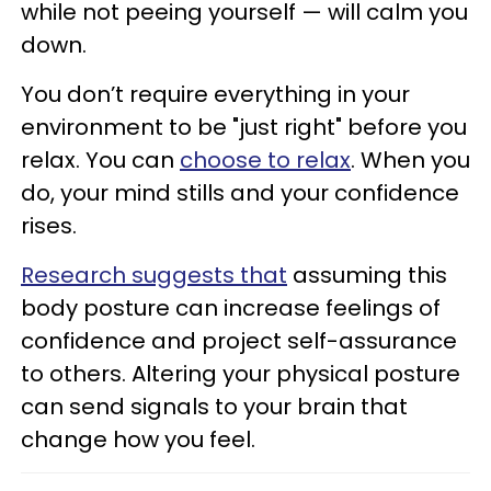
while not peeing yourself — will calm you
down.
You don’t require everything in your
environment to be "just right" before you
relax. You can
choose to relax
. When you
do, your mind stills and your confidence
rises.
Research suggests that
assuming this
body posture can increase feelings of
confidence and project self-assurance
to others. Altering your physical posture
can send signals to your brain that
change how you feel.