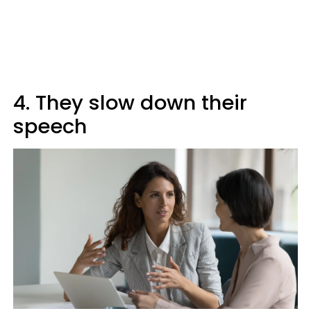
4. They slow down their
speech