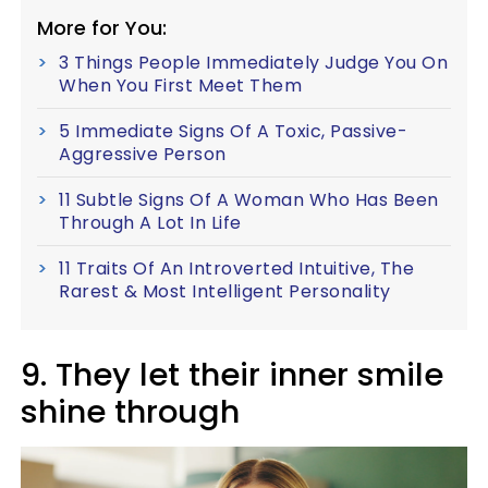
More for You:
3 Things People Immediately Judge You On
When You First Meet Them
5 Immediate Signs Of A Toxic, Passive-
Aggressive Person
11 Subtle Signs Of A Woman Who Has Been
Through A Lot In Life
11 Traits Of An Introverted Intuitive, The
Rarest & Most Intelligent Personality
9. They let their inner smile
shine through