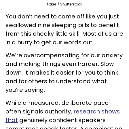
fizkes / Shutterstock
You don’t need to come off like you just
swallowed nine sleeping pills to benefit
from this cheeky little skill. Most of us are
in a hurry to get our words out.
We’re overcompensating for our anxiety
and making things even harder. Slow
down. It makes it easier for you to think
and for others to understand what
you’re saying.
While a measured, deliberate pace
often signals authority,
research shows
that
genuinely confident speakers
sometimes speak faster. A combination