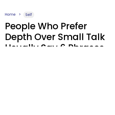
Home
Self
People Who Prefer
Depth Over Small Talk
Usually Say 6 Phrases
In Casual
Conversation
Luke Aliga