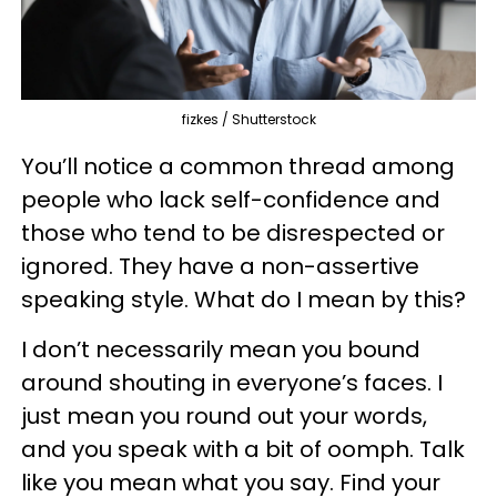
fizkes / Shutterstock
You’ll notice a common thread among
people who lack self-confidence and
those who tend to be disrespected or
ignored. They have a non-assertive
speaking style. What do I mean by this?
I don’t necessarily mean you bound
around shouting in everyone’s faces. I
just mean you round out your words,
and you speak with a bit of oomph. Talk
like you mean what you say. Find your