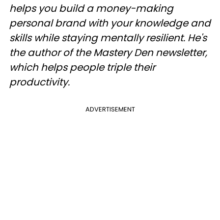
helps you build a money-making
personal brand with your knowledge and
skills while staying mentally resilient. He's
the author of the Mastery Den newsletter,
which helps people triple their
productivity.
ADVERTISEMENT