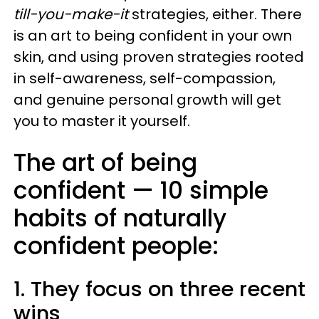
till-you-make-it
strategies, either. There
is an art to being confident in your own
skin, and using proven strategies rooted
in self-awareness, self-compassion,
and genuine personal growth will get
you to master it yourself.
The art of being
confident — 10 simple
habits of naturally
confident people:
1. They focus on three recent
wins