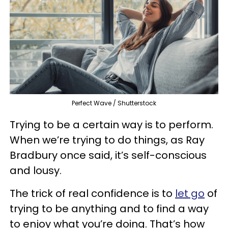
Perfect Wave / Shutterstock
Trying to be a certain way is to perform.
When we’re trying to do things, as Ray
Bradbury once said, it’s self-conscious
and lousy.
The trick of real confidence is to
let go
of
trying to be anything and to find a way
to enjoy what you’re doing. That’s how