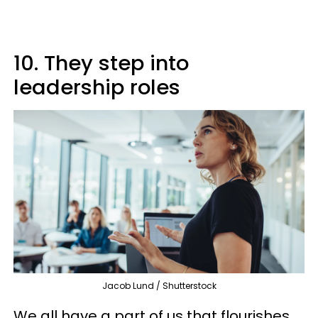
10. They step into
leadership roles
Jacob Lund / Shutterstock
We all have a part of us that flourishes