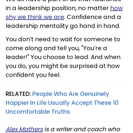
in a leadership position, no matter
how
shy we think we are
. Confidence and a
leadership mentality go hand in hand.
You don’t need to wait for someone to
come along and tell you, "You’re a
leader!" You choose to lead. And when
you do, you might be surprised at how
confident you feel.
RELATED:
People Who Are Genuinely
Happier In Life Usually Accept These 10
Uncomfortable Truths
Alex Mathers
is a writer and coach who