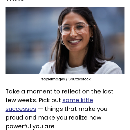
PeopleImages / Shutterstock
Take a moment to reflect on the last
few weeks. Pick out
some little
successes
— things that make you
proud and make you realize how
powerful you are.