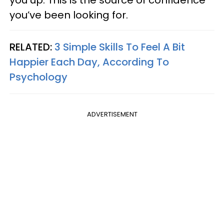
you’ve been looking for.
RELATED:
3 Simple Skills To Feel A Bit
Happier Each Day, According To
Psychology
ADVERTISEMENT