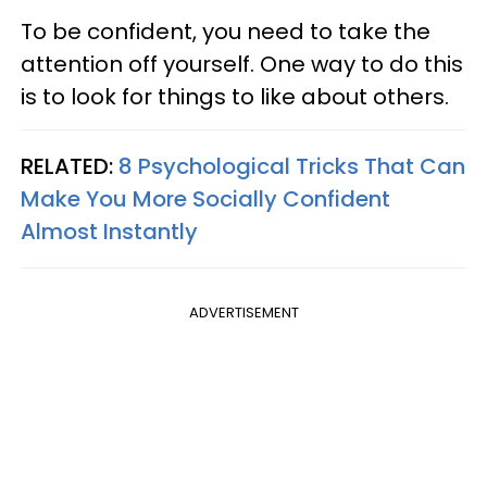
To be confident, you need to take the
attention off yourself. One way to do this
is to look for things to like about others.
RELATED:
8 Psychological Tricks That Can
Make You More Socially Confident
Almost Instantly
ADVERTISEMENT