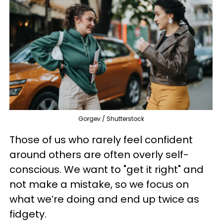
Gorgev / Shutterstock
Those of us who rarely feel confident
around others are often overly self-
conscious. We want to "get it right" and
not make a mistake, so we focus on
what we’re doing and end up twice as
fidgety.