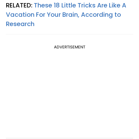
RELATED:
These 18 Little Tricks Are Like A
Vacation For Your Brain, According to
Research
ADVERTISEMENT