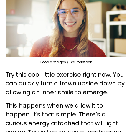
PeopleImages / Shutterstock
Try this cool little exercise right now. You
can quickly turn a frown upside down by
allowing an inner smile to emerge.
This happens when we allow it to
happen. It’s that simple. There’s a
curious energy attached that will light
you up. This is the source of confidence