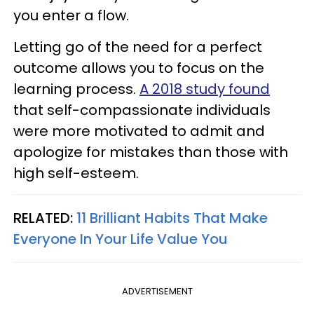
you enter a flow.
Letting go of the need for a perfect
outcome allows you to focus on the
learning process.
A 2018 study found
that self-compassionate individuals
were more motivated to admit and
apologize for mistakes than those with
high self-esteem.
RELATED:
11 Brilliant Habits That Make
Everyone In Your Life Value You
ADVERTISEMENT