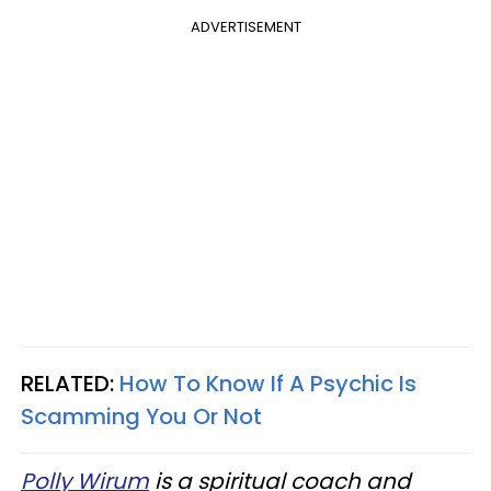
ADVERTISEMENT
RELATED:
How To Know If A Psychic Is
Scamming You Or Not
Polly Wirum
is a spiritual coach and