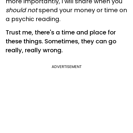
more importantly, I will share when you
should not
spend your money or time on
a psychic reading.
Trust me, there's a time and place for
these things. Sometimes, they can go
really, really wrong.
ADVERTISEMENT