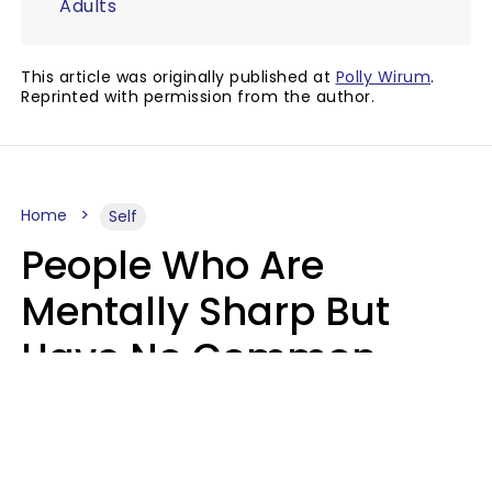
Adults
This article was originally published at
Polly Wirum
.
Reprinted with permission from the author.
Home
Self
People Who Are
Mentally Sharp But
Have No Common
Sense Usually Say 10
Phrases In Casual