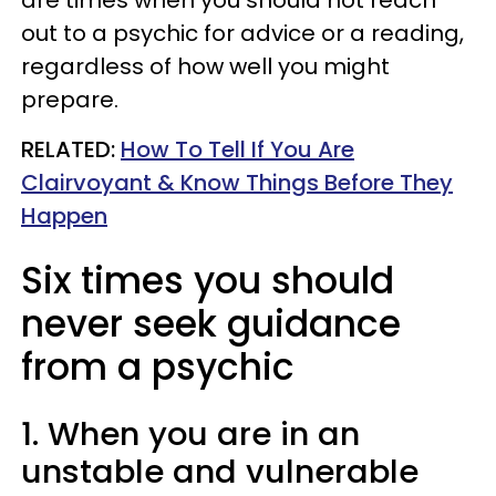
out to a psychic for advice or a reading,
regardless of how well you might
prepare.
RELATED:
How To Tell If You Are
Clairvoyant & Know Things Before They
Happen
Six times you should
never seek guidance
from a psychic
1. When you are in an
unstable and vulnerable