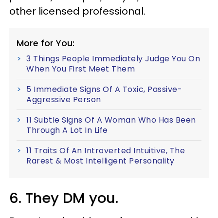
other licensed professional.
More for You:
3 Things People Immediately Judge You On
When You First Meet Them
5 Immediate Signs Of A Toxic, Passive-
Aggressive Person
11 Subtle Signs Of A Woman Who Has Been
Through A Lot In Life
11 Traits Of An Introverted Intuitive, The
Rarest & Most Intelligent Personality
6. They DM you.