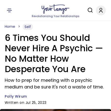
Revolutionizing Your Relationships
Home
Self
6 Times You Should
Never Hire A Psychic —
No Matter How
Desperate You Are
How to prep for meeting with a psychic
medium and be sure it's not a waste of time.
Polly Wirum
Written on Jul 25, 2023