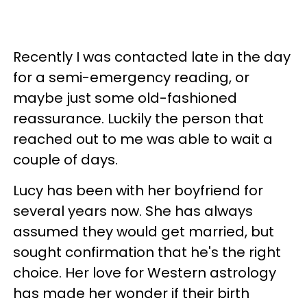
Recently I was contacted late in the day
for a semi-emergency reading, or
maybe just some old-fashioned
reassurance. Luckily the person that
reached out to me was able to wait a
couple of days.
Lucy has been with her boyfriend for
several years now. She has always
assumed they would get married, but
sought confirmation that he's the right
choice. Her love for Western astrology
has made her wonder if their birth