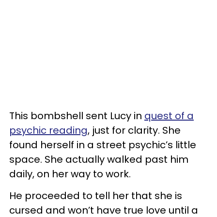
This bombshell sent Lucy in
quest of a
psychic reading
, just for clarity. She
found herself in a street psychic’s little
space. She actually walked past him
daily, on her way to work.
He proceeded to tell her that she is
cursed and won’t have true love until a