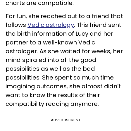
charts are compatible.
For fun, she reached out to a friend that
follows
Vedic astrology
. This friend sent
the birth information of Lucy and her
partner to a well-known Vedic
astrologer. As she waited for weeks, her
mind spiraled into all the good
possibilities as well as the bad
possibilities. She spent so much time
imagining outcomes, she almost didn’t
want to know the results of their
compatibility reading anymore.
ADVERTISEMENT