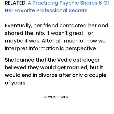
RELATED:
A Practicing Psychic Shares 8 Of
Her Favorite Professional Secrets
Eventually, her friend contacted her and
shared the info. It wasn’t great... or
maybe it was. After all, much of how we
interpret information is perspective.
She learned that the Vedic astrologer
believed they would get married, but it
would end in divorce after only a couple
of years.
ADVERTISEMENT