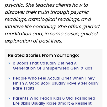
psychic. She teaches clients how to
discover their truth through psychic
readings, astrological readings, and
intuitive life coaching. She offers guided
meditation and, in some cases, guided
exploration of past lives.
Related Stories From YourTango:
8 Books That Casually Defined A
Generation Of Unsupervised Gen-X Kids
People Who Feel Actual Grief When They
Finish A Good Book Usually Have 9 Seriously
Rare Traits
Parents Who Teach Kids 6 Old-Fashioned
Life Skills Usually Raise Smart & Resilient