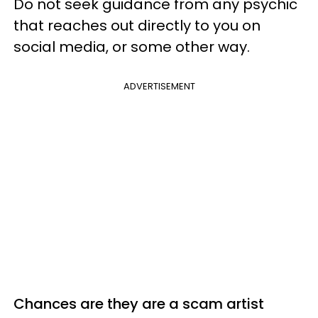
Do not seek guidance from any psychic
that reaches out directly to you on
social media, or some other way.
ADVERTISEMENT
Chances are they are a scam artist