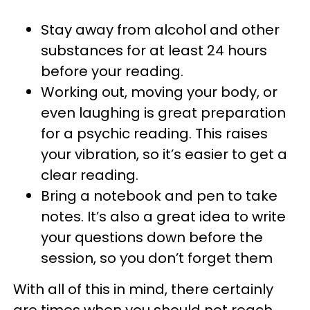
Stay away from alcohol and other
substances for at least 24 hours
before your reading.
Working out, moving your body, or
even laughing is great preparation
for a psychic reading. This raises
your vibration, so it’s easier to get a
clear reading.
Bring a notebook and pen to take
notes. It’s also a great idea to write
your questions down before the
session, so you don’t forget them
With all of this in mind, there certainly
are times when you should not reach