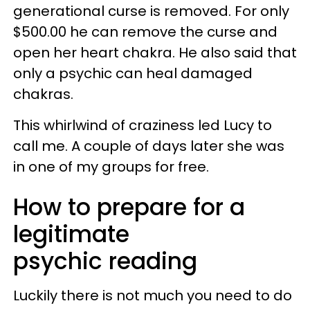
generational curse is removed. For only
$500.00 he can remove the curse and
open her heart chakra. He also said that
only a psychic can heal damaged
chakras.
This whirlwind of craziness led Lucy to
call me. A couple of days later she was
in one of my groups for free.
How to prepare for a
legitimate
psychic reading
Luckily there is not much you need to do