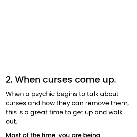
2. When curses come up.
When a psychic begins to talk about
curses and how they can remove them,
this is a great time to get up and walk
out.
Most of the time, you are being