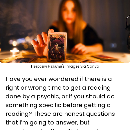
Петрович Наталья's Images via Canva
Have you ever wondered if there is a
right or wrong time to get a reading
done by a psychic, or if you should do
something specific before getting a
reading? These are honest questions
that I’m going to answer, but