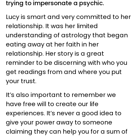
trying to impersonate a psychic.
Lucy is smart and very committed to her
relationship. It was her limited
understanding of astrology that began
eating away at her faith in her
relationship. Her story is a great
reminder to be discerning with who you
get readings from and where you put
your trust.
It’s also important to remember we
have free will to create our life
experiences. It’s never a good idea to
give your power away to someone
claiming they can help you for a sum of