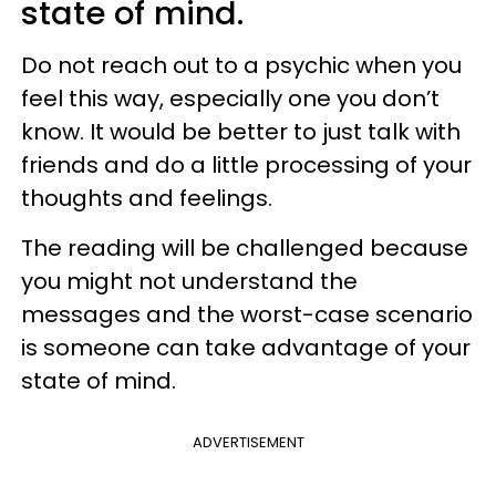
state of mind.
Do not reach out to a psychic when you
feel this way, especially one you don’t
know. It would be better to just talk with
friends and do a little processing of your
thoughts and feelings.
The reading will be challenged because
you might not understand the
messages and the worst-case scenario
is someone can take advantage of your
state of mind.
ADVERTISEMENT