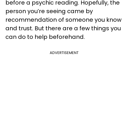
before a psychic reading. Hopefully, the
person you’re seeing came by
recommendation of someone you know
and trust. But there are a few things you
can do to help beforehand.
ADVERTISEMENT