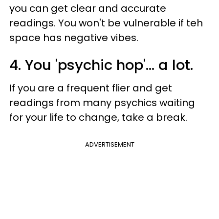
you can get clear and accurate
readings. You won't be vulnerable if teh
space has negative vibes.
4. You 'psychic hop'... a lot.
If you are a frequent flier and get
readings from many psychics waiting
for your life to change, take a break.
ADVERTISEMENT