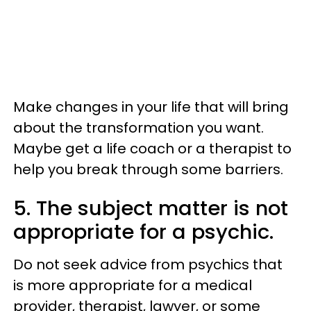
Make changes in your life that will bring
about the transformation you want.
Maybe get a life coach or a therapist to
help you break through some barriers.
5. The subject matter is not
appropriate for a psychic.
Do not seek advice from psychics that
is more appropriate for a medical
provider, therapist, lawyer, or some