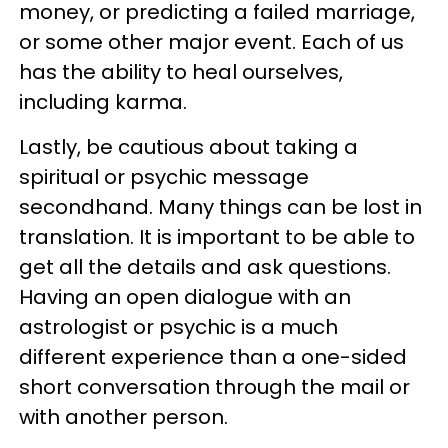
money, or predicting a failed marriage,
or some other major event. Each of us
has the ability to heal ourselves,
including karma.
Lastly, be cautious about taking a
spiritual or psychic message
secondhand. Many things can be lost in
translation. It is important to be able to
get all the details and ask questions.
Having an open dialogue with an
astrologist or psychic is a much
different experience than a one-sided
short conversation through the mail or
with another person.