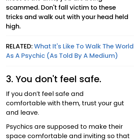
scammed. Don't fall victim to these
tricks and walk out with your head held
high.
RELATED:
What It's Like To Walk The World
As A Psychic (As Told By A Medium)
3. You don't feel safe.
If you don’t feel safe and
comfortable with them, trust your gut
and leave.
Psychics are supposed to make their
space comfortable and inviting so that