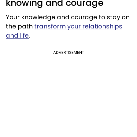
knowing and courage
Your knowledge and courage to stay on
the path
transform your relationships
and life
.
ADVERTISEMENT