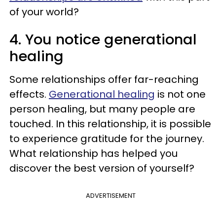
of your world?
4. You notice generational
healing
Some relationships offer far-reaching
effects.
Generational healing
is not one
person healing, but many people are
touched. In this relationship, it is possible
to experience gratitude for the journey.
What relationship has helped you
discover the best version of yourself?
ADVERTISEMENT