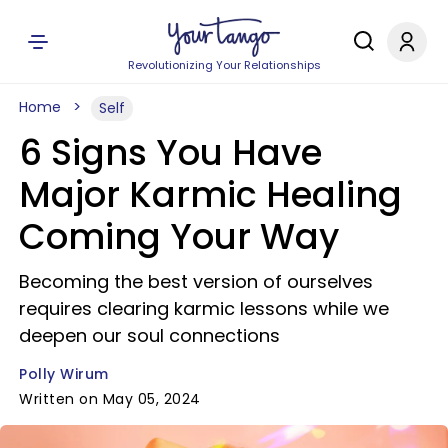
Revolutionizing Your Relationships
Home
Self
6 Signs You Have
Major Karmic Healing
Coming Your Way
Becoming the best version of ourselves
requires clearing karmic lessons while we
deepen our soul connections
Polly Wirum
Written on May 05, 2024