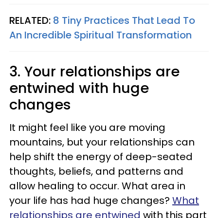
RELATED:
8 Tiny Practices That Lead To
An Incredible Spiritual Transformation
3. Your relationships are
entwined with huge
changes
It might feel like you are moving
mountains, but your relationships can
help shift the energy of deep-seated
thoughts, beliefs, and patterns and
allow healing to occur. What area in
your life has had huge changes?
What
relationships are entwined
with this part