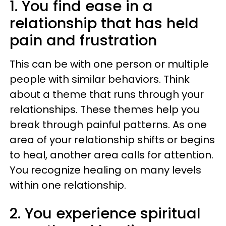
1. You find ease in a
relationship that has held
pain and frustration
This can be with one person or multiple
people with similar behaviors. Think
about a theme that runs through your
relationships. These themes help you
break through painful patterns. As one
area of your relationship shifts or begins
to heal, another area calls for attention.
You recognize healing on many levels
within one relationship.
2. You experience spiritual