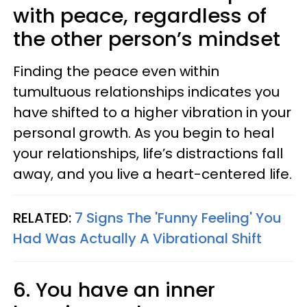
with peace, regardless of
the other person’s mindset
Finding the peace even within
tumultuous relationships indicates you
have shifted to a higher vibration in your
personal growth. As you begin to heal
your relationships, life’s distractions fall
away, and you live a heart-centered life.
RELATED:
7 Signs The 'Funny Feeling' You
Had Was Actually A Vibrational Shift
6. You have an inner