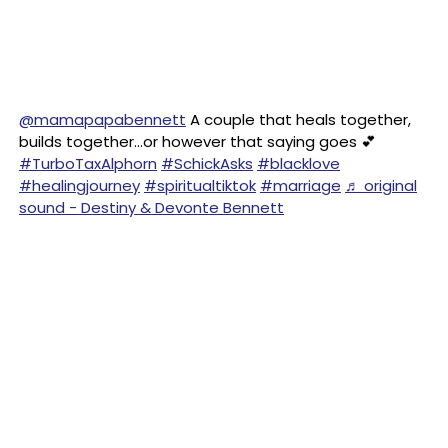
@mamapapabennett
A couple that heals together,
builds together…or however that saying goes 💕
#TurboTaxAlphorn
#SchickAsks
#blacklove
#healingjourney
#spiritualtiktok
#marriage
♬ original
sound - Destiny & Devonte Bennett