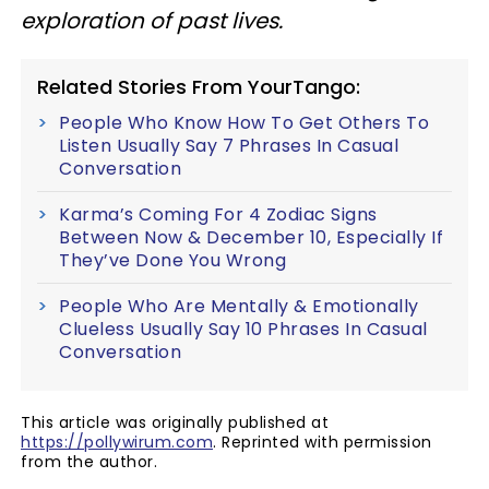
exploration of past lives.
Related Stories From YourTango:
People Who Know How To Get Others To
Listen Usually Say 7 Phrases In Casual
Conversation
Karma’s Coming For 4 Zodiac Signs
Between Now & December 10, Especially If
They’ve Done You Wrong
People Who Are Mentally & Emotionally
Clueless Usually Say 10 Phrases In Casual
Conversation
This article was originally published at
https://pollywirum.com
. Reprinted with permission
from the author.