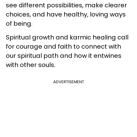
see different possibilities, make clearer
choices, and have healthy, loving ways
of being.
Spiritual growth and karmic healing call
for courage and faith to connect with
our spiritual path and how it entwines
with other souls.
ADVERTISEMENT