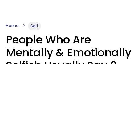
Home
Self
People Who Are
Mentally & Emotionally
Selfish Usually Say 9
Obvious Phrases In
Casual Conversation
Haley Van Horn