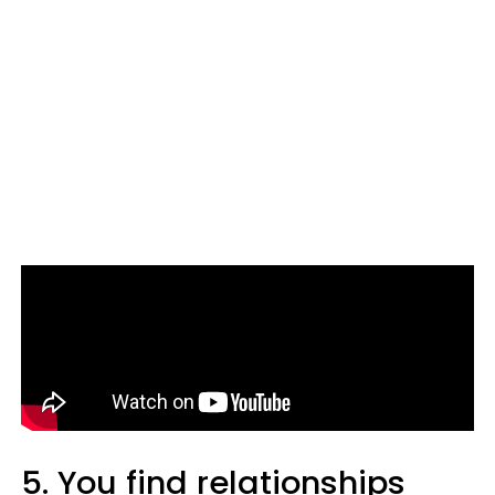
5. You find relationships