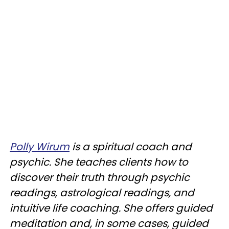
Polly Wirum
is a spiritual coach and
psychic. She teaches clients how to
discover their truth through psychic
readings, astrological readings, and
intuitive life coaching. She offers guided
meditation and, in some cases, guided