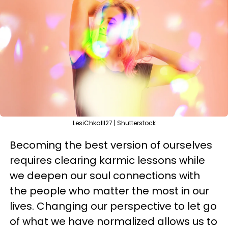
LesiChkalll27 | Shutterstock
Becoming the best version of ourselves
requires clearing karmic lessons while
we deepen our soul connections with
the people who matter the most in our
lives. Changing our perspective to let go
of what we have normalized allows us to