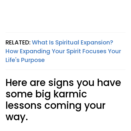
RELATED:
What Is Spiritual Expansion?
How Expanding Your Spirit Focuses Your
Life's Purpose
Here are signs you have
some big karmic
lessons coming your
way.