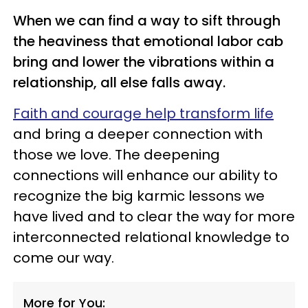
When we can find a way to sift through
the heaviness that emotional labor cab
bring and lower the vibrations within a
relationship, all else falls away.
Faith and courage help transform life
and bring a deeper connection with
those we love. The deepening
connections will enhance our ability to
recognize the big karmic lessons we
have lived and to clear the way for more
interconnected relational knowledge to
come our way.
More for You: