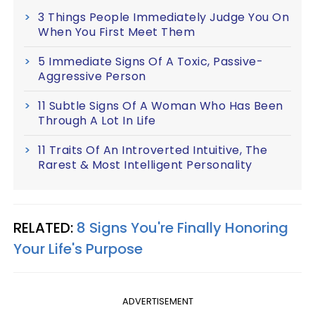
3 Things People Immediately Judge You On
When You First Meet Them
5 Immediate Signs Of A Toxic, Passive-
Aggressive Person
11 Subtle Signs Of A Woman Who Has Been
Through A Lot In Life
11 Traits Of An Introverted Intuitive, The
Rarest & Most Intelligent Personality
RELATED:
8 Signs You're Finally Honoring
Your Life's Purpose
ADVERTISEMENT