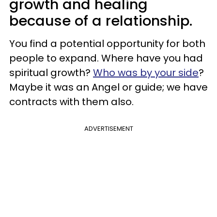
growth and healing
because of a relationship.
You find a potential opportunity for both
people to expand. Where have you had
spiritual growth?
Who was by your side
?
Maybe it was an Angel or guide; we have
contracts with them also.
ADVERTISEMENT