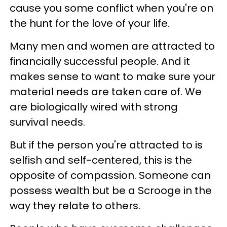
cause you some conflict when you're on
the hunt for the love of your life.
Many men and women are attracted to
financially successful people. And it
makes sense to want to make sure your
material needs are taken care of. We
are biologically wired with strong
survival needs.
But if the person you're attracted to is
selfish and self-centered, this is the
opposite of compassion. Someone can
possess wealth but be a Scrooge in the
way they relate to others.