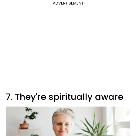
ADVERTISEMENT
7. They're spiritually aware