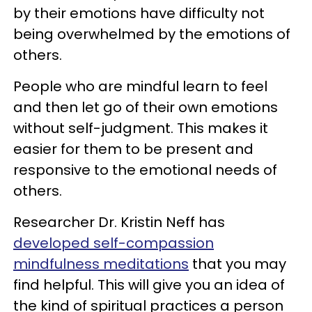
by their emotions have difficulty not
being overwhelmed by the emotions of
others.
People who are mindful learn to feel
and then let go of their own emotions
without self-judgment. This makes it
easier for them to be present and
responsive to the emotional needs of
others.
Researcher Dr. Kristin Neff has
developed self-compassion
mindfulness meditations
that you may
find helpful. This will give you an idea of
the kind of spiritual practices a person