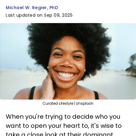
Michael W. Regier, PhD
Last updated on Sep 09, 2025
Curated Lifestyle | Unsplash
When you're trying to decide who you
want to open your heart to, it's wise to
take a close look at their dominant