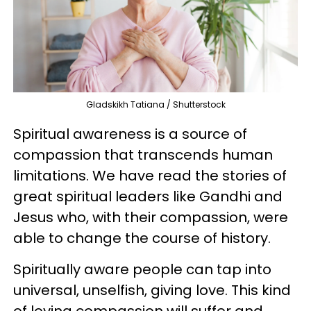
Gladskikh Tatiana / Shutterstock
Spiritual awareness is a source of
compassion that transcends human
limitations. We have read the stories of
great spiritual leaders like Gandhi and
Jesus who, with their compassion, were
able to change the course of history.
Spiritually aware people can tap into
universal, unselfish, giving love. This kind