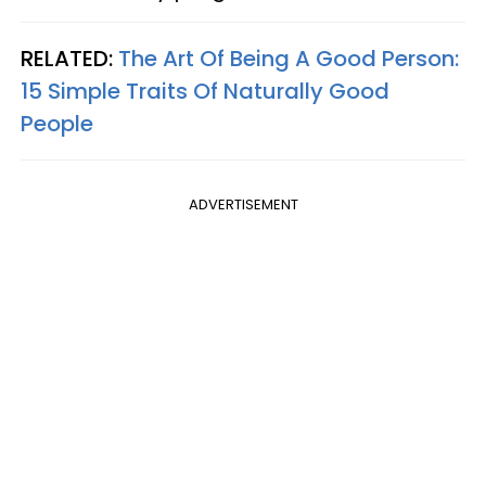
RELATED:
The Art Of Being A Good Person:
15 Simple Traits Of Naturally Good
People
ADVERTISEMENT