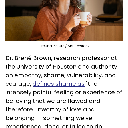
Ground Picture / Shutterstock
Dr. Brené Brown, research professor at
the University of Houston and authority
on empathy, shame, vulnerability, and
courage,
defines shame as
"the
intensely painful feeling or experience of
believing that we are flawed and
therefore unworthy of love and
belonging — something we’ve
experienced, done, or failed to do