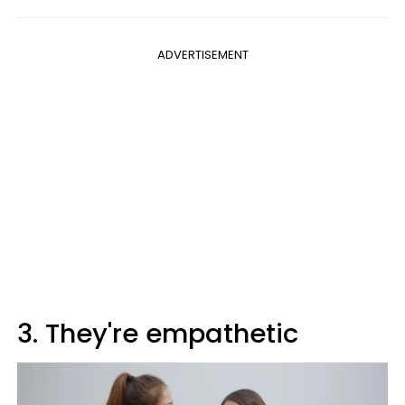
ADVERTISEMENT
3. They're empathetic