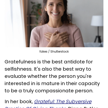
fizkes / Shutterstock
Gratefulness is the best antidote for
selfishness. It's also the best way to
evaluate whether the person you're
interested in is mature in their capacity
to be a truly compassionate person.
In her book,
Grateful: The Subversive