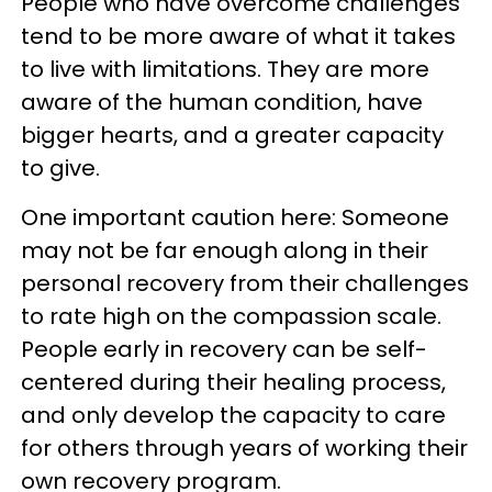
People who have overcome challenges
tend to be more aware of what it takes
to live with limitations. They are more
aware of the human condition, have
bigger hearts, and a greater capacity
to give.
One important caution here: Someone
may not be far enough along in their
personal recovery from their challenges
to rate high on the compassion scale.
People early in recovery can be self-
centered during their healing process,
and only develop the capacity to care
for others through years of working their
own recovery program.