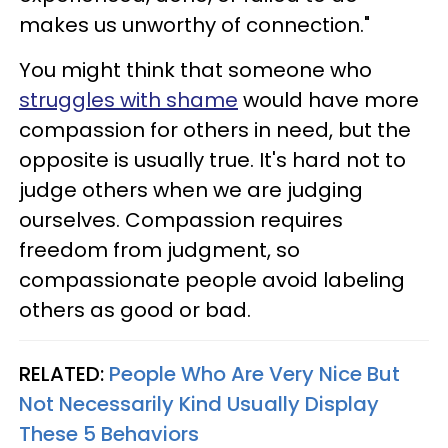
makes us unworthy of connection."
You might think that someone who
struggles with shame
would have more
compassion for others in need, but the
opposite is usually true. It's hard not to
judge others when we are judging
ourselves. Compassion requires
freedom from judgment, so
compassionate people avoid labeling
others as good or bad.
RELATED:
People Who Are Very Nice But
Not Necessarily Kind Usually Display
These 5 Behaviors