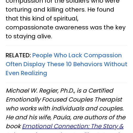
compassion for the soldiers who were
torturing and killing others. He found
that this kind of spiritual,
compassionate awareness was the key
to staying alive.
RELATED:
People Who Lack Compassion
Often Display These 10 Behaviors Without
Even Realizing
Michael W. Regier, Ph.D., is a Certified
Emotionally Focused Couples Therapist
who works with individuals and couples.
He and his wife, Paula, are authors of the
book
Emotional Connection: The Story &