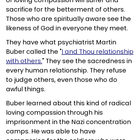
of loving compassion will suffer and
sacrifice for the betterment of others.
Those who are spiritually aware see the
likeness of God in everyone they meet.
They have what psychiatrist Martin
Buber called the "
I and Thou relationship
with others.
" They see the sacredness in
every human relationship. They refuse
to judge others, even those who do
awful things.
Buber learned about this kind of radical
loving compassion through his
imprisonment in the Nazi concentration
camps. He was able to have