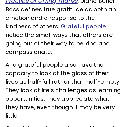
Practice Of Giving Thanks
,
Diana Butler
Bass defines true gratitude as both an
emotion and a response to the
kindness of others.
Grateful people
notice the small ways that others are
going out of their way to be kind and
compassionate.
And grateful people also have the
capacity to look at the glass of their
lives as half-full rather than half-empty.
They look at life’s challenges as learning
opportunities. They appreciate what
they have, even though it may be very
little.