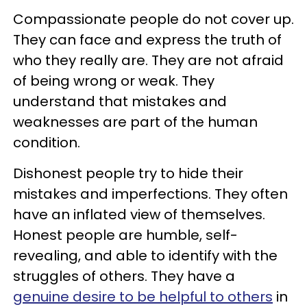
Compassionate people do not cover up.
They can face and express the truth of
who they really are. They are not afraid
of being wrong or weak. They
understand that mistakes and
weaknesses are part of the human
condition.
Dishonest people try to hide their
mistakes and imperfections. They often
have an inflated view of themselves.
Honest people are humble, self-
revealing, and able to identify with the
struggles of others. They have a
genuine desire to be helpful to others
in