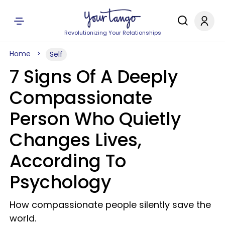
Revolutionizing Your Relationships
Home
Self
7 Signs Of A Deeply
Compassionate
Person Who Quietly
Changes Lives,
According To
Psychology
How compassionate people silently save the
world.