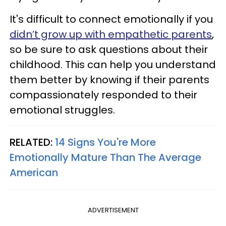
It's difficult to connect emotionally if you
didn’t grow up with empathetic parents
,
so be sure to ask questions about their
childhood. This can help you understand
them better by knowing if their parents
compassionately responded to their
emotional struggles.
RELATED:
14 Signs You're More
Emotionally Mature Than The Average
American
ADVERTISEMENT