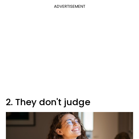
ADVERTISEMENT
2. They don't judge