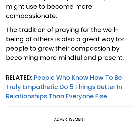
might use to become more
compassionate.
The tradition of praying for the well-
being of others is also a great way for
people to grow their compassion by
becoming more mindful and present.
RELATED:
People Who Know How To Be
Truly Empathetic Do 5 Things Better In
Relationships Than Everyone Else
ADVERTISEMENT