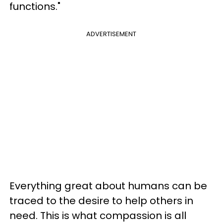
functions."
ADVERTISEMENT
Everything great about humans can be
traced to the desire to help others in
need. This is what compassion is all