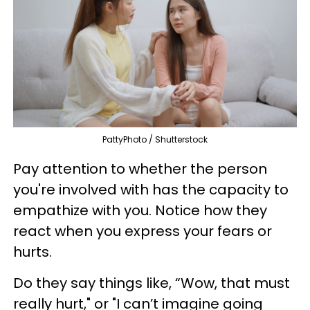
PattyPhoto / Shutterstock
Pay attention to whether the person
you're involved with has the capacity to
empathize with you. Notice how they
react when you express your fears or
hurts.
Do they say things like, “Wow, that must
really hurt," or "I can’t imagine going