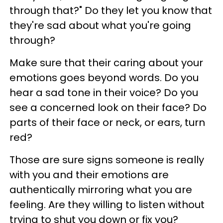
through that?" Do they let you know that
they're sad about what you're going
through?
Make sure that their caring about your
emotions goes beyond words. Do you
hear a sad tone in their voice? Do you
see a concerned look on their face? Do
parts of their face or neck, or ears, turn
red?
Those are sure signs someone is really
with you and their emotions are
authentically mirroring what you are
feeling. Are they willing to listen without
trying to shut you down or fix you?