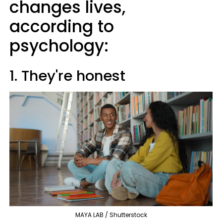
changes lives,
according to
psychology:
1. They're honest
MAYA LAB / Shutterstock