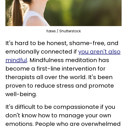
fizkes / Shutterstock
It's hard to be honest, shame-free, and
emotionally connected if
you aren't also
mindful
. Mindfulness meditation has
become a first-line intervention for
therapists all over the world. It's been
proven to reduce stress and promote
well-being.
It's difficult to be compassionate if you
don't know how to manage your own
emotions. People who are overwhelmed