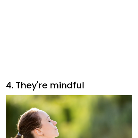
4. They're mindful