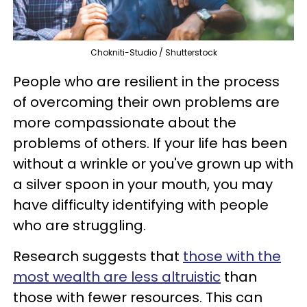
Chokniti-Studio / Shutterstock
People who are resilient in the process
of overcoming their own problems are
more compassionate about the
problems of others. If your life has been
without a wrinkle or you've grown up with
a silver spoon in your mouth, you may
have difficulty identifying with people
who are struggling.
Research suggests that
those with the
most wealth are less altruistic
than
those with fewer resources. This can