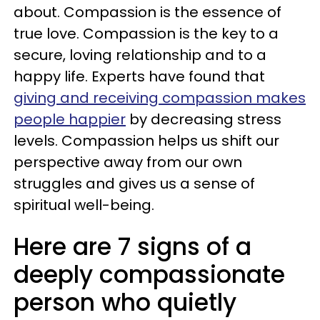
about. Compassion is the essence of
true love. Compassion is the key to a
secure, loving relationship and to a
happy life. Experts have found that
giving and receiving compassion makes
people happier
by decreasing stress
levels. Compassion helps us shift our
perspective away from our own
struggles and gives us a sense of
spiritual well-being.
Here are 7 signs of a
deeply compassionate
person who quietly