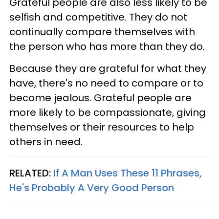
Grateful people are also less likely to be
selfish and competitive. They do not
continually compare themselves with
the person who has more than they do.
Because they are grateful for what they
have, there's no need to compare or to
become jealous. Grateful people are
more likely to be compassionate, giving
themselves or their resources to help
others in need.
RELATED:
If A Man Uses These 11 Phrases,
He's Probably A Very Good Person