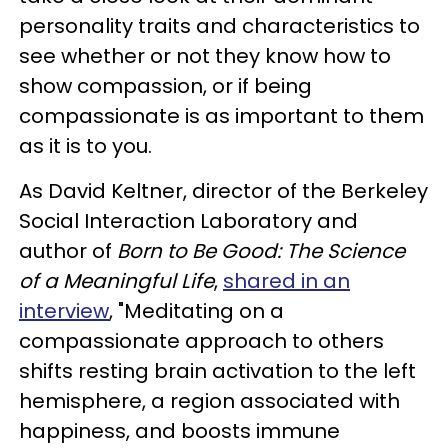
personality traits and characteristics to
see whether or not they know how to
show compassion, or if being
compassionate is as important to them
as it is to you.
As David Keltner, director of the Berkeley
Social Interaction Laboratory and
author of
Born to Be Good: The Science
of a Meaningful Life
,
shared in an
interview
, "Meditating on a
compassionate approach to others
shifts resting brain activation to the left
hemisphere, a region associated with
happiness, and boosts immune