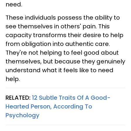
need.
These individuals possess the ability to
see themselves in others' pain. This
capacity transforms their desire to help
from obligation into authentic care.
They're not helping to feel good about
themselves, but because they genuinely
understand what it feels like to need
help.
RELATED:
12 Subtle Traits Of A Good-
Hearted Person, According To
Psychology