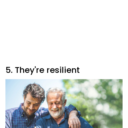
5. They're resilient