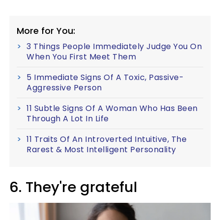
More for You:
3 Things People Immediately Judge You On
When You First Meet Them
5 Immediate Signs Of A Toxic, Passive-
Aggressive Person
11 Subtle Signs Of A Woman Who Has Been
Through A Lot In Life
11 Traits Of An Introverted Intuitive, The
Rarest & Most Intelligent Personality
6. They're grateful