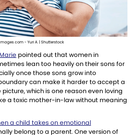
Images.com - Yuri A. | Shutterstock
 Marie
pointed out that women in
metimes lean too heavily on their sons for
ially once those sons grow into
 boundary can make it harder to accept a
 picture, which is one reason even loving
ike a toxic mother-in-law without meaning
hen a child takes on emotional
ally belong to a parent. One version of