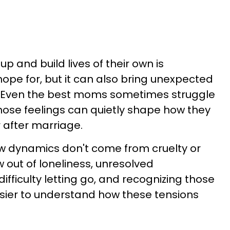
p and build lives of their own is
e for, but it can also bring unexpected
. Even the best moms sometimes struggle
those feelings can quietly shape how they
r after marriage.
w dynamics don't come from cruelty or
 out of loneliness, unresolved
difficulty letting go, and recognizing those
sier to understand how these tensions