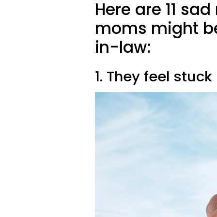
Here are 11 sad
moms might b
in-law:
1. They feel stuck