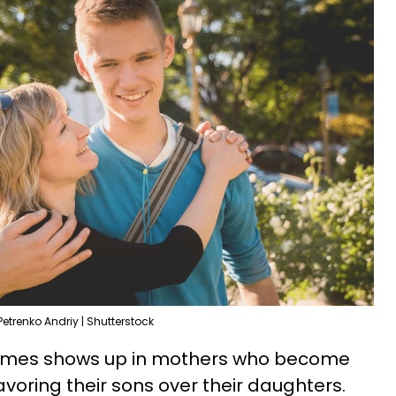
Petrenko Andriy | Shutterstock
etimes shows up in mothers who become
avoring their sons over their daughters.