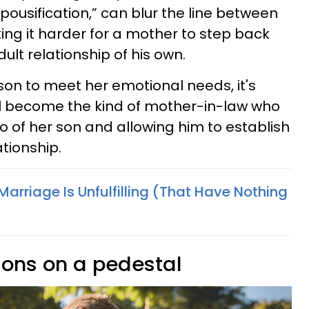
pousification,” can blur the line between
ng it harder for a mother to step back
ult relationship of his own.
son to meet her emotional needs, it's
'll become the kind of mother-in-law who
o of her son and allowing him to establish
tionship.
arriage Is Unfulfilling (That Have Nothing
 sons on a pedestal