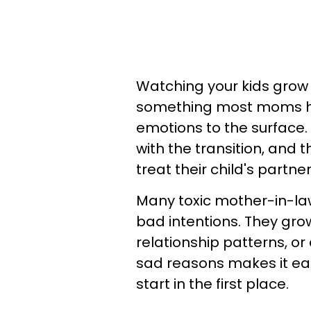
Watching your kids grow u
something most moms hop
emotions to the surface
with the transition, and 
treat their child's partne
Many toxic mother-in-la
bad intentions. They grow
relationship patterns, or 
sad reasons makes it ea
start in the first place.