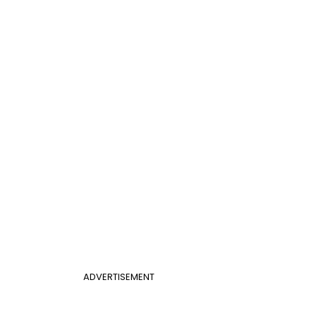
ADVERTISEMENT