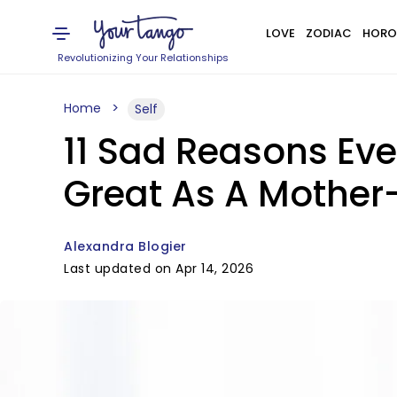
LOVE
ZODIAC
HORO
Revolutionizing Your Relationships
Home
Self
11 Sad Reasons Ev
Great As A Mother
Alexandra Blogier
Last updated on Apr 14, 2026