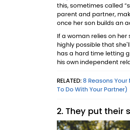
this, sometimes called “s
parent and partner, maki
once her son builds an ad
If a woman relies on her 
highly possible that she
has a hard time letting g
his own independent rela
RELATED:
8 Reasons Your M
To Do With Your Partner)
2. They put their