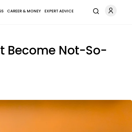
SS
CAREER & MONEY
EXPERT ADVICE
ht Become Not-So-