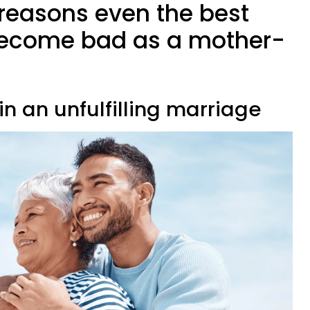
 reasons even the best
ecome bad as a mother-
 in an unfulfilling marriage