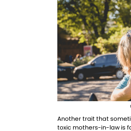
Another trait that som
toxic mothers-in-law is f