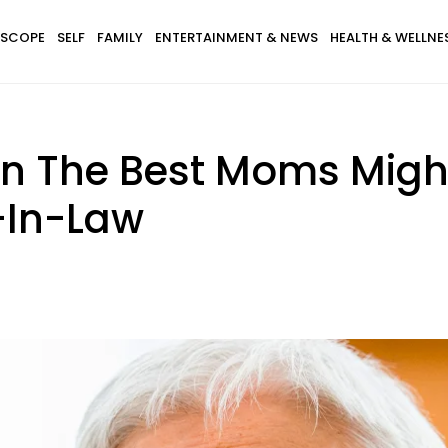
SCOPE
SELF
FAMILY
ENTERTAINMENT & NEWS
HEALTH & WELLNE
en The Best Moms Mig
-In-Law