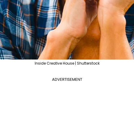
Inside Creative House | Shutterstock
ADVERTISEMENT