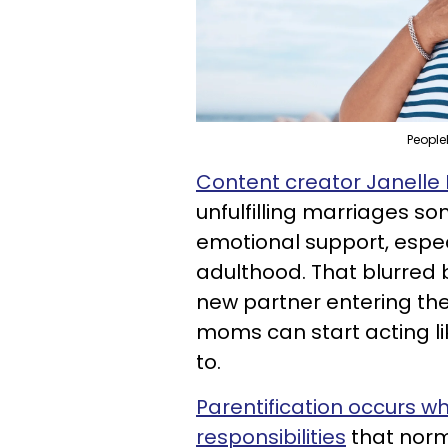
People
Content creator Janelle
unfulfilling marriages so
emotional support, espec
adulthood. That blurred
new partner entering the
moms can start acting l
to.
Parentification occurs w
responsibilities
that norm