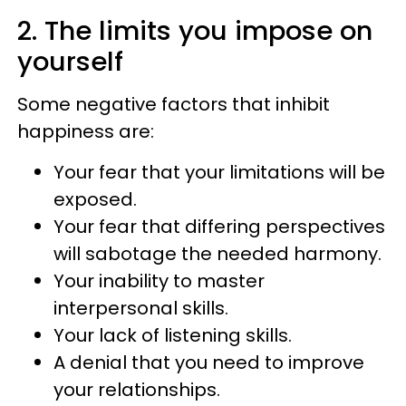
2. The limits you impose on
yourself
Some negative factors that inhibit
happiness are:
Your fear that your limitations will be
exposed.
Your fear that differing perspectives
will sabotage the needed harmony.
Your inability to master
interpersonal skills.
Your lack of listening skills.
A denial that you need to improve
your relationships.