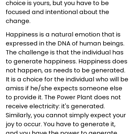
choice is yours, but you have to be
focused and intentional about the
change.
Happiness is a natural emotion that is
expressed in the DNA of human beings.
The challenge is that the individual has
to generate happiness. Happiness does
not happen, as needs to be generated.
It is a choice for the individual who will be
amiss if he/she expects someone else
to provide it. The Power Plant does not
receive electricity: it's generated.
Similarly, you cannot simply expect your
joy to occur. You have to generate it,
and you have the power to generate