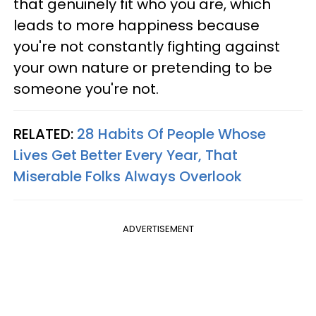
that genuinely fit who you are, which
leads to more happiness because
you're not constantly fighting against
your own nature or pretending to be
someone you're not.
RELATED:
28 Habits Of People Whose
Lives Get Better Every Year, That
Miserable Folks Always Overlook
ADVERTISEMENT