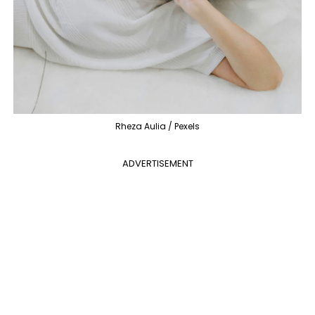
Rheza Aulia / Pexels
ADVERTISEMENT