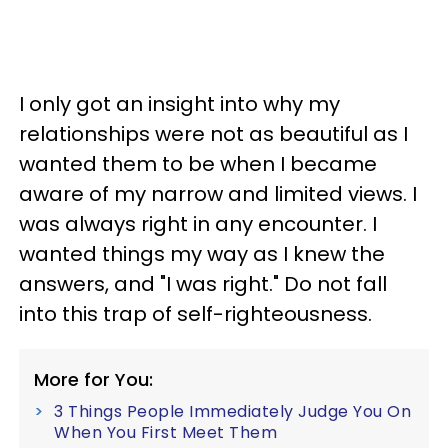
I only got an insight into why my
relationships were not as beautiful as I
wanted them to be when I became
aware of my narrow and limited views. I
was always right in any encounter. I
wanted things my way as I knew the
answers, and "I was right." Do not fall
into this trap of self-righteousness.
More for You:
3 Things People Immediately Judge You On
When You First Meet Them