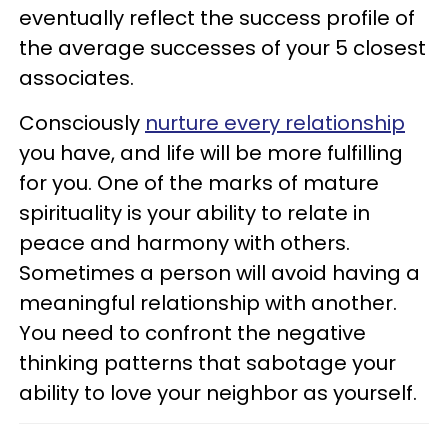
eventually reflect the success profile of
the average successes of your 5 closest
associates.
Consciously
nurture every relationship
you have, and life will be more fulfilling
for you. One of the marks of mature
spirituality is your ability to relate in
peace and harmony with others.
Sometimes a person will avoid having a
meaningful relationship with another.
You need to confront the negative
thinking patterns that sabotage your
ability to love your neighbor as yourself.