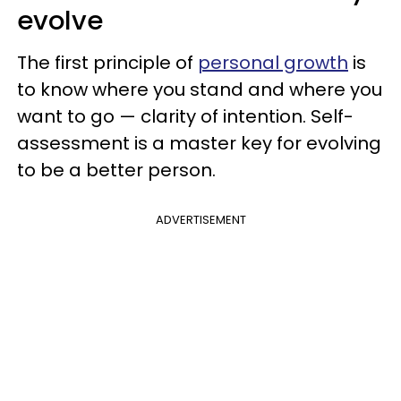
evolve
The first principle of
personal growth
is
to know where you stand and where you
want to go — clarity of intention. Self-
assessment is a master key for evolving
to be a better person.
ADVERTISEMENT