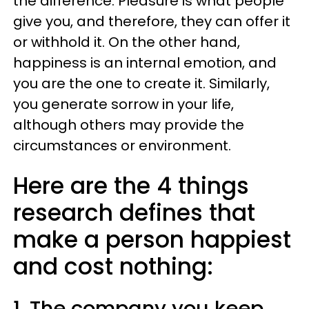
the difference. Pleasure is what people
give you, and therefore, they can offer it
or withhold it. On the other hand,
happiness is an internal emotion, and
you are the one to create it. Similarly,
you generate sorrow in your life,
although others may provide the
circumstances or environment.
Here are the 4 things
research defines that
make a person happiest
and cost nothing:
1. The company you keep