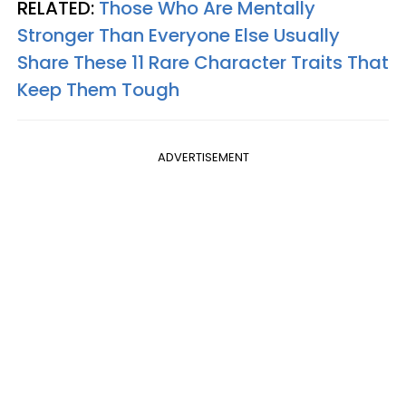
RELATED:
Those Who Are Mentally
Stronger Than Everyone Else Usually
Share These 11 Rare Character Traits That
Keep Them Tough
ADVERTISEMENT