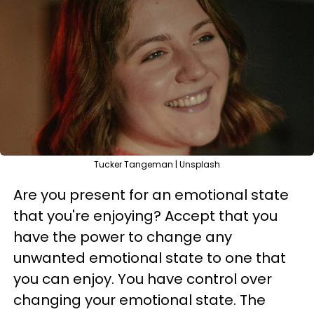
Tucker Tangeman | Unsplash
Are you present for an emotional state
that you're enjoying? Accept that you
have the power to change any
unwanted emotional state to one that
you can enjoy. You have control over
changing your emotional state. The