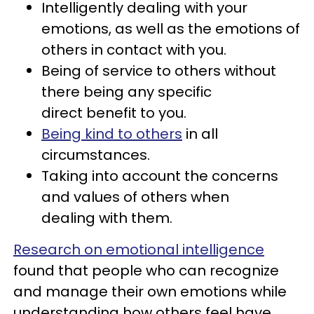
Intelligently dealing with your
emotions, as well as the emotions of
others in contact with you.
Being of service to others without
there being any specific
direct benefit to you.
Being kind to others
in all
circumstances.
Taking into account the concerns
and values of others when
dealing with them.
Research on emotional intelligence
found that people who can recognize
and manage their own emotions while
understanding how others feel have