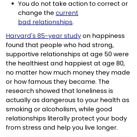
You do not take action to correct or
change the
current
bad relationships
.
Harvard's 85-year study
on happiness
found that people who had strong,
supportive relationships at age 50 were
the healthiest and happiest at age 80,
no matter how much money they made
or how famous they became. The
research showed that loneliness is
actually as dangerous to your health as
smoking or alcoholism, while good
relationships literally protect your body
from stress and help you live longer.