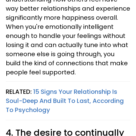
way better relationships and experience
significantly more happiness overall.
When you're emotionally intelligent
enough to handle your feelings without
losing it and can actually tune into what
someone else is going through, you
build the kind of connections that make
people feel supported.
RELATED:
15 Signs Your Relationship Is
Soul-Deep And Built To Last, According
To Psychology
4. The desire to continually