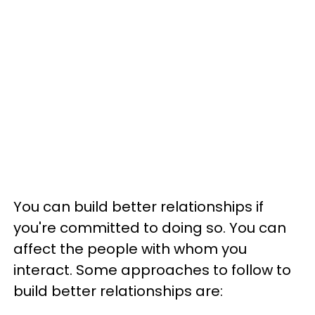
You can build better relationships if
you're committed to doing so. You can
affect the people with whom you
interact. Some approaches to follow to
build better relationships are: