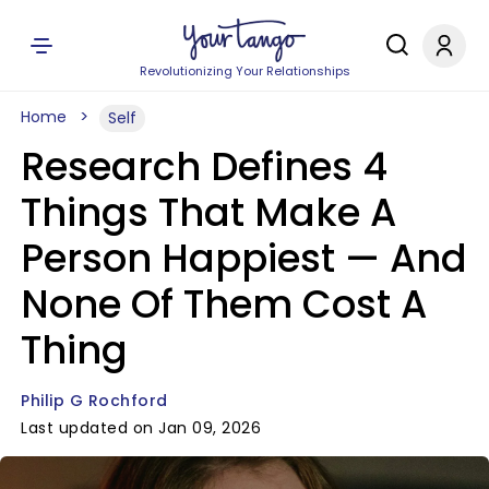
Revolutionizing Your Relationships
Home
Self
Research Defines 4
Things That Make A
Person Happiest — And
None Of Them Cost A
Thing
Philip G Rochford
Last updated on Jan 09, 2026