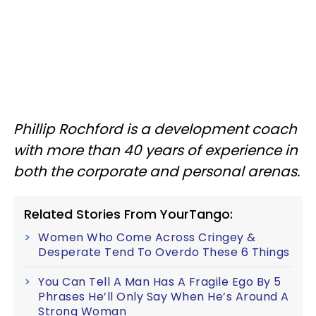
Phillip Rochford is a development coach
with more than 40 years of experience in
both the corporate and personal arenas.
Related Stories From YourTango:
Women Who Come Across Cringey &
Desperate Tend To Overdo These 6 Things
You Can Tell A Man Has A Fragile Ego By 5
Phrases He’ll Only Say When He’s Around A
Strong Woman