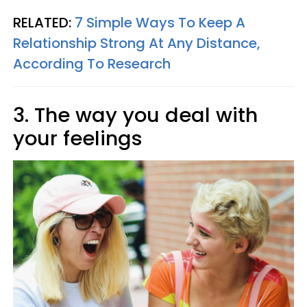
RELATED:
7 Simple Ways To Keep A
Relationship Strong At Any Distance,
According To Research
3. The way you deal with
your feelings