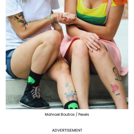
Mahrael Boutros / Pexels
ADVERTISEMENT