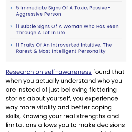
5 Immediate Signs Of A Toxic, Passive-
Aggressive Person
11 Subtle Signs Of A Woman Who Has Been
Through A Lot In Life
11 Traits Of An Introverted Intuitive, The
Rarest & Most Intelligent Personality
Research on self-awareness
found that
when you actually understand who you
are instead of just believing flattering
stories about yourself, you experience
way more vitality and better coping
skills, Knowing your real strengths and
limitations allows you to make decisions