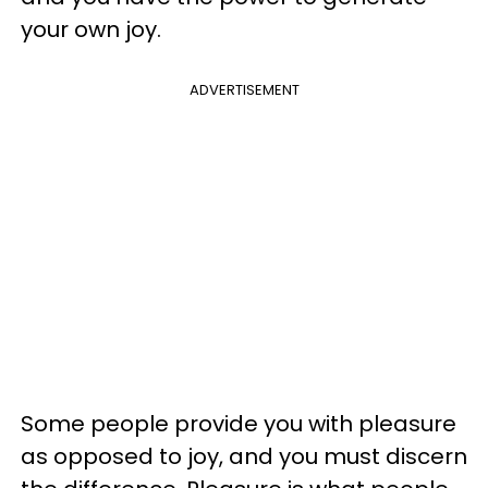
your own joy.
ADVERTISEMENT
Some people provide you with pleasure
as opposed to joy, and you must discern