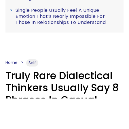
Single People Usually Feel A Unique
Emotion That’s Nearly Impossible For
Those In Relationships To Understand
Home
Self
Truly Rare Dialectical
Thinkers Usually Say 8
Phrases In Casual
Conversation
Lily Bell