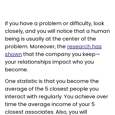
If you have a problem or difficulty, look
closely, and you will notice that a human
being is usually at the center of the
problem. Moreover, the
research has
shown
that the company you keep—
your relationships impact who you
become.
One statistic is that you become the
average of the 5 closest people you
interact with regularly. You achieve over
time the average income of your 5
closest associates. Also, you will