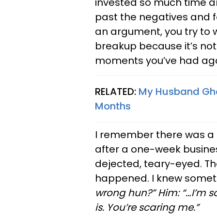
invested so much time an
past the negatives and f
an argument, you try to w
breakup because it’s not
moments you’ve had aga
RELATED:
My Husband Ghos
Months
I remember there was 
after a one-week busine
dejected, teary-eyed. T
happened. I knew somet
wrong hun?” Him: “…I’m sor
is. You’re scaring me.”