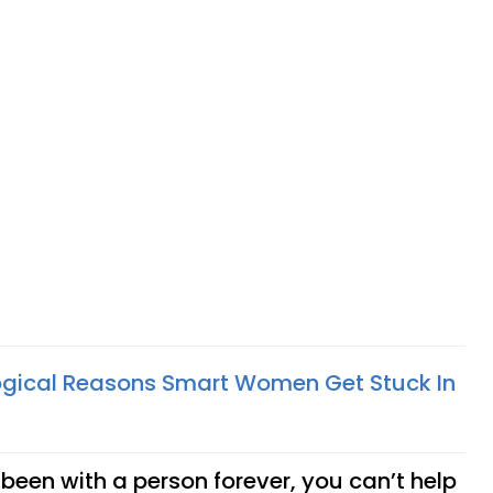
ogical Reasons Smart Women Get Stuck In
een with a person forever, you can’t help