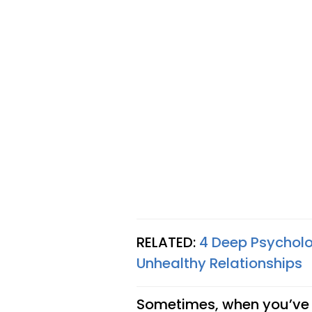
RELATED:
4 Deep Psychol
Unhealthy Relationships
Sometimes, when you’ve b