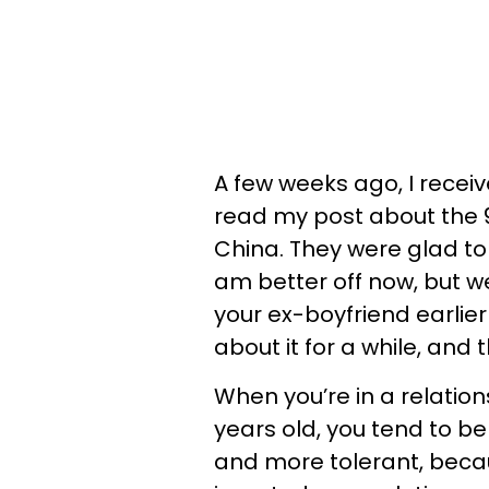
A few weeks ago, I rece
read my post about the 9
China. They were glad to
am better off now, but w
your ex-boyfriend earlier
about it for a while, and
When you’re in a relations
years old, you tend to b
and more tolerant, becaus