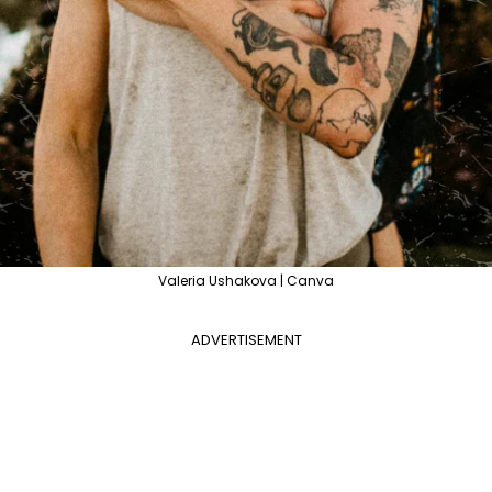
Valeria Ushakova | Canva
ADVERTISEMENT