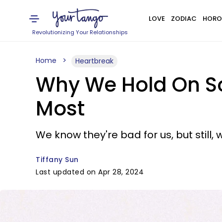
LOVE
ZODIAC
HORO
Revolutionizing Your Relationships
Home
Heartbreak
Why We Hold On So 
Most
We know they're bad for us, but still, 
Tiffany Sun
Last updated on Apr 28, 2024