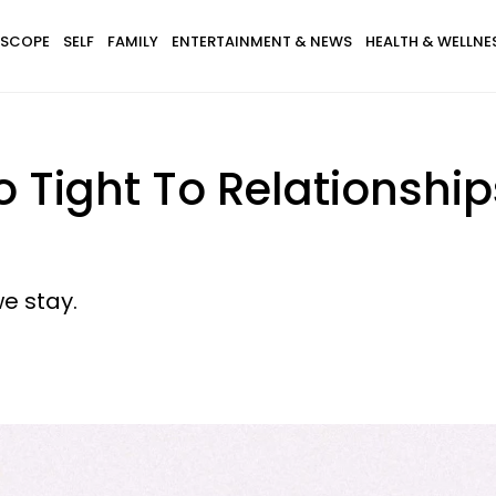
SCOPE
SELF
FAMILY
ENTERTAINMENT & NEWS
HEALTH & WELLNE
Tight To Relationship
we stay.