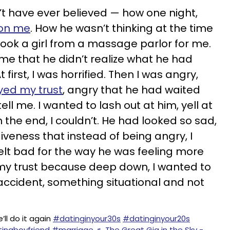
’t have ever believed — how one night,
 on me
. How he wasn’t thinking at the time
ook a girl from a massage parlor for me.
ime that he didn’t realize what he had
 first, I was horrified. Then I was angry,
yed my trust
, angry that he had waited
ll me. I wanted to lash out at him, yell at
 the end, I couldn’t. He had looked so sad,
iveness that instead of being angry, I
felt bad for the way he was feeling more
 my trust because deep down, I wanted to
 accident, something situational and not
’ll do it again
#datinginyour30s
#datinginyour20s
ingboyfriend
#marriage
♬ The Great Gig in the Sky -