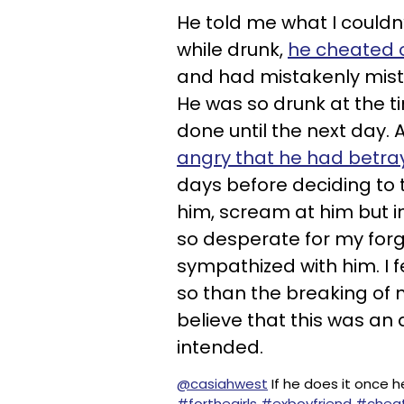
He told me what I couldn
while drunk,
he cheated
and had mistakenly mist
He was so drunk at the t
done until the next day. At
angry that he had betra
days before deciding to te
him, scream at him but in
so desperate for my forg
sympathized with him. I 
so than the breaking of
believe that this was an
intended.
@casiahwest
If he does it once he
#forthegirls
#exboyfriend
#cheat