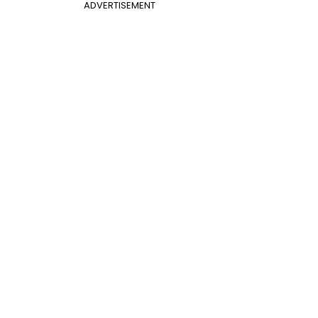
ADVERTISEMENT