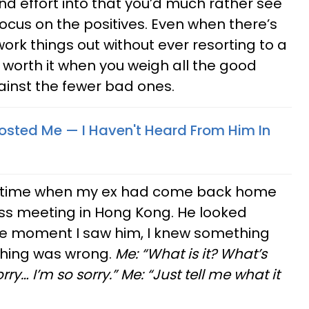
d effort into that you’d much rather see
ocus on the positives. Even when there’s
ork things out without ever resorting to a
 worth it when you weigh all the good
inst the fewer bad ones.
ted Me —​ I Haven't Heard From Him In
a time when my ex had come back home
ss meeting in Hong Kong. He looked
he moment I saw him, I knew something
hing was wrong.
Me: “What is it? What’s
ry… I’m so sorry.” Me: “Just tell me what it