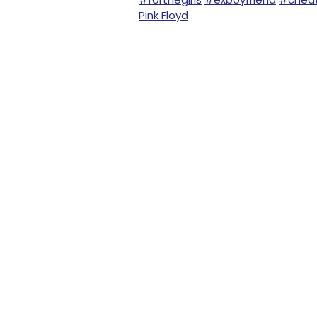
Pink Floyd