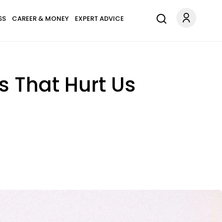
SS
CAREER & MONEY
EXPERT ADVICE
s That Hurt Us