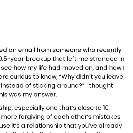
ived an email from someone who recently
.5-year breakup that left me stranded in
 see how my life had moved on, and how I
ere curious to know, “Why didn’t you leave
 instead of sticking around?” I thought
 this was my answer.
hip, especially one that’s close to 10
e more forgiving of each other’s mistakes
e it’s a relationship that you’ve already