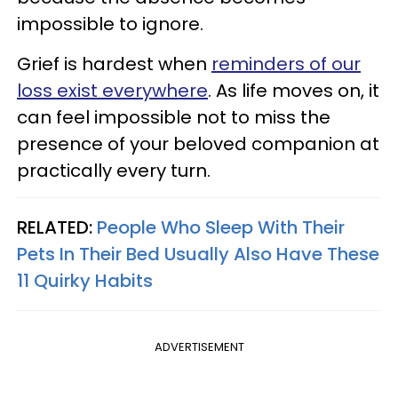
impossible to ignore.
Grief is hardest when
reminders of our
loss exist everywhere
. As life moves on, it
can feel impossible not to miss the
presence of your beloved companion at
practically every turn.
RELATED:
People Who Sleep With Their
Pets In Their Bed Usually Also Have These
11 Quirky Habits
ADVERTISEMENT