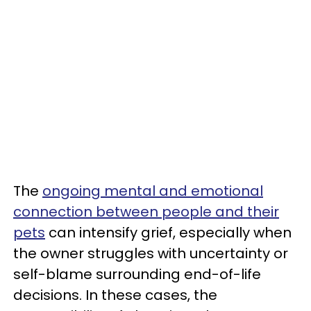
The
ongoing mental and emotional
connection between people and their
pets
can intensify grief, especially when
the owner struggles with uncertainty or
self-blame surrounding end-of-life
decisions. In these cases, the