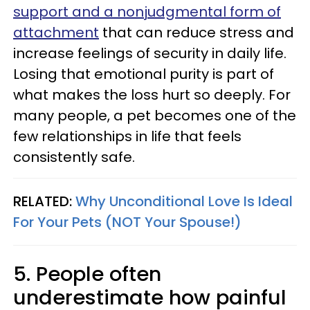
support and a nonjudgmental form of
attachment
that can reduce stress and
increase feelings of security in daily life.
Losing that emotional purity is part of
what makes the loss hurt so deeply. For
many people, a pet becomes one of the
few relationships in life that feels
consistently safe.
RELATED:
Why Unconditional Love Is Ideal
For Your Pets (NOT Your Spouse!)
5. People often
underestimate how painful