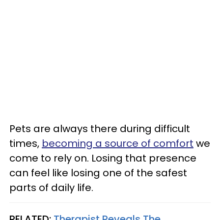
Pets are always there during difficult
times,
becoming a source of comfort
we
come to rely on. Losing that presence
can feel like losing one of the safest
parts of daily life.
RELATED:
Therapist Reveals The