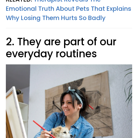
Emotional Truth About Pets That Explains
Why Losing Them Hurts So Badly
2. They are part of our
everyday routines