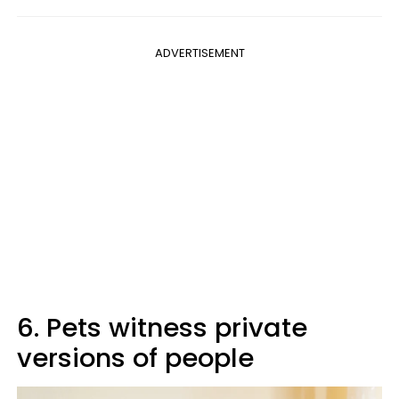
ADVERTISEMENT
6. Pets witness private
versions of people