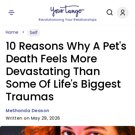
Revolutionizing Your Relationships
Home
Self
10 Reasons Why A Pet's
Death Feels More
Devastating Than
Some Of Life's Biggest
Traumas
MeShanda Deason
Written on May 29, 2026