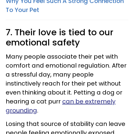
Why You Feel Such A Strong Connection
To Your Pet
7. Their love is tied to our
emotional safety
Many people associate their pet with
comfort and emotional regulation. After
a stressful day, many people
instinctively reach for their pet without
even thinking about it. Petting a dog or
hearing a cat purr
can be extremely
grounding
.
Losing that source of stability can leave
people feeling emotionally exposed.