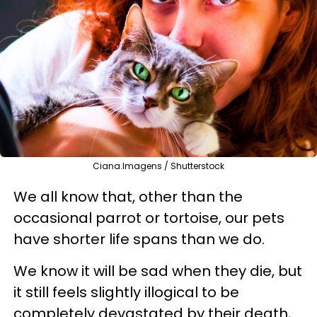
Ciana.Imagens / Shutterstock
We all know that, other than the
occasional parrot or tortoise, our pets
have shorter life spans than we do.
We know it will be sad when they die, but
it still feels slightly illogical to be
completely devastated by their death,