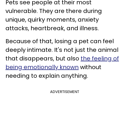
Pets see people at their most
vulnerable. They are there during
unique, quirky moments, anxiety
attacks, heartbreak, and illness.
Because of that, losing a pet can feel
deeply intimate. It's not just the animal
that disappears, but also
the feeling of
being emotionally known
without
needing to explain anything.
ADVERTISEMENT