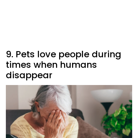
9. Pets love people during
times when humans
disappear