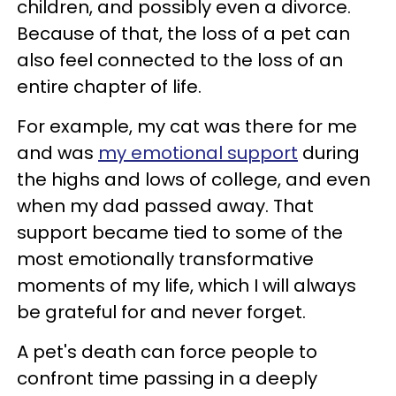
children, and possibly even a divorce.
Because of that, the loss of a pet can
also feel connected to the loss of an
entire chapter of life.
For example, my cat was there for me
and was
my emotional support
during
the highs and lows of college, and even
when my dad passed away. That
support became tied to some of the
most emotionally transformative
moments of my life, which I will always
be grateful for and never forget.
A pet's death can force people to
confront time passing in a deeply