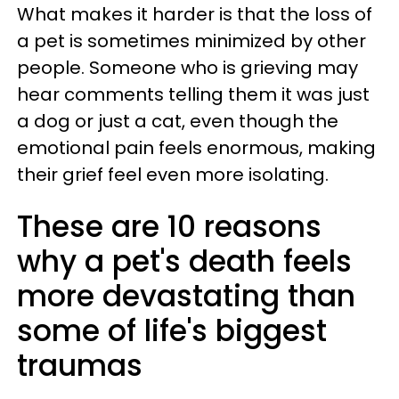
What makes it harder is that the loss of
a pet is sometimes minimized by other
people. Someone who is grieving may
hear comments telling them it was just
a dog or just a cat, even though the
emotional pain feels enormous, making
their grief feel even more isolating.
These are 10 reasons
why a pet's death feels
more devastating than
some of life's biggest
traumas