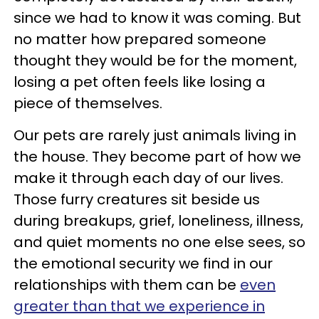
since we had to know it was coming. But
no matter how prepared someone
thought they would be for the moment,
losing a pet often feels like losing a
piece of themselves.
Our pets are rarely just animals living in
the house. They become part of how we
make it through each day of our lives.
Those furry creatures sit beside us
during breakups, grief, loneliness, illness,
and quiet moments no one else sees, so
the emotional security we find in our
relationships with them can be
even
greater than that we experience in