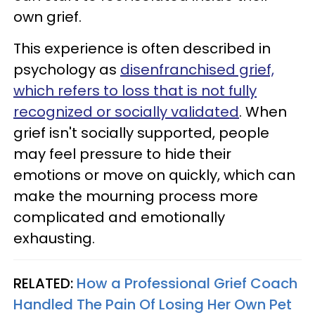
own grief.
This experience is often described in
psychology as
disenfranchised grief,
which refers to loss that is not fully
recognized or socially validated
. When
grief isn't socially supported, people
may feel pressure to hide their
emotions or move on quickly, which can
make the mourning process more
complicated and emotionally
exhausting.
RELATED:
How a Professional Grief Coach
Handled The Pain Of Losing Her Own Pet