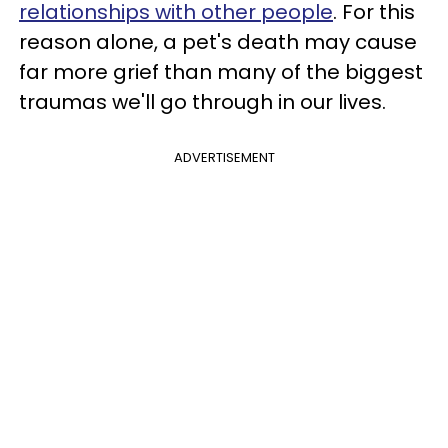
relationships with other people
. For this
reason alone, a pet's death may cause
far more grief than many of the biggest
traumas we'll go through in our lives.
ADVERTISEMENT