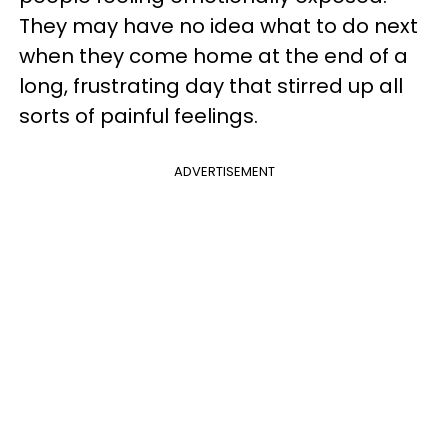
They may have no idea what to do next
when they come home at the end of a
long, frustrating day that stirred up all
sorts of painful feelings.
ADVERTISEMENT