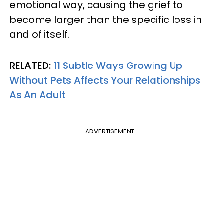
emotional way, causing the grief to
become larger than the specific loss in
and of itself.
RELATED:
11 Subtle Ways Growing Up
Without Pets Affects Your Relationships
As An Adult
ADVERTISEMENT