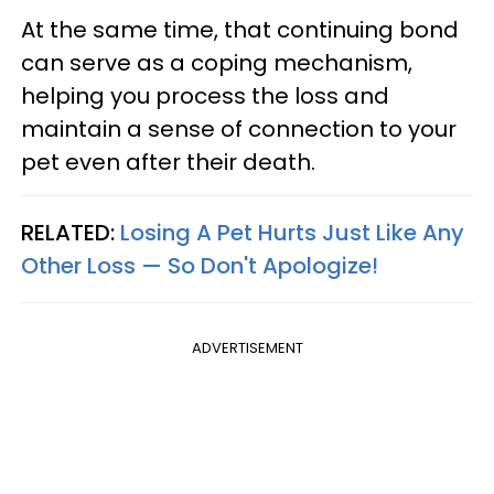
At the same time, that continuing bond
can serve as a coping mechanism,
helping you process the loss and
maintain a sense of connection to your
pet even after their death.
RELATED:
Losing A Pet Hurts Just Like Any
Other Loss — So Don't Apologize!
ADVERTISEMENT