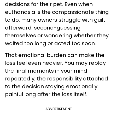
decisions for their pet. Even when
euthanasia is the compassionate thing
to do, many owners struggle with guilt
afterward, second-guessing
themselves or wondering whether they
waited too long or acted too soon.
That emotional burden can make the
loss feel even heavier. You may replay
the final moments in your mind
repeatedly, the responsibility attached
to the decision staying emotionally
painful long after the loss itself.
ADVERTISEMENT