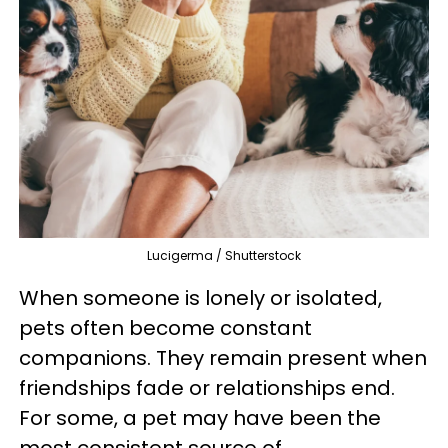
Lucigerma / Shutterstock
When someone is lonely or isolated,
pets often become constant
companions. They remain present when
friendships fade or relationships end.
For some, a pet may have been the