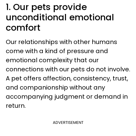
1. Our pets provide
unconditional emotional
comfort
Our relationships with other humans
come with a kind of pressure and
emotional complexity that our
connections with our pets do not involve.
A pet offers affection, consistency, trust,
and companionship without any
accompanying judgment or demand in
return.
ADVERTISEMENT