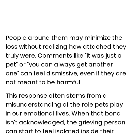
People around them may minimize the
loss without realizing how attached they
truly were. Comments like "it was just a
pet" or "you can always get another
one" can feel dismissive, even if they are
not meant to be harmful.
This response often stems from a
misunderstanding of the role pets play
in our emotional lives. When that bond
isn't acknowledged, the grieving person
can start to feel isolated inside their