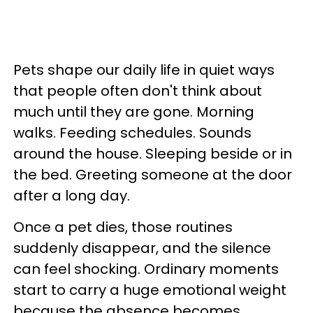
Pets shape our daily life in quiet ways
that people often don't think about
much until they are gone. Morning
walks. Feeding schedules. Sounds
around the house. Sleeping beside or in
the bed. Greeting someone at the door
after a long day.
Once a pet dies, those routines
suddenly disappear, and the silence
can feel shocking. Ordinary moments
start to carry a huge emotional weight
because the absence becomes