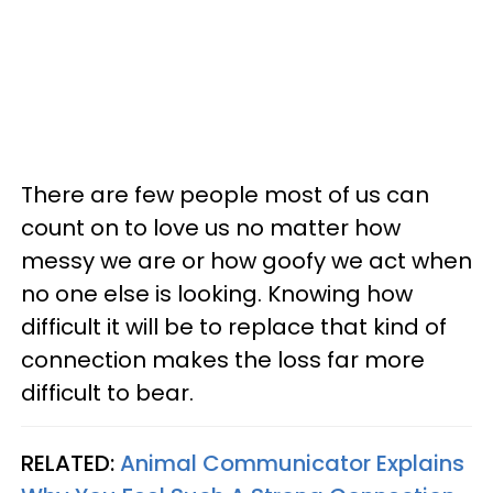
There are few people most of us can
count on to love us no matter how
messy we are or how goofy we act when
no one else is looking. Knowing how
difficult it will be to replace that kind of
connection makes the loss far more
difficult to bear.
RELATED:
Animal Communicator Explains