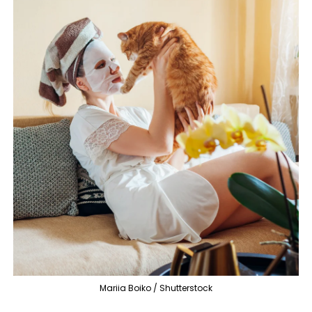
Mariia Boiko / Shutterstock