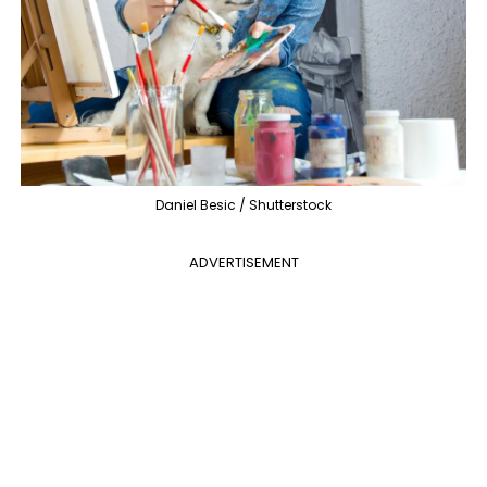
Daniel Besic / Shutterstock
ADVERTISEMENT