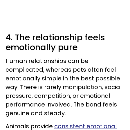
4. The relationship feels
emotionally pure
Human relationships can be
complicated, whereas pets often feel
emotionally simple in the best possible
way. There is rarely manipulation, social
pressure, competition, or emotional
performance involved. The bond feels
genuine and steady.
Animals provide
consistent emotional