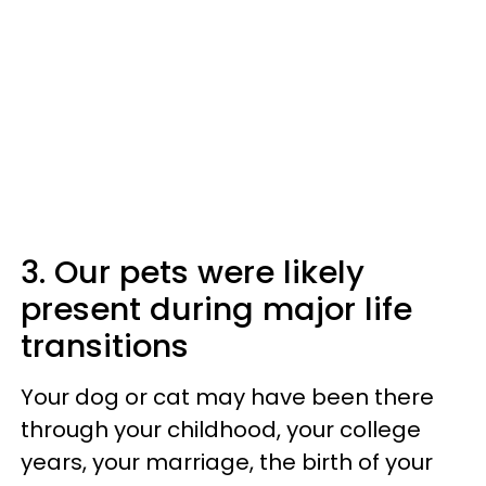
3. Our pets were likely
present during major life
transitions
Your dog or cat may have been there
through your childhood, your college
years, your marriage, the birth of your