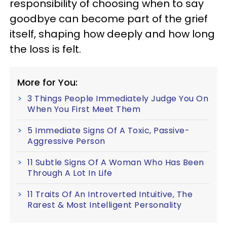
responsibility of choosing when to say
goodbye can become part of the grief
itself, shaping how deeply and how long
the loss is felt.
More for You:
3 Things People Immediately Judge You On
When You First Meet Them
5 Immediate Signs Of A Toxic, Passive-
Aggressive Person
11 Subtle Signs Of A Woman Who Has Been
Through A Lot In Life
11 Traits Of An Introverted Intuitive, The
Rarest & Most Intelligent Personality