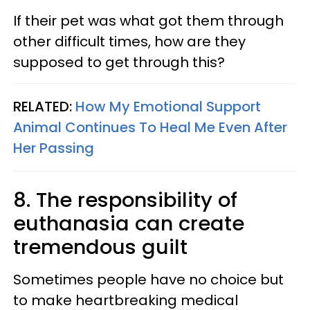
If their pet was what got them through
other difficult times, how are they
supposed to get through this?
RELATED:
How My Emotional Support
Animal Continues To Heal Me Even After
Her Passing
8. The responsibility of
euthanasia can create
tremendous guilt
Sometimes people have no choice but
to make heartbreaking medical