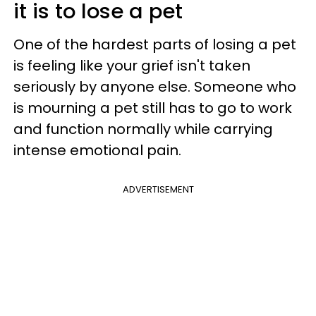
it is to lose a pet
One of the hardest parts of losing a pet
is feeling like your grief isn't taken
seriously by anyone else. Someone who
is mourning a pet still has to go to work
and function normally while carrying
intense emotional pain.
ADVERTISEMENT