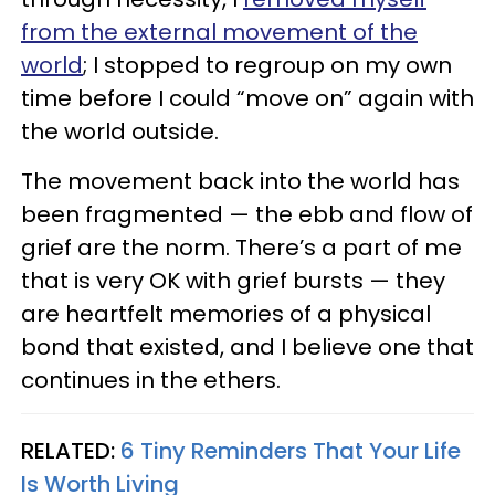
from the external movement of the
world
; I stopped to regroup on my own
time before I could “move on” again with
the world outside.
The movement back into the world has
been fragmented — the ebb and flow of
grief are the norm. There’s a part of me
that is very OK with grief bursts — they
are heartfelt memories of a physical
bond that existed, and I believe one that
continues in the ethers.
RELATED:
6 Tiny Reminders That Your Life
Is Worth Living