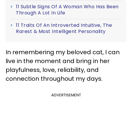
11 Subtle Signs Of A Woman Who Has Been
Through A Lot In Life
11 Traits Of An Introverted Intuitive, The
Rarest & Most Intelligent Personality
In remembering my beloved cat, I can
live in the moment and bring in her
playfulness, love, reliability, and
connection throughout my days.
ADVERTISEMENT