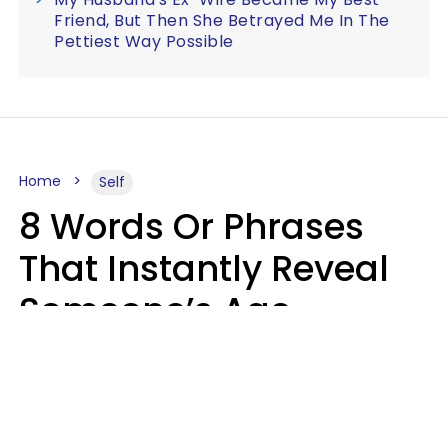
Friend, But Then She Betrayed Me In The
Pettiest Way Possible
Home
Self
8 Words Or Phrases
That Instantly Reveal
Someone’s Age
Bracket As Soon As
They Use Them
Marielisa Reyes