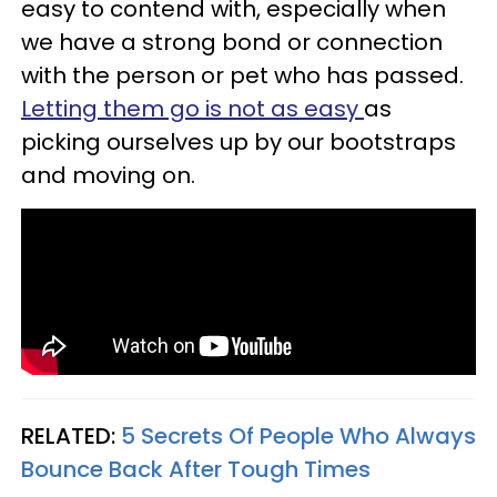
easy to contend with, especially when
we have a strong bond or connection
with the person or pet who has passed.
Letting them go is not as easy
as
picking ourselves up by our bootstraps
and moving on.
RELATED:
5 Secrets Of People Who Always
Bounce Back After Tough Times