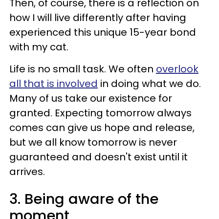
Then, of course, there is a reflection on
how I will live differently after having
experienced this unique 15-year bond
with my cat.
Life is no small task. We often
overlook
all that is involved
in doing what we do.
Many of us take our existence for
granted. Expecting tomorrow always
comes can give us hope and release,
but we all know tomorrow is never
guaranteed and doesn't exist until it
arrives.
3. Being aware of the
moment