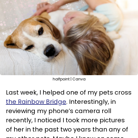
halfpoint | Canva
Last week, I helped one of my pets cross
the Rainbow Bridge
. Interestingly, in
reviewing my phone’s camera roll
recently, I noticed I took more pictures
of her in the past two years than any of