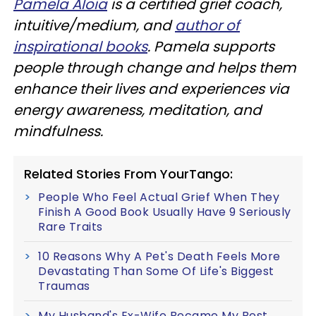
Pamela Aloia
is a certified grief coach,
intuitive/medium, and
author of
inspirational books
. Pamela supports
people through change and helps them
enhance their lives and experiences via
energy awareness, meditation, and
mindfulness.
Related Stories From YourTango:
People Who Feel Actual Grief When They
Finish A Good Book Usually Have 9 Seriously
Rare Traits
10 Reasons Why A Pet's Death Feels More
Devastating Than Some Of Life's Biggest
Traumas
My Husband's Ex-Wife Became My Best