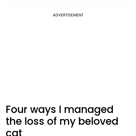
ADVERTISEMENT
Four ways I managed
the loss of my beloved
cat