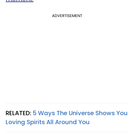
ADVERTISEMENT
RELATED:
5 Ways The Universe Shows You
Loving Spirits All Around You