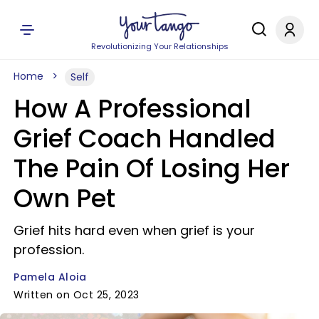
Revolutionizing Your Relationships
Home
Self
How A Professional
Grief Coach Handled
The Pain Of Losing Her
Own Pet
Grief hits hard even when grief is your
profession.
Pamela Aloia
Written on Oct 25, 2023