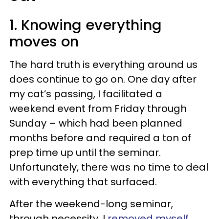
1. Knowing everything
moves on
The hard truth is everything around us
does continue to go on. One day after
my cat’s passing, I facilitated a
weekend event from Friday through
Sunday – which had been planned
months before and required a ton of
prep time up until the seminar.
Unfortunately, there was no time to deal
with everything that surfaced.
After the weekend-long seminar,
through necessity, I
removed myself