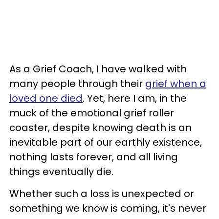
As a Grief Coach, I have walked with
many people through their
grief when a
loved one died
. Yet, here I am, in the
muck of the emotional grief roller
coaster, despite knowing death is an
inevitable part of our earthly existence,
nothing lasts forever, and all living
things eventually die.
Whether such a loss is unexpected or
something we know is coming, it's never