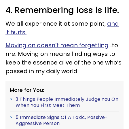
4. Remembering loss is life.
We all experience it at some point,
and
it hurts.
Moving on doesn’t mean forgetting
…to
me. Moving on means finding ways to
keep the essence alive of the one who’s
passed in my daily world.
More for You:
3 Things People Immediately Judge You On
When You First Meet Them
5 Immediate Signs Of A Toxic, Passive-
Aggressive Person