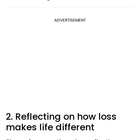
ADVERTISEMENT
2. Reflecting on how loss
makes life different