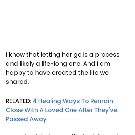
I know that letting her go is a process
and likely a life-long one. And I am
happy to have created the life we
shared.
RELATED:
4 Healing Ways To Remain
Close With A Loved One After They've
Passed Away