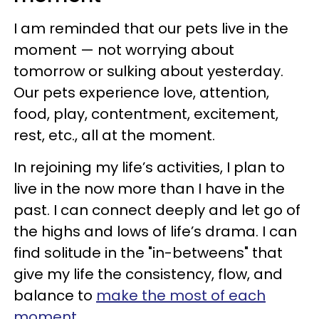
I am reminded that our pets live in the
moment — not worrying about
tomorrow or sulking about yesterday.
Our pets experience love, attention,
food, play, contentment, excitement,
rest, etc., all at the moment.
In rejoining my life’s activities, I plan to
live in the now more than I have in the
past. I can connect deeply and let go of
the highs and lows of life’s drama. I can
find solitude in the "in-betweens" that
give my life the consistency, flow, and
balance to
make the most of each
moment.