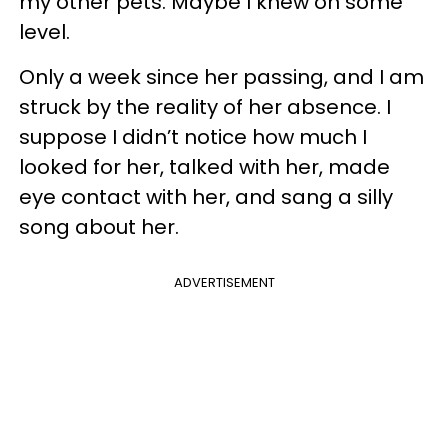
my other pets. Maybe I knew on some
level.
Only a week since her passing, and I am
struck by the reality of her absence. I
suppose I didn’t notice how much I
looked for her, talked with her, made
eye contact with her, and sang a silly
song about her.
ADVERTISEMENT