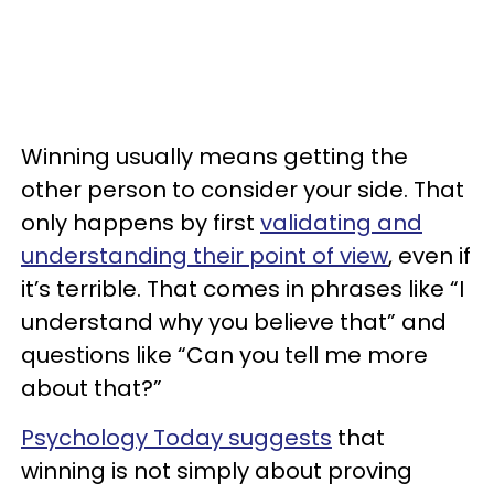
Winning usually means getting the
other person to consider your side. That
only happens by first
validating and
understanding their point of view
, even if
it’s terrible. That comes in phrases like “I
understand why you believe that” and
questions like “Can you tell me more
about that?”
Psychology Today suggests
that
winning is not simply about proving