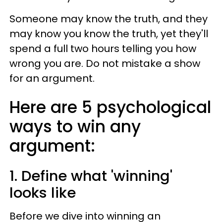
Someone may know the truth, and they
may know you know the truth, yet they'll
spend a full two hours telling you how
wrong you are. Do not mistake a show
for an argument.
Here are 5 psychological
ways to win any
argument:
1. Define what 'winning'
looks like
Before we dive into winning an