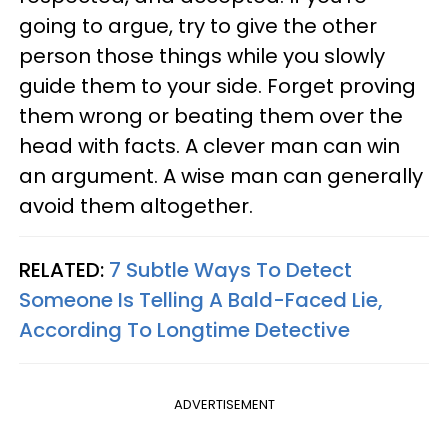
going to argue, try to give the other
person those things while you slowly
guide them to your side. Forget proving
them wrong or beating them over the
head with facts. A clever man can win
an argument. A wise man can generally
avoid them altogether.
RELATED:
7 Subtle Ways To Detect
Someone Is Telling A Bald-Faced Lie,
According To Longtime Detective
ADVERTISEMENT