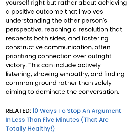
yourself right but rather about achieving
a positive outcome that involves
understanding the other person's
perspective, reaching a resolution that
respects both sides, and fostering
constructive communication, often
prioritizing connection over outright
victory. This can include actively
listening, showing empathy, and finding
common ground rather than solely
aiming to dominate the conversation.
RELATED:
10 Ways To Stop An Argument
In Less Than Five Minutes (That Are
Totally Healthy!)