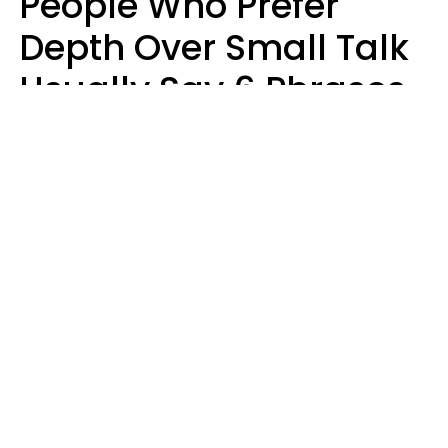
People Who Prefer
Depth Over Small Talk
Usually Say 6 Phrases
In Casual
Conversation
Luke Aliga