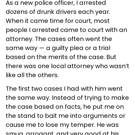
As a new police officer, I arrested
dozens of drunk drivers each year.
When it came time for court, most
people I arrested came to court with an
attorney. The cases often went the
same way — a guilty plea or a trial
based on the merits of the case. But
there was one local attorney who wasn’t
like all the others.
The first two cases I had with him went
the same way. Instead of trying to make
the case based on facts, he put me on
the stand to bait me into arguments or
cause me to lose my temper. He was
smug, arrogant, and very good at his