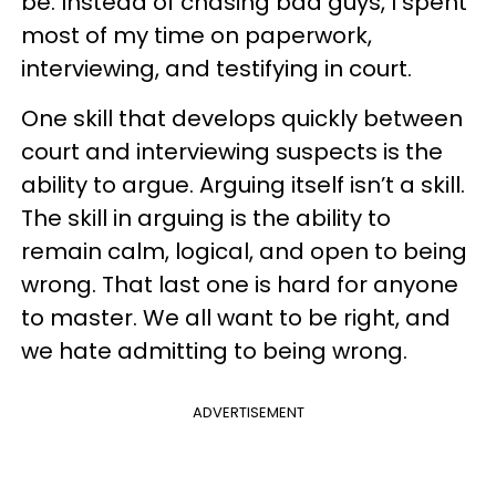
be. Instead of chasing bad guys, I spent
most of my time on paperwork,
interviewing, and testifying in court.
One skill that develops quickly between
court and interviewing suspects is the
ability to argue. Arguing itself isn’t a skill.
The skill in arguing is the ability to
remain calm, logical, and open to being
wrong. That last one is hard for anyone
to master. We all want to be right, and
we hate admitting to being wrong.
ADVERTISEMENT