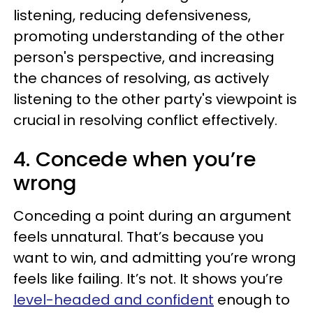
listening, reducing defensiveness,
promoting understanding of the other
person's perspective, and increasing
the chances of resolving, as actively
listening to the other party's viewpoint is
crucial in resolving conflict effectively.
4. Concede when you’re
wrong
Conceding a point during an argument
feels unnatural. That’s because you
want to win, and admitting you’re wrong
feels like failing. It’s not. It shows you’re
level-headed and confident
enough to