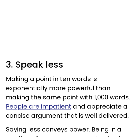
3. Speak less
Making a point in ten words is
exponentially more powerful than
making the same point with 1,000 words.
People are impatient
and appreciate a
concise argument that is well delivered.
Saying less conveys power. Being in a