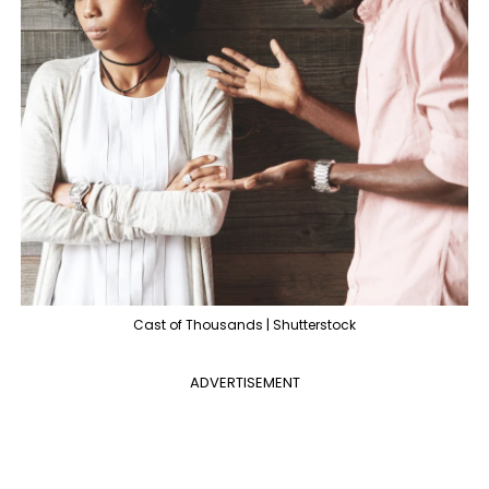
Cast of Thousands | Shutterstock
ADVERTISEMENT