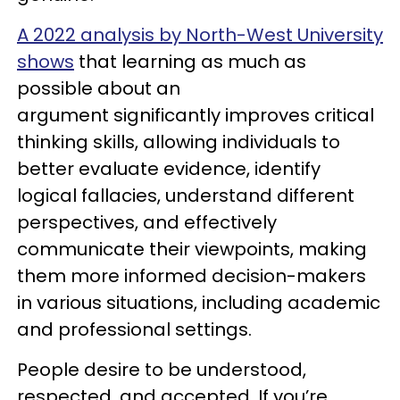
A 2022 analysis by North-West University
shows
that learning as much as
possible about an
argument significantly improves critical
thinking skills, allowing individuals to
better evaluate evidence, identify
logical fallacies, understand different
perspectives, and effectively
communicate their viewpoints, making
them more informed decision-makers
in various situations, including academic
and professional settings.
People desire to be understood,
respected, and accepted. If you’re