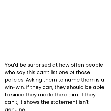
You’d be surprised at how often people
who say this can’t list one of those
policies. Asking them to name them is a
win-win. If they can, they should be able
to since they made the claim. If they
can’t, it shows the statement isn’t
genuine.