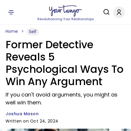
Revolutionizing Your Relationships
Home
Self
Former Detective
Reveals 5
Psychological Ways To
Win Any Argument
If you can't avoid arguments, you might as
well win them.
Joshua Mason
Written on Oct 24, 2024