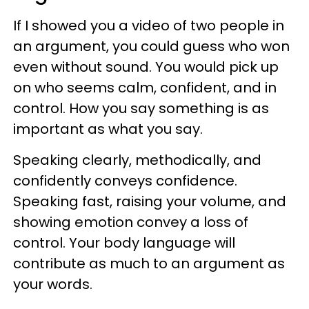
If I showed you a video of two people in
an argument, you could guess who won
even without sound. You would pick up
on who seems calm, confident, and in
control. How you say something is as
important as what you say.
Speaking clearly, methodically, and
confidently conveys confidence.
Speaking fast, raising your volume, and
showing emotion convey a loss of
control. Your body language will
contribute as much to an argument as
your words.