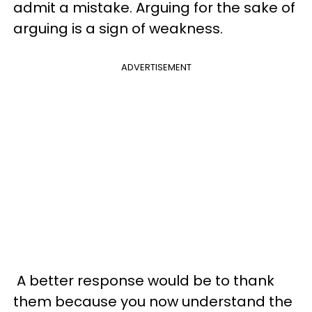
admit a mistake. Arguing for the sake of
arguing is a sign of weakness.
ADVERTISEMENT
A better response would be to thank
them because you now understand the