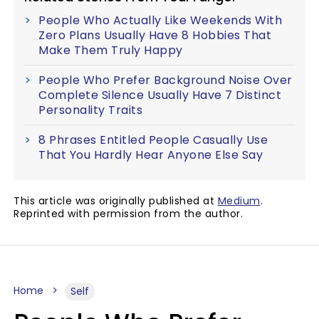
People Who Actually Like Weekends With
Zero Plans Usually Have 8 Hobbies That
Make Them Truly Happy
People Who Prefer Background Noise Over
Complete Silence Usually Have 7 Distinct
Personality Traits
8 Phrases Entitled People Casually Use
That You Hardly Hear Anyone Else Say
This article was originally published at
Medium
.
Reprinted with permission from the author.
Home
Self