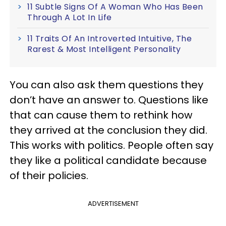
11 Subtle Signs Of A Woman Who Has Been
Through A Lot In Life
11 Traits Of An Introverted Intuitive, The
Rarest & Most Intelligent Personality
You can also ask them questions they
don’t have an answer to. Questions like
that can cause them to rethink how
they arrived at the conclusion they did.
This works with politics. People often say
they like a political candidate because
of their policies.
ADVERTISEMENT