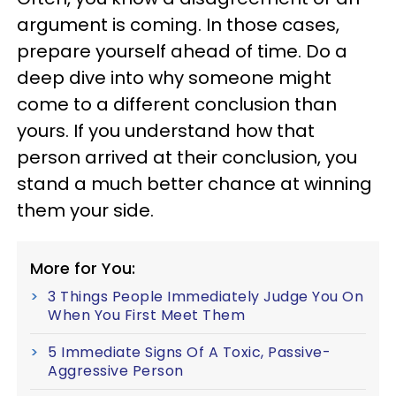
argument is coming. In those cases,
prepare yourself ahead of time. Do a
deep dive into why someone might
come to a different conclusion than
yours. If you understand how that
person arrived at their conclusion, you
stand a much better chance at winning
them your side.
More for You:
3 Things People Immediately Judge You On
When You First Meet Them
5 Immediate Signs Of A Toxic, Passive-
Aggressive Person