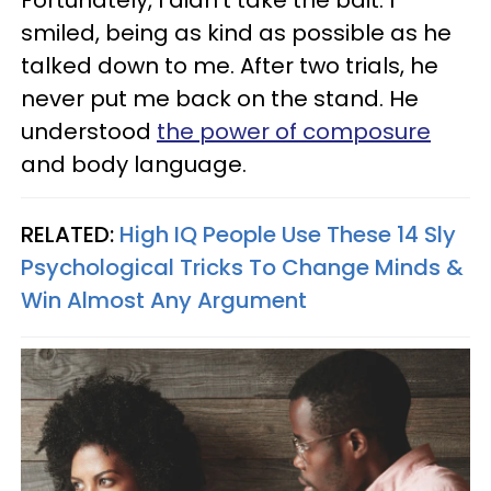
Fortunately, I didn’t take the bait. I
smiled, being as kind as possible as he
talked down to me. After two trials, he
never put me back on the stand. He
understood
the power of composure
and body language.
RELATED:
High IQ People Use These 14 Sly
Psychological Tricks To Change Minds &
Win Almost Any Argument