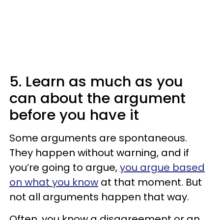
5. Learn as much as you
can about the argument
before you have it
Some arguments are spontaneous.
They happen without warning, and if
you’re going to argue,
you argue based
on what you know
at that moment. But
not all arguments happen that way.
Often, you know a disagreement or an