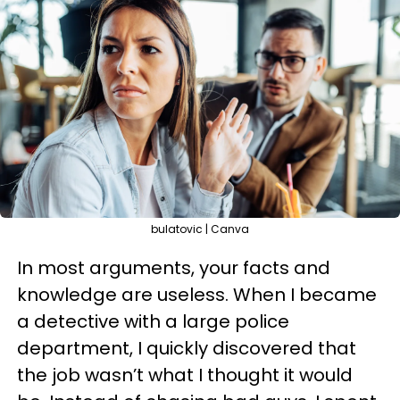
bulatovic | Canva
In most arguments, your facts and
knowledge are useless. When I became
a detective with a large police
department, I quickly discovered that
the job wasn’t what I thought it would