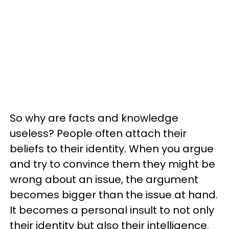
So why are facts and knowledge
useless? People often attach their
beliefs to their identity. When you argue
and try to convince them they might be
wrong about an issue, the argument
becomes bigger than the issue at hand.
It becomes a personal insult to not only
their identity but also their intelligence.