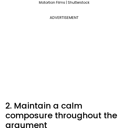
Motortion Films | Shutterstock
ADVERTISEMENT
2. Maintain a calm
composure throughout the
argument