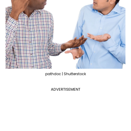
pathdoc | Shutterstock
ADVERTISEMENT