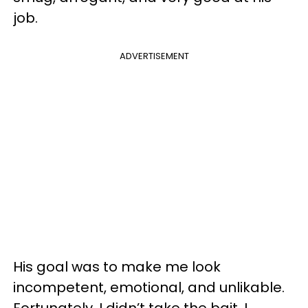
job.
ADVERTISEMENT
His goal was to make me look
incompetent, emotional, and unlikable.