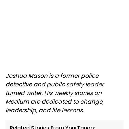
Joshua Mason is a former police
detective and public safety leader
turned writer. His weekly stories on
Medium are dedicated to change,
leadership, and life lessons.
Related Stories From YourTango: