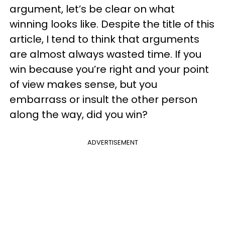
argument, let’s be clear on what
winning looks like. Despite the title of this
article, I tend to think that arguments
are almost always wasted time. If you
win because you’re right and your point
of view makes sense, but you
embarrass or insult the other person
along the way, did you win?
ADVERTISEMENT