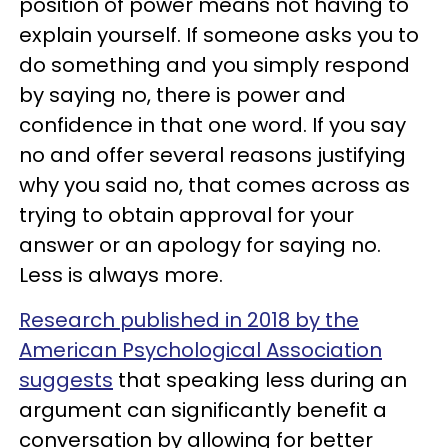
position of power means not having to
explain yourself. If someone asks you to
do something and you simply respond
by saying no, there is power and
confidence in that one word. If you say
no and offer several reasons justifying
why you said no, that comes across as
trying to obtain approval for your
answer or an apology for saying no.
Less is always more.
Research published in 2018 by the
American Psychological Association
suggests
that speaking less during an
argument can significantly benefit a
conversation by allowing for better