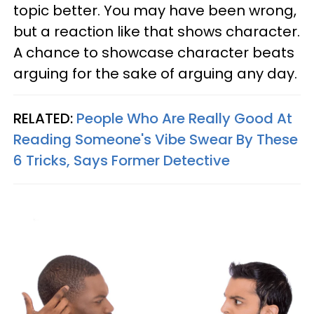
topic better. You may have been wrong,
but a reaction like that shows character.
A chance to showcase character beats
arguing for the sake of arguing any day.
RELATED:
People Who Are Really Good At
Reading Someone's Vibe Swear By These
6 Tricks, Says Former Detective