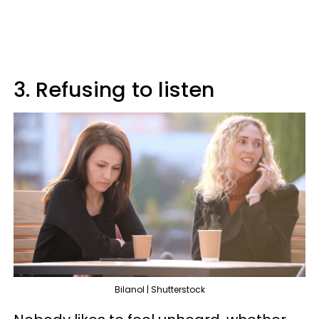
3. Refusing to listen
Bilanol | Shutterstock