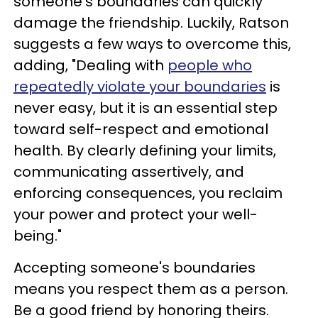
someone's boundaries can quickly
damage the friendship. Luckily, Ratson
suggests a few ways to overcome this,
adding, "Dealing with
people who
repeatedly violate your boundaries
is
never easy, but it is an essential step
toward self-respect and emotional
health. By clearly defining your limits,
communicating assertively, and
enforcing consequences, you reclaim
your power and protect your well-
being."
Accepting someone's boundaries
means you respect them as a person.
Be a good friend by honoring theirs.