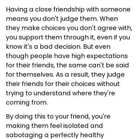
Having a close friendship with someone
means you don't judge them. When
they make choices you don't agree with,
you support them through it, even if you
know it's a bad decision. But even
though people have high expectations
for their friends, the same can't be said
for themselves. As a result, they judge
their friends for their choices without
trying to understand where they're
coming from.
By doing this to your friend, you're
making them feel isolated and
sabotaging a perfectly healthy