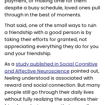
payment, or making time for them
despite a busy schedule, loved ones pull
through in the best of moments.
That said, one of the small ways to ruin
a friendship with a good person is by
taking their efforts for granted, not
appreciating everything they do for you
and your friendship.
As a
study published in Social Cognitive
and Affective Neuroscience
pointed out,
feeling understood is associated with
reward and social connection. But many
people still go through their daily lives
without fully realizing the sacrifices their