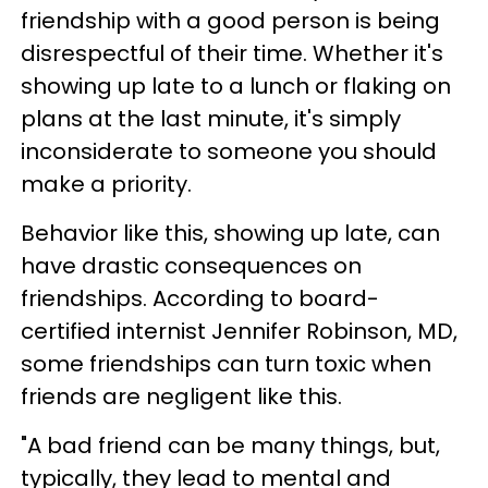
friendship with a good person is being
disrespectful of their time. Whether it's
showing up late to a lunch or flaking on
plans at the last minute, it's simply
inconsiderate to someone you should
make a priority.
Behavior like this, showing up late, can
have drastic consequences on
friendships. According to board-
certified internist Jennifer Robinson, MD,
some friendships can turn toxic when
friends are negligent like this.
"A bad friend can be many things, but,
typically, they lead to mental and