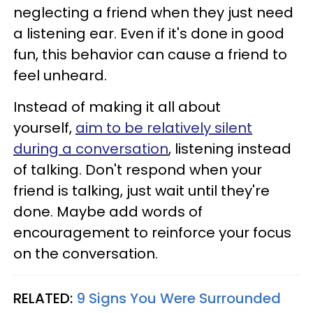
neglecting a friend when they just need
a listening ear. Even if it's done in good
fun, this behavior can cause a friend to
feel unheard.
Instead of making it all about
yourself,
aim to be relatively silent
during a conversation
, listening instead
of talking. Don't respond when your
friend is talking, just wait until they're
done. Maybe add words of
encouragement to reinforce your focus
on the conversation.
RELATED:
9 Signs You Were Surrounded