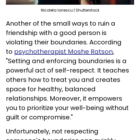
Nicoleta Ionescu | Shutterstock
Another of the small ways to ruin a
friendship with a good person is
violating their boundaries. According
to
psychotherapist Moshe Ratson
,
"Setting and enforcing boundaries is a
powerful act of self-respect. It teaches
others how to treat you and creates
space for healthy, balanced
relationships. Moreover, it empowers
you to prioritize your well-being without
guilt or compromise."
Unfortunately, not respecting