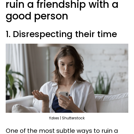
ruin a friendship with a
good person
1. Disrespecting their time
fizkes | Shutterstock
One of the most subtle ways to ruin a