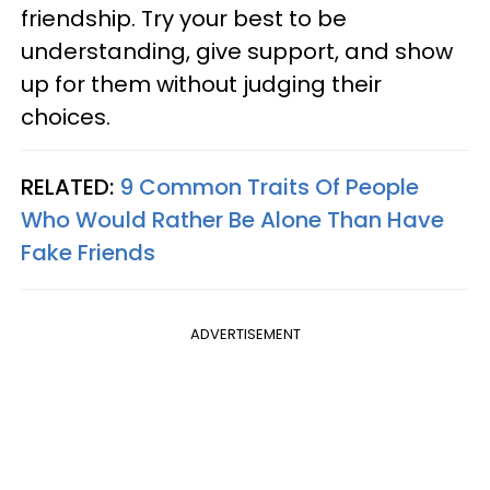
friendship. Try your best to be
understanding, give support, and show
up for them without judging their
choices.
RELATED:
9 Common Traits Of People
Who Would Rather Be Alone Than Have
Fake Friends
ADVERTISEMENT