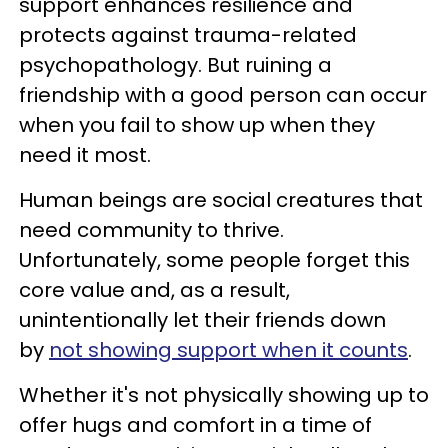
support enhances resilience and
protects against trauma-related
psychopathology. But ruining a
friendship with a good person can occur
when you fail to show up when they
need it most.
Human beings are social creatures that
need community to thrive.
Unfortunately, some people forget this
core value and, as a result,
unintentionally let their friends down
by
not showing support when it counts
.
Whether it's not physically showing up to
offer hugs and comfort in a time of