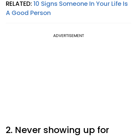
RELATED:
10 Signs Someone In Your Life Is
A Good Person
ADVERTISEMENT
2. Never showing up for