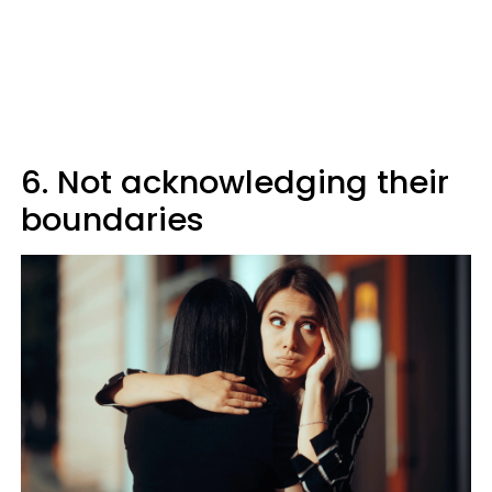
6. Not acknowledging their
boundaries