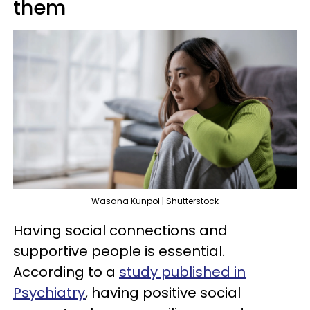
them
Wasana Kunpol | Shutterstock
Having social connections and
supportive people is essential.
According to a
study published in
Psychiatry
, having positive social