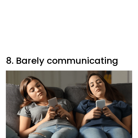
8. Barely communicating