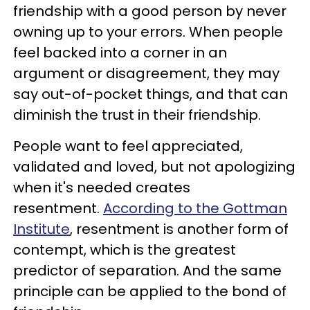
friendship with a good person by never
owning up to your errors. When people
feel backed into a corner in an
argument or disagreement, they may
say out-of-pocket things, and that can
diminish the trust in their friendship.
People want to feel appreciated,
validated and loved, but not apologizing
when it's needed creates
resentment.
According to the Gottman
Institute
, resentment is another form of
contempt, which is the greatest
predictor of separation. And the same
principle can be applied to the bond of