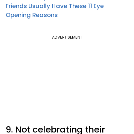
Friends Usually Have These 11 Eye-
Opening Reasons
ADVERTISEMENT
9. Not celebrating their