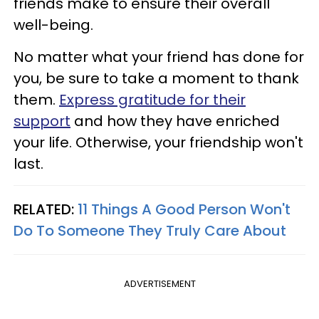
friends make to ensure their overall
well-being.
No matter what your friend has done for
you, be sure to take a moment to thank
them.
Express gratitude for their
support
and how they have enriched
your life. Otherwise, your friendship won't
last.
RELATED:
11 Things A Good Person Won't
Do To Someone They Truly Care About
ADVERTISEMENT