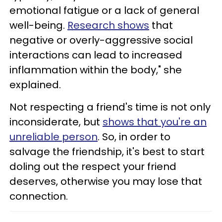
emotional fatigue or a lack of general
well-being.
Research shows
that
negative or overly-aggressive social
interactions can lead to increased
inflammation within the body," she
explained.
Not respecting a friend's time is not only
inconsiderate, but
shows that you're an
unreliable person
. So, in order to
salvage the friendship, it's best to start
doling out the respect your friend
deserves, otherwise you may lose that
connection.