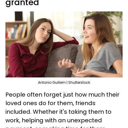
granted
Antonio Guillem | Shutterstock
People often forget just how much their
loved ones do for them, friends
included. Whether it's taking them to
work, helping with an unexpected