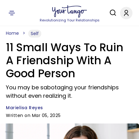
Revolutionizing Your Relationships
Home
Self
11 Small Ways To Ruin
A Friendship With A
Good Person
You may be sabotaging your friendships
without even realizing it.
Marielisa Reyes
Written on Mar 05, 2025