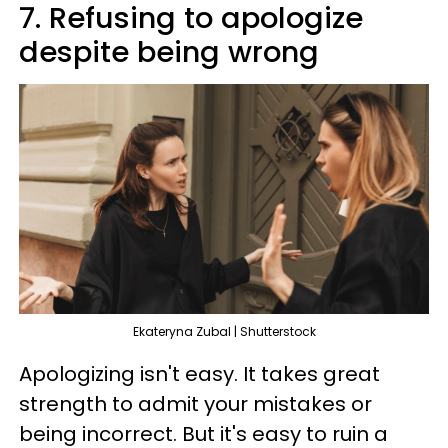
7. Refusing to apologize
despite being wrong
Ekateryna Zubal | Shutterstock
Apologizing isn't easy. It takes great
strength to admit your mistakes or
being incorrect. But it's easy to ruin a