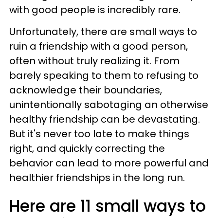
with good people is incredibly rare.
Unfortunately, there are small ways to
ruin a friendship with a good person,
often without truly realizing it. From
barely speaking to them to refusing to
acknowledge their boundaries,
unintentionally sabotaging an otherwise
healthy friendship can be devastating.
But it's never too late to make things
right, and quickly correcting the
behavior can lead to more powerful and
healthier friendships in the long run.
Here are 11 small ways to