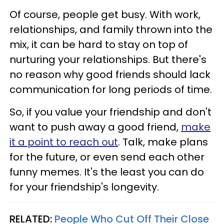
Of course, people get busy. With work,
relationships, and family thrown into the
mix, it can be hard to stay on top of
nurturing your relationships. But there's
no reason why good friends should lack
communication for long periods of time.
So, if you value your friendship and don't
want to push away a good friend,
make
it a point to reach out
. Talk, make plans
for the future, or even send each other
funny memes. It's the least you can do
for your friendship's longevity.
RELATED:
People Who Cut Off Their Close