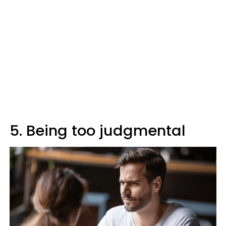
5. Being too judgmental