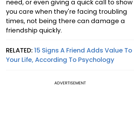
need, or even giving a quick call to show
you care when they're facing troubling
times, not being there can damage a
friendship quickly.
RELATED:
15 Signs A Friend Adds Value To
Your Life, According To Psychology
ADVERTISEMENT