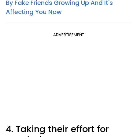
By Fake Friends Growing Up And It's
Affecting You Now
ADVERTISEMENT
4. Taking their effort for