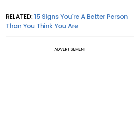
RELATED:
15 Signs You're A Better Person
Than You Think You Are
ADVERTISEMENT