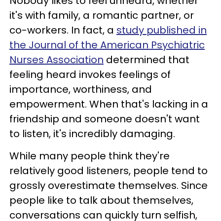
Nobody likes to feel unheard, whether
it's with family, a romantic partner, or
co-workers. In fact, a
study published in
the Journal of the American Psychiatric
Nurses Association
determined that
feeling heard invokes feelings of
importance, worthiness, and
empowerment. When that's lacking in a
friendship and someone doesn't want
to listen, it's incredibly damaging.
While many people think they're
relatively good listeners, people tend to
grossly overestimate themselves. Since
people like to talk about themselves,
conversations can quickly turn selfish,