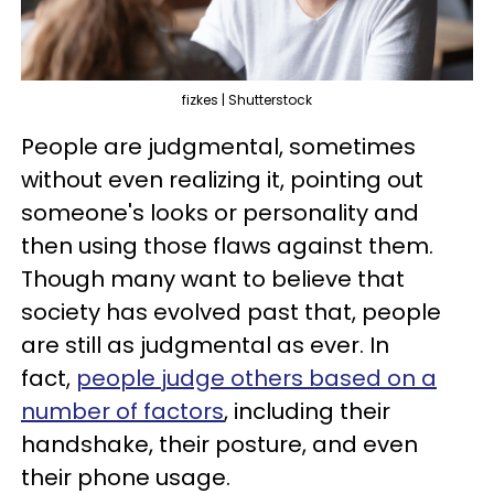
fizkes | Shutterstock
People are judgmental, sometimes
without even realizing it, pointing out
someone's looks or personality and
then using those flaws against them.
Though many want to believe that
society has evolved past that, people
are still as judgmental as ever. In
fact,
people judge others based on a
number of factors
, including their
handshake, their posture, and even
their phone usage.