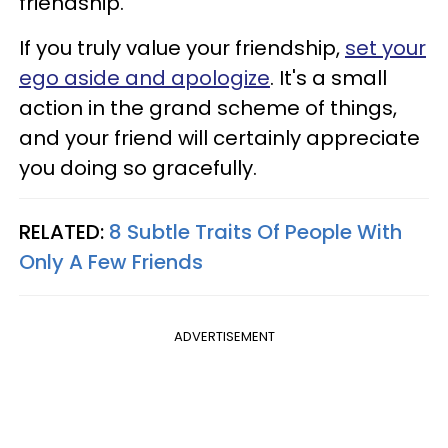
friendship.
If you truly value your friendship,
set your
ego aside and apologize
. It's a small
action in the grand scheme of things,
and your friend will certainly appreciate
you doing so gracefully.
RELATED:
8 Subtle Traits Of People With
Only A Few Friends
ADVERTISEMENT