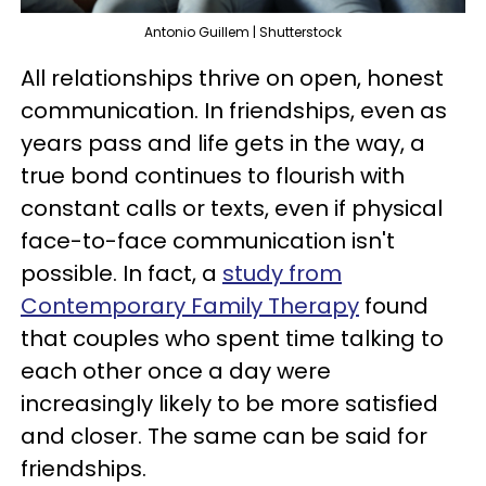
Antonio Guillem | Shutterstock
All relationships thrive on open, honest
communication. In friendships, even as
years pass and life gets in the way, a
true bond continues to flourish with
constant calls or texts, even if physical
face-to-face communication isn't
possible. In fact, a
study from
Contemporary Family Therapy
found
that couples who spent time talking to
each other once a day were
increasingly likely to be more satisfied
and closer. The same can be said for
friendships.