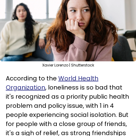
Xavier Lorenzo | Shutterstock
According to the
World Health
Organization
, loneliness is so bad that
it's recognized as a priority public health
problem and policy issue, with 1 in 4
people experiencing social isolation. But
for people with a close group of friends,
it's a sigh of relief, as strong friendships