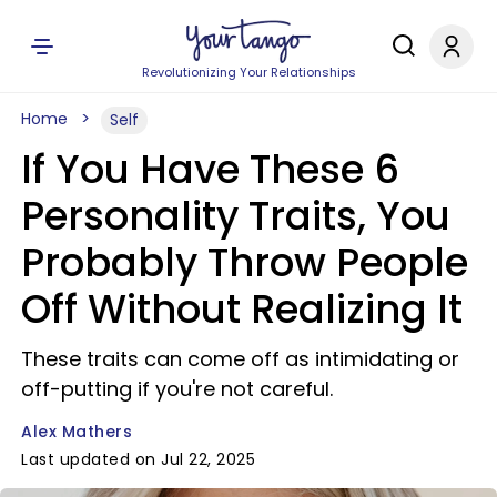
Revolutionizing Your Relationships
Home
Self
If You Have These 6
Personality Traits, You
Probably Throw People
Off Without Realizing It
These traits can come off as intimidating or
off-putting if you're not careful.
Alex Mathers
Last updated on Jul 22, 2025