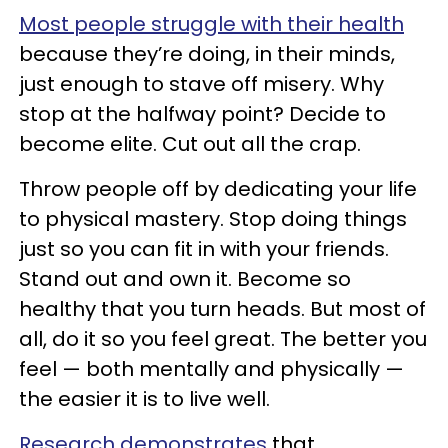
Most people struggle with their health
because they’re doing, in their minds,
just enough to stave off misery. Why
stop at the halfway point? Decide to
become elite. Cut out all the crap.
Throw people off by dedicating your life
to physical mastery. Stop doing things
just so you can fit in with your friends.
Stand out and own it. Become so
healthy that you turn heads. But most of
all, do it so you feel great. The better you
feel — both mentally and physically —
the easier it is to live well.
Research demonstrates
that