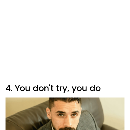
4. You don't try, you do