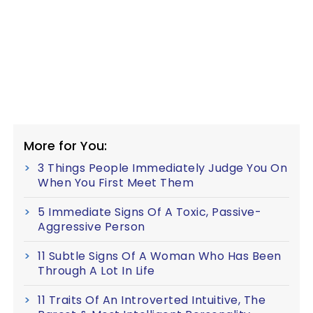
More for You:
3 Things People Immediately Judge You On
When You First Meet Them
5 Immediate Signs Of A Toxic, Passive-
Aggressive Person
11 Subtle Signs Of A Woman Who Has Been
Through A Lot In Life
11 Traits Of An Introverted Intuitive, The