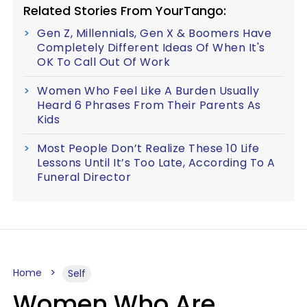
Related Stories From YourTango:
Gen Z, Millennials, Gen X & Boomers Have
Completely Different Ideas Of When It's
OK To Call Out Of Work
Women Who Feel Like A Burden Usually
Heard 6 Phrases From Their Parents As
Kids
Most People Don’t Realize These 10 Life
Lessons Until It’s Too Late, According To A
Funeral Director
Home
Self
Women Who Are