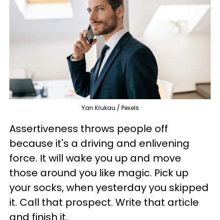
Yan Krukau / Pexels
Assertiveness throws people off
because it's a driving and enlivening
force. It will wake you up and move
those around you like magic. Pick up
your socks, when yesterday you skipped
it. Call that prospect. Write that article
and finish it.