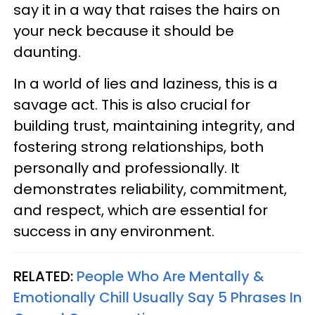
say it in a way that raises the hairs on
your neck because it should be
daunting.
In a world of lies and laziness, this is a
savage act. This is also crucial for
building trust, maintaining integrity, and
fostering strong relationships, both
personally and professionally. It
demonstrates reliability, commitment,
and respect, which are essential for
success in any environment.
RELATED:
People Who Are Mentally &
Emotionally Chill Usually Say 5 Phrases In