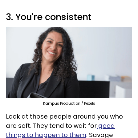
3. You're consistent
Kampus Production / Pexels
Look at those people around you who
are soft. They tend to wait for
good
things to happen to them
. Savage