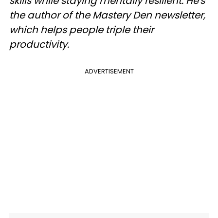
skills while staying mentally resilient. He's
the author of the Mastery Den newsletter,
which helps people triple their
productivity.
ADVERTISEMENT