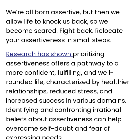
We’re all born assertive, but then we
allow life to knock us back, so we
become scared. Fight back. Relocate
your assertiveness in small steps.
Research has shown
prioritizing
assertiveness offers a pathway to a
more confident, fulfilling, and well-
rounded life, characterized by healthier
relationships, reduced stress, and
increased success in various domains.
Identifying and confronting irrational
beliefs about assertiveness can help
overcome self-doubt and fear of
expressing needs.