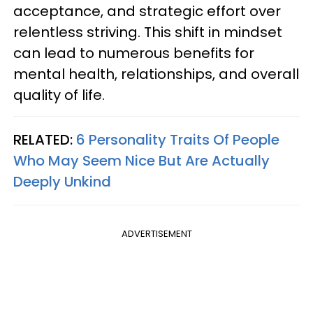
acceptance, and strategic effort over
relentless striving. This shift in mindset
can lead to numerous benefits for
mental health, relationships, and overall
quality of life.
RELATED:
6 Personality Traits Of People
Who May Seem Nice But Are Actually
Deeply Unkind
ADVERTISEMENT