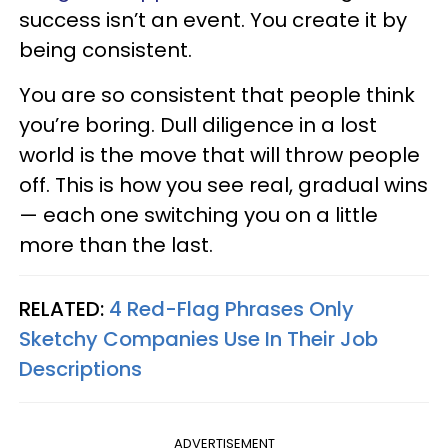
success isn’t an event. You create it by
being consistent.
You are so consistent that people think
you’re boring. Dull diligence in a lost
world is the move that will throw people
off. This is how you see real, gradual wins
— each one switching you on a little
more than the last.
RELATED:
4 Red-Flag Phrases Only
Sketchy Companies Use In Their Job
Descriptions
ADVERTISEMENT