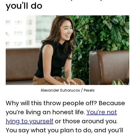
you'll do
Alexander Suhorucov / Pexels
Why will this throw people off? Because
you’re living an honest life.
You’re not
lying to yourself
or those around you.
You say what you plan to do, and you’ll