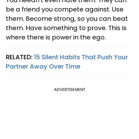
You needn’t even hate them. They can
be a friend you compete against. Use
them. Become strong, so you can beat
them. Have something to prove. This is
where there is power in the ego.
RELATED:
15 Silent Habits That Push Your
Partner Away Over Time
ADVERTISEMENT