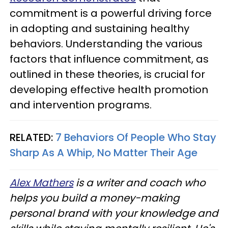
commitment is a powerful driving force
in adopting and sustaining healthy
behaviors. Understanding the various
factors that influence commitment, as
outlined in these theories, is crucial for
developing effective health promotion
and intervention programs.
RELATED:
7 Behaviors Of People Who Stay
Sharp As A Whip, No Matter Their Age
Alex Mathers
is a writer and coach who
helps you build a money-making
personal brand with your knowledge and