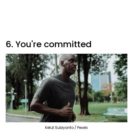
6. You're committed
Ketut Subiyanto / Pexels