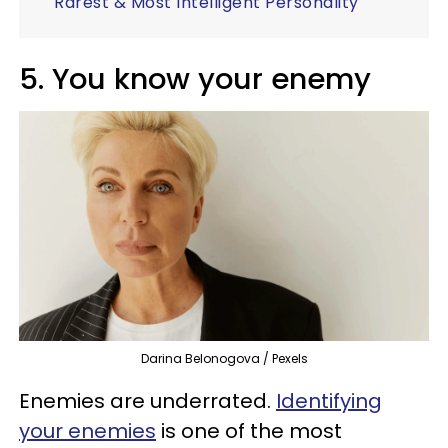
Rarest & Most Intelligent Personality
5. You know your enemy
Darina Belonogova / Pexels
Enemies are underrated.
Identifying
your enemies
is one of the most