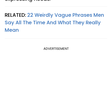
RELATED:
22 Weirdly Vague Phrases Men
Say All The Time And What They Really
Mean
ADVERTISEMENT