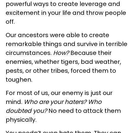
powerful ways to create leverage and
excitement in your life and throw people
off.
Our ancestors were able to create
remarkable things and survive in terrible
circumstances.
How?
Because their
enemies, whether tigers, bad weather,
pests, or other tribes, forced them to
toughen.
For most of us, our enemy is just our
mind.
Who are your haters? Who
doubted you?
No need to attack them
physically.