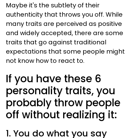
Maybe it's the subtlety of their
authenticity that throws you off. While
many traits are perceived as positive
and widely accepted, there are some
traits that go against traditional
expectations that some people might
not know how to react to.
If you have these 6
personality traits, you
probably throw people
off without realizing it:
1. You do what you say