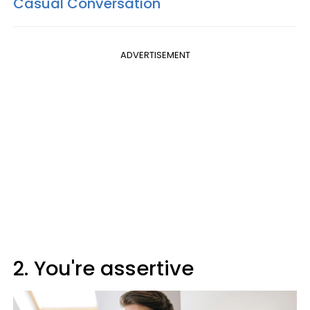
Casual Conversation
ADVERTISEMENT
2. You're assertive