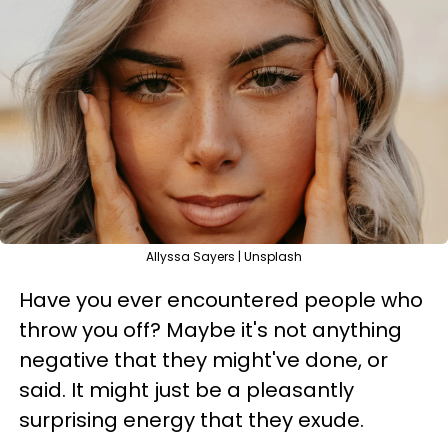
Allyssa Sayers | Unsplash
Have you ever encountered people who
throw you off? Maybe it's not anything
negative that they might've done, or
said. It might just be a pleasantly
surprising energy that they exude.