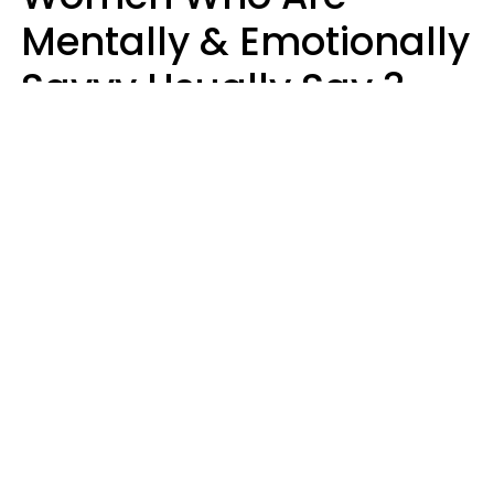
Mentally & Emotionally
Savvy Usually Say 3
Phrases In Casual
Conversation
Rhonda Cort