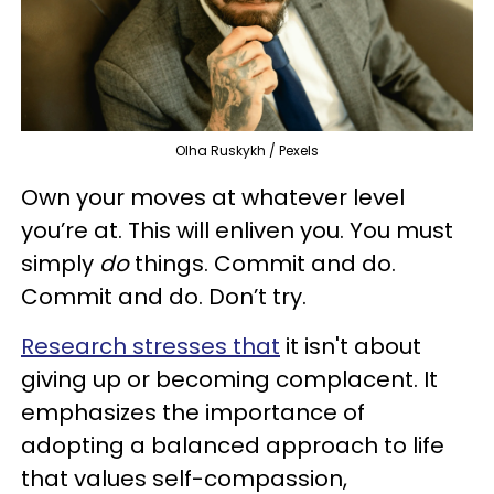
Olha Ruskykh / Pexels
Own your moves at whatever level
you’re at. This will enliven you. You must
simply
do
things. Commit and do.
Commit and do. Don’t try.
Research stresses that
it isn't about
giving up or becoming complacent. It
emphasizes the importance of
adopting a balanced approach to life
that values self-compassion,