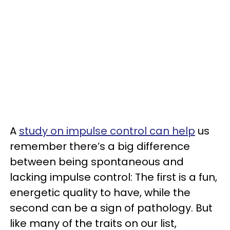
A
study on impulse control can help
us
remember there’s a big difference
between being spontaneous and
lacking impulse control: The first is a fun,
energetic quality to have, while the
second can be a sign of pathology. But
like many of the traits on our list,