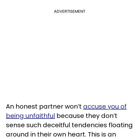
ADVERTISEMENT
An honest partner won’t
accuse you of
being unfaithful
because they don’t
sense such deceitful tendencies floating
around in their own heart. This is an