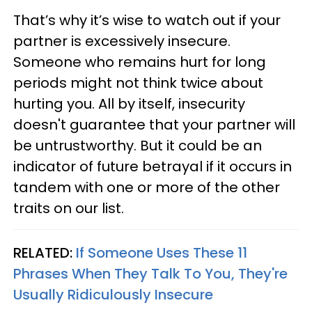
That’s why it’s wise to watch out if your
partner is excessively insecure.
Someone who remains hurt for long
periods might not think twice about
hurting you. All by itself, insecurity
doesn't guarantee that your partner will
be untrustworthy. But it could be an
indicator of future betrayal if it occurs in
tandem with one or more of the other
traits on our list.
RELATED:
If Someone Uses These 11
Phrases When They Talk To You, They're
Usually Ridiculously Insecure