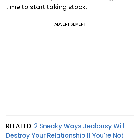
time to start taking stock.
ADVERTISEMENT
RELATED:
2 Sneaky Ways Jealousy Will
Destroy Your Relationship If You're Not