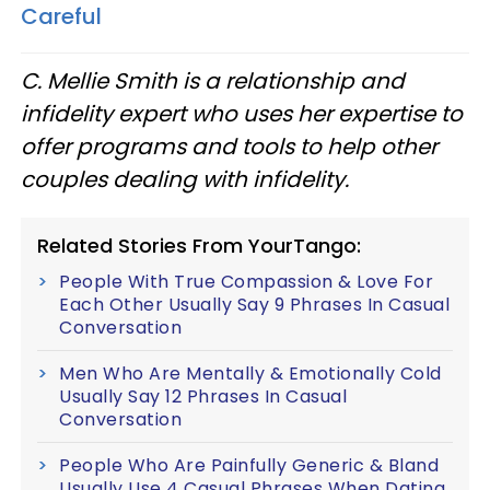
Careful
C. Mellie Smith is a relationship and
infidelity expert who uses her expertise to
offer programs and tools to help other
couples dealing with infidelity.
Related Stories From YourTango:
People With True Compassion & Love For
Each Other Usually Say 9 Phrases In Casual
Conversation
Men Who Are Mentally & Emotionally Cold
Usually Say 12 Phrases In Casual
Conversation
People Who Are Painfully Generic & Bland
Usually Use 4 Casual Phrases When Dating