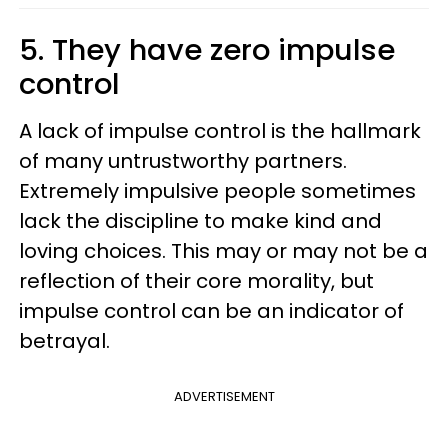
5. They have zero impulse
control
A lack of impulse control is the hallmark
of many untrustworthy partners.
Extremely impulsive people sometimes
lack the discipline to make kind and
loving choices. This may or may not be a
reflection of their core morality, but
impulse control can be an indicator of
betrayal.
ADVERTISEMENT