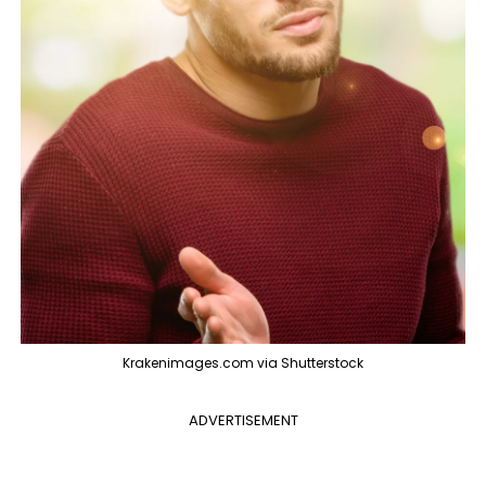
Krakenimages.com via Shutterstock
ADVERTISEMENT