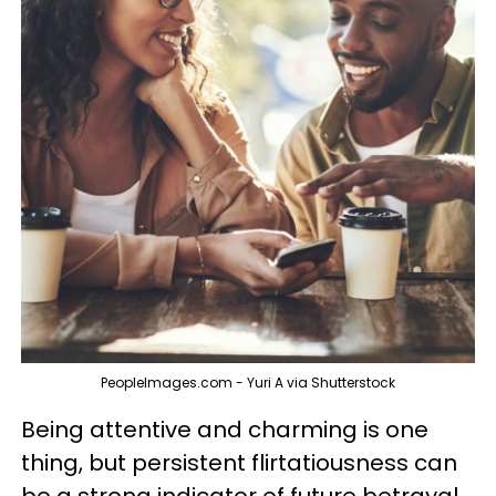
PeopleImages.com - Yuri A via Shutterstock
Being attentive and charming is one
thing, but persistent flirtatiousness can