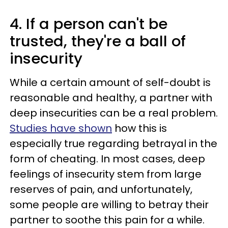
4. If a person can't be
trusted, they're a ball of
insecurity
While a certain amount of self-doubt is
reasonable and healthy, a partner with
deep insecurities can be a real problem.
Studies have shown
how this is
especially true regarding betrayal in the
form of cheating. In most cases, deep
feelings of insecurity stem from large
reserves of pain, and unfortunately,
some people are willing to betray their
partner to soothe this pain for a while.