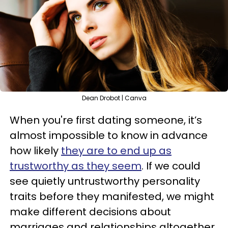
Dean Drobot | Canva
When you're first dating someone, it’s
almost impossible to know in advance
how likely
they are to end up as
trustworthy as they seem
. If we could
see quietly untrustworthy personality
traits before they manifested, we might
make different decisions about
marriages and relationships altogether.