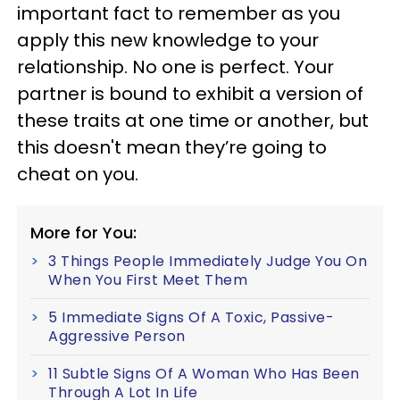
important fact to remember as you
apply this new knowledge to your
relationship. No one is perfect. Your
partner is bound to exhibit a version of
these traits at one time or another, but
this doesn't mean they’re going to
cheat on you.
More for You:
3 Things People Immediately Judge You On
When You First Meet Them
5 Immediate Signs Of A Toxic, Passive-
Aggressive Person
11 Subtle Signs Of A Woman Who Has Been
Through A Lot In Life