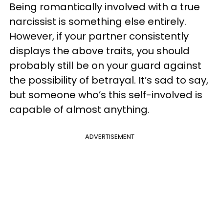
Being romantically involved with a true
narcissist is something else entirely.
However, if your partner consistently
displays the above traits, you should
probably still be on your guard against
the possibility of betrayal. It’s sad to say,
but someone who’s this self-involved is
capable of almost anything.
ADVERTISEMENT