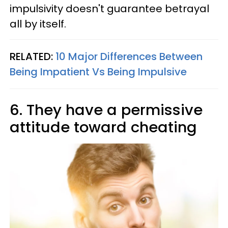
impulsivity doesn't guarantee betrayal
all by itself.
RELATED:
10 Major Differences Between
Being Impatient Vs Being Impulsive
6. They have a permissive
attitude toward cheating