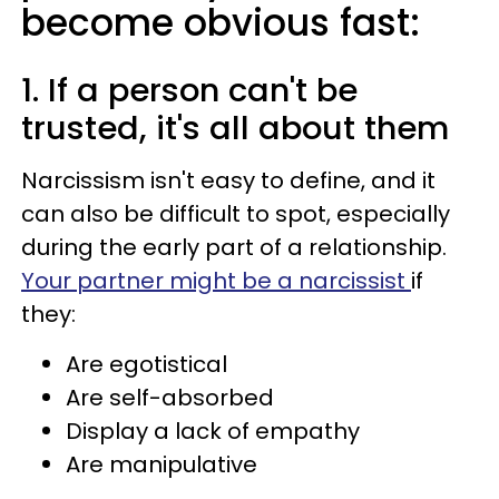
become obvious fast:
1. If a person can't be
trusted, it's all about them
Narcissism isn't easy to define, and it
can also be difficult to spot, especially
during the early part of a relationship.
Your partner might be a narcissist
if
they:
Are egotistical
Are self-absorbed
Display a lack of empathy
Are manipulative