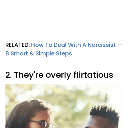
RELATED:
How To Deal With A Narcissist —
8 Smart & Simple Steps
2. They're overly flirtatious