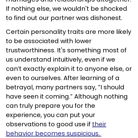
If nothing else, we wouldn't be shocked
to find out our partner was dishonest.
Certain personality traits are more likely
to be associated with lower
trustworthiness. It's something most of
us understand intuitively, even if we
can’t exactly explain it to anyone else, or
even to ourselves. After learning of a
betrayal, many partners say, “I should
have seen it coming.” Although nothing
can truly prepare you for the
experience, you can put your
observations to good use if
their
behavior becomes suspicious.