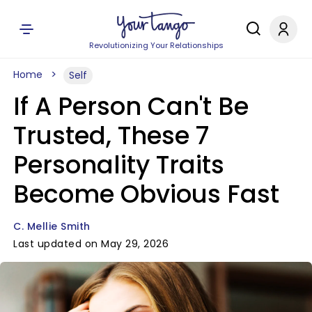
Revolutionizing Your Relationships
Home
Self
If A Person Can't Be
Trusted, These 7
Personality Traits
Become Obvious Fast
C. Mellie Smith
Last updated on May 29, 2026