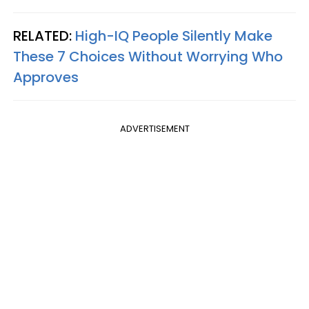
RELATED:
High-IQ People Silently Make
These 7 Choices Without Worrying Who
Approves
ADVERTISEMENT