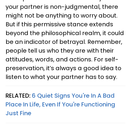
your partner is non-judgmental, there
might not be anything to worry about.
But if this permissive stance extends
beyond the philosophical realm, it could
be an indicator of betrayal. Remember,
people tell us who they are with their
attitudes, words, and actions. For self-
preservation, it’s always a good idea to
listen to what your partner has to say.
RELATED:
6 Quiet Signs You're In A Bad
Place In Life, Even If You're Functioning
Just Fine