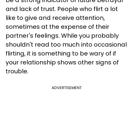
be a strong indicator of future betrayal
and lack of trust. People who flirt a lot
like to give and receive attention,
sometimes at the expense of their
partner's feelings. While you probably
shouldn't read too much into occasional
flirting, it is something to be wary of if
your relationship shows other signs of
trouble.
ADVERTISEMENT