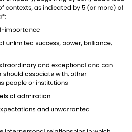
of contexts, as indicated by 5 (or more) of
a*:
elf-importance
 of unlimited success, power, brilliance,
 extraordinary and exceptional and can
r should associate with, other
s people or institutions
els of admiration
c expectations and unwarranted
ve interpersonal relationships in which