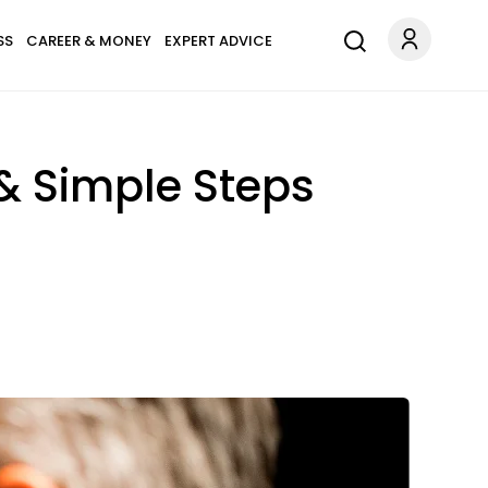
SS
CAREER & MONEY
EXPERT ADVICE
 & Simple Steps