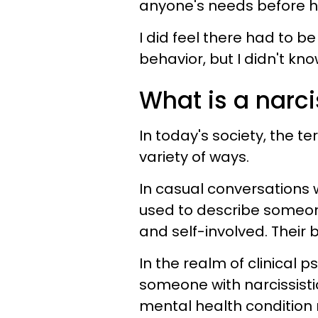
anyone's needs before h
I did feel there had to b
behavior, but I didn't kno
What is a narci
In today's society, the te
variety of ways.
In casual conversations w
used to describe someone
and self-involved. Their b
In the realm of clinical 
someone with narcissistic
mental health condition