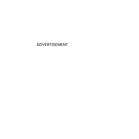
ADVERTISEMENT