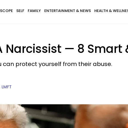
SCOPE
SELF
FAMILY
ENTERTAINMENT & NEWS
HEALTH & WELLNE
 Narcissist — 8 Smart
u can protect yourself from their abuse.
, LMFT