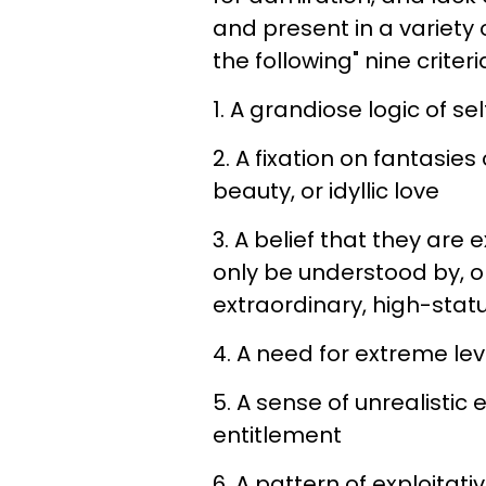
and present in a variety 
the following" nine criteri
1. A grandiose logic of s
2. A fixation on fantasies
beauty, or idyllic love
3. A belief that they are
only be understood by, o
extraordinary, high-statu
4. A need for extreme lev
5. A sense of unrealisti
entitlement
6. A pattern of exploitati