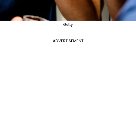
Getty
ADVERTISEMENT