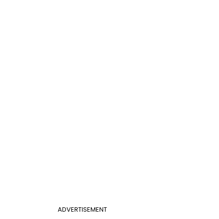
ADVERTISEMENT