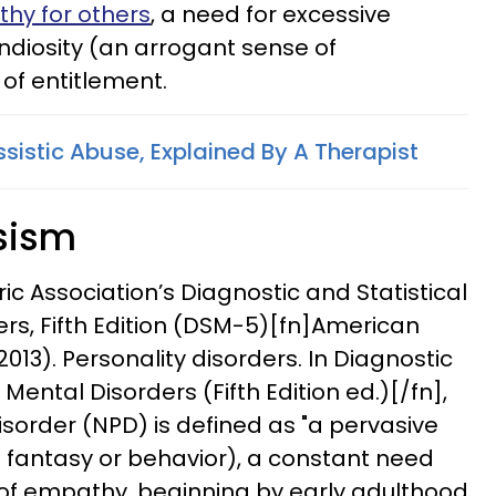
thy for others
, a need for excessive
andiosity (an arrogant sense of
 of entitlement.
ssistic Abuse, Explained By A Therapist
ssism
ic Association’s Diagnostic and Statistical
rs, Fifth Edition (DSM-5)[fn]American
2013). Personality disorders. In Diagnostic
Mental Disorders (Fifth Edition ed.)[/fn],
disorder (NPD) is defined as "a pervasive
n fantasy or behavior), a constant need
 of empathy, beginning by early adulthood