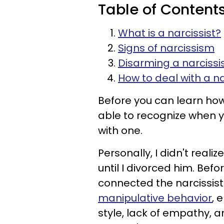
Table of Content
What is a narcissist?
Signs of narcissism
Disarming a narcissi
How to deal with a na
Before you can learn how
able to recognize when y
with one.
Personally, I didn't realiz
until I divorced him. Befo
connected the narcissis
manipulative behavior
, 
style, lack of empathy, a