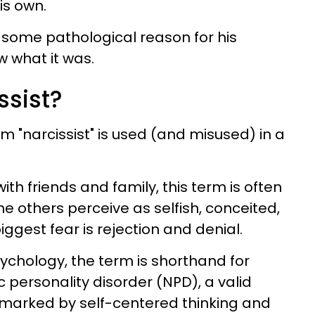
is own.
e some pathological reason for his
w what it was.
ssist?
rm "narcissist" is used (and misused) in a
ith friends and family, this term is often
 others perceive as selfish, conceited,
iggest fear is rejection and denial.
psychology, the term is shorthand for
 personality disorder (NPD), a valid
 marked by self-centered thinking and