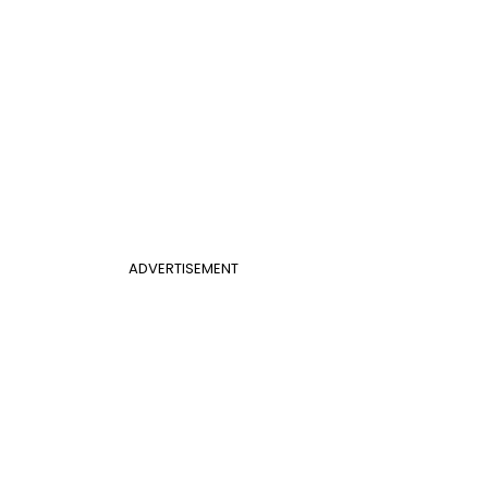
ADVERTISEMENT