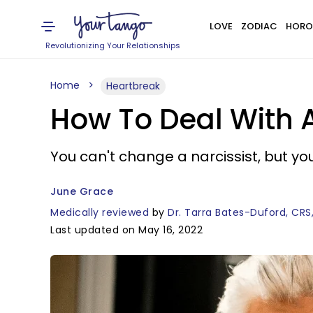
LOVE
ZODIAC
HORO
Revolutionizing Your Relationships
Home
Heartbreak
How To Deal With A
You can't change a narcissist, but yo
June Grace
Medically reviewed
by
Dr. Tarra Bates-Duford, CRS
Last updated on May 16, 2022