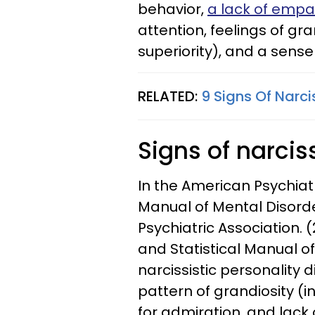
behavior,
a lack of empa
attention, feelings of gr
superiority), and a sense
RELATED:
9 Signs Of Narci
Signs of narci
In the American Psychiatr
Manual of Mental Disorde
Psychiatric Association. (
and Statistical Manual of 
narcissistic personality 
pattern of grandiosity (i
for admiration, and lack