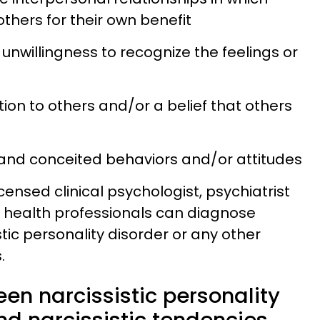
thers for their own benefit
unwillingness to recognize the feelings or
ation to others and/or a belief that others
l and conceited behaviors and/or attitudes
licensed clinical psychologist, psychiatrist
l health professionals can diagnose
tic personality disorder or any other
.
en narcissistic personality