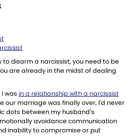
s
st
rcissist
 to disarm a narcissist, you need to be
ou are already in the midst of dealing
e I was
in a relationship with a narcissist
re our marriage was finally over, I'd never
tic dots between my husband's
emotionally avoidance communication
nd inability to compromise or put