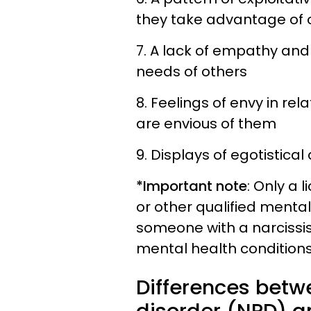
they take advantage of o
7. A lack of empathy and 
needs of others
8. Feelings of envy in rel
are envious of them
9. Displays of egotistica
*Important note
: Only a 
or other qualified menta
someone with a narcissis
mental health conditions
Differences betwe