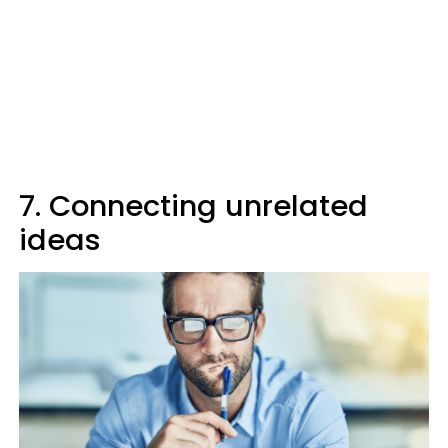
7. Connecting unrelated
ideas