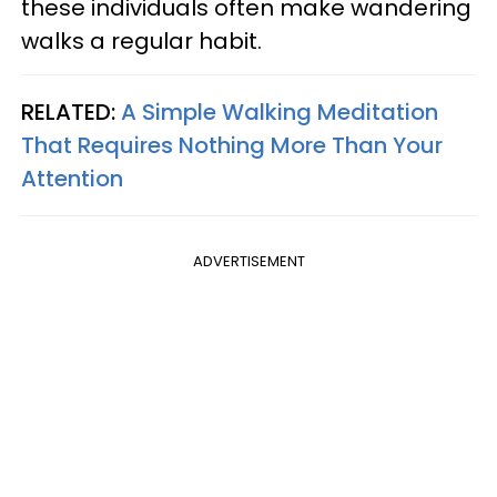
these individuals often make wandering
walks a regular habit.
RELATED:
A Simple Walking Meditation
That Requires Nothing More Than Your
Attention
ADVERTISEMENT