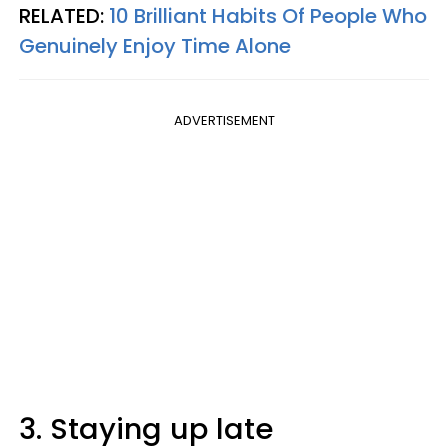
RELATED:
10 Brilliant Habits Of People Who
Genuinely Enjoy Time Alone
ADVERTISEMENT
3. Staying up late