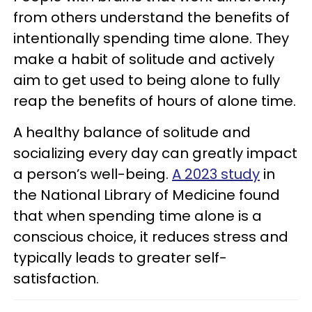
from others understand the benefits of
intentionally spending time alone. They
make a habit of solitude and actively
aim to get used to being alone to fully
reap the benefits of hours of alone time.
A healthy balance of solitude and
socializing every day can greatly impact
a person’s well-being.
A 2023 study
in
the National Library of Medicine found
that when spending time alone is a
conscious choice, it reduces stress and
typically leads to greater self-
satisfaction.