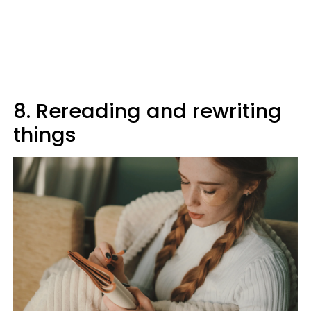
8. Rereading and rewriting
things