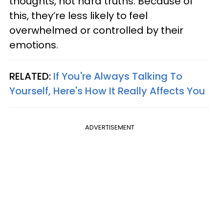
thoughts, not hard truths. Because of
this, they’re less likely to feel
overwhelmed or controlled by their
emotions.
RELATED:
If You're Always Talking To
Yourself, Here's How It Really Affects You
ADVERTISEMENT