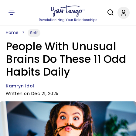
Revolutionizing Your Relationships
Home
Self
People With Unusual
Brains Do These 11 Odd
Habits Daily
Kamryn Idol
Written on Dec 21, 2025