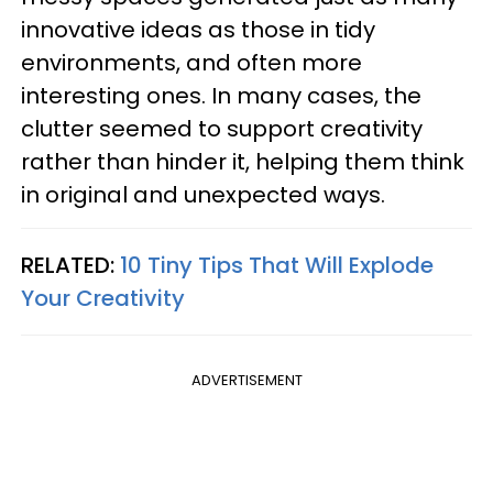
innovative ideas as those in tidy
environments, and often more
interesting ones. In many cases, the
clutter seemed to support creativity
rather than hinder it, helping them think
in original and unexpected ways.
RELATED:
10 Tiny Tips That Will Explode
Your Creativity
ADVERTISEMENT