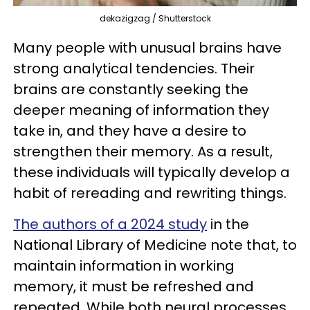
dekazigzag / Shutterstock
Many people with unusual brains have
strong analytical tendencies. Their
brains are constantly seeking the
deeper meaning of information they
take in, and they have a desire to
strengthen their memory. As a result,
these individuals will typically develop a
habit of rereading and rewriting things.
The authors of a 2024 study
in the
National Library of Medicine note that, to
maintain information in working
memory, it must be refreshed and
repeated. While both neural processes