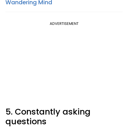
Wandering Mind
ADVERTISEMENT
5. Constantly asking
questions