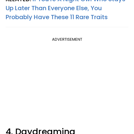
Up Later Than Everyone Else, You
Probably Have These 11 Rare Traits
ADVERTISEMENT
4. Daydreaming