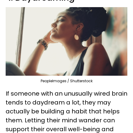
PeopleImages / Shutterstock
If someone with an unusually wired brain
tends to daydream a lot, they may
actually be building a habit that helps
them. Letting their mind wander can
support their overall well-being and