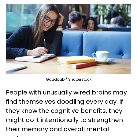
GaudiLab / Shutterstock
People with unusually wired brains may
find themselves doodling every day. If
they know the cognitive benefits, they
might do it intentionally to strengthen
their memory and overall mental