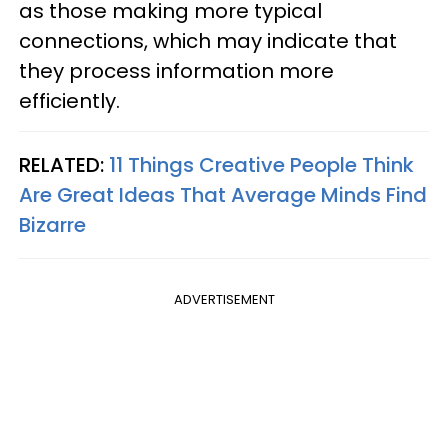
as those making more typical
connections, which may indicate that
they process information more
efficiently.
RELATED:
11 Things Creative People Think
Are Great Ideas That Average Minds Find
Bizarre
ADVERTISEMENT