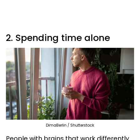
2. Spending time alone
DimaBerlin / Shutterstock
People with brains that work differently