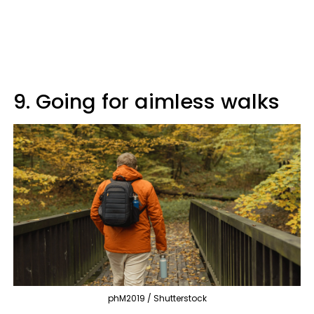
9. Going for aimless walks
phM2019 / Shutterstock