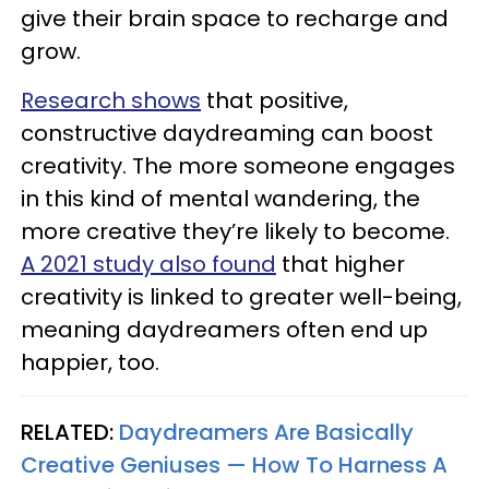
give their brain space to recharge and
grow.
Research shows
that positive,
constructive daydreaming can boost
creativity. The more someone engages
in this kind of mental wandering, the
more creative they’re likely to become.
A 2021 study also found
that higher
creativity is linked to greater well-being,
meaning daydreamers often end up
happier, too.
RELATED:
Daydreamers Are Basically
Creative Geniuses — How To Harness A