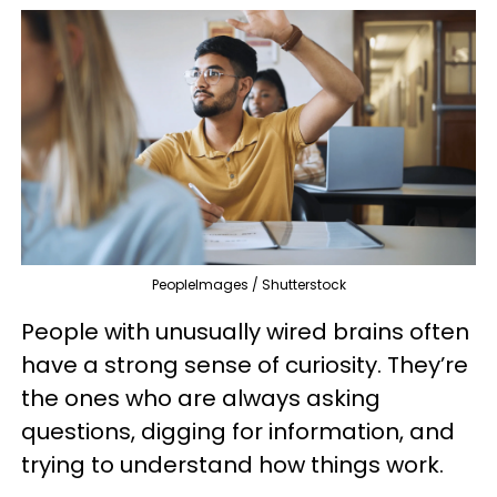
PeopleImages / Shutterstock
People with unusually wired brains often
have a strong sense of curiosity. They’re
the ones who are always asking
questions, digging for information, and
trying to understand how things work.