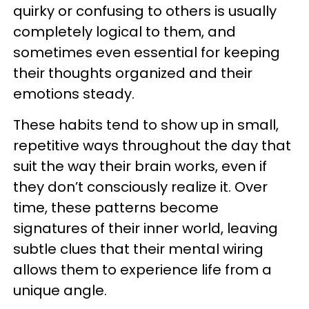
quirky or confusing to others is usually
completely logical to them, and
sometimes even essential for keeping
their thoughts organized and their
emotions steady.
These habits tend to show up in small,
repetitive ways throughout the day that
suit the way their brain works, even if
they don’t consciously realize it. Over
time, these patterns become
signatures of their inner world, leaving
subtle clues that their mental wiring
allows them to experience life from a
unique angle.