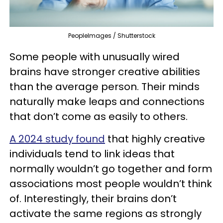
PeopleImages / Shutterstock
Some people with unusually wired
brains have stronger creative abilities
than the average person. Their minds
naturally make leaps and connections
that don’t come as easily to others.
A 2024 study found
that highly creative
individuals tend to link ideas that
normally wouldn’t go together and form
associations most people wouldn’t think
of. Interestingly, their brains don’t
activate the same regions as strongly