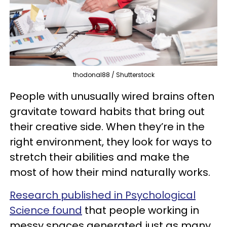
thodonal88 / Shutterstock
People with unusually wired brains often
gravitate toward habits that bring out
their creative side. When they’re in the
right environment, they look for ways to
stretch their abilities and make the
most of how their mind naturally works.
Research published in Psychological
Science found
that people working in
messy spaces generated just as many