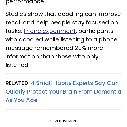
performance.
Studies show that doodling can improve
recall and help people stay focused on
tasks.
In one experiment
, participants
who doodled while listening to a phone
message remembered 29% more
information than those who only
listened.
RELATED:
4 Small Habits Experts Say Can
Quietly Protect Your Brain From Dementia
As You Age
ADVERTISEMENT