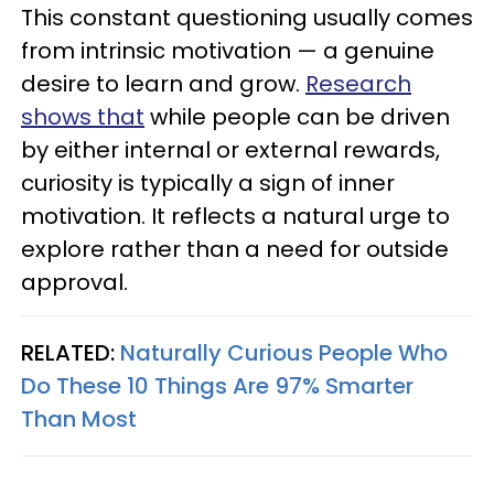
This constant questioning usually comes
from intrinsic motivation — a genuine
desire to learn and grow.
Research
shows that
while people can be driven
by either internal or external rewards,
curiosity is typically a sign of inner
motivation. It reflects a natural urge to
explore rather than a need for outside
approval.
RELATED:
Naturally Curious People Who
Do These 10 Things Are 97% Smarter
Than Most