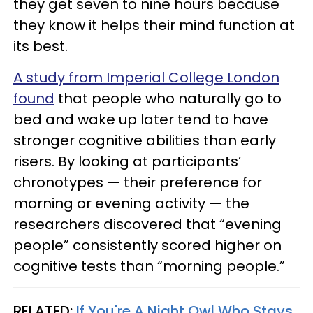
they get seven to nine hours because
they know it helps their mind function at
its best.
A study from Imperial College London
found
that people who naturally go to
bed and wake up later tend to have
stronger cognitive abilities than early
risers. By looking at participants’
chronotypes — their preference for
morning or evening activity — the
researchers discovered that “evening
people” consistently scored higher on
cognitive tests than “morning people.”
RELATED:
If You're A Night Owl Who Stays