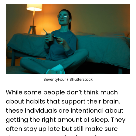
SeventyFour / Shutterstock
While some people don’t think much
about habits that support their brain,
these individuals are intentional about
getting the right amount of sleep. They
often stay up late but still make sure