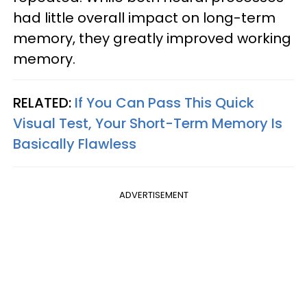
had little overall impact on long-term
memory, they greatly improved working
memory.
RELATED:
If You Can Pass This Quick
Visual Test, Your Short-Term Memory Is
Basically Flawless
ADVERTISEMENT