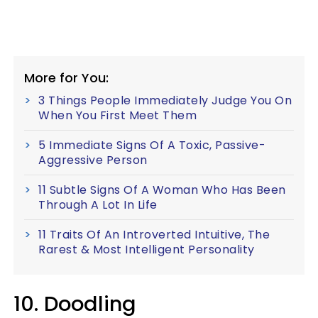
More for You:
3 Things People Immediately Judge You On
When You First Meet Them
5 Immediate Signs Of A Toxic, Passive-
Aggressive Person
11 Subtle Signs Of A Woman Who Has Been
Through A Lot In Life
11 Traits Of An Introverted Intuitive, The
Rarest & Most Intelligent Personality
10. Doodling