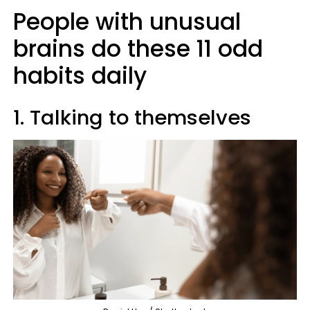
People with unusual
brains do these 11 odd
habits daily
1. Talking to themselves