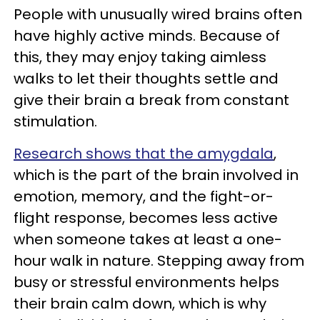
People with unusually wired brains often
have highly active minds. Because of
this, they may enjoy taking aimless
walks to let their thoughts settle and
give their brain a break from constant
stimulation.
Research shows that the amygdala
,
which is the part of the brain involved in
emotion, memory, and the fight-or-
flight response, becomes less active
when someone takes at least a one-
hour walk in nature. Stepping away from
busy or stressful environments helps
their brain calm down, which is why