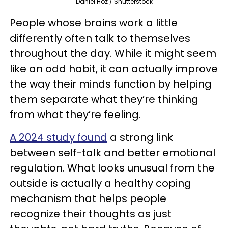
Daniel Hoz / Shutterstock
People whose brains work a little
differently often talk to themselves
throughout the day. While it might seem
like an odd habit, it can actually improve
the way their minds function by helping
them separate what they’re thinking
from what they’re feeling.
A 2024 study found
a strong link
between self-talk and better emotional
regulation. What looks unusual from the
outside is actually a healthy coping
mechanism that helps people
recognize their thoughts as just