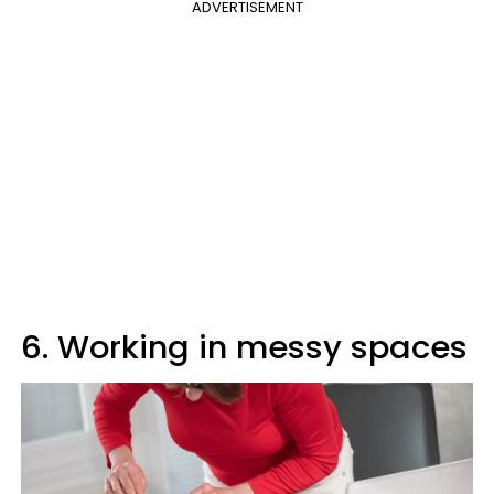
ADVERTISEMENT
6. Working in messy spaces