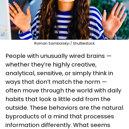
Roman Samborskyi / Shutterstock
People with unusually wired brains —
whether they’re highly creative,
analytical, sensitive, or simply think in
ways that don’t match the norm —
often move through the world with daily
habits that look a little odd from the
outside. These behaviors are the natural
byproducts of a mind that processes
information differently. What seems