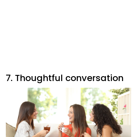
7. Thoughtful conversation