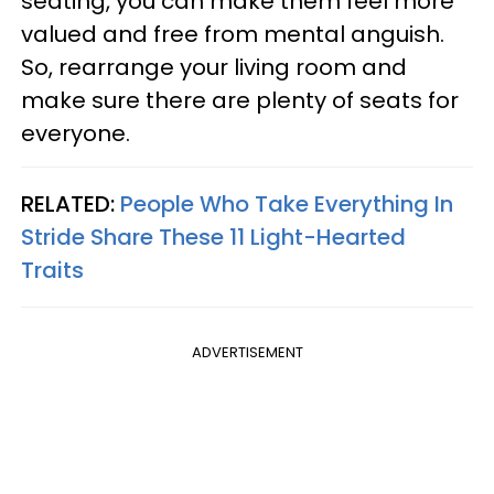
seating, you can make them feel more
valued and free from mental anguish.
So, rearrange your living room and
make sure there are plenty of seats for
everyone.
RELATED:
People Who Take Everything In
Stride Share These 11 Light-Hearted
Traits
ADVERTISEMENT