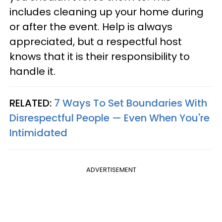
includes cleaning up your home during
or after the event. Help is always
appreciated, but a respectful host
knows that it is their responsibility to
handle it.
RELATED:
7 Ways To Set Boundaries With
Disrespectful People — Even When You're
Intimidated
ADVERTISEMENT