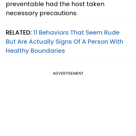
preventable had the host taken
necessary precautions.
RELATED:
11 Behaviors That Seem Rude
But Are Actually Signs Of A Person With
Healthy Boundaries
ADVERTISEMENT