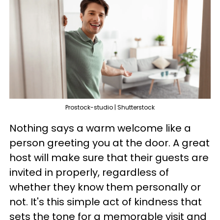
Prostock-studio | Shutterstock
Nothing says a warm welcome like a
person greeting you at the door. A great
host will make sure that their guests are
invited in properly, regardless of
whether they know them personally or
not. It's this simple act of kindness that
sets the tone for a memorable visit and