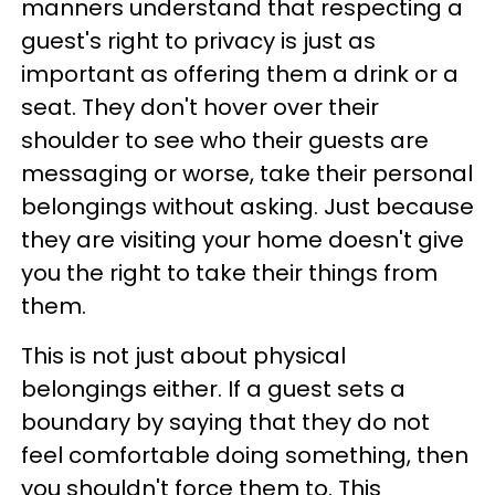
manners understand that respecting a
guest's right to privacy is just as
important as offering them a drink or a
seat. They don't hover over their
shoulder to see who their guests are
messaging or worse, take their personal
belongings without asking. Just because
they are visiting your home doesn't give
you the right to take their things from
them.
This is not just about physical
belongings either. If a guest sets a
boundary by saying that they do not
feel comfortable doing something, then
you shouldn't force them to. This