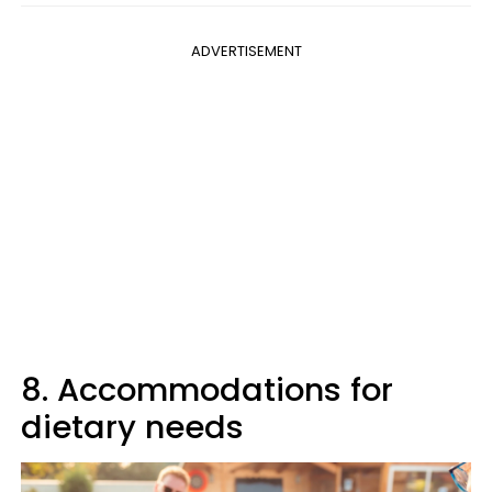
ADVERTISEMENT
8. Accommodations for
dietary needs