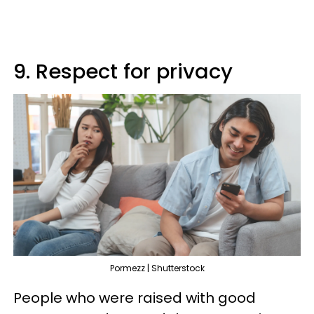
9. Respect for privacy
Pormezz | Shutterstock
People who were raised with good