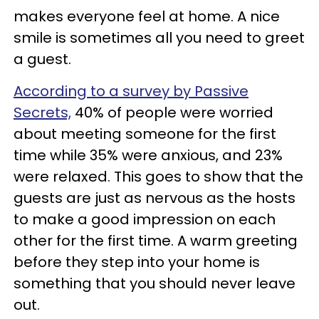
makes everyone feel at home. A nice
smile is sometimes all you need to greet
a guest.
According to a survey by Passive
Secrets,
40% of people were worried
about meeting someone for the first
time while 35% were anxious, and 23%
were relaxed. This goes to show that the
guests are just as nervous as the hosts
to make a good impression on each
other for the first time. A warm greeting
before they step into your home is
something that you should never leave
out.