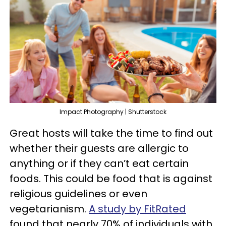
Impact Photography | Shutterstock
Great hosts will take the time to find out
whether their guests are allergic to
anything or if they can’t eat certain
foods. This could be food that is against
religious guidelines or even
vegetarianism.
A study by FitRated
found that nearly 70% of individuals with