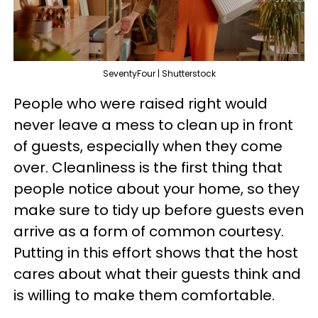
SeventyFour | Shutterstock
People who were raised right would
never leave a mess to clean up in front
of guests, especially when they come
over. Cleanliness is the first thing that
people notice about your home, so they
make sure to tidy up before guests even
arrive as a form of common courtesy.
Putting in this effort shows that the host
cares about what their guests think and
is willing to make them comfortable.