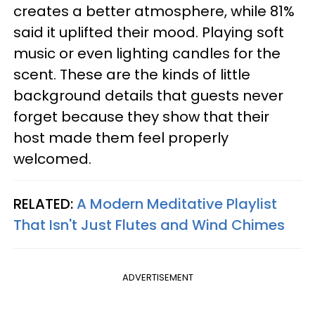
creates a better atmosphere, while 81%
said it uplifted their mood. Playing soft
music or even lighting candles for the
scent. These are the kinds of little
background details that guests never
forget because they show that their
host made them feel properly
welcomed.
RELATED:
A Modern Meditative Playlist
That Isn't Just Flutes and Wind Chimes
ADVERTISEMENT