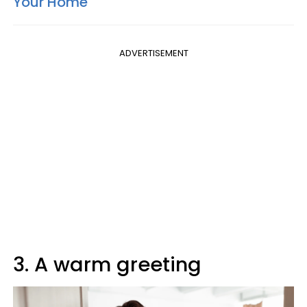
Your Home
ADVERTISEMENT
3. A warm greeting