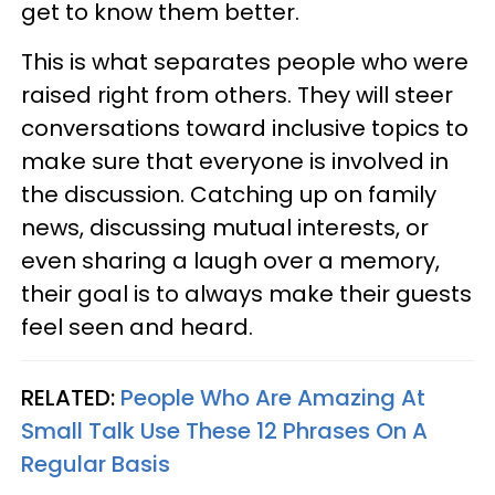
get to know them better.
This is what separates people who were
raised right from others. They will steer
conversations toward inclusive topics to
make sure that everyone is involved in
the discussion. Catching up on family
news, discussing mutual interests, or
even sharing a laugh over a memory,
their goal is to always make their guests
feel seen and heard.
RELATED:
People Who Are Amazing At
Small Talk Use These 12 Phrases On A
Regular Basis