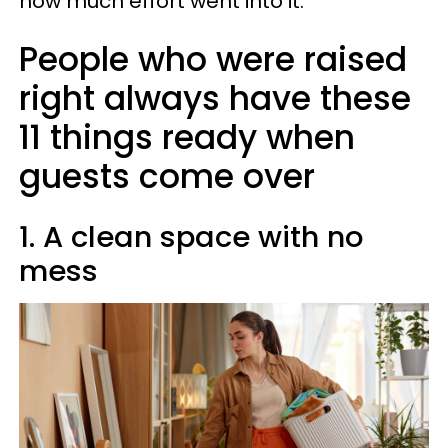
how much effort went into it.
People who were raised
right always have these
11 things ready when
guests come over
1. A clean space with no
mess