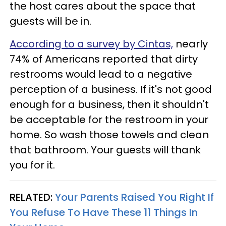
the host cares about the space that
guests will be in.
According to a survey by Cintas,
nearly
74% of Americans reported that dirty
restrooms would lead to a negative
perception of a business. If it's not good
enough for a business, then it shouldn't
be acceptable for the restroom in your
home. So wash those towels and clean
that bathroom. Your guests will thank
you for it.
RELATED:
Your Parents Raised You Right If
You Refuse To Have These 11 Things In