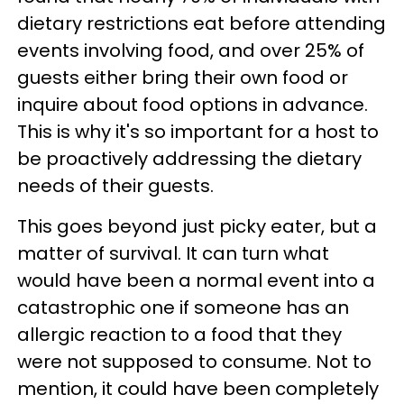
dietary restrictions eat before attending
events involving food, and over 25% of
guests either bring their own food or
inquire about food options in advance.
This is why it's so important for a host to
be proactively addressing the dietary
needs of their guests.
This goes beyond just picky eater, but a
matter of survival. It can turn what
would have been a normal event into a
catastrophic one if someone has an
allergic reaction to a food that they
were not supposed to consume. Not to
mention, it could have been completely