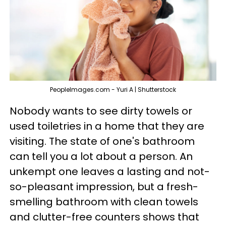
PeopleImages.com - Yuri A | Shutterstock
Nobody wants to see dirty towels or
used toiletries in a home that they are
visiting. The state of one's bathroom
can tell you a lot about a person. An
unkempt one leaves a lasting and not-
so-pleasant impression, but a fresh-
smelling bathroom with clean towels
and clutter-free counters shows that