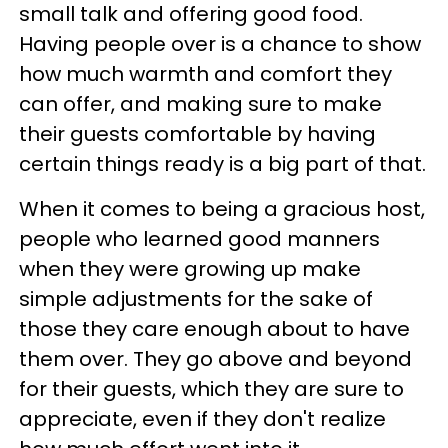
small talk and offering good food.
Having people over is a chance to show
how much warmth and comfort they
can offer, and making sure to make
their guests comfortable by having
certain things ready is a big part of that.
When it comes to being a gracious host,
people who learned good manners
when they were growing up make
simple adjustments for the sake of
those they care enough about to have
them over. They go above and beyond
for their guests, which they are sure to
appreciate, even if they don't realize