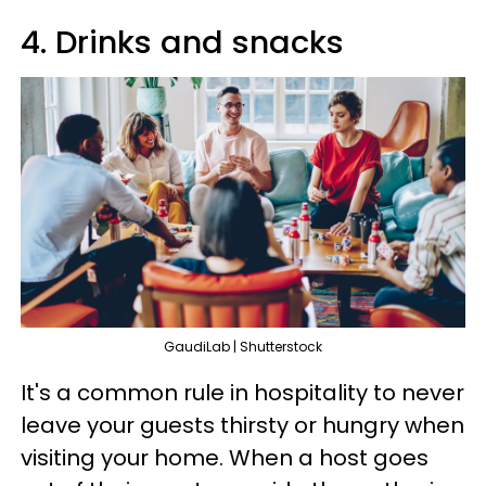
4. Drinks and snacks
GaudiLab | Shutterstock
It's a common rule in hospitality to never
leave your guests thirsty or hungry when
visiting your home. When a host goes