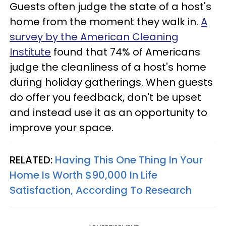
Guests often judge the state of a host's
home from the moment they walk in.
A
survey by the American Cleaning
Institute
found that 74% of Americans
judge the cleanliness of a host's home
during holiday gatherings. When guests
do offer you feedback, don't be upset
and instead use it as an opportunity to
improve your space.
RELATED:
Having This One Thing In Your
Home Is Worth $90,000 In Life
Satisfaction, According To Research