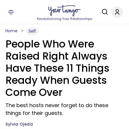
Revolutionizing Your Relationships
Home
Self
People Who Were
Raised Right Always
Have These 11 Things
Ready When Guests
Come Over
The best hosts never forget to do these
things for their guests.
Sylvia Ojeda