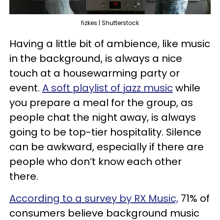
fizkes | Shutterstock
Having a little bit of ambience, like music
in the background, is always a nice
touch at a housewarming party or
event.
A soft playlist of jazz music
while
you prepare a meal for the group, as
people chat the night away, is always
going to be top-tier hospitality. Silence
can be awkward, especially if there are
people who don’t know each other
there.
According to a survey by RX Music,
71% of
consumers believe background music