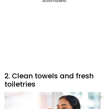
ADVERTISEMENT
2. Clean towels and fresh
toiletries