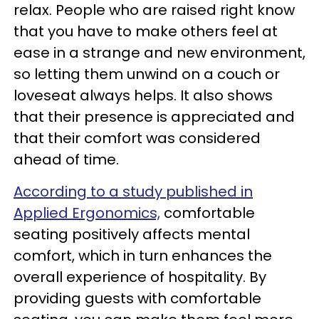
relax. People who are raised right know
that you have to make others feel at
ease in a strange and new environment,
so letting them unwind on a couch or
loveseat always helps. It also shows
that their presence is appreciated and
that their comfort was considered
ahead of time.
According to a study published in
Applied Ergonomics,
comfortable
seating positively affects mental
comfort, which in turn enhances the
overall experience of hospitality. By
providing guests with comfortable