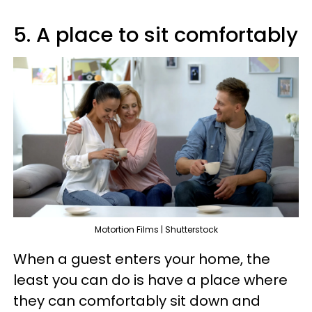
5. A place to sit comfortably
Motortion Films | Shutterstock
When a guest enters your home, the
least you can do is have a place where
they can comfortably sit down and