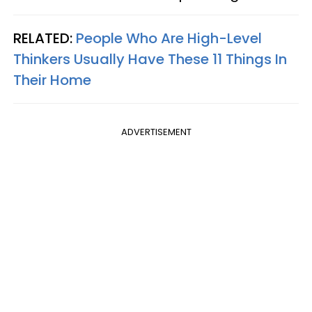
RELATED:
People Who Are High-Level
Thinkers Usually Have These 11 Things In
Their Home
ADVERTISEMENT