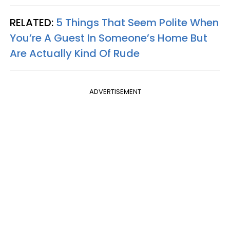
RELATED:
5 Things That Seem Polite When
You’re A Guest In Someone’s Home But
Are Actually Kind Of Rude
ADVERTISEMENT