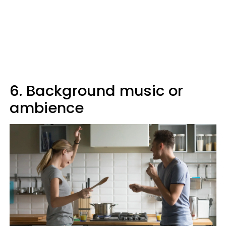
6. Background music or
ambience