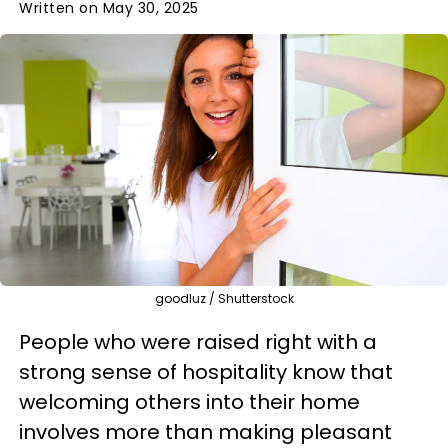
Written on May 30, 2025
goodluz / Shutterstock
People who were raised right with a
strong sense of hospitality know that
welcoming others into their home
involves more than making pleasant