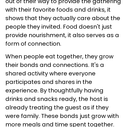
out of their way to provide the gathering
with their favorite foods and drinks, it
shows that they actually care about the
people they invited. Food doesn't just
provide nourishment, it also serves as a
form of connection.
When people eat together, they grow
their bonds and connections. It's a
shared activity where everyone
participates and shares in the
experience. By thoughtfully having
drinks and snacks ready, the host is
already treating the guest as if they
were family. These bonds just grow with
more meals and time spent together.