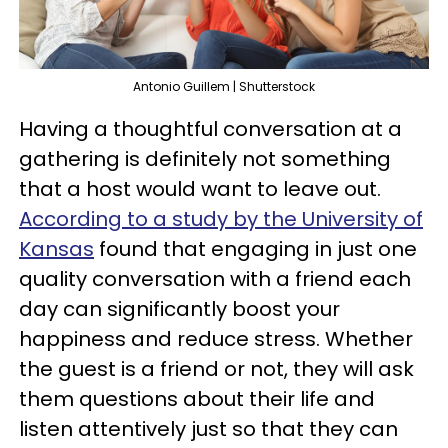
Antonio Guillem | Shutterstock
Having a thoughtful conversation at a
gathering is definitely not something
that a host would want to leave out.
According to a study by the University of
Kansas
found that engaging in just one
quality conversation with a friend each
day can significantly boost your
happiness and reduce stress. Whether
the guest is a friend or not, they will ask
them questions about their life and
listen attentively just so that they can