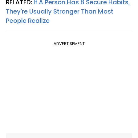
RELATED:
If A Person Has 8 Secure Habits,
They're Usually Stronger Than Most
People Realize
ADVERTISEMENT