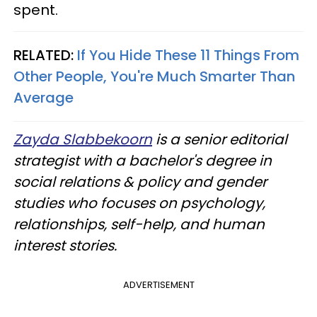
spent.
RELATED:
If You Hide These 11 Things From
Other People, You're Much Smarter Than
Average
Zayda Slabbekoorn
is a senior editorial
strategist with a bachelor's degree in
social relations & policy and gender
studies who focuses on psychology,
relationships, self-help, and human
interest stories.
ADVERTISEMENT