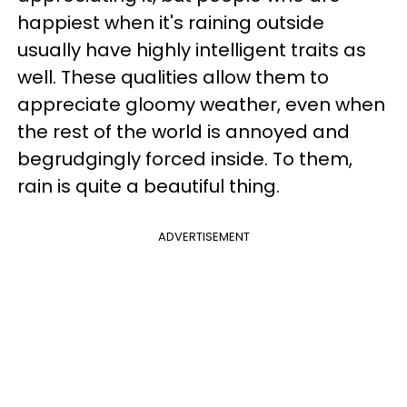
happiest when it's raining outside
usually have highly intelligent traits as
well. These qualities allow them to
appreciate gloomy weather, even when
the rest of the world is annoyed and
begrudgingly forced inside. To them,
rain is quite a beautiful thing.
ADVERTISEMENT