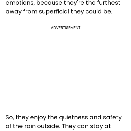
emotions, because they're the furthest
away from superficial they could be.
ADVERTISEMENT
So, they enjoy the quietness and safety
of the rain outside. They can stay at