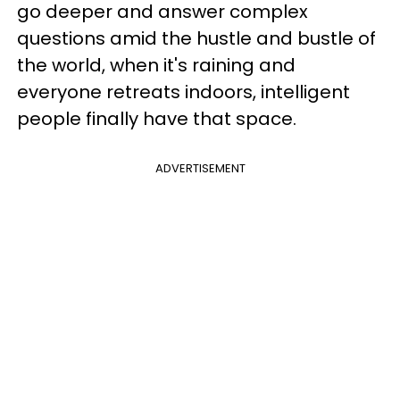
go deeper and answer complex
questions amid the hustle and bustle of
the world, when it's raining and
everyone retreats indoors, intelligent
people finally have that space.
ADVERTISEMENT