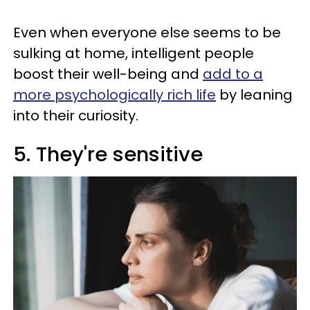
Even when everyone else seems to be
sulking at home, intelligent people
boost their well-being and
add to a
more psychologically rich life
by leaning
into their curiosity.
5. They're sensitive