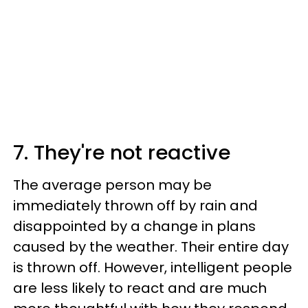
7. They're not reactive
The average person may be
immediately thrown off by rain and
disappointed by a change in plans
caused by the weather. Their entire day
is thrown off. However, intelligent people
are less likely to react and are much