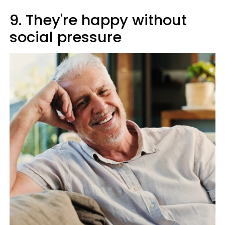
9. They're happy without
social pressure