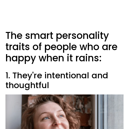
The smart personality
traits of people who are
happy when it rains:
1. They're intentional and
thoughtful