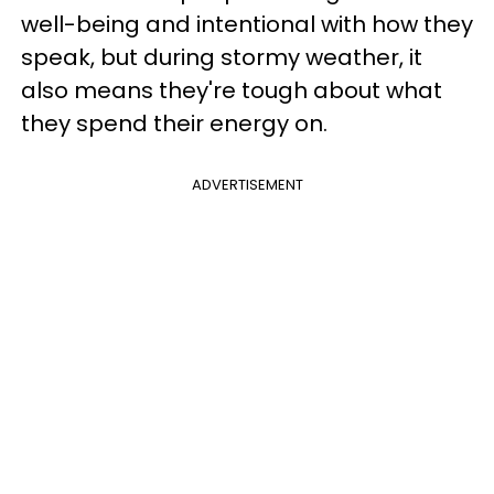
well-being and intentional with how they
speak, but during stormy weather, it
also means they're tough about what
they spend their energy on.
ADVERTISEMENT