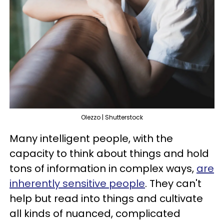
Olezzo | Shutterstock
Many intelligent people, with the
capacity to think about things and hold
tons of information in complex ways,
are
inherently sensitive people
. They can't
help but read into things and cultivate
all kinds of nuanced, complicated