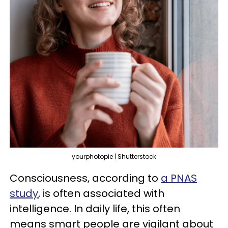
yourphotopie | Shutterstock
Consciousness, according to
a PNAS
study
, is often associated with
intelligence. In daily life, this often
means smart people are vigilant about