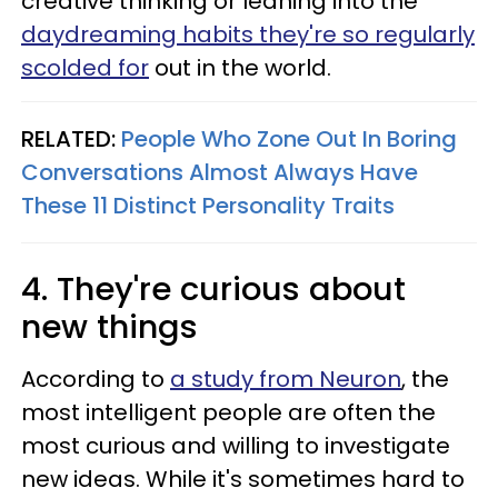
creative thinking or leaning into the
daydreaming habits they're so regularly
scolded for
out in the world.
RELATED:
People Who Zone Out In Boring
Conversations Almost Always Have
These 11 Distinct Personality Traits
4. They're curious about
new things
According to
a study from Neuron
, the
most intelligent people are often the
most curious and willing to investigate
new ideas. While it's sometimes hard to