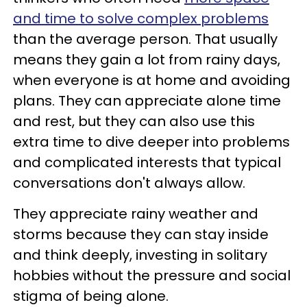
and time to solve complex problems
than the average person. That usually
means they gain a lot from rainy days,
when everyone is at home and avoiding
plans. They can appreciate alone time
and rest, but they can also use this
extra time to dive deeper into problems
and complicated interests that typical
conversations don't always allow.
They appreciate rainy weather and
storms because they can stay inside
and think deeply, investing in solitary
hobbies without the pressure and social
stigma of being alone.