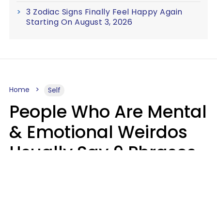
3 Zodiac Signs Finally Feel Happy Again
Starting On August 3, 2026
Home
Self
People Who Are Mental
& Emotional Weirdos
Usually Say 9 Phrases
In Casual
Conversation
Mary-Faith Martinez