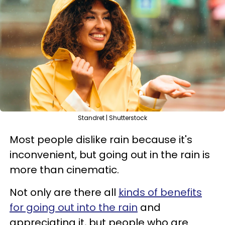
Standret | Shutterstock
Most people dislike rain because it's
inconvenient, but going out in the rain is
more than cinematic.
Not only are there all
kinds of benefits
for going out into the rain
and
appreciating it, but people who are