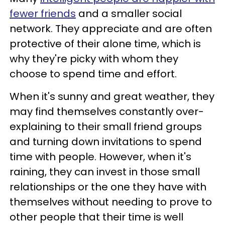
fewer friends
and a smaller social
network. They appreciate and are often
protective of their alone time, which is
why they're picky with whom they
choose to spend time and effort.
When it's sunny and great weather, they
may find themselves constantly over-
explaining to their small friend groups
and turning down invitations to spend
time with people. However, when it's
raining, they can invest in those small
relationships or the one they have with
themselves without needing to prove to
other people that their time is well