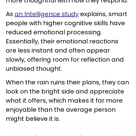
more thoughtful with how they respond.
As
an Intelligence study
explains, smart
people with higher cognitive skills have
reduced emotional processing.
Essentially, their emotional reactions
are less instant and often appear
slowly, offering room for reflection and
unbiased thought.
When the rain ruins their plans, they can
look on the bright side and appreciate
what it offers, which makes it far more
enjoyable than the average person
might believe it is.