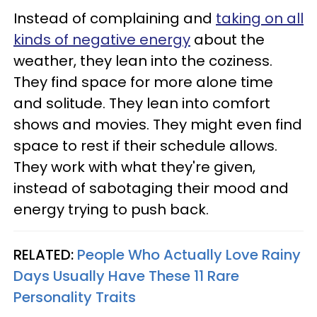
Instead of complaining and
taking on all
kinds of negative energy
about the
weather, they lean into the coziness.
They find space for more alone time
and solitude. They lean into comfort
shows and movies. They might even find
space to rest if their schedule allows.
They work with what they're given,
instead of sabotaging their mood and
energy trying to push back.
RELATED:
People Who Actually Love Rainy
Days Usually Have These 11 Rare
Personality Traits