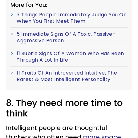
More for You:
3 Things People Immediately Judge You On
When You First Meet Them
5 Immediate Signs Of A Toxic, Passive-
Aggressive Person
11 Subtle Signs Of A Woman Who Has Been
Through A Lot In Life
11 Traits Of An Introverted Intuitive, The
Rarest & Most Intelligent Personality
8. They need more time to
think
Intelligent people are thoughtful
thinkers who often need
more space