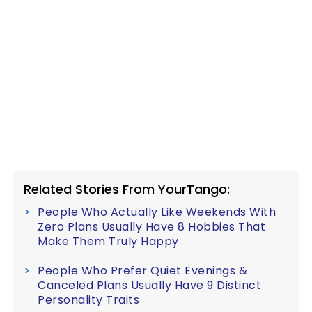
Related Stories From YourTango:
People Who Actually Like Weekends With
Zero Plans Usually Have 8 Hobbies That
Make Them Truly Happy
People Who Prefer Quiet Evenings &
Canceled Plans Usually Have 9 Distinct
Personality Traits