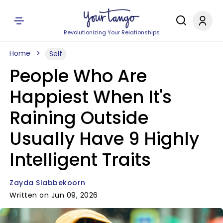
Revolutionizing Your Relationships
Home
Self
People Who Are
Happiest When It's
Raining Outside
Usually Have 9 Highly
Intelligent Traits
Zayda Slabbekoorn
Written on Jun 09, 2026