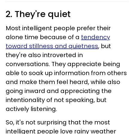
2. They're quiet
Most intelligent people prefer their
alone time because of a
tendency
toward stillness and quietness
, but
they're also introverted in
conversations. They appreciate being
able to soak up information from others
and make them feel heard, while also
going inward and appreciating the
intentionality of not speaking, but
actively listening.
So, it's not surprising that the most
intelligent people love rainy weather