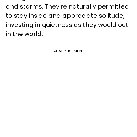
and storms. They're naturally permitted
to stay inside and appreciate solitude,
investing in quietness as they would out
in the world.
ADVERTISEMENT