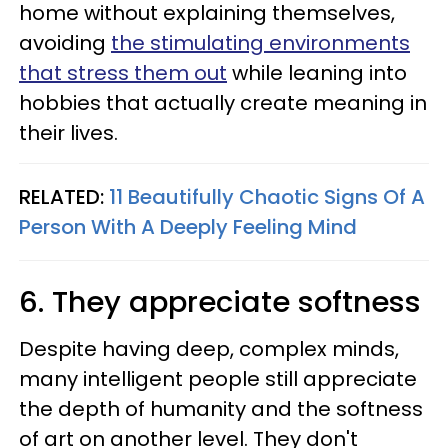
home without explaining themselves,
avoiding
the stimulating environments
that stress them out
while leaning into
hobbies that actually create meaning in
their lives.
RELATED:
11 Beautifully Chaotic Signs Of A
Person With A Deeply Feeling Mind
6. They appreciate softness
Despite having deep, complex minds,
many intelligent people still appreciate
the depth of humanity and the softness
of art on another level. They don't