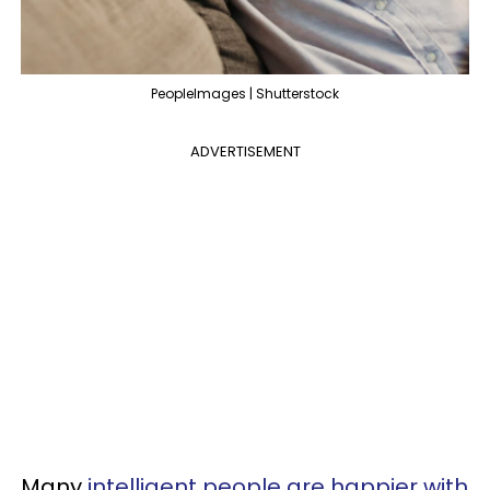
PeopleImages | Shutterstock
ADVERTISEMENT
Many
intelligent people are happier with