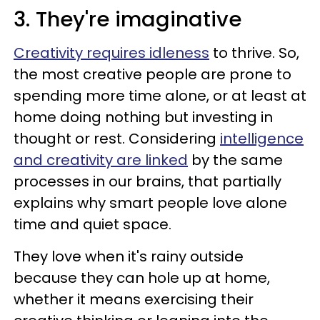
3. They're imaginative
Creativity requires idleness
to thrive. So,
the most creative people are prone to
spending more time alone, or at least at
home doing nothing but investing in
thought or rest. Considering
intelligence
and creativity are linked
by the same
processes in our brains, that partially
explains why smart people love alone
time and quiet space.
They love when it's rainy outside
because they can hole up at home,
whether it means exercising their