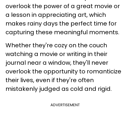
overlook the power of a great movie or
a lesson in appreciating art, which
makes rainy days the perfect time for
capturing these meaningful moments.
Whether they're cozy on the couch
watching a movie or writing in their
journal near a window, they'll never
overlook the opportunity to romanticize
their lives, even if they're often
mistakenly judged as cold and rigid.
ADVERTISEMENT