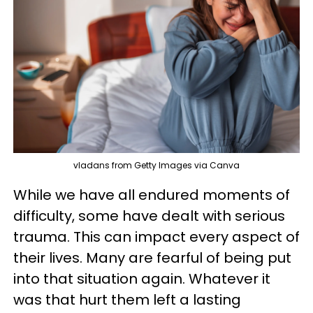
vladans from Getty Images via Canva
While we have all endured moments of
difficulty, some have dealt with serious
trauma. This can impact every aspect of
their lives. Many are fearful of being put
into that situation again. Whatever it
was that hurt them left a lasting