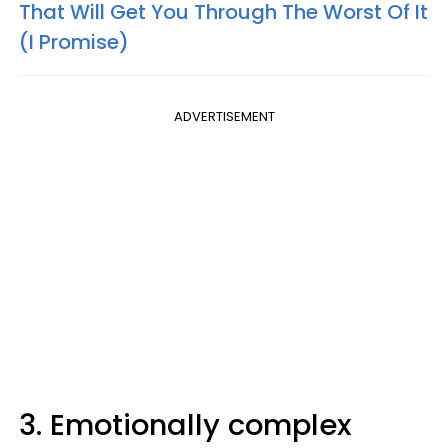
That Will Get You Through The Worst Of It
(I Promise)
ADVERTISEMENT
3. Emotionally complex