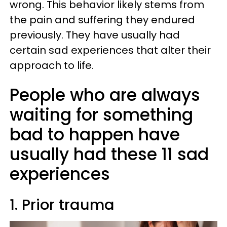
wrong. This behavior likely stems from
the pain and suffering they endured
previously. They have usually had
certain sad experiences that alter their
approach to life.
People who are always
waiting for something
bad to happen have
usually had these 11 sad
experiences
1. Prior trauma