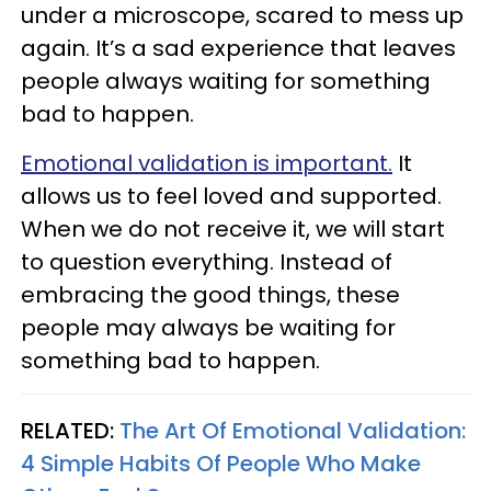
under a microscope, scared to mess up
again. It’s a sad experience that leaves
people always waiting for something
bad to happen.
Emotional validation is important.
It
allows us to feel loved and supported.
When we do not receive it, we will start
to question everything. Instead of
embracing the good things, these
people may always be waiting for
something bad to happen.
RELATED:
The Art Of Emotional Validation:
4 Simple Habits Of People Who Make