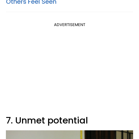
Others Feel Seen
ADVERTISEMENT
7. Unmet potential