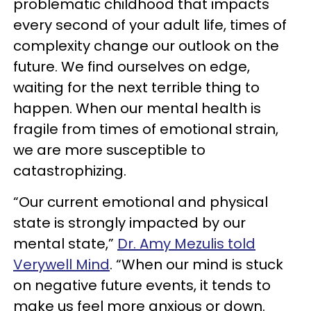
problematic childhood that impacts
every second of your adult life, times of
complexity change our outlook on the
future. We find ourselves on edge,
waiting for the next terrible thing to
happen. When our mental health is
fragile from times of emotional strain,
we are more susceptible to
catastrophizing.
“Our current emotional and physical
state is strongly impacted by our
mental state,”
Dr. Amy Mezulis told
Verywell Mind
. “When our mind is stuck
on negative future events, it tends to
make us feel more anxious or down.