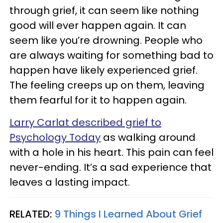
through grief, it can seem like nothing
good will ever happen again. It can
seem like you’re drowning. People who
are always waiting for something bad to
happen have likely experienced grief.
The feeling creeps up on them, leaving
them fearful for it to happen again.
Larry Carlat described grief to
Psychology Today
as walking around
with a hole in his heart. This pain can feel
never-ending. It’s a sad experience that
leaves a lasting impact.
RELATED:
9 Things I Learned About Grief