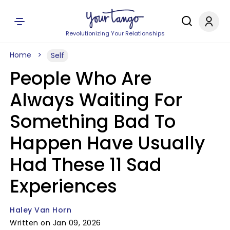
Revolutionizing Your Relationships
Home
Self
People Who Are
Always Waiting For
Something Bad To
Happen Have Usually
Had These 11 Sad
Experiences
Haley Van Horn
Written on Jan 09, 2026