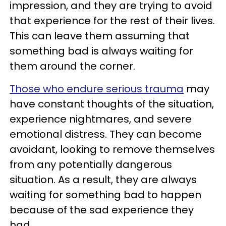
impression, and they are trying to avoid
that experience for the rest of their lives.
This can leave them assuming that
something bad is always waiting for
them around the corner.
Those who endure serious trauma
may
have constant thoughts of the situation,
experience nightmares, and severe
emotional distress. They can become
avoidant, looking to remove themselves
from any potentially dangerous
situation. As a result, they are always
waiting for something bad to happen
because of the sad experience they
had.