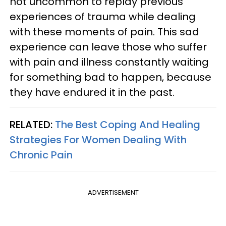
not uncommon to replay previous
experiences of trauma while dealing
with these moments of pain. This sad
experience can leave those who suffer
with pain and illness constantly waiting
for something bad to happen, because
they have endured it in the past.
RELATED:
The Best Coping And Healing
Strategies For Women Dealing With
Chronic Pain
ADVERTISEMENT