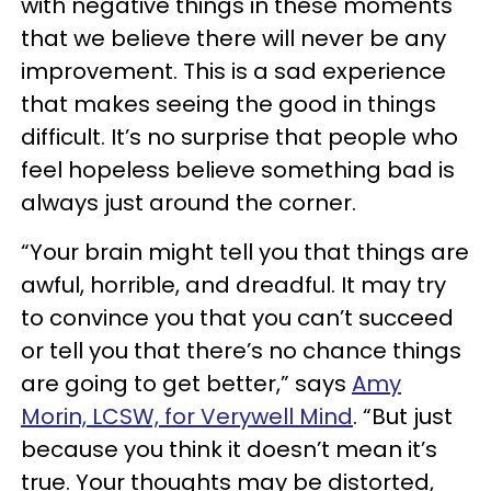
with negative things in these moments
that we believe there will never be any
improvement. This is a sad experience
that makes seeing the good in things
difficult. It’s no surprise that people who
feel hopeless believe something bad is
always just around the corner.
“Your brain might tell you that things are
awful, horrible, and dreadful. It may try
to convince you that you can’t succeed
or tell you that there’s no chance things
are going to get better,” says
Amy
Morin, LCSW, for Verywell Mind
. “But just
because you think it doesn’t mean it’s
true. Your thoughts may be distorted,