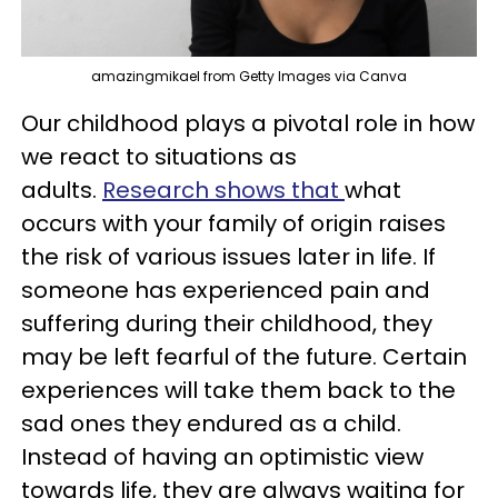
amazingmikael from Getty Images via Canva
Our childhood plays a pivotal role in how
we react to situations as
adults.
Research shows that
what
occurs with your family of origin raises
the risk of various issues later in life. If
someone has experienced pain and
suffering during their childhood, they
may be left fearful of the future. Certain
experiences will take them back to the
sad ones they endured as a child.
Instead of having an optimistic view
towards life, they are always waiting for