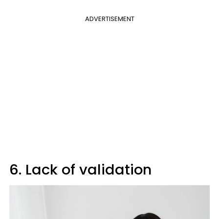
ADVERTISEMENT
6. Lack of validation