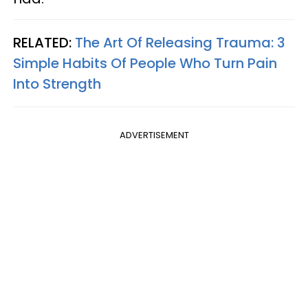
RELATED:
The Art Of Releasing Trauma: 3
Simple Habits Of People Who Turn Pain
Into Strength
ADVERTISEMENT