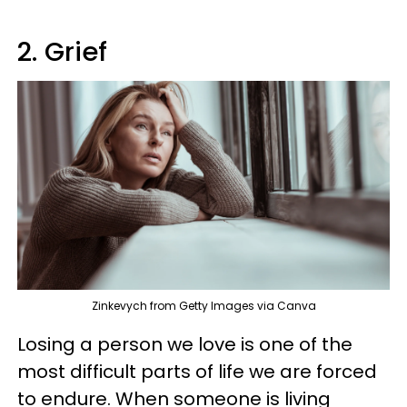
2. Grief
Zinkevych from Getty Images via Canva
Losing a person we love is one of the
most difficult parts of life we are forced
to endure. When someone is living