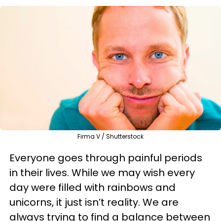
Firma V / Shutterstock
Everyone goes through painful periods
in their lives. While we may wish every
day were filled with rainbows and
unicorns, it just isn’t reality. We are
always trying to find a balance between