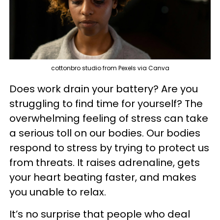
cottonbro studio from Pexels via Canva
Does work drain your battery? Are you
struggling to find time for yourself? The
overwhelming feeling of stress can take
a serious toll on our bodies. Our bodies
respond to stress by trying to protect us
from threats. It raises adrenaline, gets
your heart beating faster, and makes
you unable to relax.
It’s no surprise that people who deal