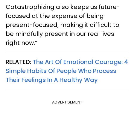
Catastrophizing also keeps us future-
focused at the expense of being
present-focused, making it difficult to
be mindfully present in our real lives
right now.”
RELATED:
The Art Of Emotional Courage: 4
Simple Habits Of People Who Process
Their Feelings In A Healthy Way
ADVERTISEMENT