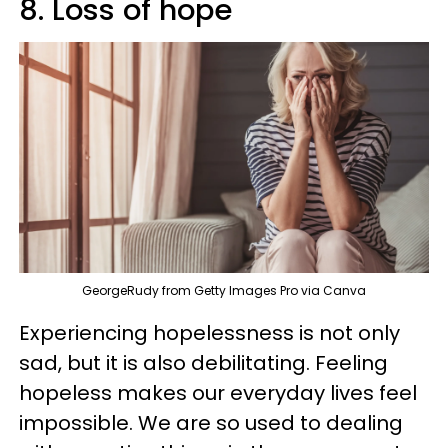
8. Loss of hope
GeorgeRudy from Getty Images Pro via Canva
Experiencing hopelessness is not only
sad, but it is also debilitating. Feeling
hopeless makes our everyday lives feel
impossible. We are so used to dealing