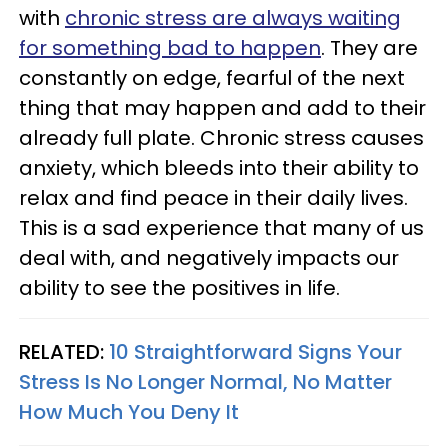
with
chronic stress are always waiting
for something bad to happen
. They are
constantly on edge, fearful of the next
thing that may happen and add to their
already full plate. Chronic stress causes
anxiety, which bleeds into their ability to
relax and find peace in their daily lives.
This is a sad experience that many of us
deal with, and negatively impacts our
ability to see the positives in life.
RELATED:
10 Straightforward Signs Your
Stress Is No Longer Normal, No Matter
How Much You Deny It