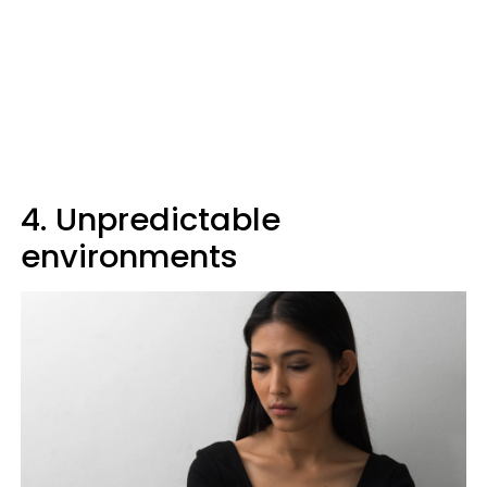
4. Unpredictable
environments