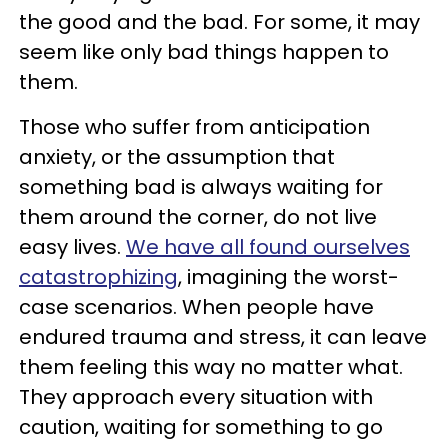
the good and the bad. For some, it may
seem like only bad things happen to
them.
Those who suffer from anticipation
anxiety, or the assumption that
something bad is always waiting for
them around the corner, do not live
easy lives.
We have all found ourselves
catastrophizing
, imagining the worst-
case scenarios. When people have
endured trauma and stress, it can leave
them feeling this way no matter what.
They approach every situation with
caution, waiting for something to go