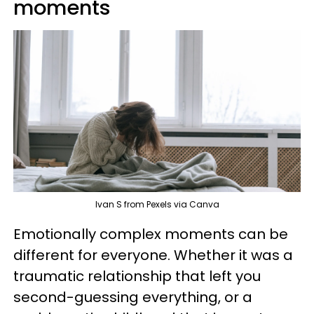
moments
Ivan S from Pexels via Canva
Emotionally complex moments can be
different for everyone. Whether it was a
traumatic relationship that left you
second-guessing everything, or a