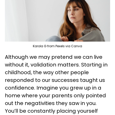
Karola G from Pexels via Canva
Although we may pretend we can live
without it, validation matters. Starting in
childhood, the way other people
responded to our successes taught us
confidence. Imagine you grew up in a
home where your parents only pointed
out the negativities they saw in you.
You’ll be constantly placing yourself