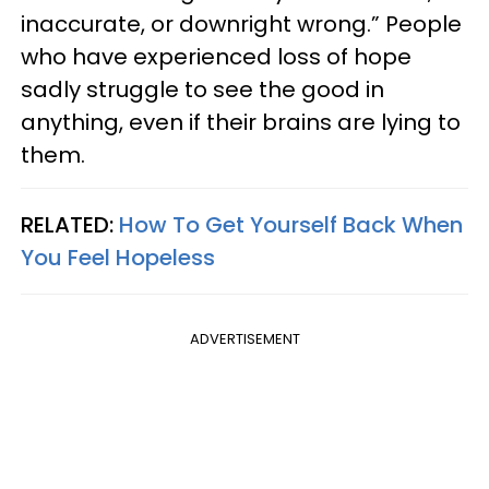
inaccurate, or downright wrong.” People
who have experienced loss of hope
sadly struggle to see the good in
anything, even if their brains are lying to
them.
RELATED:
How To Get Yourself Back When
You Feel Hopeless
ADVERTISEMENT