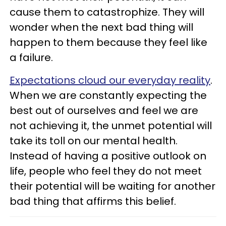
cause them to catastrophize. They will
wonder when the next bad thing will
happen to them because they feel like
a failure.
Expectations cloud our everyday reality
.
When we are constantly expecting the
best out of ourselves and feel we are
not achieving it, the unmet potential will
take its toll on our mental health.
Instead of having a positive outlook on
life, people who feel they do not meet
their potential will be waiting for another
bad thing that affirms this belief.