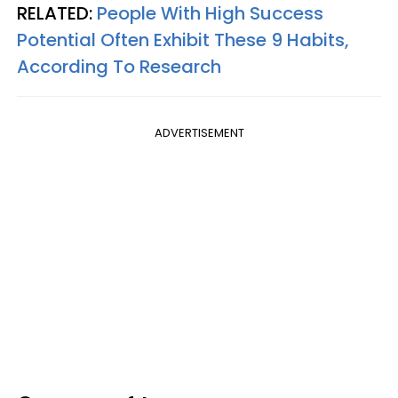
RELATED:
People With High Success
Potential Often Exhibit These 9 Habits,
According To Research
ADVERTISEMENT