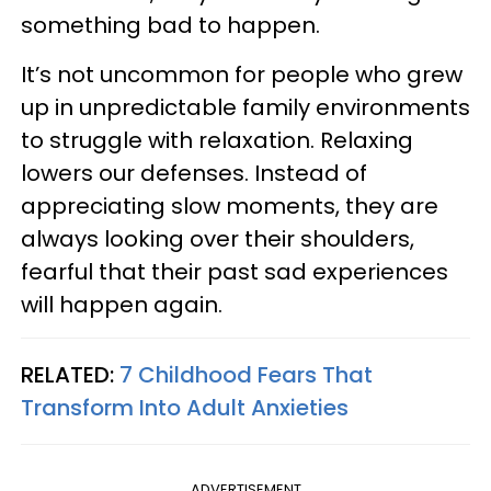
something bad to happen.
It’s not uncommon for people who grew
up in unpredictable family environments
to struggle with relaxation. Relaxing
lowers our defenses. Instead of
appreciating slow moments, they are
always looking over their shoulders,
fearful that their past sad experiences
will happen again.
RELATED:
7 Childhood Fears That
Transform Into Adult Anxieties
ADVERTISEMENT