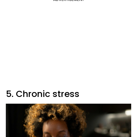
5. Chronic stress