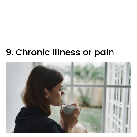
9. Chronic illness or pain