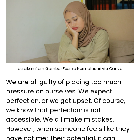
perbikan from Gambar Febrika Nurmalasari via Canva
We are all guilty of placing too much
pressure on ourselves. We expect
perfection, or we get upset. Of course,
we know that perfection is not
accessible. We all make mistakes.
However, when someone feels like they
have not met their potential, it can