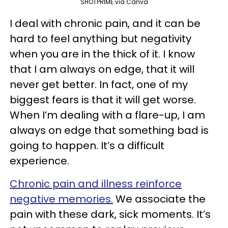
SHOTPRIME via Canva
I deal with chronic pain, and it can be
hard to feel anything but negativity
when you are in the thick of it. I know
that I am always on edge, that it will
never get better. In fact, one of my
biggest fears is that it will get worse.
When I’m dealing with a flare-up, I am
always on edge that something bad is
going to happen. It’s a difficult
experience.
Chronic pain and illness reinforce
negative memories.
We associate the
pain with these dark, sick moments. It’s