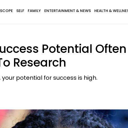
SCOPE
SELF
FAMILY
ENTERTAINMENT & NEWS
HEALTH & WELLNE
uccess Potential Often 
 To Research
, your potential for success is high.