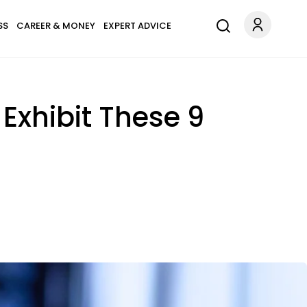
SS
CAREER & MONEY
EXPERT ADVICE
Exhibit These 9