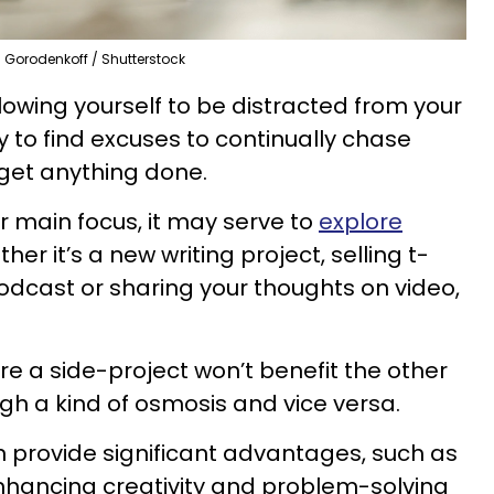
Gorodenkoff / Shutterstock
lowing yourself to be distracted from your
sy to find excuses to continually chase
 get anything done.
ur main focus, it may serve to
explore
ther it’s a new writing project, selling t-
 podcast or sharing your thoughts on video,
e a side-project won’t benefit the other
ugh a kind of osmosis and vice versa.
an provide significant advantages, such as
enhancing creativity and problem-solving