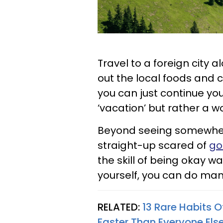
Travel to a foreign city 
out the local foods and ca
you can just continue you
‘vacation’ but rather a wor
Beyond seeing somewher
straight-up scared of
go
the skill of being okay w
yourself, you can do man
RELATED:
13 Rare Habits 
Faster Than Everyone Els