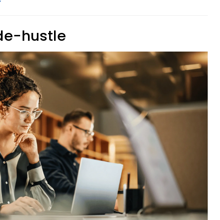
ide-hustle