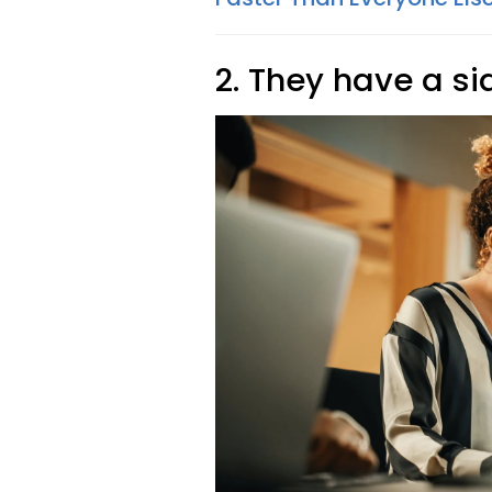
2. They have a s