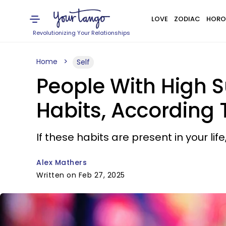
LOVE
ZODIAC
HORO
Revolutionizing Your Relationships
Home
Self
People With High S
Habits, According
If these habits are present in your life
Alex Mathers
Written on Feb 27, 2025