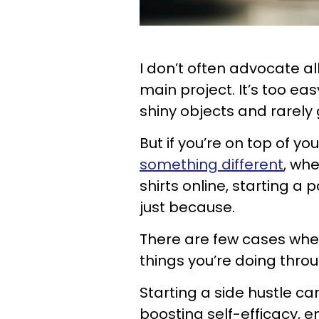
I don’t often advocate al
main project. It’s too ea
shiny objects and rarely
But if you’re on top of yo
something different
, whe
shirts online, starting a
just because.
There are few cases wher
things you’re doing thro
Starting a side hustle c
boosting self-efficacy, 