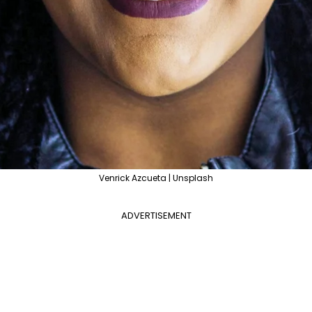
Venrick Azcueta | Unsplash
ADVERTISEMENT