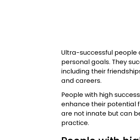
Ultra-successful people 
personal goals. They succ
including their friendshi
and careers.
People with high success 
enhance their potential 
are not innate but can 
practice.