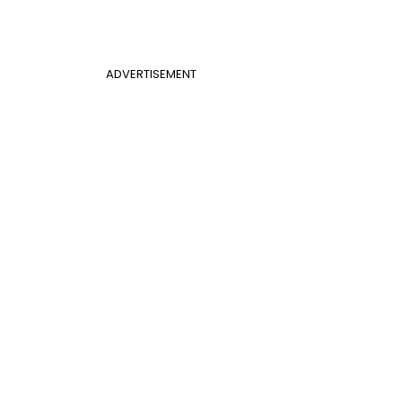
ADVERTISEMENT