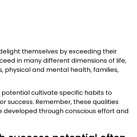
delight themselves by exceeding their
eed in many different dimensions of life,
ps, physical and mental health, families,
potential cultivate specific habits to
for success. Remember, these qualities
be developed through conscious effort and