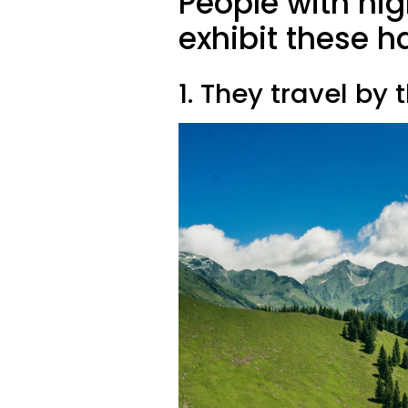
People with hig
exhibit these h
1. They travel by