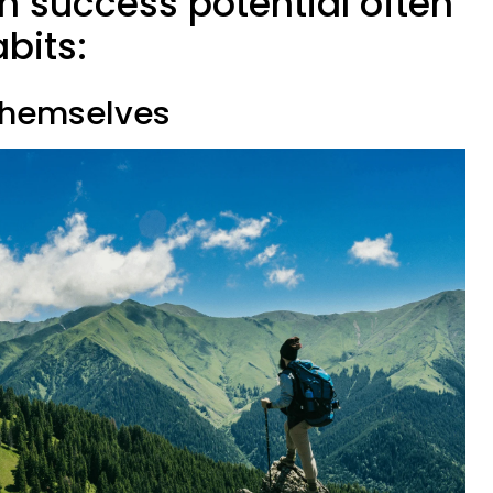
h success potential often
abits:
 themselves