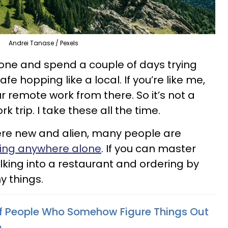
Andrei Tanase / Pexels
alone and spend a couple of days trying
fe hopping like a local. If you’re like me,
r remote work from there. So it’s not a
k trip. I take these all the time.
e new and alien, many people are
ing anywhere alone
. If you can master
alking into a restaurant and ordering by
y things.
Of People Who Somehow Figure Things Out
e