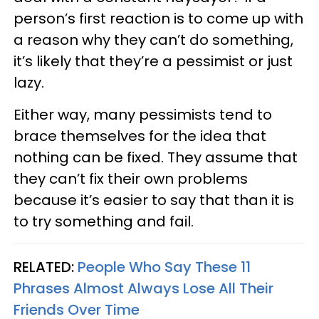
person’s first reaction is to come up with
a reason why they can’t do something,
it’s likely that they’re a pessimist or just
lazy.
Either way, many pessimists tend to
brace themselves for the idea that
nothing can be fixed. They assume that
they can’t fix their own problems
because it’s easier to say that than it is
to try something and fail.
RELATED:
People Who Say These 11
Phrases Almost Always Lose All Their
Friends Over Time