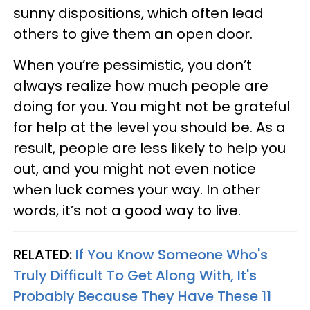
sunny dispositions, which often lead
others to give them an open door.
When you’re pessimistic, you don’t
always realize how much people are
doing for you. You might not be grateful
for help at the level you should be. As a
result, people are less likely to help you
out, and you might not even notice
when luck comes your way. In other
words, it’s not a good way to live.
RELATED:
If You Know Someone Who's
Truly Difficult To Get Along With, It's
Probably Because They Have These 11