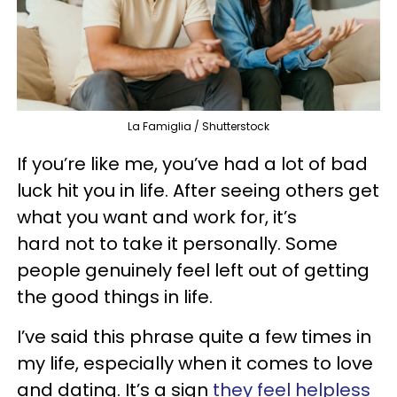
La Famiglia / Shutterstock
If you’re like me, you’ve had a lot of bad
luck hit you in life. After seeing others get
what you want and work for, it’s
hard not to take it personally. Some
people genuinely feel left out of getting
the good things in life.
I’ve said this phrase quite a few times in
my life, especially when it comes to love
and dating. It’s a sign
they feel helpless