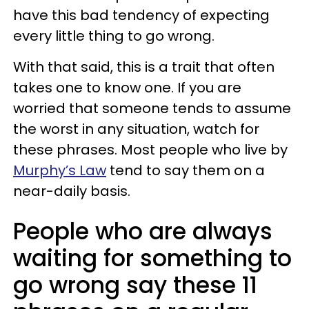
have this bad tendency of expecting
every little thing to go wrong.
With that said, this is a trait that often
takes one to know one. If you are
worried that someone tends to assume
the worst in any situation, watch for
these phrases. Most people who live by
Murphy’s Law
tend to say them on a
near-daily basis.
People who are always
waiting for something to
go wrong say these 11