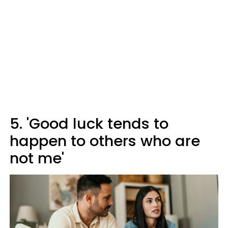
5. 'Good luck tends to
happen to others who are
not me'