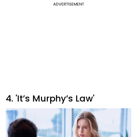
ADVERTISEMENT
4. 'It’s Murphy’s Law'