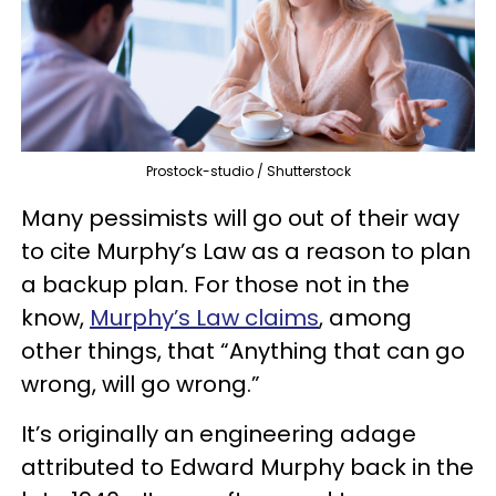
Prostock-studio / Shutterstock
Many pessimists will go out of their way
to cite Murphy’s Law as a reason to plan
a backup plan. For those not in the
know,
Murphy’s Law claims
, among
other things, that “Anything that can go
wrong, will go wrong.”
It’s originally an engineering adage
attributed to Edward Murphy back in the