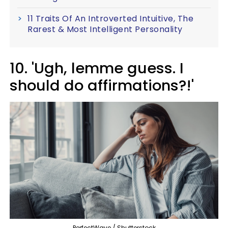
11 Traits Of An Introverted Intuitive, The
Rarest & Most Intelligent Personality
10. 'Ugh, lemme guess. I
should do affirmations?!'
PerfectWave / Shutterstock