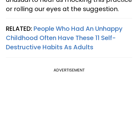
or rolling our eyes at the suggestion.
RELATED:
People Who Had An Unhappy
Childhood Often Have These 11 Self-
Destructive Habits As Adults
ADVERTISEMENT