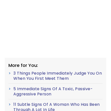
More for You:
3 Things People Immediately Judge You On
When You First Meet Them
5 Immediate Signs Of A Toxic, Passive-
Aggressive Person
11 Subtle Signs Of A Woman Who Has Been
Through A Lot In Life