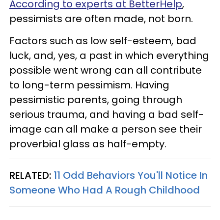
According to experts at BetterHelp
,
pessimists are often made, not born.
Factors such as low self-esteem, bad
luck, and, yes, a past in which everything
possible went wrong can all contribute
to long-term pessimism. Having
pessimistic parents, going through
serious trauma, and having a bad self-
image can all make a person see their
proverbial glass as half-empty.
RELATED:
11 Odd Behaviors You'll Notice In
Someone Who Had A Rough Childhood