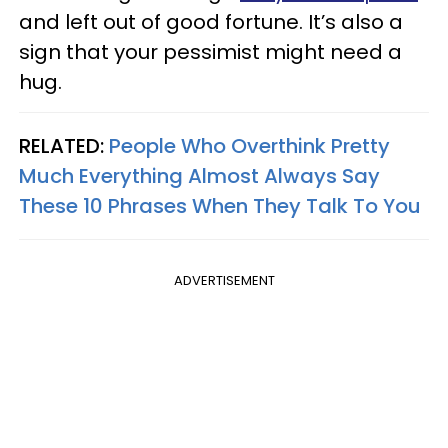
and left out of good fortune. It’s also a
sign that your pessimist might need a
hug.
RELATED:
People Who Overthink Pretty
Much Everything Almost Always Say
These 10 Phrases When They Talk To You
ADVERTISEMENT