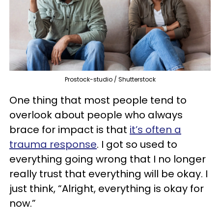
Prostock-studio / Shutterstock
One thing that most people tend to
overlook about people who always
brace for impact is that
it’s often a
trauma response
. I got so used to
everything going wrong that I no longer
really trust that everything will be okay. I
just think, “Alright, everything is okay for
now.”