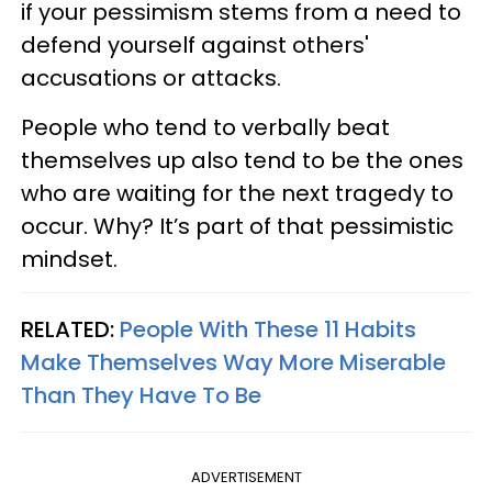
if your pessimism stems from a need to
defend yourself against others'
accusations or attacks.
People who tend to verbally beat
themselves up also tend to be the ones
who are waiting for the next tragedy to
occur. Why? It’s part of that pessimistic
mindset.
RELATED:
People With These 11 Habits
Make Themselves Way More Miserable
Than They Have To Be
ADVERTISEMENT