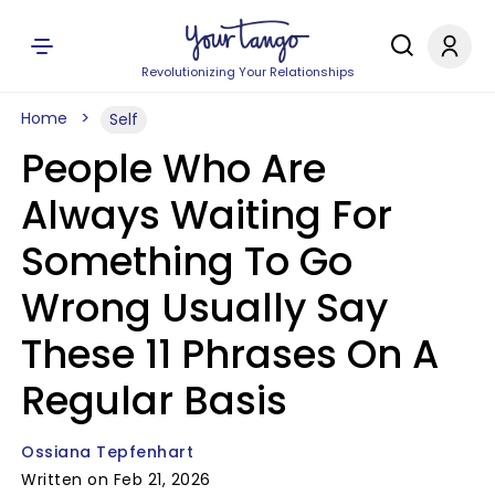
Revolutionizing Your Relationships
Home
Self
People Who Are
Always Waiting For
Something To Go
Wrong Usually Say
These 11 Phrases On A
Regular Basis
Ossiana Tepfenhart
Written on Feb 21, 2026