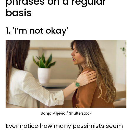
phrases on a regular
basis
1. 'I’m not okay'
Sanja Miljevic / Shutterstock
Ever notice how many pessimists seem