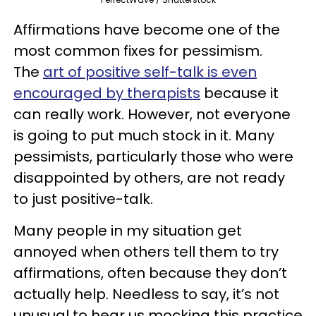
Affirmations have become one of the
most common fixes for pessimism.
The
art of positive self-talk is even
encouraged by therapists
because it
can really work. However, not everyone
is going to put much stock in it. Many
pessimists, particularly those who were
disappointed by others, are not ready
to just positive-talk.
Many people in my situation get
annoyed when others tell them to try
affirmations, often because they don’t
actually help. Needless to say, it’s not
unusual to hear us mocking this practice