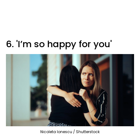
6. 'I’m so happy for you'
Nicoleta Ionescu / Shutterstock