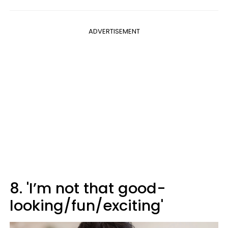
ADVERTISEMENT
8. 'I’m not that good-
looking/fun/exciting'