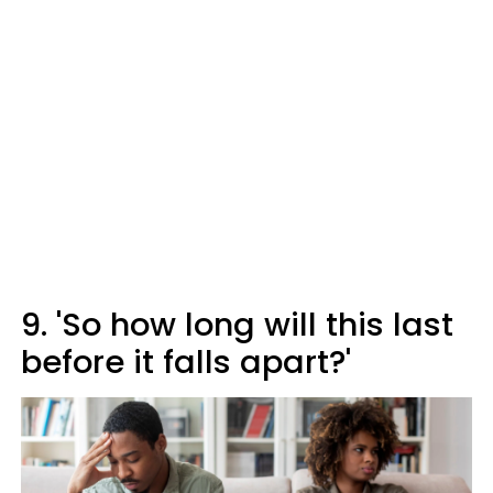
9. 'So how long will this last
before it falls apart?'