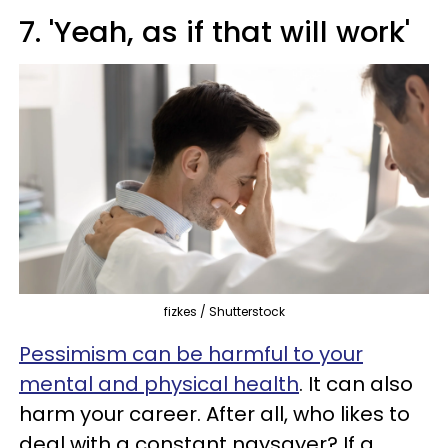
7. 'Yeah, as if that will work'
fizkes / Shutterstock
Pessimism can be harmful to your
mental and physical health
. It can also
harm your career. After all, who likes to
deal with a constant naysayer? If a