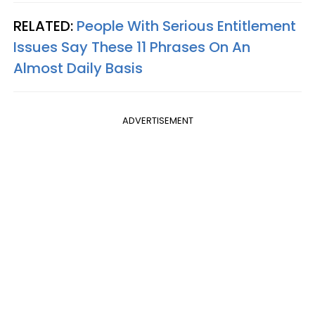
RELATED:
People With Serious Entitlement
Issues Say These 11 Phrases On An
Almost Daily Basis
ADVERTISEMENT