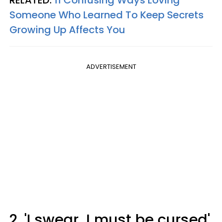
Someone Who Learned To Keep Secrets
Growing Up Affects You
ADVERTISEMENT
2. 'I swear, I must be cursed'