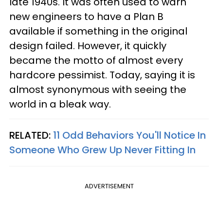
late 1940s. It was often used to warn
new engineers to have a Plan B
available if something in the original
design failed. However, it quickly
became the motto of almost every
hardcore pessimist. Today, saying it is
almost synonymous with seeing the
world in a bleak way.
RELATED:
11 Odd Behaviors You'll Notice In
Someone Who Grew Up Never Fitting In
ADVERTISEMENT