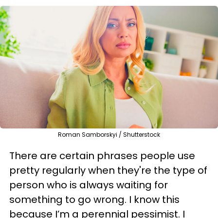
Roman Samborskyi / Shutterstock
There are certain phrases people use
pretty regularly when they're the type of
person who is always waiting for
something to go wrong. I know this
because I’m a perennial pessimist. I