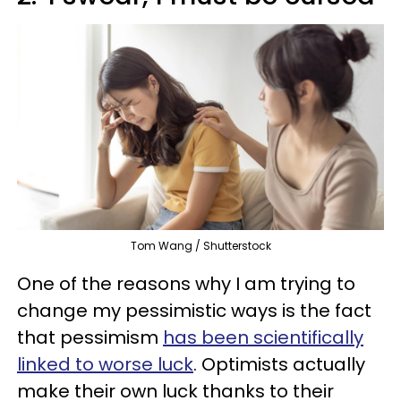
Tom Wang / Shutterstock
One of the reasons why I am trying to
change my pessimistic ways is the fact
that pessimism
has been scientifically
linked to worse luck
. Optimists actually
make their own luck thanks to their