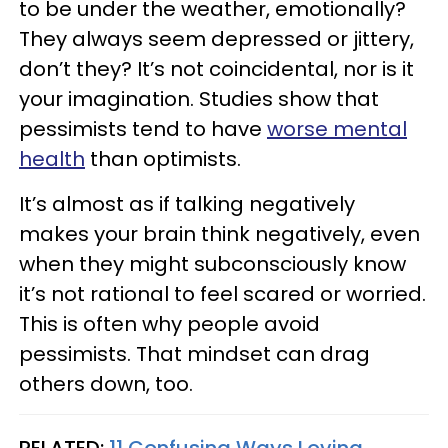
to be under the weather, emotionally?
They always seem depressed or jittery,
don’t they? It’s not coincidental, nor is it
your imagination. Studies show that
pessimists tend to have
worse mental
health
than optimists.
It’s almost as if talking negatively
makes your brain think negatively, even
when they might subconsciously know
it’s not rational to feel scared or worried.
This is often why people avoid
pessimists. That mindset can drag
others down, too.
RELATED:
11 Confusing Ways Loving