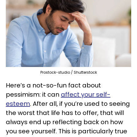
Prostock-studio / Shutterstock
Here’s a not-so-fun fact about
pessimism: it can
affect your self-
esteem
. After all, if you’re used to seeing
the worst that life has to offer, that will
always end up reflecting back on how
you see yourself. This is particularly true