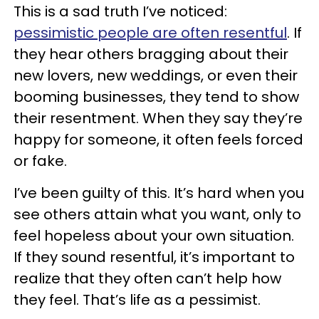
This is a sad truth I’ve noticed:
pessimistic people are often resentful
. If
they hear others bragging about their
new lovers, new weddings, or even their
booming businesses, they tend to show
their resentment. When they say they’re
happy for someone, it often feels forced
or fake.
I’ve been guilty of this. It’s hard when you
see others attain what you want, only to
feel hopeless about your own situation.
If they sound resentful, it’s important to
realize that they often can’t help how
they feel. That’s life as a pessimist.