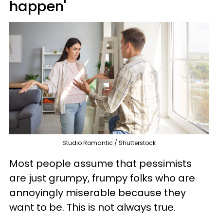
happen'
Studio Romantic / Shutterstock
Most people assume that pessimists
are just grumpy, frumpy folks who are
annoyingly miserable because they
want to be. This is not always true.