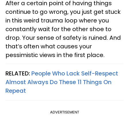
After a certain point of having things
continue to go wrong, you just get stuck
in this weird trauma loop where you
constantly wait for the other shoe to
drop. Your sense of safety is ruined. And
that’s often what causes your
pessimistic views in the first place.
RELATED:
People Who Lack Self-Respect
Almost Always Do These 11 Things On
Repeat
ADVERTISEMENT