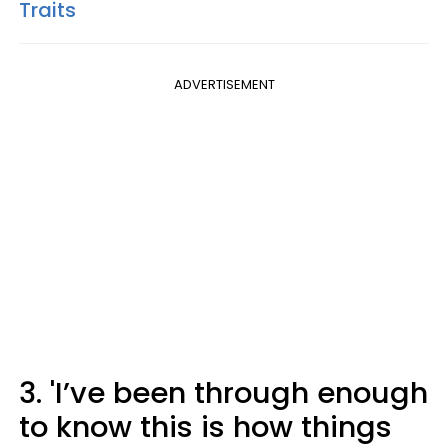
Traits
ADVERTISEMENT
3. 'I’ve been through enough
to know this is how things