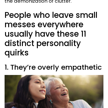
the demonization of clutter.
People who leave small
messes everywhere
usually have these 11
distinct personality
quirks
1. They’re overly empathetic