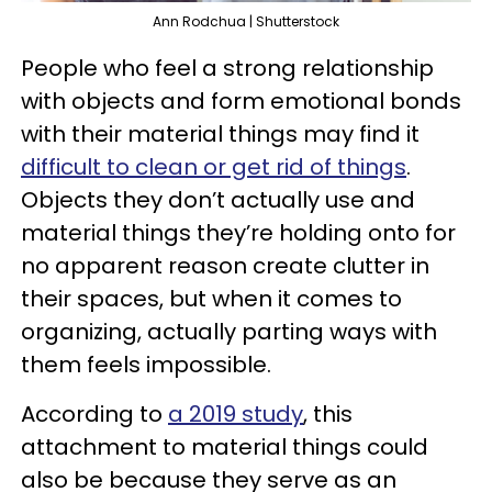
Ann Rodchua | Shutterstock
People who feel a strong relationship
with objects and form emotional bonds
with their material things may find it
difficult to clean or get rid of things
.
Objects they don’t actually use and
material things they’re holding onto for
no apparent reason create clutter in
their spaces, but when it comes to
organizing, actually parting ways with
them feels impossible.
According to
a 2019 study
, this
attachment to material things could
also be because they serve as an