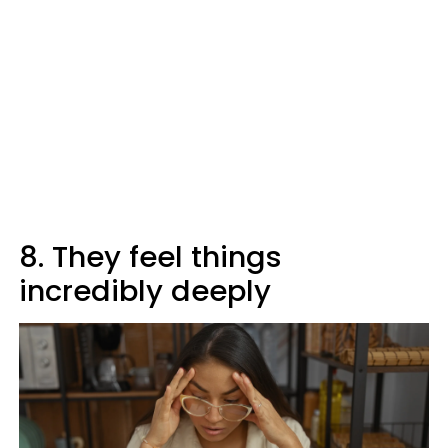
8. They feel things
incredibly deeply