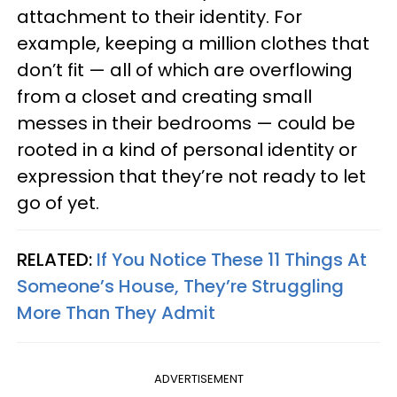
attachment to their identity. For
example, keeping a million clothes that
don’t fit — all of which are overflowing
from a closet and creating small
messes in their bedrooms — could be
rooted in a kind of personal identity or
expression that they’re not ready to let
go of yet.
RELATED:
If You Notice These 11 Things At
Someone’s House, They’re Struggling
More Than They Admit
ADVERTISEMENT