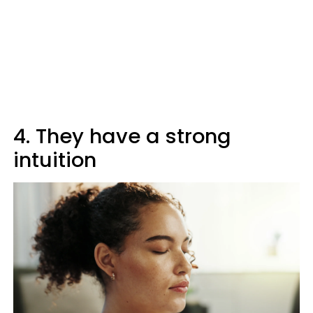
4. They have a strong
intuition