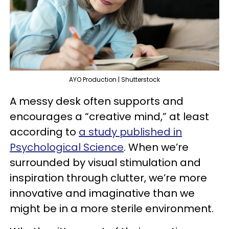
AYO Production | Shutterstock
A messy desk often supports and
encourages a “creative mind,” at least
according to
a study published in
Psychological Science
. When we’re
surrounded by visual stimulation and
inspiration through clutter, we’re more
innovative and imaginative than we
might be in a more sterile environment.