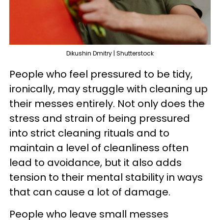
Dikushin Dmitry | Shutterstock
People who feel pressured to be tidy,
ironically, may struggle with cleaning up
their messes entirely. Not only does the
stress and strain of being pressured
into strict cleaning rituals and to
maintain a level of cleanliness often
lead to avoidance, but it also adds
tension to their mental stability in ways
that can cause a lot of damage.
People who leave small messes