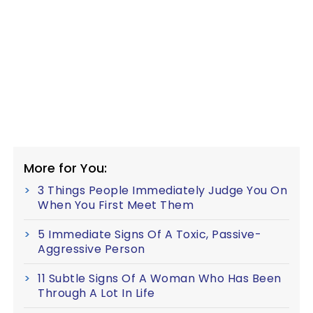
More for You:
3 Things People Immediately Judge You On
When You First Meet Them
5 Immediate Signs Of A Toxic, Passive-
Aggressive Person
11 Subtle Signs Of A Woman Who Has Been
Through A Lot In Life