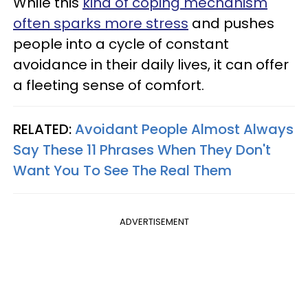
While this
kind of coping mechanism
often sparks more stress
and pushes
people into a cycle of constant
avoidance in their daily lives, it can offer
a fleeting sense of comfort.
RELATED:
Avoidant People Almost Always
Say These 11 Phrases When They Don't
Want You To See The Real Them
ADVERTISEMENT