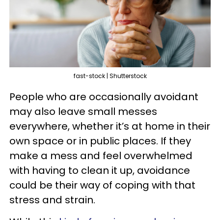
fast-stock | Shutterstock
People who are occasionally avoidant
may also leave small messes
everywhere, whether it’s at home in their
own space or in public places. If they
make a mess and feel overwhelmed
with having to clean it up, avoidance
could be their way of coping with that
stress and strain.