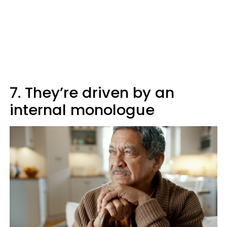
7. They’re driven by an
internal monologue