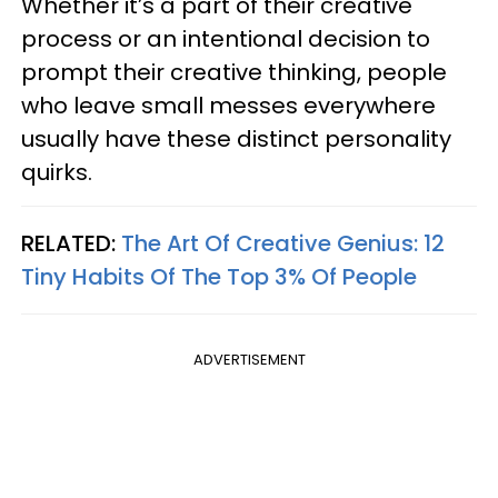
Whether it’s a part of their creative
process or an intentional decision to
prompt their creative thinking, people
who leave small messes everywhere
usually have these distinct personality
quirks.
RELATED:
The Art Of Creative Genius: 12
Tiny Habits Of The Top 3% Of People
ADVERTISEMENT