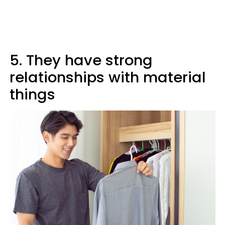
5. They have strong
relationships with material
things