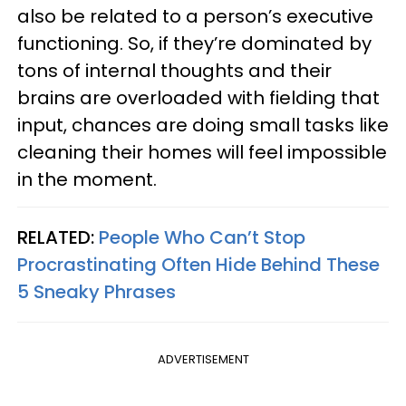
also be related to a person’s executive
functioning. So, if they’re dominated by
tons of internal thoughts and their
brains are overloaded with fielding that
input, chances are doing small tasks like
cleaning their homes will feel impossible
in the moment.
RELATED:
People Who Can’t Stop
Procrastinating Often Hide Behind These
5 Sneaky Phrases
ADVERTISEMENT