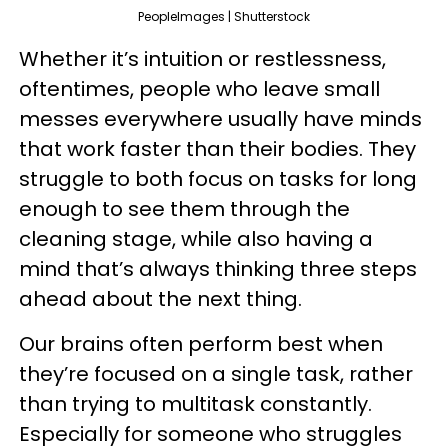
PeopleImages | Shutterstock
Whether it’s intuition or restlessness,
oftentimes, people who leave small
messes everywhere usually have minds
that work faster than their bodies. They
struggle to both focus on tasks for long
enough to see them through the
cleaning stage, while also having a
mind that’s always thinking three steps
ahead about the next thing.
Our brains often perform best when
they’re focused on a single task, rather
than trying to multitask constantly.
Especially for someone who struggles