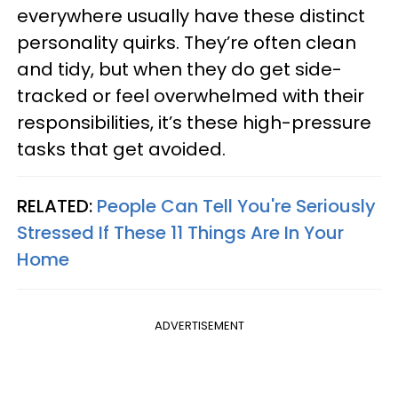
everywhere usually have these distinct
personality quirks. They’re often clean
and tidy, but when they do get side-
tracked or feel overwhelmed with their
responsibilities, it’s these high-pressure
tasks that get avoided.
RELATED:
People Can Tell You're Seriously
Stressed If These 11 Things Are In Your
Home
ADVERTISEMENT