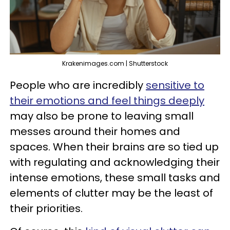
Krakenimages.com | Shutterstock
People who are incredibly
sensitive to
their emotions and feel things deeply
may also be prone to leaving small
messes around their homes and
spaces. When their brains are so tied up
with regulating and acknowledging their
intense emotions, these small tasks and
elements of clutter may be the least of
their priorities.