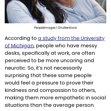
PeopleImages | Shutterstock
According to
a study from the University
of Michigan
, people who have messy
desks, specifically at work, are often
perceived to be more uncaring and
neurotic. So, it’s not necessarily
surprising that these same people
would feel a pressure to prove their
kindness and compassion to others,
making them more empathetic in social
situations than the average person.