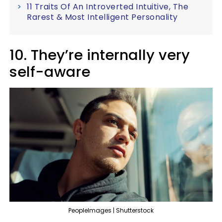
11 Traits Of An Introverted Intuitive, The
Rarest & Most Intelligent Personality
10. They’re internally very
self-aware
PeopleImages | Shutterstock