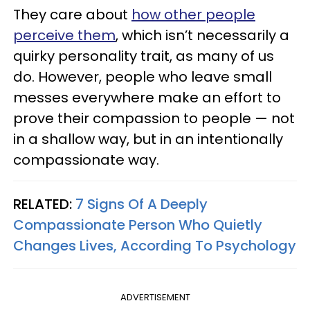
They care about
how other people
perceive them
, which isn’t necessarily a
quirky personality trait, as many of us
do. However, people who leave small
messes everywhere make an effort to
prove their compassion to people — not
in a shallow way, but in an intentionally
compassionate way.
RELATED:
7 Signs Of A Deeply
Compassionate Person Who Quietly
Changes Lives, According To Psychology
ADVERTISEMENT