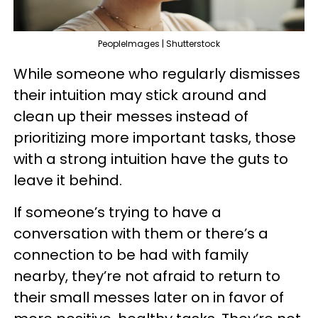
PeopleImages | Shutterstock
While someone who regularly dismisses
their intuition may stick around and
clean up their messes instead of
prioritizing more important tasks, those
with a strong intuition have the guts to
leave it behind.
If someone’s trying to have a
conversation with them or there’s a
connection to be had with family
nearby, they’re not afraid to return to
their small messes later on in favor of