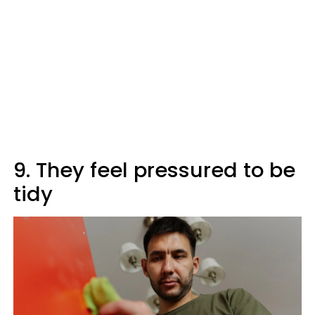
9. They feel pressured to be
tidy