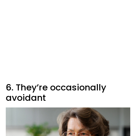
6. They’re occasionally
avoidant