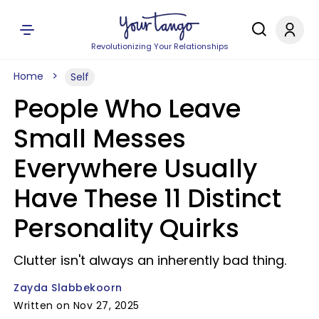
Revolutionizing Your Relationships
Home
Self
People Who Leave
Small Messes
Everywhere Usually
Have These 11 Distinct
Personality Quirks
Clutter isn't always an inherently bad thing.
Zayda Slabbekoorn
Written on Nov 27, 2025