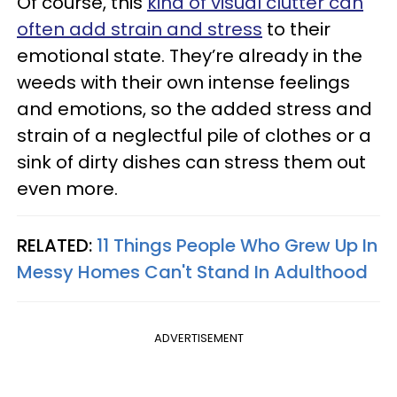
Of course, this
kind of visual clutter can
often add strain and stress
to their
emotional state. They’re already in the
weeds with their own intense feelings
and emotions, so the added stress and
strain of a neglectful pile of clothes or a
sink of dirty dishes can stress them out
even more.
RELATED:
11 Things People Who Grew Up In
Messy Homes Can't Stand In Adulthood
ADVERTISEMENT