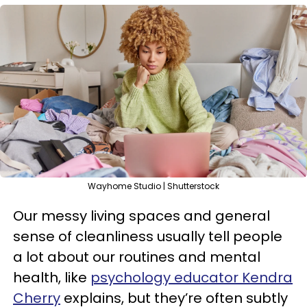
Wayhome Studio | Shutterstock
Our messy living spaces and general
sense of cleanliness usually tell people
a lot about our routines and mental
health, like
psychology educator Kendra
Cherry
explains, but they’re often subtly