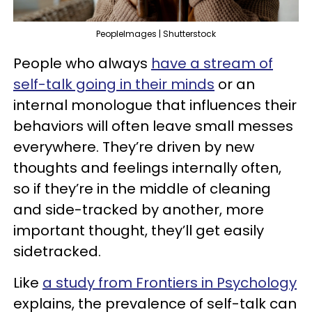
PeopleImages | Shutterstock
People who always
have a stream of
self-talk going in their minds
or an
internal monologue that influences their
behaviors will often leave small messes
everywhere. They’re driven by new
thoughts and feelings internally often,
so if they’re in the middle of cleaning
and side-tracked by another, more
important thought, they’ll get easily
sidetracked.
Like
a study from Frontiers in Psychology
explains, the prevalence of self-talk can