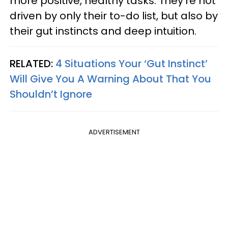
more positive, healthy tasks. They’re not
driven by only their to-do list, but also by
their gut instincts and deep intuition.
RELATED:
4 Situations Your ‘Gut Instinct’
Will Give You A Warning About That You
Shouldn’t Ignore
ADVERTISEMENT