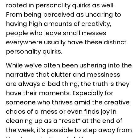
rooted in personality quirks as well.
From being perceived as uncaring to
having high amounts of creativity,
people who leave small messes
everywhere usually have these distinct
personality quirks.
While we’ve often been ushering into the
narrative that clutter and messiness
are always a bad thing, the truth is they
have their moments. Especially for
someone who thrives amid the creative
chaos of a mess or even finds joy in
cleaning up as a “reset” at the end of
the week, it’s possible to step away from