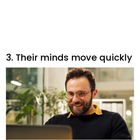
3. Their minds move quickly