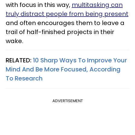
with focus in this way,
multitasking can
truly distract people from being present
and often encourages them to leave a
trail of half-finished projects in their
wake.
RELATED:
10 Sharp Ways To Improve Your
Mind And Be More Focused, According
To Research
ADVERTISEMENT