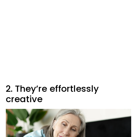
2. They’re effortlessly
creative