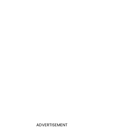
ADVERTISEMENT