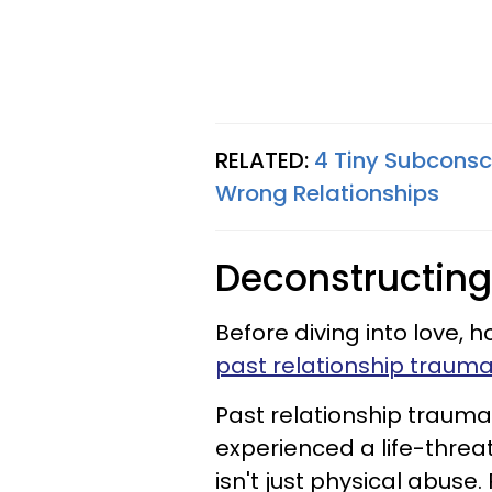
RELATED:
4 Tiny Subconsc
Wrong Relationships
Deconstructing
Before diving into love, h
past relationship traum
Past relationship trauma
experienced a life-threa
isn't just physical abuse