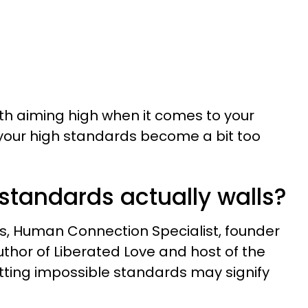
th aiming high when it comes to your
your high standards become a bit too
standards actually walls?
s, Human Connection Specialist, founder
uthor of Liberated Love and host of the
tting impossible standards may signify