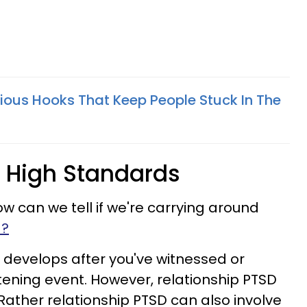
ious Hooks That Keep People Stuck In The
 High Standards
ow can we tell if we're carrying around
a?
 develops after you've witnessed or
tening event. However, relationship PTSD
. Rather relationship PTSD can also involve