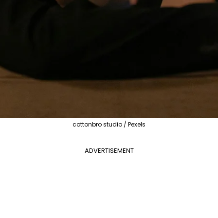
cottonbro studio / Pexels
ADVERTISEMENT