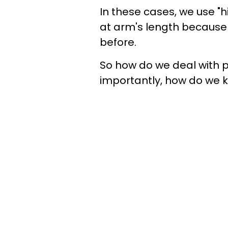
In these cases, we use "
at arm's length because w
before.
So how do we deal with 
importantly, how do we k