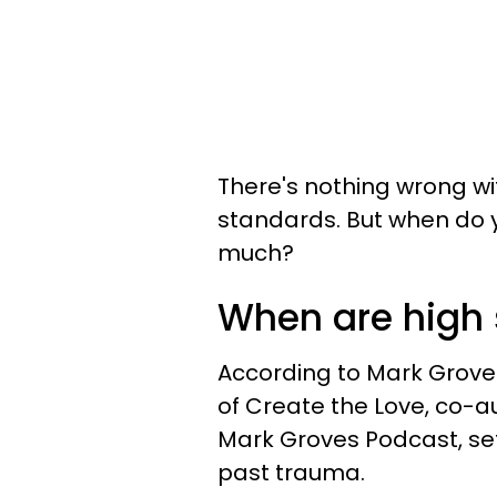
There's nothing wrong wi
standards. But when do 
much?
When are high 
According to Mark Grove
of Create the Love, co-a
Mark Groves Podcast, se
past trauma.