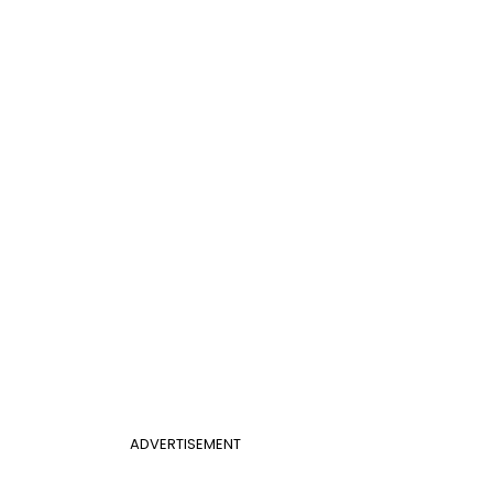
ADVERTISEMENT