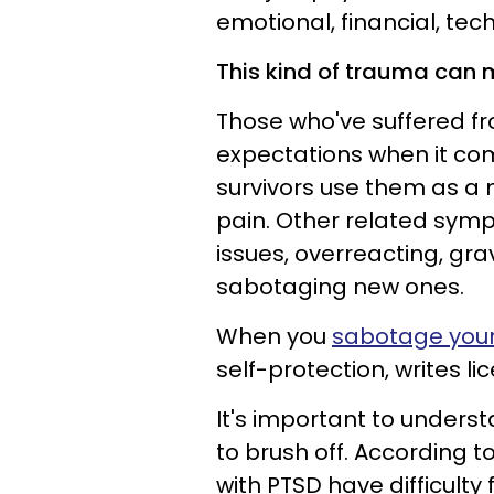
emotional, financial, tech
This kind of trauma can m
Those who've suffered fr
expectations when it com
survivors use them as a
pain. Other related symp
issues, overreacting, grav
sabotaging new ones.
When you
sabotage your
self-protection, writes l
It's important to underst
to brush off. According t
with PTSD have difficulty