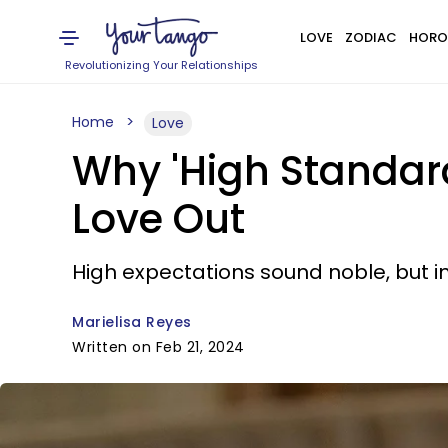
LOVE
ZODIAC
HORO
Revolutionizing Your Relationships
Home
Love
Why 'High Standar
Love Out
High expectations sound noble, but i
Marielisa Reyes
Written on Feb 21, 2024