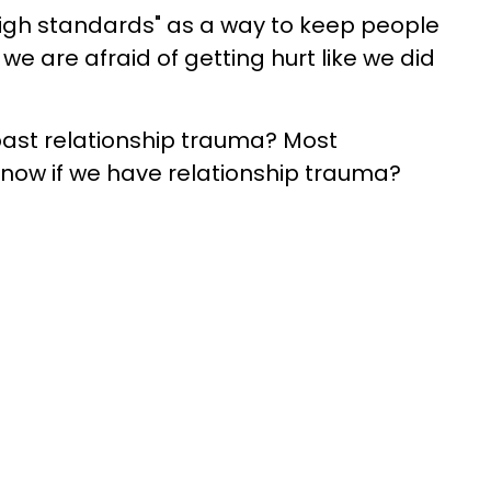
high standards" as a way to keep people
e are afraid of getting hurt like we did
past relationship trauma? Most
now if we have relationship trauma?