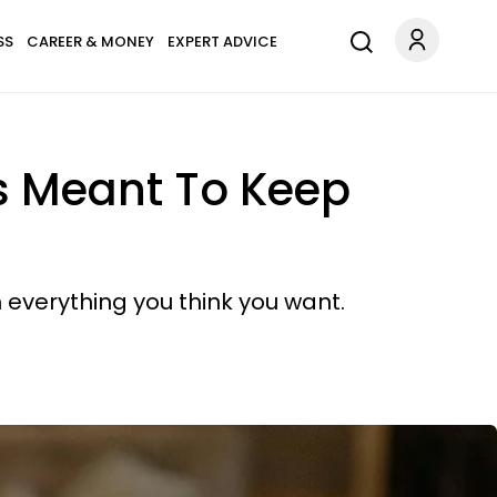
SS
CAREER & MONEY
EXPERT ADVICE
s Meant To Keep
 everything you think you want.