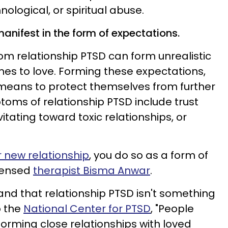
nological, or spiritual abuse.
anifest in the form of expectations.
om relationship PTSD can form unrealistic
es to love. Forming these expectations,
 means to protect themselves from further
toms of relationship PTSD include trust
itating toward toxic relationships, or
 new relationship
, you do so as a form of
icensed
therapist Bisma Anwar
.
and that relationship PTSD isn't something
o the
National Center for PTSD
, "People
 forming close relationships with loved