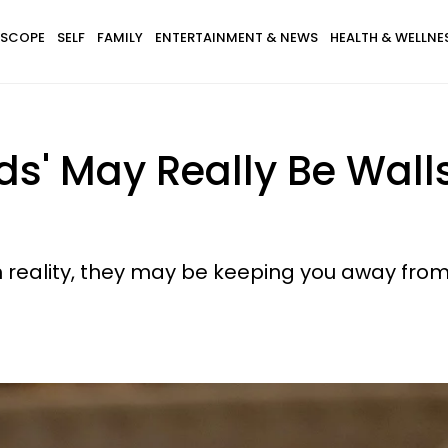
SCOPE
SELF
FAMILY
ENTERTAINMENT & NEWS
HEALTH & WELLNE
ds' May Really Be Wall
n reality, they may be keeping you away from