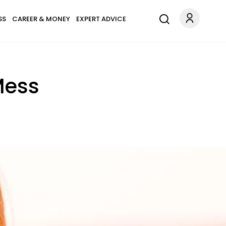
SS
CAREER & MONEY
EXPERT ADVICE
Mess