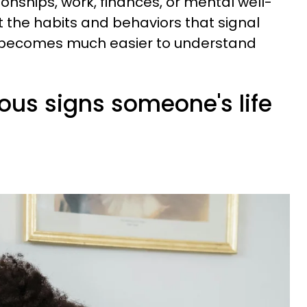
ionships, work, finances, or mental well-
 the habits and behaviors that signal
, it becomes much easier to understand
ious signs someone's life