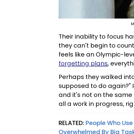
M
Their inability to focus
they can't begin to coun
feels like an Olympic-lev
forgetting plans
, everyth
Perhaps they walked into
supposed to do again?" It
and it's not on the same 
all a work in progress, ri
RELATED:
People Who Use 
Overwhelmed By Big Tas