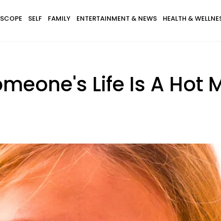
SCOPE
SELF
FAMILY
ENTERTAINMENT & NEWS
HEALTH & WELLNE
omeone's Life Is A Hot 