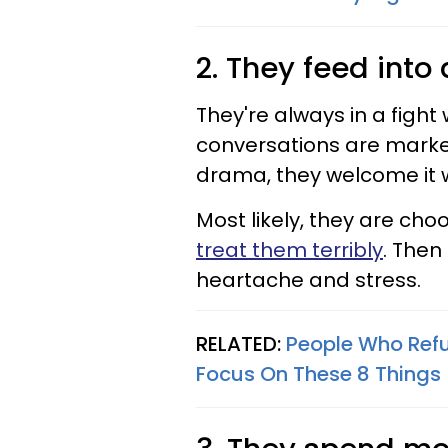
2. They feed int
They're always in a fight
conversations are marke
drama, they welcome it 
Most likely, they are ch
treat them terribly
. Then
heartache and stress.
RELATED:
People Who Refu
Focus On These 8 Things