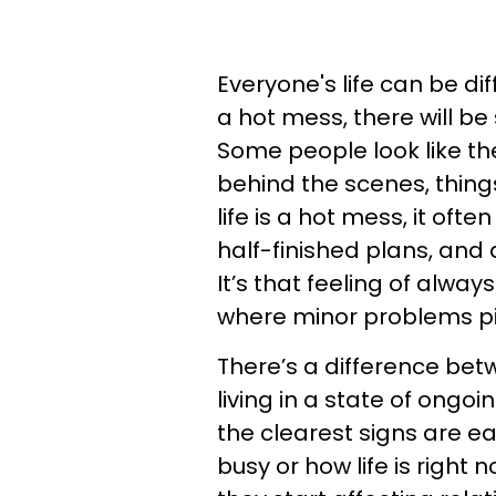
Everyone's life can be diff
a hot mess, there will be
Some people look like the
behind the scenes, thing
life is a hot mess, it of
half-finished plans, and
It’s that feeling of alway
where minor problems pil
There’s a difference be
living in a state of ongoi
the clearest signs are ea
busy or how life is right