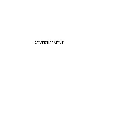
ADVERTISEMENT