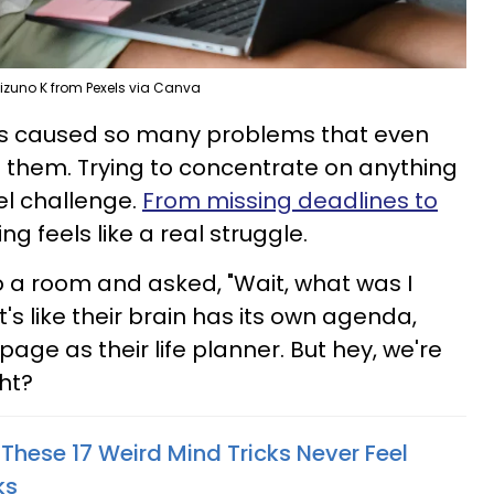
izuno K from Pexels via Canva
 has caused so many problems that even
t them. Trying to concentrate on anything
el challenge.
From missing deadlines to
ing feels like a real struggle.
 a room and asked, "Wait, what was I
's like their brain has its own agenda,
page as their life planner. But hey, we're
ght?
These 17 Weird Mind Tricks Never Feel
ks