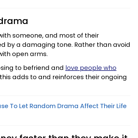
o drama
 with someone, and most of their
d by a damaging tone. Rather than avoid
with open arms.
oosing to befriend and
love people who
 this adds to and reinforces their ongoing
se To Let Random Drama Affect Their Life