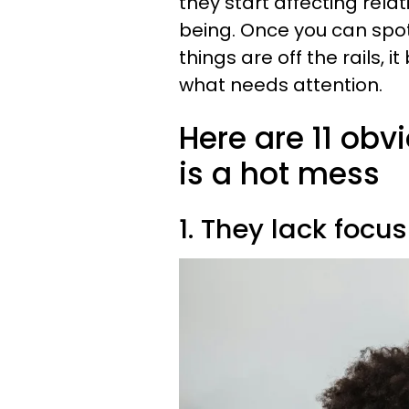
they start affecting relat
being. Once you can spot
things are off the rails
what needs attention.
Here are 11 obv
is a hot mess
1. They lack focus