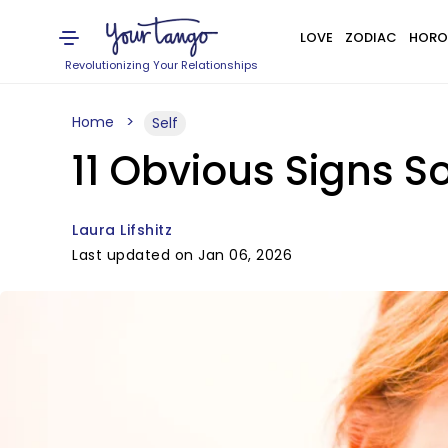
LOVE
ZODIAC
HORO
Revolutionizing Your Relationships
Home
Self
11 Obvious Signs S
Laura Lifshitz
Last updated on Jan 06, 2026