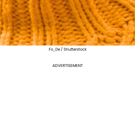
Fo_De / Shutterstock
ADVERTISEMENT