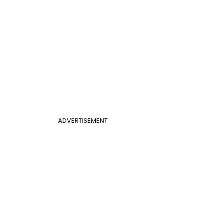
ADVERTISEMENT