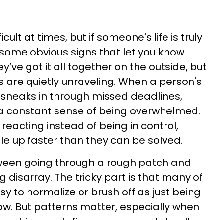
icult at times, but if someone's life is truly
 some obvious signs that let you know.
y’ve got it all together on the outside, but
s are quietly unraveling. When a person's
ten sneaks in through missed deadlines,
 a constant sense of being overwhelmed.
s reacting instead of being in control,
e up faster than they can be solved.
tween going through a rough patch and
ng disarray. The tricky part is that many of
sy to normalize or brush off as just being
 now. But patterns matter, especially when