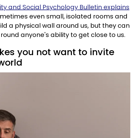
ty and Social Psychology Bulletin explains
etimes even small, isolated rooms and
ld a physical wall around us, but they can
round anyone's ability to get close to us.
kes you not want to invite
world