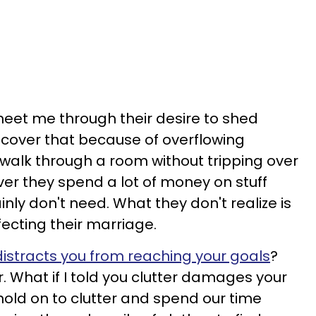
 meet me through their desire to shed
scover that because of overflowing
to walk through a room without tripping over
er they spend a lot of money on stuff
inly don't need. What they don't realize is
ffecting their marriage.
 distracts you from reaching your goals
?
er. What if I told you clutter damages your
old on to clutter and spend our time