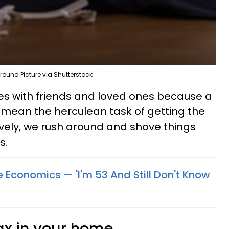
round Picture via Shutterstock
es with friends and loved ones because a
 mean the herculean task of getting the
ively, we rush around and shove things
s.
 Economics — 'I'm 53 And Still Don't Know
ax in your home