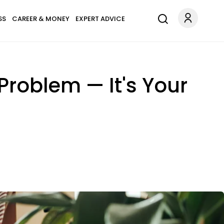
SS
CAREER & MONEY
EXPERT ADVICE
 Problem — It's Your