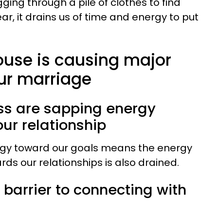
gging through a pile of clothes to find
r, it drains us of time and energy to put
ouse is causing major
ur marriage
ess are sapping energy
ur relationship
ergy toward our goals means the energy
ds our relationships is also drained.
a barrier to connecting with