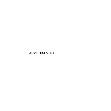
ADVERTISEMENT