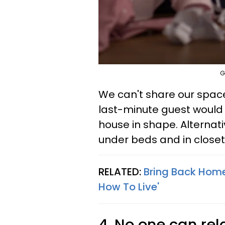
G
We can't share our spac
last-minute guest would
house in shape. Alternat
under beds and in closet
RELATED:
Bring Back Home
How To Live'
4. No one can rel