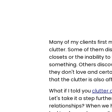
Many of my clients first
clutter. Some of them di
closets or the inability 
something. Others discov
they don't love and certa
that the clutter is also a
What if I told you
clutter
Let's take it a step furth
relationships? When we h