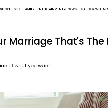
SCOPE
SELF
FAMILY
ENTERTAINMENT & NEWS
HEALTH & WELLNE
our Marriage That's The
sion of what you want.