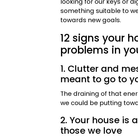
looking for our keys or di
something suitable to wea
towards new goals.
12 signs your h
problems in yo
1. Clutter and m
meant to go to yo
The draining of that en
we could be putting towar
2. Your house is 
those we love