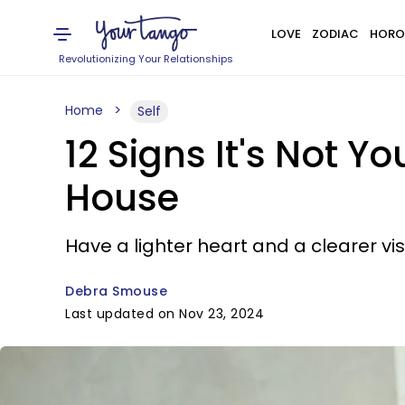
LOVE
ZODIAC
HORO
Revolutionizing Your Relationships
Home
Self
12 Signs It's Not Y
House
Have a lighter heart and a clearer vi
Debra Smouse
Last updated on Nov 23, 2024