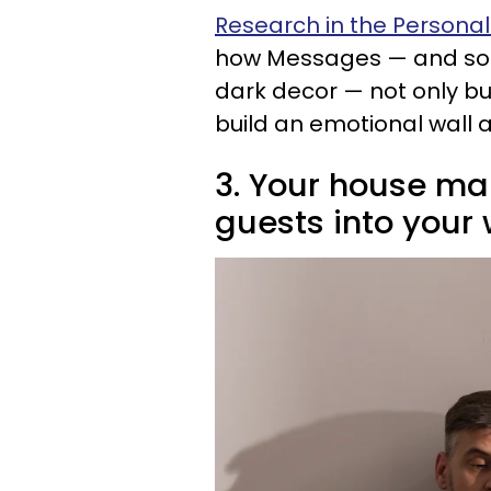
Research in the Personali
how Messages — and som
dark decor — not only bui
build an emotional wall a
3. Your house ma
guests into your 