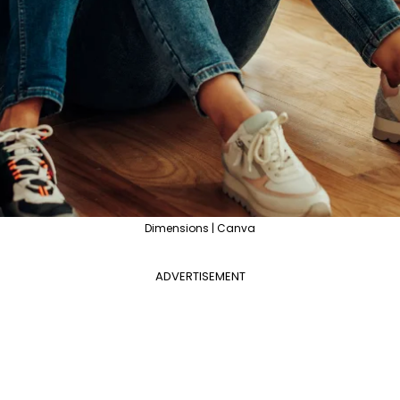
Dimensions | Canva
ADVERTISEMENT