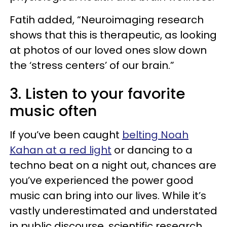
Fatih added, “Neuroimaging research
shows that this is therapeutic, as looking
at photos of our loved ones slow down
the ‘stress centers’ of our brain.”
3. Listen to your favorite
music often
If you’ve been caught
belting Noah
Kahan at a red light
or dancing to a
techno beat on a night out, chances are
you’ve experienced the power good
music can bring into our lives. While it’s
vastly underestimated and understated
in public discourse, scientific research