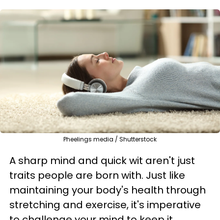
Pheelings media / Shutterstock
A sharp mind and quick wit aren't just
traits people are born with. Just like
maintaining your body's health through
stretching and exercise, it's imperative
to challenge your mind to keep it