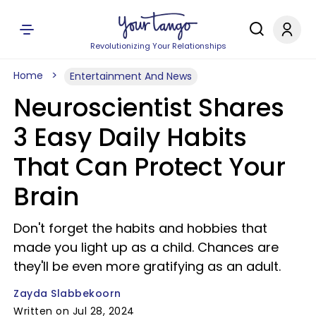
Revolutionizing Your Relationships
Home
Entertainment And News
Neuroscientist Shares
3 Easy Daily Habits
That Can Protect Your
Brain
Don't forget the habits and hobbies that
made you light up as a child. Chances are
they'll be even more gratifying as an adult.
Zayda Slabbekoorn
Written on Jul 28, 2024