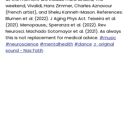
weekend, Vivalidi, Hans Zimmer, Charles Aznavour
(French artist), and Sheku Kanneh-Mason. References:
Blumen et al. (2022). J Aging Phys Act. Teixeira et al.
(2021). Menopause,; Speranza et al. (2022). Rev
Neurosci. Machado Sotomayor et al. (2021). As always
this is not replacement for medical advice.
#music
#neuroscience
#mentalhealth
#dance
♬ original
sound - Nas Fatih