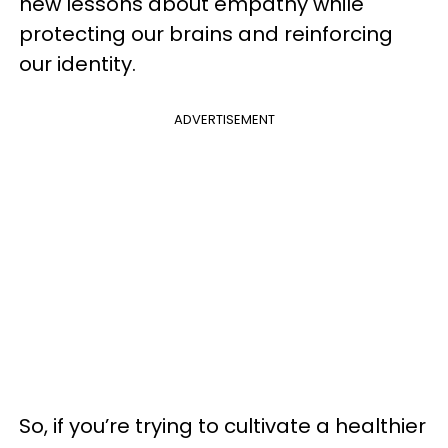
new lessons about empathy while
protecting our brains and reinforcing
our identity.
ADVERTISEMENT
So, if you’re trying to cultivate a healthier