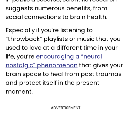
suggests numerous benefits, from
social connections to brain health.
Especially if you’re listening to
“throwback” playlists or music that you
used to love at a different time in your
life, you’re
encouraging a “neural
nostalgic” phenomenon
that gives your
brain space to heal from past traumas
and protect itself in the present
moment.
ADVERTISEMENT