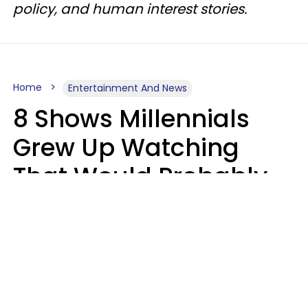
policy, and human interest stories.
Home
Entertainment And News
8 Shows Millennials
Grew Up Watching
That Would Probably
Never Be Made Today
Luke Aliga