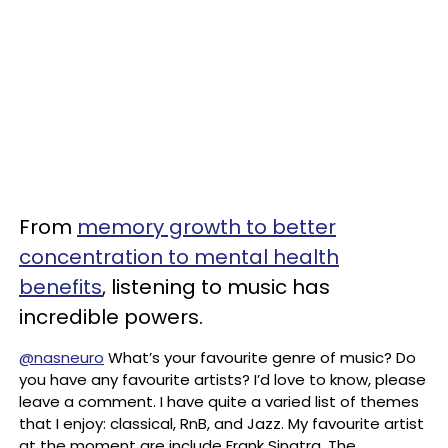
From
memory growth to better
concentration to mental health
benefits
, listening to music has
incredible powers.
@nasneuro
What’s your favourite genre of music? Do
you have any favourite artists? I’d love to know, please
leave a comment. I have quite a varied list of themes
that I enjoy: classical, RnB, and Jazz. My favourite artist
at the moment are include Frank Sinatra, The