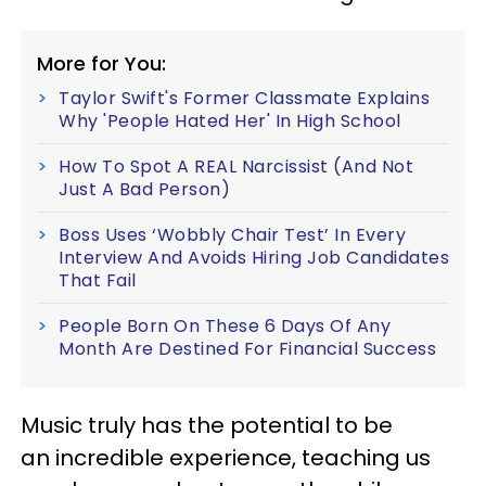
More for You:
Taylor Swift's Former Classmate Explains
Why 'People Hated Her' In High School
How To Spot A REAL Narcissist (And Not
Just A Bad Person)
Boss Uses ‘Wobbly Chair Test’ In Every
Interview And Avoids Hiring Job Candidates
That Fail
People Born On These 6 Days Of Any
Month Are Destined For Financial Success
Music truly has the potential to be
an incredible experience, teaching us