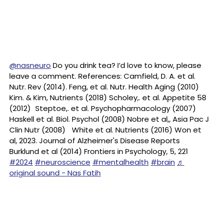
@nasneuro
Do you drink tea? I’d love to know, please
leave a comment. References: Camfield, D. A. et al.
Nutr. Rev (2014). Feng, et al. Nutr. Health Aging (2010)
Kim. & Kim, Nutrients (2018) Scholey,. et al. Appetite 58
(2012) Steptoe,. et al. Psychopharmacology (2007)
Haskell et al. Biol. Psychol (2008) Nobre et al,, Asia Pac J
Clin Nutr (2008) White et al. Nutrients (2016) Won et
al, 2023. Journal of Alzheimer's Disease Reports
Burklund et al (2014) Frontiers in Psychology, 5, 221
#2024
#neuroscience
#mentalhealth
#brain
♬
original sound - Nas Fatih