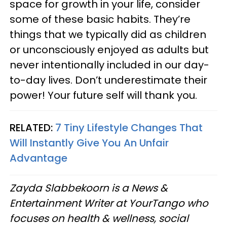
space for growth in your life, consider
some of these basic habits. They’re
things that we typically did as children
or unconsciously enjoyed as adults but
never intentionally included in our day-
to-day lives. Don’t underestimate their
power! Your future self will thank you.
RELATED:
7 Tiny Lifestyle Changes That
Will Instantly Give You An Unfair
Advantage
Zayda Slabbekoorn is a News &
Entertainment Writer at YourTango who
focuses on health & wellness, social