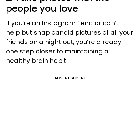
people you love
If you’re an Instagram fiend or can’t
help but snap candid pictures of all your
friends on a night out, you’re already
one step closer to maintaining a
healthy brain habit.
ADVERTISEMENT