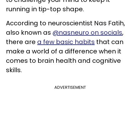
running in tip-top shape.
According to neuroscientist Nas Fatih,
also known as
@nasneuro on socials
,
there are
a few basic habits
that can
make a world of a difference when it
comes to brain health and cognitive
skills.
ADVERTISEMENT