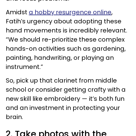
Amidst
a hobby resurgence online
,
Fatih’s urgency about adopting these
hand movements is incredibly relevant.
“We should re-prioritize these complex
hands-on activities such as gardening,
painting, handwriting, or playing an
instrument.”
So, pick up that clarinet from middle
school or consider getting crafty with a
new skill like embroidery — it’s both fun
and an investment in protecting your
brain.
2. Take photos with the