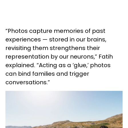
“Photos capture memories of past
experiences — stored in our brains,
revisiting them strengthens their
representation by our neurons,” Fatih
explained. “Acting as a ‘glue,’ photos
can bind families and trigger
conversations.”