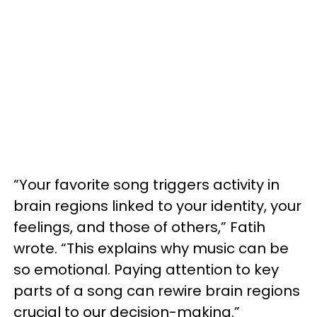
“Your favorite song triggers activity in
brain regions linked to your identity, your
feelings, and those of others,” Fatih
wrote. “This explains why music can be
so emotional. Paying attention to key
parts of a song can rewire brain regions
crucial to our decision-making.”