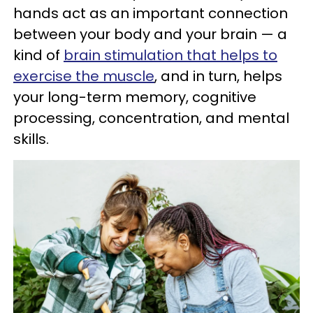
hands act as an important connection
between your body and your brain — a
kind of
brain stimulation that helps to
exercise the muscle
, and in turn, helps
your long-term memory, cognitive
processing, concentration, and mental
skills.