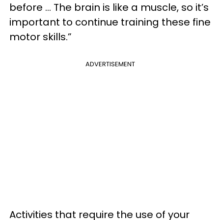
before … The brain is like a muscle, so it’s
important to continue training these fine
motor skills.”
ADVERTISEMENT
Activities that require the use of your