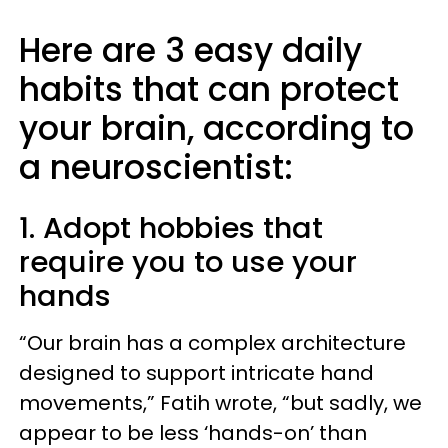
Here are 3 easy daily
habits that can protect
your brain, according to
a neuroscientist:
1. Adopt hobbies that
require you to use your
hands
“Our brain has a complex architecture
designed to support intricate hand
movements,” Fatih wrote, “but sadly, we
appear to be less ‘hands-on’ than