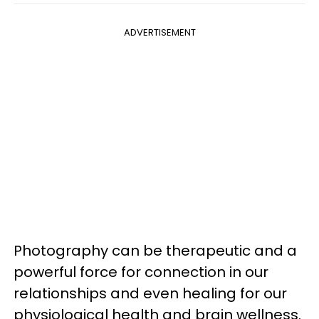
ADVERTISEMENT
Photography can be therapeutic and a
powerful force for connection in our
relationships and even healing for our
physiological health and brain wellness.