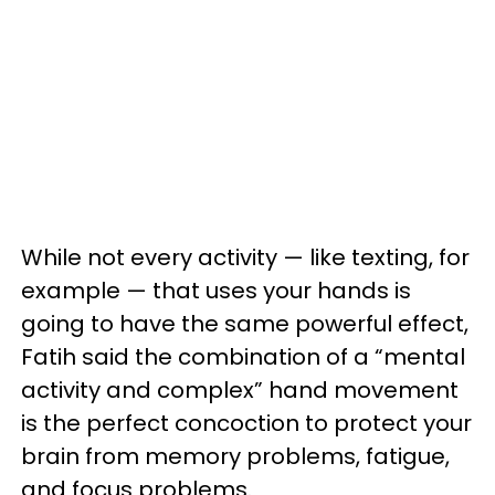
While not every activity — like texting, for
example — that uses your hands is
going to have the same powerful effect,
Fatih said the combination of a “mental
activity and complex” hand movement
is the perfect concoction to protect your
brain from memory problems, fatigue,
and focus problems.