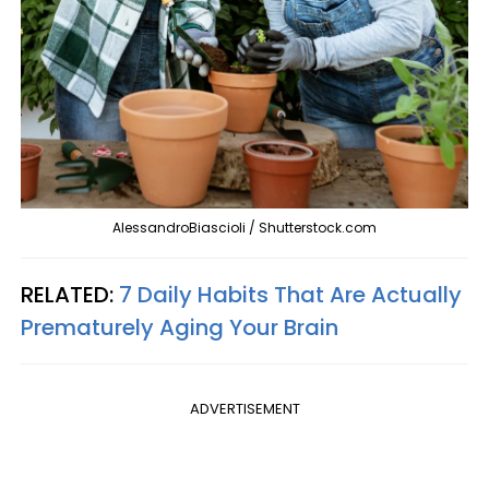
AlessandroBiascioli / Shutterstock.com
RELATED:
7 Daily Habits That Are Actually
Prematurely Aging Your Brain
ADVERTISEMENT