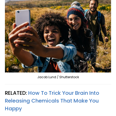
Jacob Lund / Shutterstock
RELATED:
How To Trick Your Brain Into
Releasing Chemicals That Make You
Happy