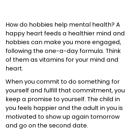
How do hobbies help mental health? A
happy heart feeds a healthier mind and
hobbies can make you more engaged,
following the one-a-day formula. Think
of them as vitamins for your mind and
heart.
When you commit to do something for
yourself and fulfill that commitment, you
keep a promise to yourself. The child in
you feels happier and the adult in you is
motivated to show up again tomorrow
and go on the second date.