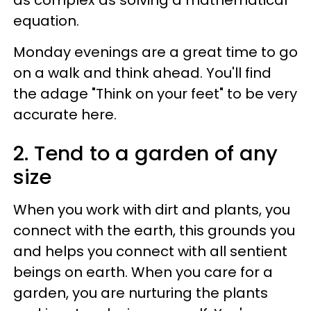
as complex as solving a mathematical
equation.
Monday evenings are a great time to go
on a walk and think ahead. You'll find
the adage "Think on your feet" to be very
accurate here.
2. Tend to a garden of any
size
When you work with dirt and plants, you
connect with the earth, this grounds you
and helps you connect with all sentient
beings on earth. When you care for a
garden, you are nurturing the plants