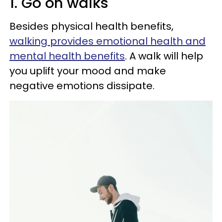
1. Go on walks
Besides physical health benefits,
walking provides emotional health and
mental health benefits
. A walk will help
you uplift your mood and make
negative emotions dissipate.