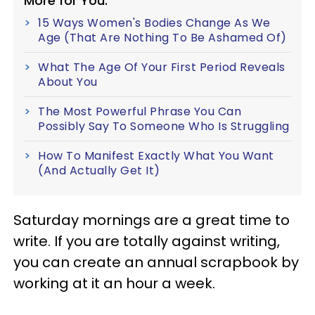
More for You:
15 Ways Women's Bodies Change As We
Age (That Are Nothing To Be Ashamed Of)
What The Age Of Your First Period Reveals
About You
The Most Powerful Phrase You Can
Possibly Say To Someone Who Is Struggling
How To Manifest Exactly What You Want
(And Actually Get It)
Saturday mornings are a great time to
write. If you are totally against writing,
you can create an annual scrapbook by
working at it an hour a week.