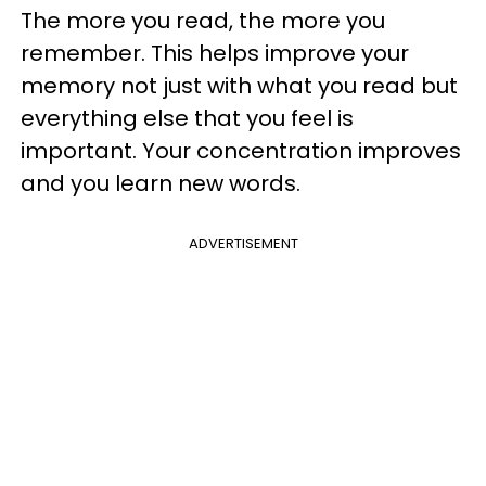
The more you read, the more you
remember. This helps improve your
memory not just with what you read but
everything else that you feel is
important. Your concentration improves
and you learn new words.
ADVERTISEMENT