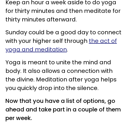
Keep an hour a week aside to do yoga
for thirty minutes and then meditate for
thirty minutes afterward.
Sunday could be a good day to connect
with your higher self through
the act of
yoga and meditation
.
Yoga is meant to unite the mind and
body. It also allows a connection with
the divine. Meditation after yoga helps
you quickly drop into the silence.
Now that you have a list of options, go
ahead and take part in a couple of them
per week.