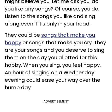
might believe you. Let me ask you: do
you like any songs? Of course, you do.
Listen to the songs you like and sing
along even if it’s only in your head.
They could be
songs that make you
happy
or songs that make you cry. They
are your songs and you deserve to sing
them on the day you allotted for this
hobby. When you sing, you feel happy.
An hour of singing on a Wednesday
evening could ease your way over the
hump day.
ADVERTISEMENT