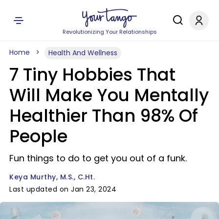
Revolutionizing Your Relationships
Home
Health And Wellness
7 Tiny Hobbies That
Will Make You Mentally
Healthier Than 98% Of
People
Fun things to do to get you out of a funk.
Keya Murthy, M.S., C.Ht.
Last updated on Jan 23, 2024