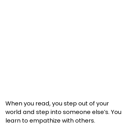
When you read, you step out of your
world and step into someone else’s. You
learn to empathize with others.