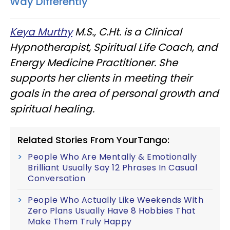
Way Differently
Keya Murthy
M.S., C.Ht. is a Clinical
Hypnotherapist, Spiritual Life Coach, and
Energy Medicine Practitioner. She
supports her clients in meeting their
goals in the area of personal growth and
spiritual healing.
Related Stories From YourTango:
People Who Are Mentally & Emotionally
Brilliant Usually Say 12 Phrases In Casual
Conversation
People Who Actually Like Weekends With
Zero Plans Usually Have 8 Hobbies That
Make Them Truly Happy