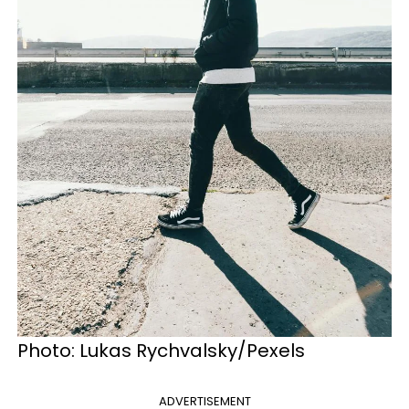
Photo: Lukas Rychvalsky/Pexels
ADVERTISEMENT