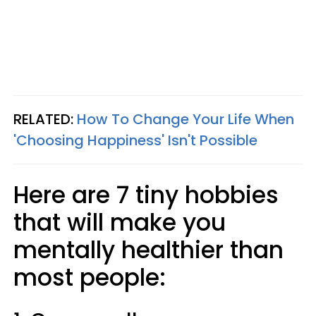
RELATED:
How To Change Your Life When
'Choosing Happiness' Isn't Possible
Here are 7 tiny hobbies
that will make you
mentally healthier than
most people: