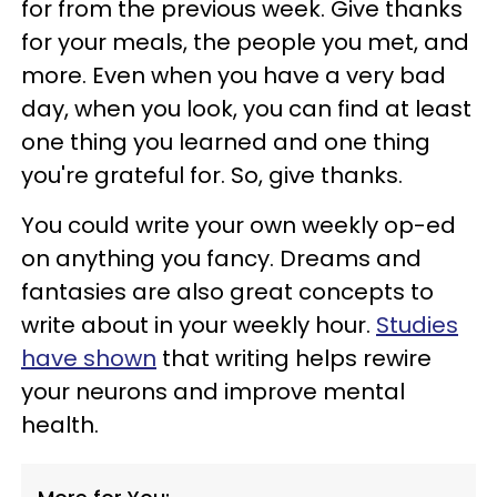
for from the previous week. Give thanks
for your meals, the people you met, and
more. Even when you have a very bad
day, when you look, you can find at least
one thing you learned and one thing
you're grateful for. So, give thanks.
You could write your own weekly op-ed
on anything you fancy. Dreams and
fantasies are also great concepts to
write about in your weekly hour.
Studies
have shown
that writing helps rewire
your neurons and improve mental
health.