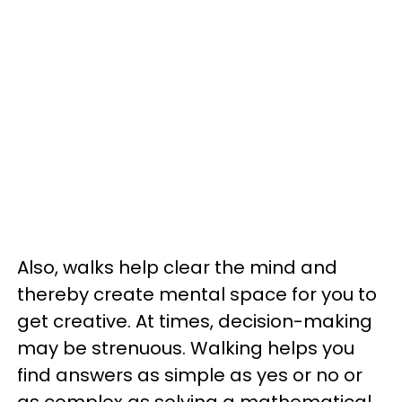
Also, walks help clear the mind and
thereby create mental space for you to
get creative. At times, decision-making
may be strenuous. Walking helps you
find answers as simple as yes or no or