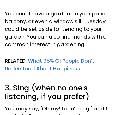
You could have a garden on your patio,
balcony, or even a window sill. Tuesday
could be set aside for tending to your
garden. You can also find friends with a
common interest in gardening.
RELATED:
What 95% Of People Don’t
Understand About Happiness
3. Sing (when no one's
listening, if you prefer)
You may say, "Oh my! I can’t sing!" and I