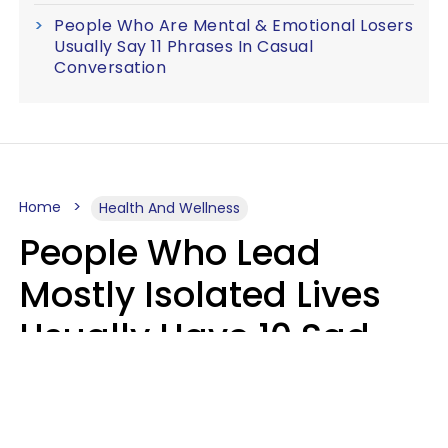
People Who Are Mental & Emotional Losers
Usually Say 11 Phrases In Casual
Conversation
Home
Health And Wellness
People Who Lead
Mostly Isolated Lives
Usually Have 10 Sad
Habits That Keep Them
Lonely