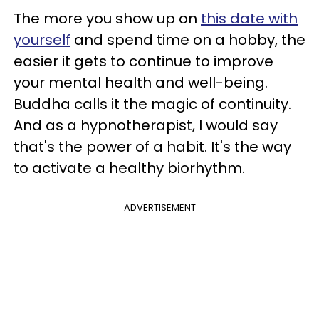
The more you show up on
this date with
yourself
and spend time on a hobby, the
easier it gets to continue to improve
your mental health and well-being.
Buddha calls it the magic of continuity.
And as a hypnotherapist, I would say
that's the power of a habit. It's the way
to activate a healthy biorhythm.
ADVERTISEMENT