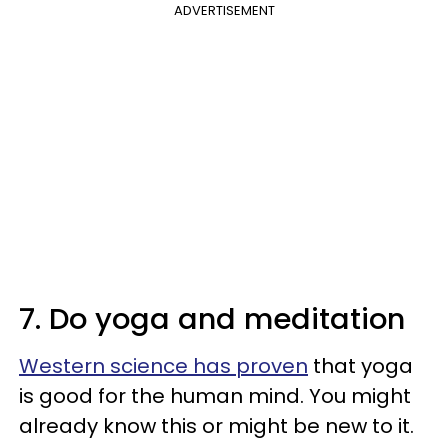
ADVERTISEMENT
7. Do yoga and meditation
Western science has proven
that yoga
is good for the human mind. You might
already know this or might be new to it.