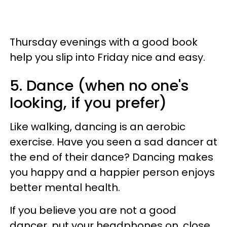
Thursday evenings with a good book
help you slip into Friday nice and easy.
5. Dance (when no one's
looking, if you prefer)
Like walking, dancing is an aerobic
exercise. Have you seen a sad dancer at
the end of their dance? Dancing makes
you happy and a happier person enjoys
better mental health.
If you believe you are not a good
dancer, put your headphones on, close