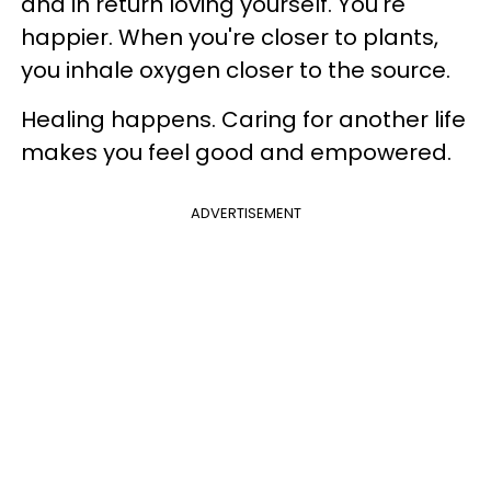
and in return loving yourself. You're
happier. When you're closer to plants,
you inhale oxygen closer to the source.
Healing happens. Caring for another life
makes you feel good and empowered.
ADVERTISEMENT