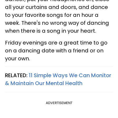
all your curtains and doors, and dance
to your favorite songs for an hour a
week. There's no wrong way of dancing
when there is a song in your heart.
Friday evenings are a great time to go
on a dancing date with a friend or on
your own.
RELATED:
11 Simple Ways We Can Monitor
& Maintain Our Mental Health
ADVERTISEMENT