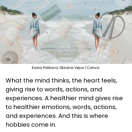
Kasia Palitava, Oksana Vejus | Canva
What the mind thinks, the heart feels,
giving rise to words, actions, and
experiences. A healthier mind gives rise
to healthier emotions, words, actions,
and experiences. And this is where
hobbies come in.