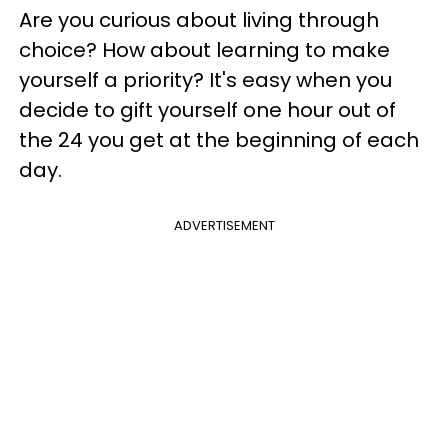
Are you curious about living through
choice? How about learning to make
yourself a priority? It's easy when you
decide to gift yourself one hour out of
the 24 you get at the beginning of each
day.
ADVERTISEMENT