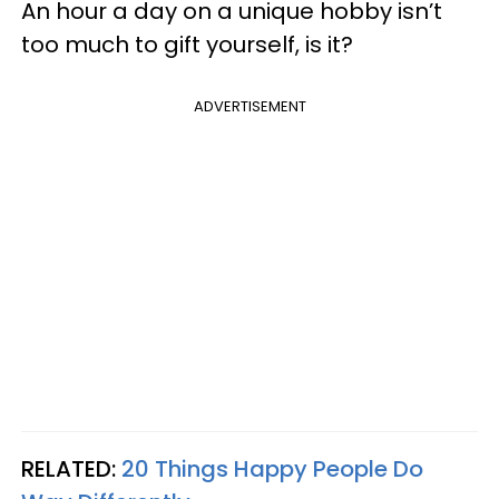
An hour a day on a unique hobby isn’t
too much to gift yourself, is it?
ADVERTISEMENT
RELATED:
20 Things Happy People Do