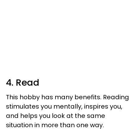
4. Read
This hobby has many benefits. Reading
stimulates you mentally, inspires you,
and helps you look at the same
situation in more than one way.