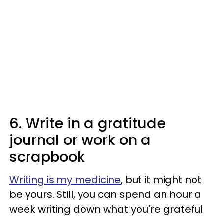
6. Write in a gratitude
journal or work on a
scrapbook
Writing is my medicine
, but it might not
be yours. Still, you can spend an hour a
week writing down what you're grateful