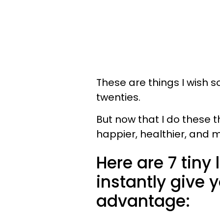
These are things I wish 
twenties.
But now that I do these t
happier, healthier, and m
Here are 7 tiny 
instantly give y
advantage: