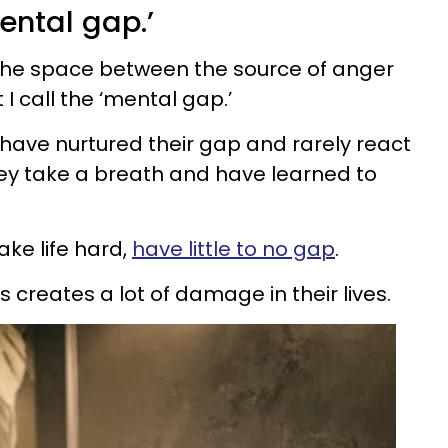
ental gap.’
the space between the source of anger
I call the ‘mental gap.’
have nurtured their gap and rarely react
ey take a breath and have learned to
ke life hard,
have little to no gap
.
s creates a lot of damage in their lives.