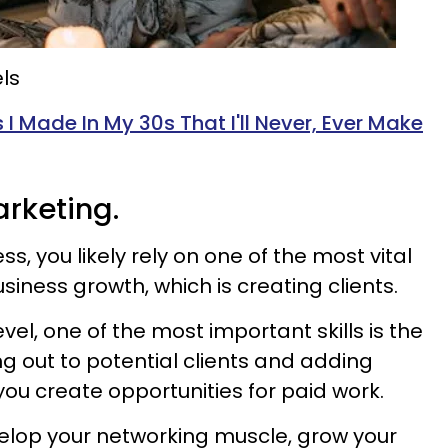
ls
 I Made In My 30s That I'll Never, Ever Make
arketing.
ess, you likely rely on one of the most vital
usiness growth, which is creating clients.
vel, one of the most important skills is the
ng out to potential clients and adding
 you create opportunities for paid work.
velop your networking muscle, grow your