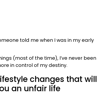
someone told me when I was in my early
hings (most of the time), I’ve never been
ore in control of my destiny.
lifestyle changes that will
ou an unfair life