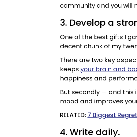
community and you will 
3. Develop a stro
One of the best gifts I g
decent chunk of my twent
There are two key aspects 
keeps
your brain and bo
happiness and perform
But secondly — and this i
mood and improves your e
​RELATED:
7 Biggest Regret
4. Write daily.