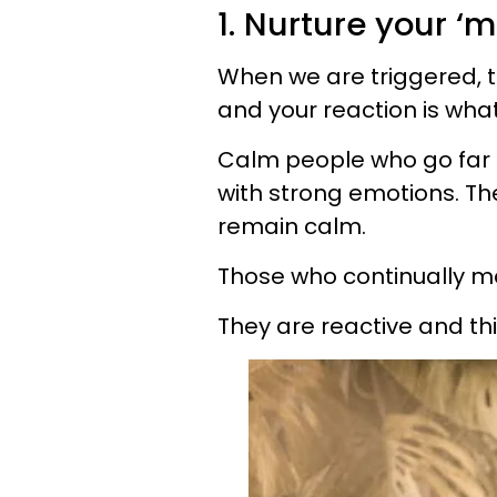
1. Nurture your ‘m
When we are triggered, 
and your reaction is what 
Calm people who go far 
with strong emotions. Th
remain calm.
Those who continually ma
They are reactive and thi