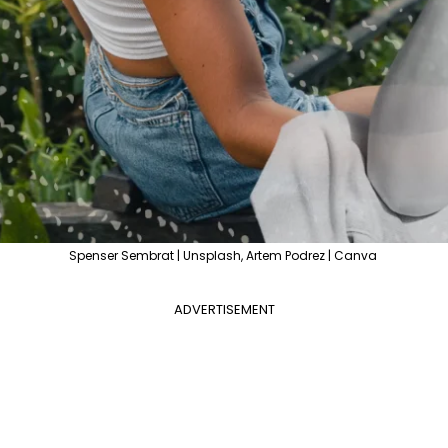
Spenser Sembrat | Unsplash, Artem Podrez | Canva
ADVERTISEMENT