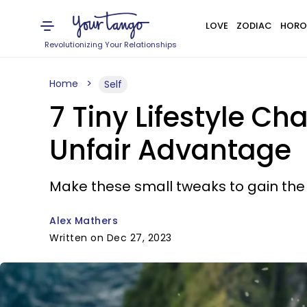
LOVE
ZODIAC
HORO
Revolutionizing Your Relationships
Home
Self
7 Tiny Lifestyle Ch
Unfair Advantage
Make these small tweaks to gain the
Alex Mathers
Written on Dec 27, 2023