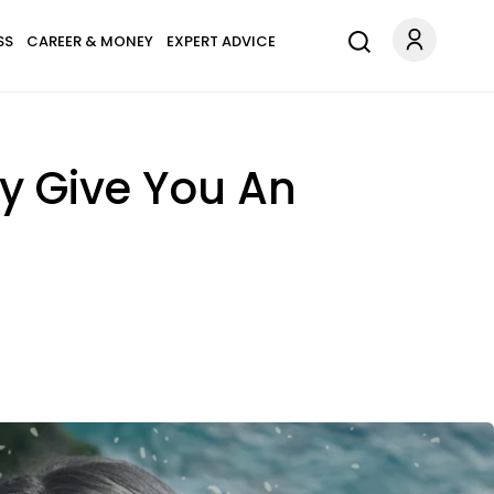
SS
CAREER & MONEY
EXPERT ADVICE
ly Give You An