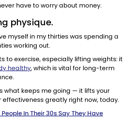
never have to worry about money.
ng physique.
ave myself in my thirties was spending a
ies working out.
to exercise, especially lifting weights: it
dy healthy
, which is vital for long-term
ance.
s what keeps me going — it lifts your
ffectiveness greatly right now, today.
 People In Their 30s Say They Have