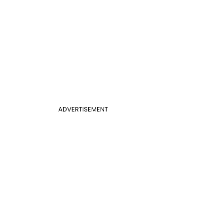
ADVERTISEMENT