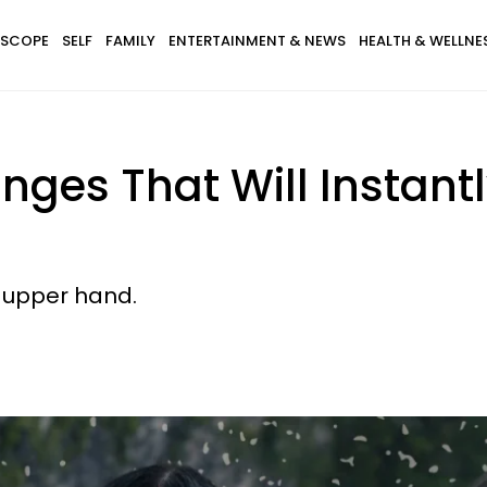
SCOPE
SELF
FAMILY
ENTERTAINMENT & NEWS
HEALTH & WELLNE
anges That Will Instant
 upper hand.