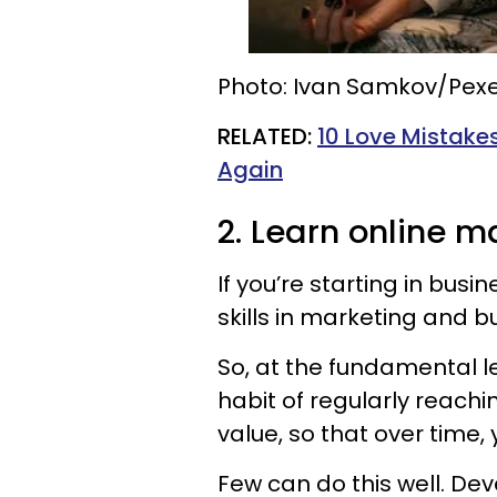
Photo: Ivan Samkov/Pexe
​RELATED:
10 Love Mistakes
Again
2. Learn online m
If you’re starting in busin
skills in marketing and b
So, at the fundamental le
habit of regularly reachi
value, so that over time,
Few can do this well. De