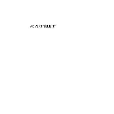
ADVERTISEMENT