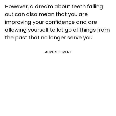
However, a dream about teeth falling
out can also mean that you are
improving your confidence and are
allowing yourself to let go of things from
the past that no longer serve you.
ADVERTISEMENT