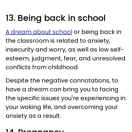
13. Being back in school
A dream about school
or being back in
the classroom is related to anxiety,
insecurity and worry, as well as low self-
esteem, judgment, fear, and unresolved
conflicts from childhood.
Despite the negative connotations, to
have a dream can bring you to facing
the specific issues you're experiencing in
your waking life, and overcoming your
anxiety as a result.