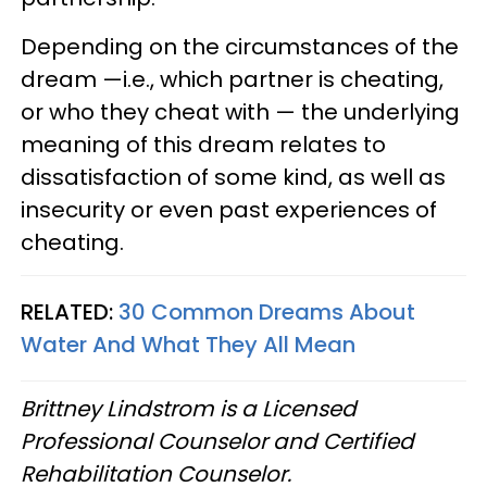
Depending on the circumstances of the
dream —i.e., which partner is cheating,
or who they cheat with — the underlying
meaning of this dream relates to
dissatisfaction of some kind, as well as
insecurity or even past experiences of
cheating.
RELATED:
30 Common Dreams About
Water And What They All Mean
Brittney Lindstrom is a Licensed
Professional Counselor and Certified
Rehabilitation Counselor.