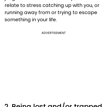
relate to stress catching up with you, or
running away from or trying to escape
something in your life.
ADVERTISEMENT
2. Being lost and/or trapped