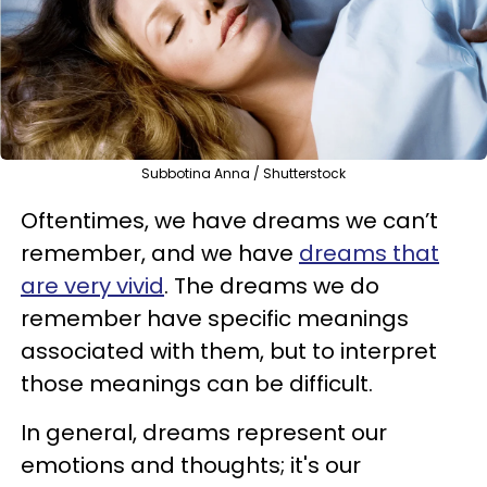
Subbotina Anna / Shutterstock
Oftentimes, we have dreams we can’t
remember, and we have
dreams that
are very vivid
. The dreams we do
remember have specific meanings
associated with them, but to interpret
those meanings can be difficult.
In general, dreams represent our
emotions and thoughts; it's our