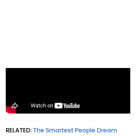
RELATED:
The Smartest People Dream