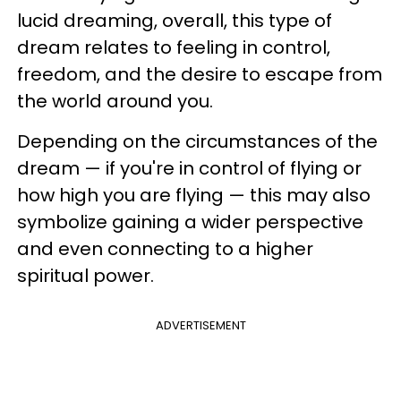
lucid dreaming, overall, this type of
dream relates to feeling in control,
freedom, and the desire to escape from
the world around you.
Depending on the circumstances of the
dream — if you're in control of flying or
how high you are flying — this may also
symbolize gaining a wider perspective
and even connecting to a higher
spiritual power.
ADVERTISEMENT