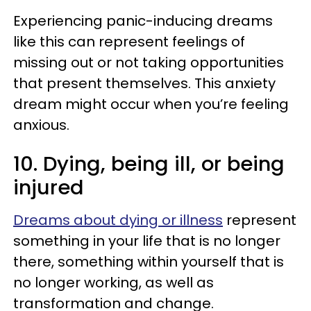
Experiencing panic-inducing dreams
like this can represent feelings of
missing out or not taking opportunities
that present themselves. This anxiety
dream might occur when you’re feeling
anxious.
10. Dying, being ill, or being
injured
Dreams about dying or illness
represent
something in your life that is no longer
there, something within yourself that is
no longer working, as well as
transformation and change.