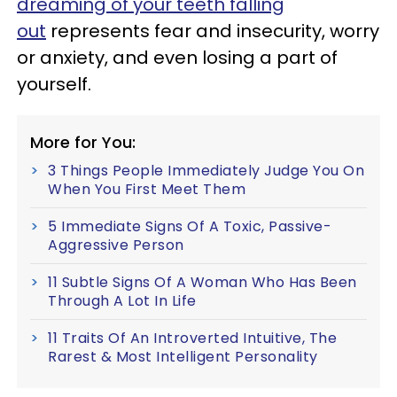
dreaming of your teeth falling
out
represents fear and insecurity, worry
or anxiety, and even losing a part of
yourself.
More for You:
3 Things People Immediately Judge You On
When You First Meet Them
5 Immediate Signs Of A Toxic, Passive-
Aggressive Person
11 Subtle Signs Of A Woman Who Has Been
Through A Lot In Life
11 Traits Of An Introverted Intuitive, The
Rarest & Most Intelligent Personality