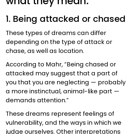
what they mean.
1. Being attacked or chased
These types of dreams can differ
depending on the type of attack or
chase, as well as location.
According to Mahr, “Being chased or
attacked may suggest that a part of
you that you are neglecting — probably
a more instinctual, animal-like part —
demands attention.”
These dreams represent feelings of
vulnerability, and the ways in which we
judge ourselves. Other interpretations