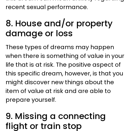
recent sexual performance.
8. House and/or property
damage or loss
These types of dreams may happen
when there is something of value in your
life that is at risk. The positive aspect of
this specific dream, however, is that you
might discover new things about the
item of value at risk and are able to
prepare yourself.
9. Missing a connecting
flight or train stop