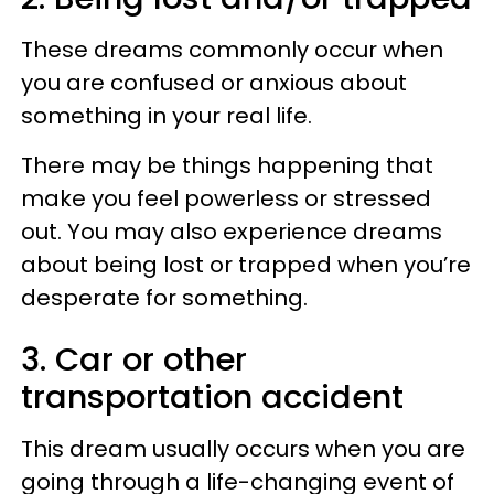
These dreams commonly occur when
you are confused or anxious about
something in your real life.
There may be things happening that
make you feel powerless or stressed
out. You may also experience dreams
about being lost or trapped when you’re
desperate for something.
3. Car or other
transportation accident
This dream usually occurs when you are
going through a life-changing event of