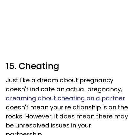
15. Cheating
Just like a dream about pregnancy
doesn't indicate an actual pregnancy,
dreaming about cheating on a partner
doesn't mean your relationship is on the
rocks. However, it does mean there may
be unresolved issues in your
partnership.