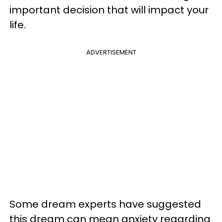
important decision that will impact your
life.
ADVERTISEMENT
Some dream experts have suggested
this dream can mean anxiety regarding