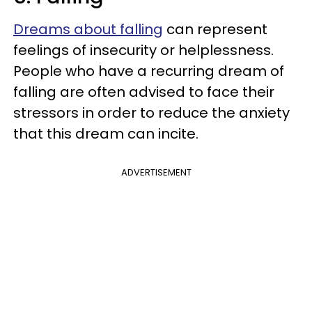
Dreams about falling
can represent
feelings of insecurity or helplessness.
People who have a recurring dream of
falling are often advised to face their
stressors in order to reduce the anxiety
that this dream can incite.
ADVERTISEMENT