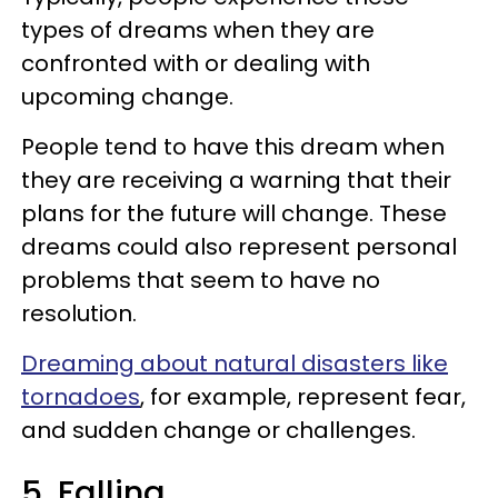
types of dreams when they are
confronted with or dealing with
upcoming change.
People tend to have this dream when
they are receiving a warning that their
plans for the future will change. These
dreams could also represent personal
problems that seem to have no
resolution.
Dreaming about natural disasters like
tornadoes
, for example, represent fear,
and sudden change or challenges.
5. Falling