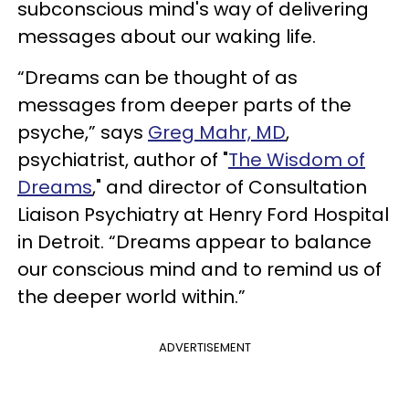
subconscious mind's way of delivering
messages about our waking life.
“Dreams can be thought of as
messages from deeper parts of the
psyche,” says
Greg Mahr, MD
,
psychiatrist, author of "
The Wisdom of
Dreams
," and director of Consultation
Liaison Psychiatry at Henry Ford Hospital
in Detroit. “Dreams appear to balance
our conscious mind and to remind us of
the deeper world within.”
ADVERTISEMENT