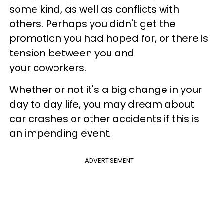
some kind, as well as conflicts with
others. Perhaps you didn't get the
promotion you had hoped for, or there is
tension between you and
your coworkers.
Whether or not it's a big change in your
day to day life, you may dream about
car crashes or other accidents if this is
an impending event.
ADVERTISEMENT