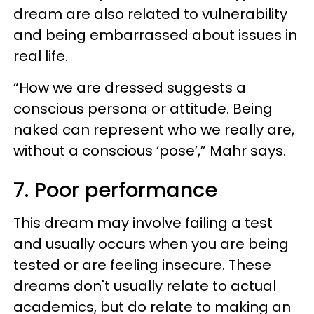
dream are also related to vulnerability
and being embarrassed about issues in
real life.
“How we are dressed suggests a
conscious persona or attitude. Being
naked can represent who we really are,
without a conscious ‘pose’,” Mahr says.
7. Poor performance
This dream may involve failing a test
and usually occurs when you are being
tested or are feeling insecure. These
dreams don't usually relate to actual
academics, but do relate to making an