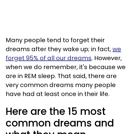
Many people tend to forget their
dreams after they wake up; in fact,
we
forget 95% of all our dreams
. However,
when we do remember, it's because we
are in REM sleep. That said, there are
very common dreams many people
have had at least once in their life.
Here are the 15 most
common dreams and