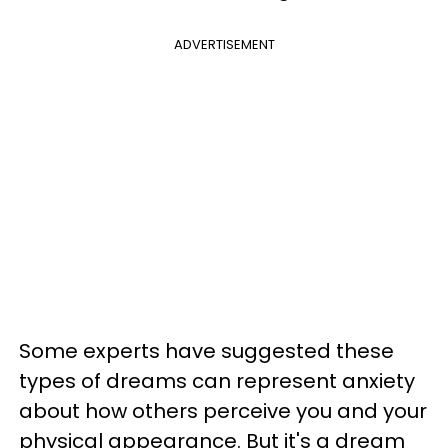
ADVERTISEMENT
Some experts have suggested these
types of dreams can represent anxiety
about how others perceive you and your
physical appearance. But it's a dream