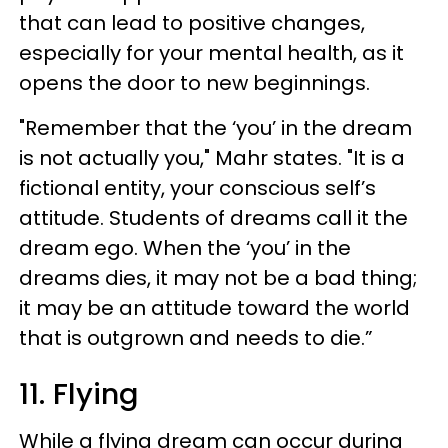
that can lead to positive changes,
especially for your mental health, as it
opens the door to new beginnings.
"Remember that the ‘you’ in the dream
is not actually you," Mahr states. "It is a
fictional entity, your conscious self’s
attitude. Students of dreams call it the
dream ego. When the ‘you’ in the
dreams dies, it may not be a bad thing;
it may be an attitude toward the world
that is outgrown and needs to die.”
11. Flying
While a flying dream can occur during