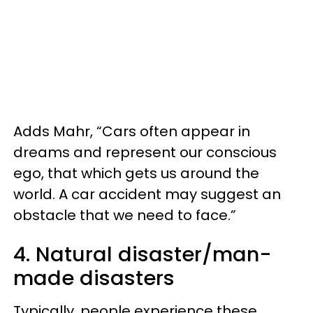
Adds Mahr, “Cars often appear in
dreams and represent our conscious
ego, that which gets us around the
world. A car accident may suggest an
obstacle that we need to face.”
4. Natural disaster/man-
made disasters
Typically, people experience these