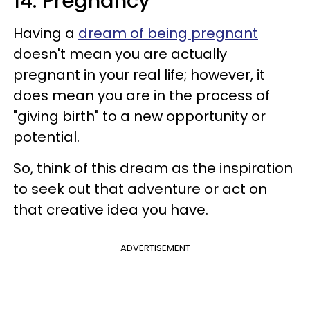
14. Pregnancy
Having a
dream of being pregnant
doesn't mean you are actually
pregnant in your real life; however, it
does mean you are in the process of
"giving birth" to a new opportunity or
potential.
So, think of this dream as the inspiration
to seek out that adventure or act on
that creative idea you have.
ADVERTISEMENT