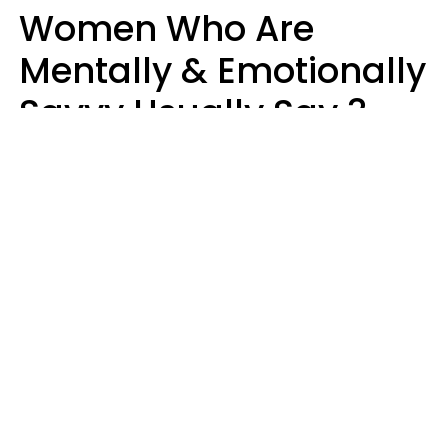
Women Who Are
Mentally & Emotionally
Savvy Usually Say 3
Phrases In Casual
Conversation
Rhonda Cort