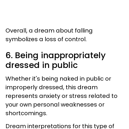
Overall, a dream about falling
symbolizes a loss of control.
6. Being inappropriately
dressed in public
Whether it's being naked in public or
improperly dressed, this dream
represents anxiety or stress related to
your own personal weaknesses or
shortcomings.
Dream interpretations for this type of