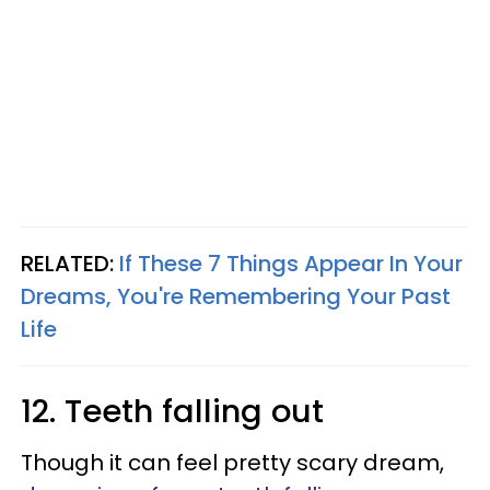
RELATED:
If These 7 Things Appear In Your
Dreams, You're Remembering Your Past
Life
12. Teeth falling out
Though it can feel pretty scary dream,