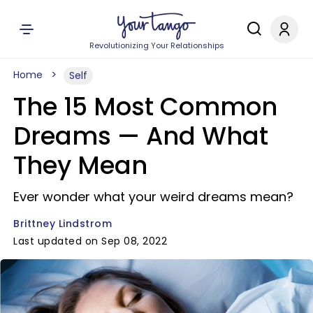
Revolutionizing Your Relationships
Home
Self
The 15 Most Common
Dreams — And What
They Mean
Ever wonder what your weird dreams mean?
Brittney Lindstrom
Last updated on Sep 08, 2022