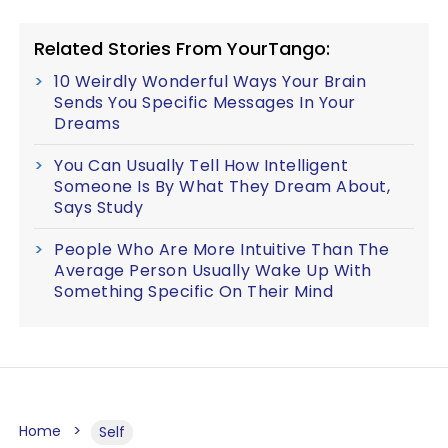
Related Stories From YourTango:
10 Weirdly Wonderful Ways Your Brain
Sends You Specific Messages In Your
Dreams
You Can Usually Tell How Intelligent
Someone Is By What They Dream About,
Says Study
People Who Are More Intuitive Than The
Average Person Usually Wake Up With
Something Specific On Their Mind
Home
Self