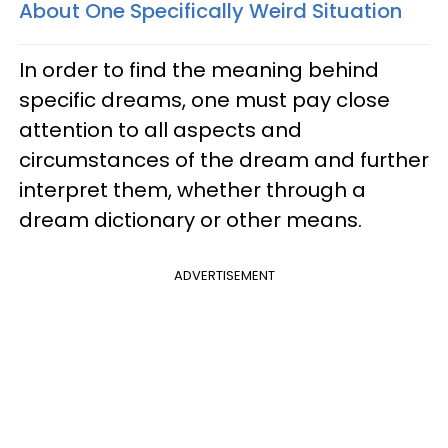
About One Specifically Weird Situation
In order to find the meaning behind
specific dreams, one must pay close
attention to all aspects and
circumstances of the dream and further
interpret them, whether through a
dream dictionary or other means.
ADVERTISEMENT