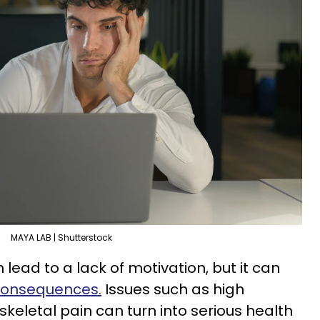
MAYA LAB | Shutterstock
lead to a lack of motivation, but it can
 consequences.
Issues such as high
keletal pain can turn into serious health