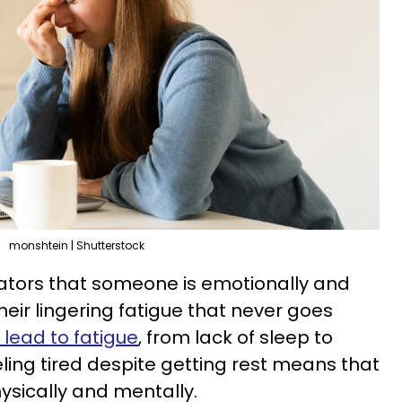
monshtein | Shutterstock
cators that someone is emotionally and
their lingering fatigue that never goes
 lead to fatigue
, from lack of sleep to
eling tired despite getting rest means that
ysically and mentally.