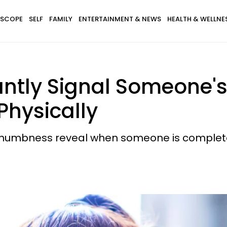
SCOPE
SELF
FAMILY
ENTERTAINMENT & NEWS
HEALTH & WELLNE
tantly Signal Someone
Physically
numbness reveal when someone is complete