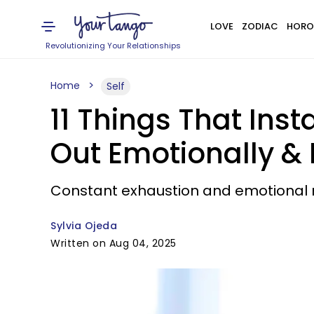
LOVE
ZODIAC
HORO
Revolutionizing Your Relationships
Home
Self
11 Things That Ins
Out Emotionally & 
Constant exhaustion and emotional 
Sylvia Ojeda
Written on Aug 04, 2025