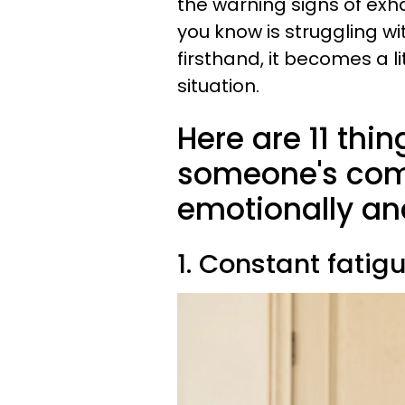
the warning signs of ex
you know is struggling wi
firsthand, it becomes a lit
situation.
Here are 11 thin
someone's com
emotionally an
1. Constant fatig