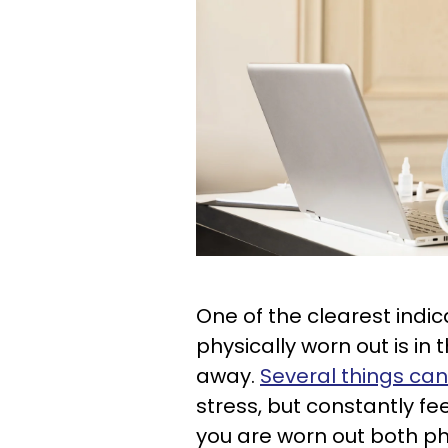
One of the clearest indi
physically worn out is in 
away.
Several things can
stress, but constantly fe
you are worn out both ph