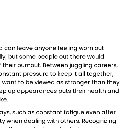
d can leave anyone feeling worn out
ly, but some people out there would
f their burnout. Between juggling careers,
onstant pressure to keep it all together,
ls want to be viewed as stronger than they
 keep up appearances puts their health and
ke.
ways, such as constant fatigue even after
lity when dealing with others. Recognizing