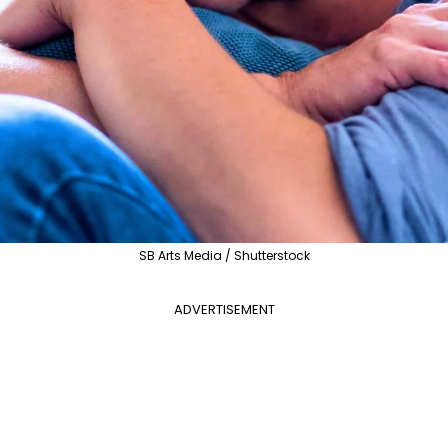
SB Arts Media / Shutterstock
ADVERTISEMENT