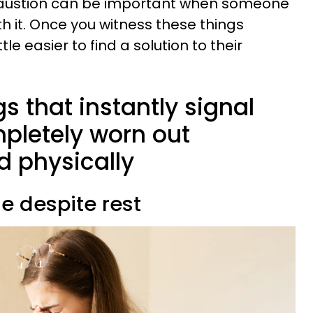
haustion can be important when someone
th it. Once you witness these things
tle easier to find a solution to their
gs that instantly signal
pletely worn out
d physically
ue despite rest