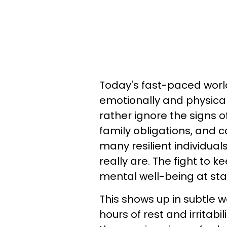
Today's fast-paced worl
emotionally and physical
rather ignore the signs o
family obligations, and c
many resilient individua
really are. The fight to
mental well-being at sta
This shows up in subtle 
hours of rest and irritabi