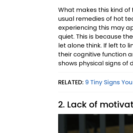
What makes this kind of f
usual remedies of hot te
experiencing this may ap
quiet. This is because th
let alone think. If left to
their cognitive function
shows physical signs of di
RELATED:
9 Tiny Signs Yo
2. Lack of motiva