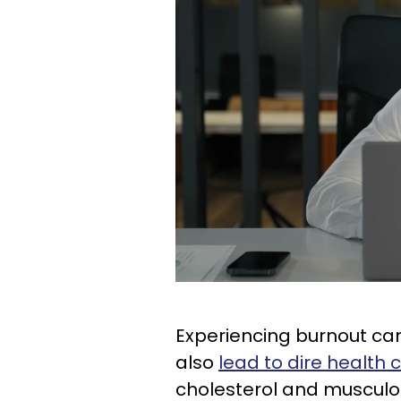
Experiencing burnout can 
also
lead to dire health
cholesterol and musculos