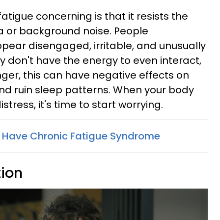
atigue concerning is that it resists the
a or background noise. People
pear disengaged, irritable, and unusually
ey don't have the energy to even interact,
 linger, this can have negative effects on
 and ruin sleep patterns. When your body
stress, it's time to start worrying.
u Have Chronic Fatigue Syndrome
tion