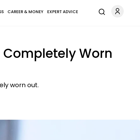
SS
CAREER & MONEY
EXPERT ADVICE
's Completely Worn
ly worn out.