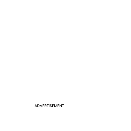
ADVERTISEMENT