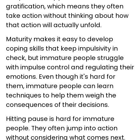
gratification, which means they often
take action without thinking about how
that action will actually unfold.
Maturity makes it easy to develop
coping skills that keep impulsivity in
check, but immature people struggle
with impulse control and regulating their
emotions. Even though it's hard for
them, immature people can learn
techniques to help them weigh the
consequences of their decisions.
Hitting pause is hard for immature
people. They often jump into action
without considering what comes next.