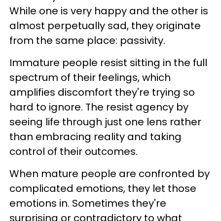
While one is very happy and the other is
almost perpetually sad, they originate
from the same place: passivity.
Immature people resist sitting in the full
spectrum of their feelings, which
amplifies discomfort they're trying so
hard to ignore. The resist agency by
seeing life through just one lens rather
than embracing reality and taking
control of their outcomes.
When mature people are confronted by
complicated emotions, they let those
emotions in. Sometimes they're
surprising or contradictory to what