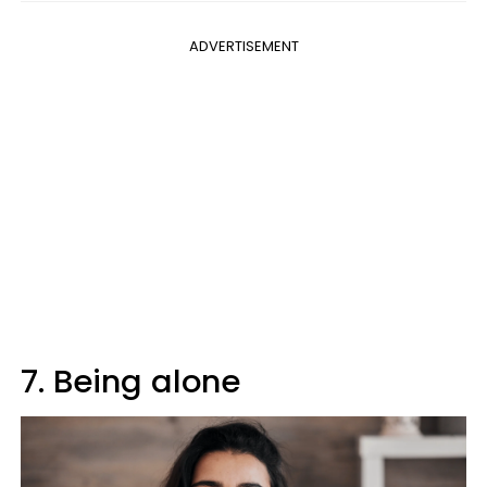
ADVERTISEMENT
7. Being alone