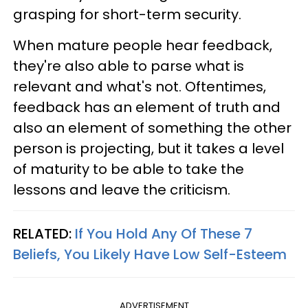
grasping for short-term security.
When mature people hear feedback,
they're also able to parse what is
relevant and what's not. Oftentimes,
feedback has an element of truth and
also an element of something the other
person is projecting, but it takes a level
of maturity to be able to take the
lessons and leave the criticism.
RELATED:
If You Hold Any Of These 7
Beliefs, You Likely Have Low Self-Esteem
ADVERTISEMENT