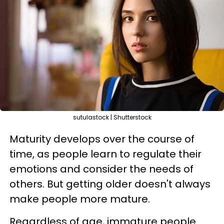
sutulastock | Shutterstock
Maturity develops over the course of
time, as people learn to regulate their
emotions and consider the needs of
others. But getting older doesn't always
make people more mature.
Regardless of age, immature people