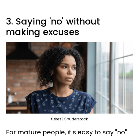
3. Saying 'no' without
making excuses
fizkes | Shutterstock
For mature people, it's easy to say "no"