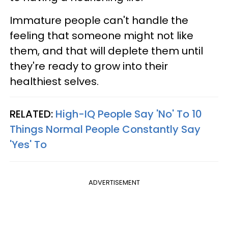
Immature people can't handle the
feeling that someone might not like
them, and that will deplete them until
they're ready to grow into their
healthiest selves.
RELATED:
High-IQ People Say 'No' To 10
Things Normal People Constantly Say
'Yes' To
ADVERTISEMENT