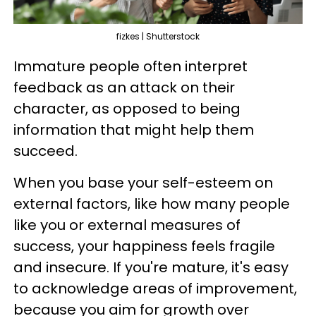
fizkes | Shutterstock
Immature people often interpret
feedback as an attack on their
character, as opposed to being
information that might help them
succeed.
When you base your self-esteem on
external factors, like how many people
like you or external measures of
success, your happiness feels fragile
and insecure. If you're mature, it's easy
to acknowledge areas of improvement,
because you aim for growth over