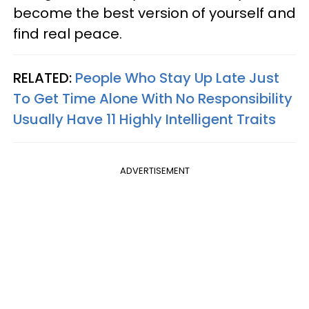
become the best version of yourself and
find real peace.
RELATED:
People Who Stay Up Late Just
To Get Time Alone With No Responsibility
Usually Have 11 Highly Intelligent Traits
ADVERTISEMENT