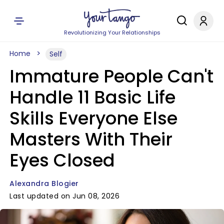
Revolutionizing Your Relationships
Home
Self
Immature People Can't
Handle 11 Basic Life
Skills Everyone Else
Masters With Their
Eyes Closed
Alexandra Blogier
Last updated on Jun 08, 2026