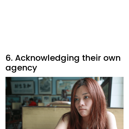
6. Acknowledging their own
agency