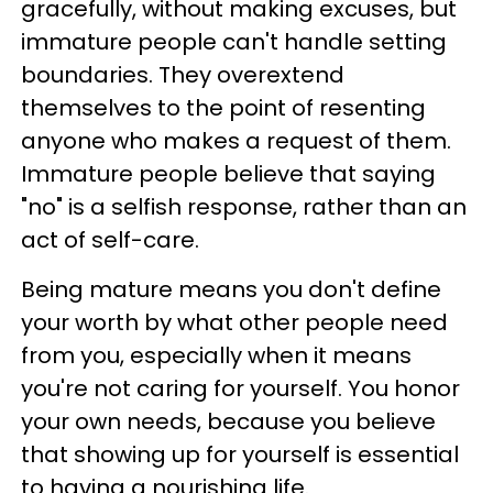
gracefully, without making excuses, but
immature people can't handle setting
boundaries. They overextend
themselves to the point of resenting
anyone who makes a request of them.
Immature people believe that saying
"no" is a selfish response, rather than an
act of self-care.
Being mature means you don't define
your worth by what other people need
from you, especially when it means
you're not caring for yourself. You honor
your own needs, because you believe
that showing up for yourself is essential
to having a nourishing life.