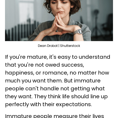
Dean Drobot | Shutterstock
If you're mature, it's easy to understand
that you're not owed success,
happiness, or romance, no matter how
much you want them. But immature
people can't handle not getting what
they want. They think life should line up
perfectly with their expectations.
Immature people measure their lives