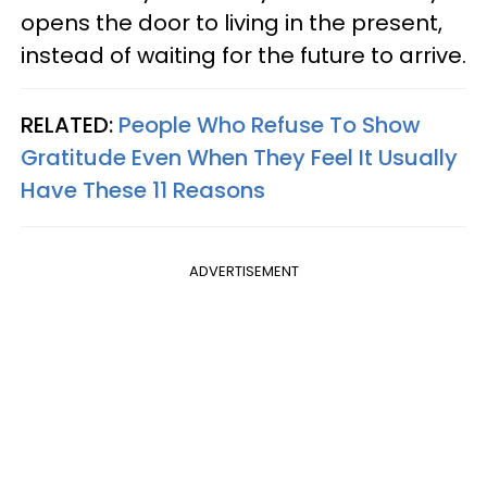
opens the door to living in the present,
instead of waiting for the future to arrive.
RELATED:
People Who Refuse To Show
Gratitude Even When They Feel It Usually
Have These 11 Reasons
ADVERTISEMENT