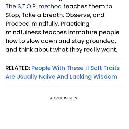
The S.T.O.P. method
teaches them to
Stop, Take a breath, Observe, and
Proceed mindfully. Practicing
mindfulness teaches immature people
how to slow down and stay grounded,
and think about what they really want.
RELATED:
People With These 11 Soft Traits
Are Usually Naive And Lacking Wisdom
ADVERTISEMENT