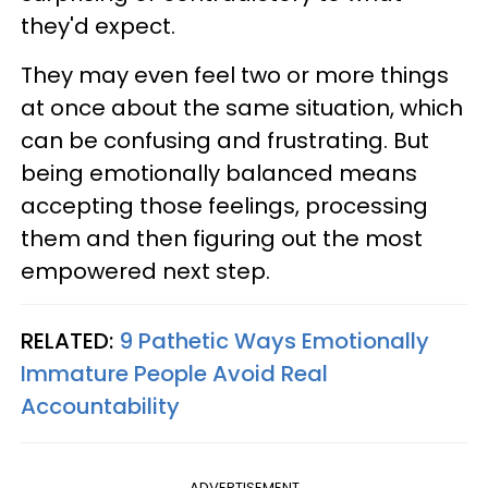
they'd expect.
They may even feel two or more things
at once about the same situation, which
can be confusing and frustrating. But
being emotionally balanced means
accepting those feelings, processing
them and then figuring out the most
empowered next step.
RELATED:
9 Pathetic Ways Emotionally
Immature People Avoid Real
Accountability
ADVERTISEMENT