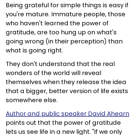
Being grateful for simple things is easy if
you're mature. Immature people, those
who haven't learned the power of
gratitude, are too hung up on what's
going wrong (in their perception) than
what is going right.
They don't understand that the real
wonders of the world will reveal
themselves when they release the idea
that a bigger, better version of life exists
somewhere else.
Author and public speaker David Ahearn
points out that the power of gratitude
lets us see life in a new light. "If we only