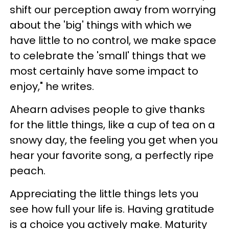
shift our perception away from worrying
about the 'big' things with which we
have little to no control, we make space
to celebrate the 'small' things that we
most certainly have some impact to
enjoy," he writes.
Ahearn advises people to give thanks
for the little things, like a cup of tea on a
snowy day, the feeling you get when you
hear your favorite song, a perfectly ripe
peach.
Appreciating the little things lets you
see how full your life is. Having gratitude
is a choice you actively make. Maturity