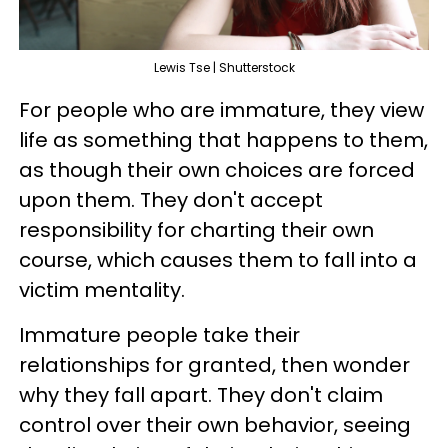
Lewis Tse | Shutterstock
For people who are immature, they view
life as something that happens to them,
as though their own choices are forced
upon them. They don't accept
responsibility for charting their own
course, which causes them to fall into a
victim mentality.
Immature people take their
relationships for granted, then wonder
why they fall apart. They don't claim
control over their own behavior, seeing