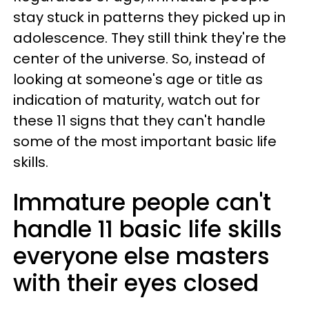
stay stuck in patterns they picked up in
adolescence. They still think they're the
center of the universe. So, instead of
looking at someone's age or title as
indication of maturity, watch out for
these 11 signs that they can't handle
some of the most important basic life
skills.
Immature people can't
handle 11 basic life skills
everyone else masters
with their eyes closed