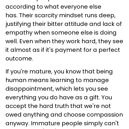
according to what everyone else
has. Their scarcity mindset runs deep,
justifying their bitter attitude and lack of
empathy when someone else is doing
well. Even when they work hard, they see
it almost as if it's payment for a perfect
outcome.
If you're mature, you know that being
human means learning to manage
disappointment, which lets you see
everything you do have as a gift. You
accept the hard truth that we're not
owed anything and choose compassion
anyway. Immature people simply can't