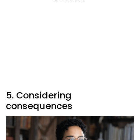
5. Considering
consequences