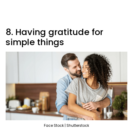
8. Having gratitude for
simple things
Face Stock | Shutterstock