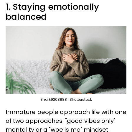
1. Staying emotionally
balanced
Shark9208888 | Shutterstock
Immature people approach life with one
of two approaches: "good vibes only"
mentality or a "woe is me" mindset.