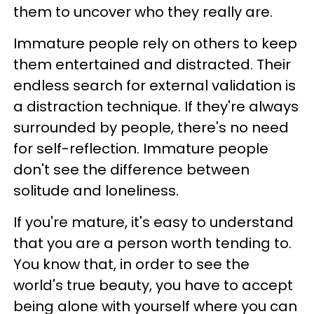
them to uncover who they really are.
Immature people rely on others to keep
them entertained and distracted. Their
endless search for external validation is
a distraction technique. If they're always
surrounded by people, there's no need
for self-reflection. Immature people
don't see the difference between
solitude and loneliness.
If you're mature, it's easy to understand
that you are a person worth tending to.
You know that, in order to see the
world's true beauty, you have to accept
being alone with yourself where you can