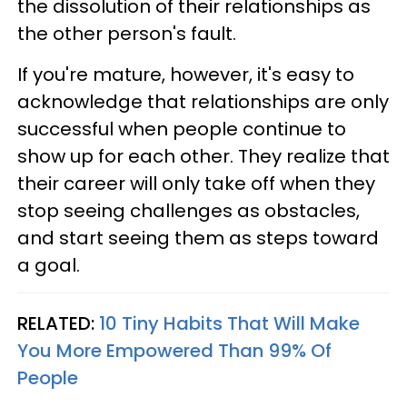
the dissolution of their relationships as
the other person's fault.
If you're mature, however, it's easy to
acknowledge that relationships are only
successful when people continue to
show up for each other. They realize that
their career will only take off when they
stop seeing challenges as obstacles,
and start seeing them as steps toward
a goal.
RELATED:
10 Tiny Habits That Will Make
You More Empowered Than 99% Of
People