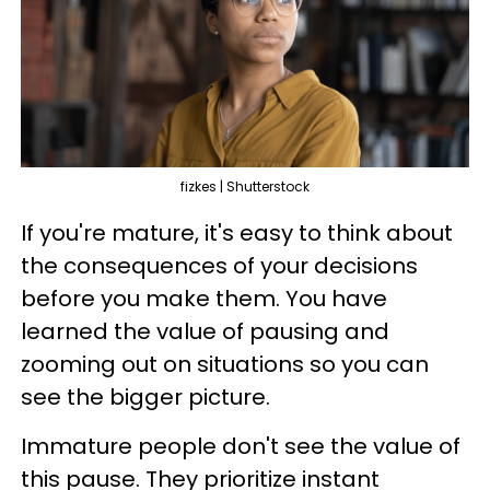
fizkes | Shutterstock
If you're mature, it's easy to think about
the consequences of your decisions
before you make them. You have
learned the value of pausing and
zooming out on situations so you can
see the bigger picture.
Immature people don't see the value of
this pause. They prioritize instant