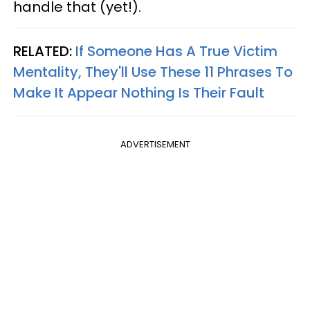
handle that (yet!).
RELATED:
If Someone Has A True Victim
Mentality, They'll Use These 11 Phrases To
Make It Appear Nothing Is Their Fault
ADVERTISEMENT