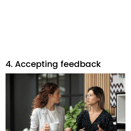
4. Accepting feedback