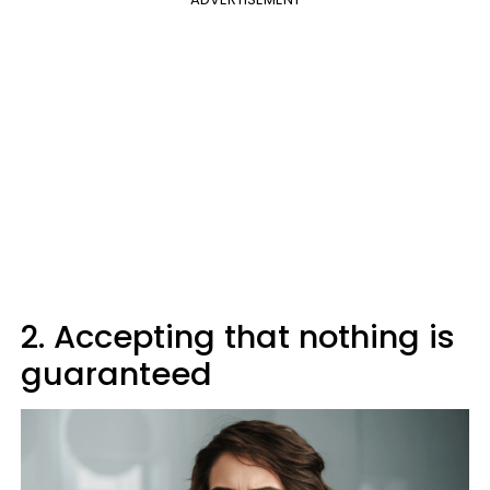
2. Accepting that nothing is
guaranteed