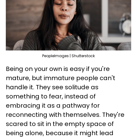
PeopleImages | Shutterstock
Being on your own is easy if you're
mature, but immature people can't
handle it. They see solitude as
something to fear, instead of
embracing it as a pathway for
reconnecting with themselves. They're
scared to sit in the empty space of
being alone, because it might lead