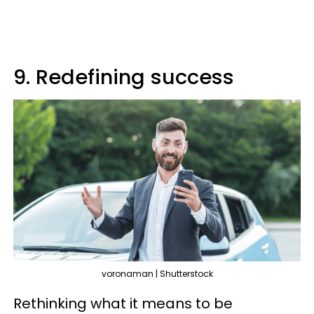
9. Redefining success
voronaman | Shutterstock
Rethinking what it means to be