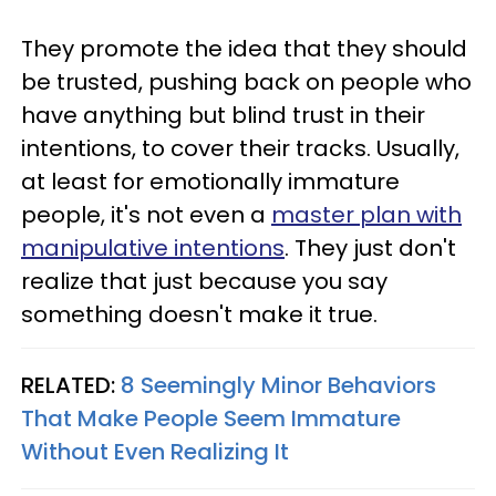
They promote the idea that they should
be trusted, pushing back on people who
have anything but blind trust in their
intentions, to cover their tracks. Usually,
at least for emotionally immature
people, it's not even a
master plan with
manipulative intentions
. They just don't
realize that just because you say
something doesn't make it true.
RELATED:
8 Seemingly Minor Behaviors
That Make People Seem Immature
Without Even Realizing It