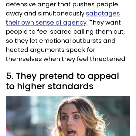
defensive anger that pushes people
away and simultaneously
sabotages
their own sense of agency
. They want
people to feel scared calling them out,
so they let emotional outbursts and
heated arguments speak for
themselves when they feel threatened.
5. They pretend to appeal
to higher standards