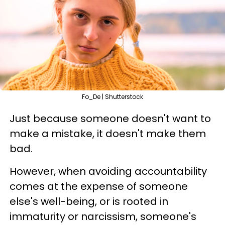
Fo_De | Shutterstock
Just because someone doesn't want to
make a mistake, it doesn't make them
bad.
However, when avoiding accountability
comes at the expense of someone
else's well-being, or is rooted in
immaturity or narcissism, someone's