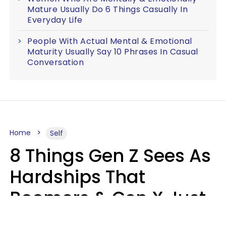
Mature Usually Do 6 Things Casually In
Everyday Life
People With Actual Mental & Emotional
Maturity Usually Say 10 Phrases In Casual
Conversation
Home
Self
8 Things Gen Z Sees As
Hardships That
Boomers & Gen X Just
Call Everyday Life