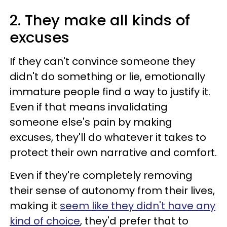
2. They make all kinds of
excuses
If they can't convince someone they
didn't do something or lie, emotionally
immature people find a way to justify it.
Even if that means invalidating
someone else's pain by making
excuses, they'll do whatever it takes to
protect their own narrative and comfort.
Even if they're completely removing
their sense of autonomy from their lives,
making it
seem like they didn't have any
kind of choice
, they'd prefer that to