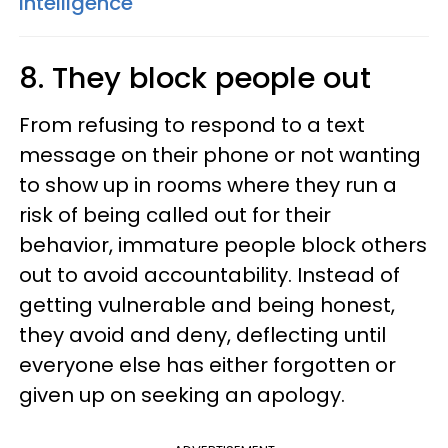
Intelligence
8. They block people out
From refusing to respond to a text
message on their phone or not wanting
to show up in rooms where they run a
risk of being called out for their
behavior, immature people block others
out to avoid accountability. Instead of
getting vulnerable and being honest,
they avoid and deny, deflecting until
everyone else has either forgotten or
given up on seeking an apology.