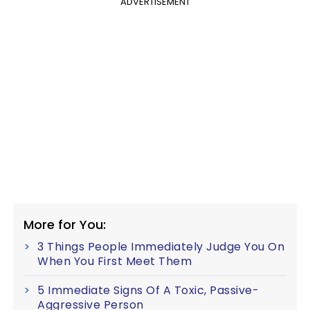
ADVERTISEMENT
More for You:
3 Things People Immediately Judge You On
When You First Meet Them
5 Immediate Signs Of A Toxic, Passive-
Aggressive Person