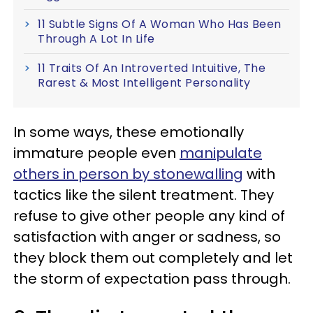
11 Subtle Signs Of A Woman Who Has Been
Through A Lot In Life
11 Traits Of An Introverted Intuitive, The
Rarest & Most Intelligent Personality
In some ways, these emotionally
immature people even
manipulate
others in person by stonewalling
with
tactics like the silent treatment. They
refuse to give other people any kind of
satisfaction with anger or sadness, so
they block them out completely and let
the storm of expectation pass through.