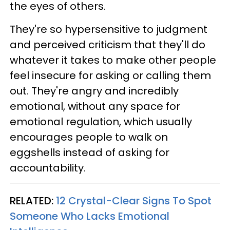
the eyes of others.
They're so hypersensitive to judgment
and perceived criticism that they'll do
whatever it takes to make other people
feel insecure for asking or calling them
out. They're angry and incredibly
emotional, without any space for
emotional regulation, which usually
encourages people to walk on
eggshells instead of asking for
accountability.
RELATED:
12 Crystal-Clear Signs To Spot
Someone Who Lacks Emotional