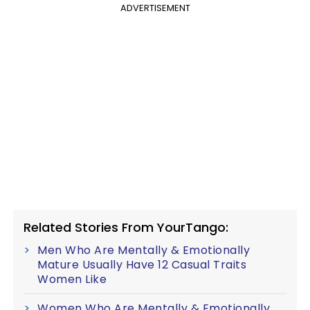
ADVERTISEMENT
Related Stories From YourTango:
Men Who Are Mentally & Emotionally
Mature Usually Have 12 Casual Traits
Women Like
Women Who Are Mentally & Emotionally