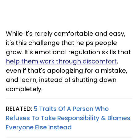
While it's rarely comfortable and easy,
it's this challenge that helps people
grow. It's emotional regulation skills that
help them work through discomfort
,
even if that's apologizing for a mistake,
and learn, instead of shutting down
completely.
RELATED:
5 Traits Of A Person Who
Refuses To Take Responsibility & Blames
Everyone Else Instead