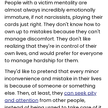
People with a victim mentality are
almost always incredibly emotionally
immature, if not narcissists, playing their
cards just right. They don't know how to
own up to mistakes because they can't
manage discomfort. They don't like
realizing that they're in control of their
own lives, and would prefer for everyone
to manage hardship for them.
They'd like to pretend that every minor
inconvenience and mistake in their lives
is because of someone or something
else. Then, at least, they
can seek pity
and attention
from other people,
instead of being urged to take care of it