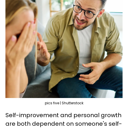
pics five | Shutterstock
Self-improvement and personal growth
are both dependent on someone's self-