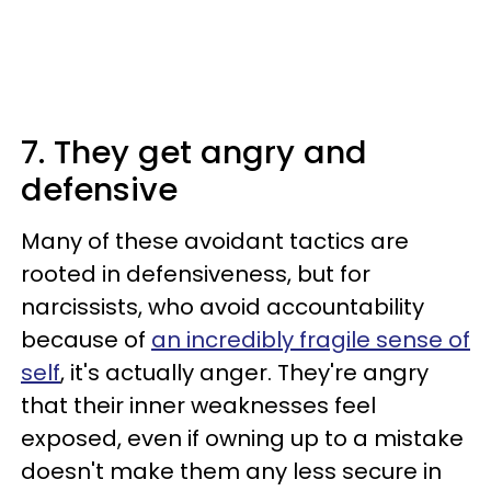
7. They get angry and
defensive
Many of these avoidant tactics are
rooted in defensiveness, but for
narcissists, who avoid accountability
because of
an incredibly fragile sense of
self
, it's actually anger. They're angry
that their inner weaknesses feel
exposed, even if owning up to a mistake
doesn't make them any less secure in