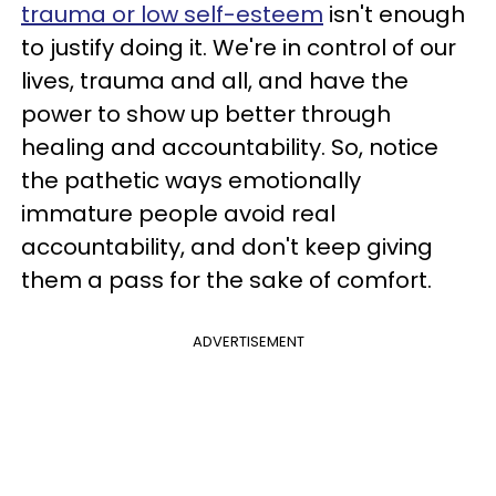
trauma or low self-esteem
isn't enough
to justify doing it. We're in control of our
lives, trauma and all, and have the
power to show up better through
healing and accountability. So, notice
the pathetic ways emotionally
immature people avoid real
accountability, and don't keep giving
them a pass for the sake of comfort.
ADVERTISEMENT