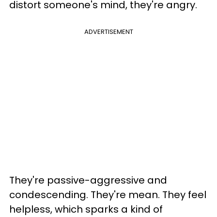
distort someone's mind, they're angry.
ADVERTISEMENT
They're passive-aggressive and
condescending. They're mean. They feel
helpless, which sparks a kind of