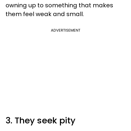
owning up to something that makes
them feel weak and small.
ADVERTISEMENT
3. They seek pity