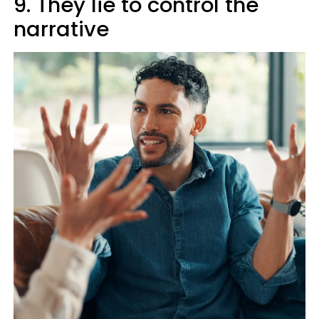
9. They lie to control the
narrative