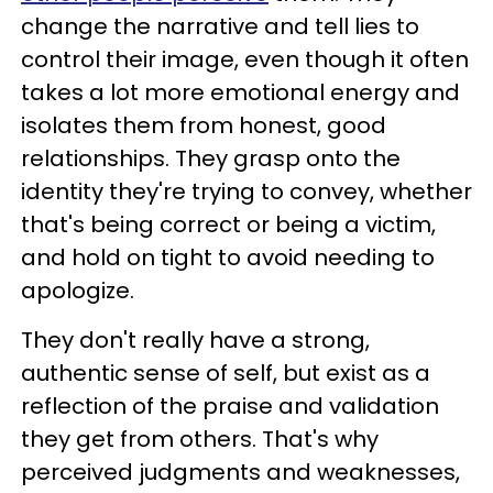
change the narrative and tell lies to
control their image, even though it often
takes a lot more emotional energy and
isolates them from honest, good
relationships. They grasp onto the
identity they're trying to convey, whether
that's being correct or being a victim,
and hold on tight to avoid needing to
apologize.
They don't really have a strong,
authentic sense of self, but exist as a
reflection of the praise and validation
they get from others. That's why
perceived judgments and weaknesses,