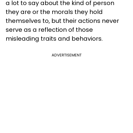
a lot to say about the kind of person
they are or the morals they hold
themselves to, but their actions never
serve as a reflection of those
misleading traits and behaviors.
ADVERTISEMENT