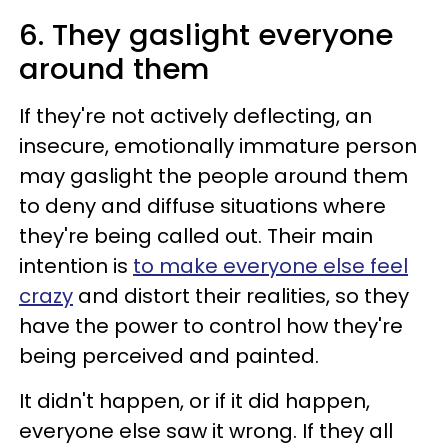
6. They gaslight everyone
around them
If they're not actively deflecting, an
insecure, emotionally immature person
may gaslight the people around them
to deny and diffuse situations where
they're being called out. Their main
intention is
to make everyone else feel
crazy
and distort their realities, so they
have the power to control how they're
being perceived and painted.
It didn't happen, or if it did happen,
everyone else saw it wrong. If they all