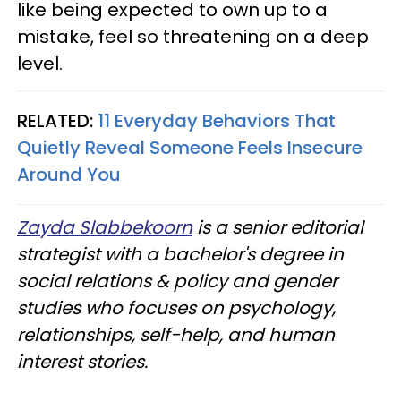
like being expected to own up to a
mistake, feel so threatening on a deep
level.
RELATED:
11 Everyday Behaviors That
Quietly Reveal Someone Feels Insecure
Around You
Zayda Slabbekoorn
is a senior editorial
strategist with a bachelor's degree in
social relations & policy and gender
studies who focuses on psychology,
relationships, self-help, and human
interest stories.