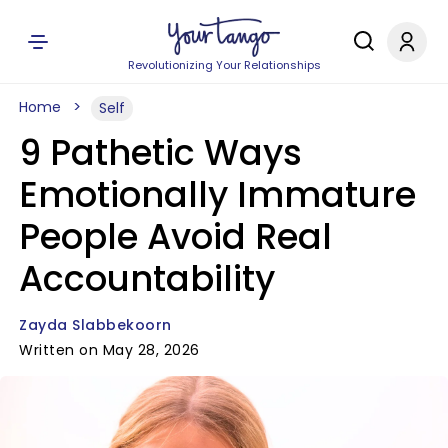
Revolutionizing Your Relationships
Home
Self
9 Pathetic Ways
Emotionally Immature
People Avoid Real
Accountability
Zayda Slabbekoorn
Written on May 28, 2026