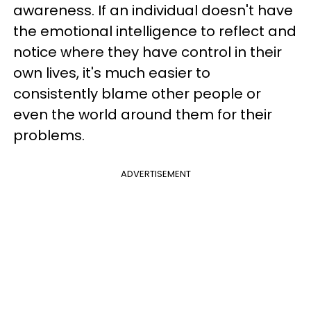
awareness. If an individual doesn't have
the emotional intelligence to reflect and
notice where they have control in their
own lives, it's much easier to
consistently blame other people or
even the world around them for their
problems.
ADVERTISEMENT