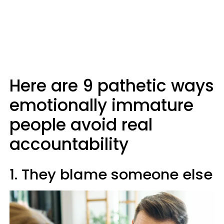
Here are 9 pathetic ways
emotionally immature
people avoid real
accountability
1. They blame someone else