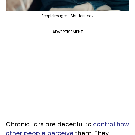
PeopleImages | Shutterstock
ADVERTISEMENT
Chronic liars are deceitful to
control how
other people perceive
them. They