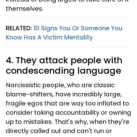
themselves.
RELATED:
10 Signs You Or Someone You
Know Has A Victim Mentality
4. They attack people with
condescending language
Narcissistic people, who are classic
blame-shifters, have incredibly large,
fragile egos that are way too inflated to
consider taking accountability or owning
up to mistakes. That's why, when they're
directly called out and can't run or