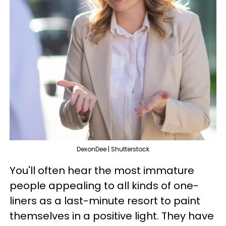
DexonDee | Shutterstock
You'll often hear the most immature
people appealing to all kinds of one-
liners as a last-minute resort to paint
themselves in a positive light. They have