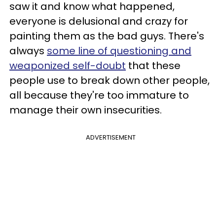
saw it and know what happened,
everyone is delusional and crazy for
painting them as the bad guys. There's
always
some line of questioning and
weaponized self-doubt
that these
people use to break down other people,
all because they're too immature to
manage their own insecurities.
ADVERTISEMENT