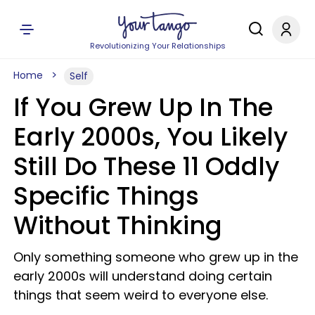
Revolutionizing Your Relationships
Home
Self
If You Grew Up In The
Early 2000s, You Likely
Still Do These 11 Oddly
Specific Things
Without Thinking
Only something someone who grew up in the
early 2000s will understand doing certain
things that seem weird to everyone else.