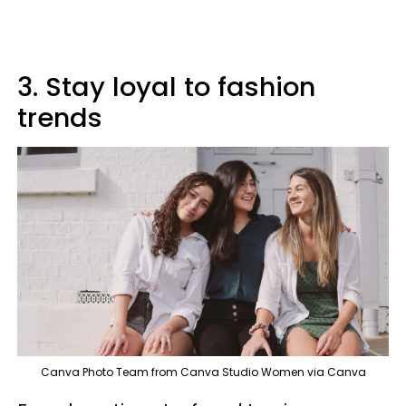
3. Stay loyal to fashion
trends
Canva Photo Team from Canva Studio Women via Canva