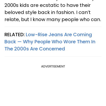
2000s kids are ecstatic to have their
beloved style back in fashion. I can’t
relate, but I know many people who can.
RELATED:
Low-Rise Jeans Are Coming
Back — Why People Who Wore Them In
The 2000s Are Concerned
ADVERTISEMENT