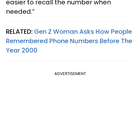
easier to recall the number when
needed.”
RELATED:
Gen Z Woman Asks How People
Remembered Phone Numbers Before The
Year 2000
ADVERTISEMENT