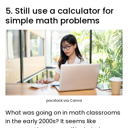
5. Still use a calculator for
simple math problems
pocstock via Canva
What was going on in math classrooms
in the early 2000s? It seems like