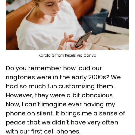
Karola G from Pexels via Canva
Do you remember how loud our
ringtones were in the early 2000s? We
had so much fun customizing them.
However, they were a bit obnoxious.
Now, I can’t imagine ever having my
phone on silent. It brings me a sense of
peace that we didn’t have very often
with our first cell phones.