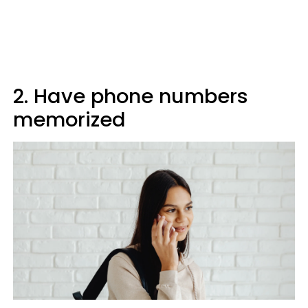
2. Have phone numbers
memorized