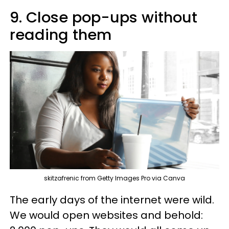
9. Close pop-ups without
reading them
skitzafrenic from Getty Images Pro via Canva
The early days of the internet were wild.
We would open websites and behold: