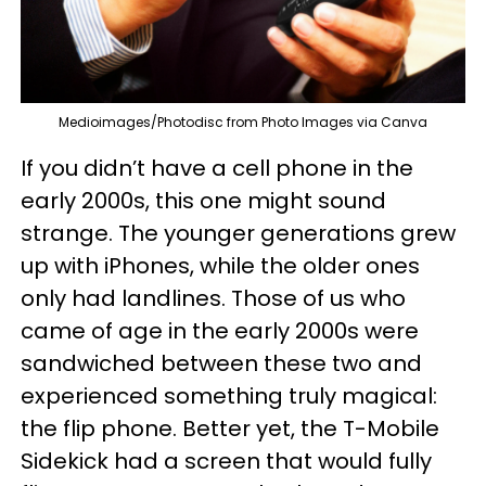
Medioimages/Photodisc from Photo Images via Canva
If you didn’t have a cell phone in the
early 2000s, this one might sound
strange. The younger generations grew
up with iPhones, while the older ones
only had landlines. Those of us who
came of age in the early 2000s were
sandwiched between these two and
experienced something truly magical:
the flip phone. Better yet, the T-Mobile
Sidekick had a screen that would fully