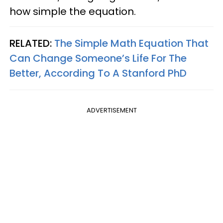
how simple the equation.
RELATED:
The Simple Math Equation That
Can Change Someone’s Life For The
Better, According To A Stanford PhD
ADVERTISEMENT