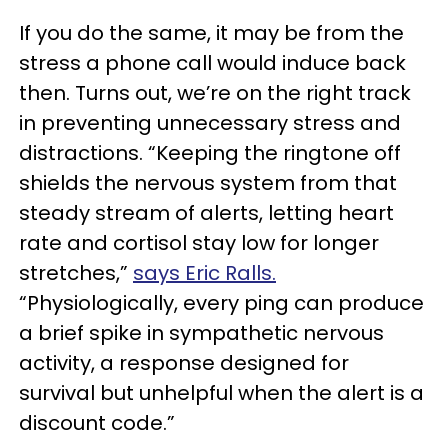
If you do the same, it may be from the
stress a phone call would induce back
then. Turns out, we’re on the right track
in preventing unnecessary stress and
distractions. “Keeping the ringtone off
shields the nervous system from that
steady stream of alerts, letting heart
rate and cortisol stay low for longer
stretches,”
says Eric Ralls.
“Physiologically, every ping can produce
a brief spike in sympathetic nervous
activity, a response designed for
survival but unhelpful when the alert is a
discount code.”