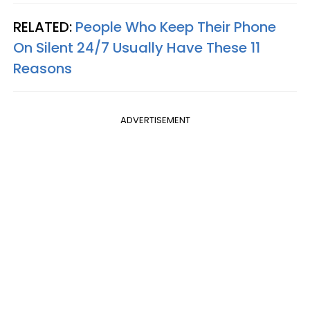
RELATED:
People Who Keep Their Phone
On Silent 24/7 Usually Have These 11
Reasons
ADVERTISEMENT