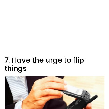
7. Have the urge to flip
things