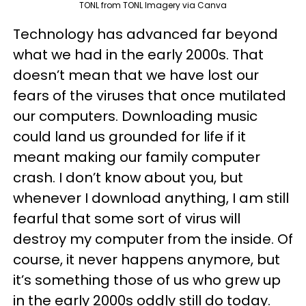
TONL from TONL Imagery via Canva
Technology has advanced far beyond
what we had in the early 2000s. That
doesn’t mean that we have lost our
fears of the viruses that once mutilated
our computers. Downloading music
could land us grounded for life if it
meant making our family computer
crash. I don’t know about you, but
whenever I download anything, I am still
fearful that some sort of virus will
destroy my computer from the inside. Of
course, it never happens anymore, but
it’s something those of us who grew up
in the early 2000s oddly still do today.