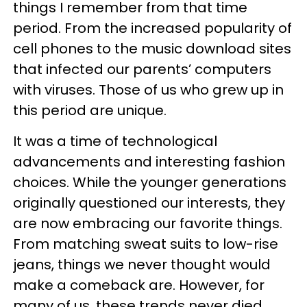
things I remember from that time
period. From the increased popularity of
cell phones to the music download sites
that infected our parents’ computers
with viruses. Those of us who grew up in
this period are unique.
It was a time of technological
advancements and interesting fashion
choices. While the younger generations
originally questioned our interests, they
are now embracing our favorite things.
From matching sweat suits to low-rise
jeans, things we never thought would
make a comeback are. However, for
many of us, these trends never died.