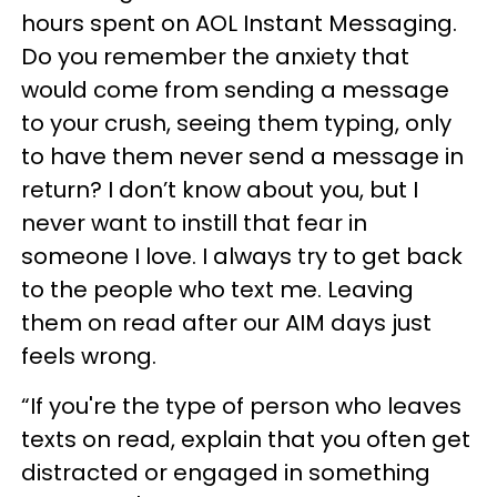
hours spent on AOL Instant Messaging.
Do you remember the anxiety that
would come from sending a message
to your crush, seeing them typing, only
to have them never send a message in
return? I don’t know about you, but I
never want to instill that fear in
someone I love. I always try to get back
to the people who text me. Leaving
them on read after our AIM days just
feels wrong.
“If you're the type of person who leaves
texts on read, explain that you often get
distracted or engaged in something