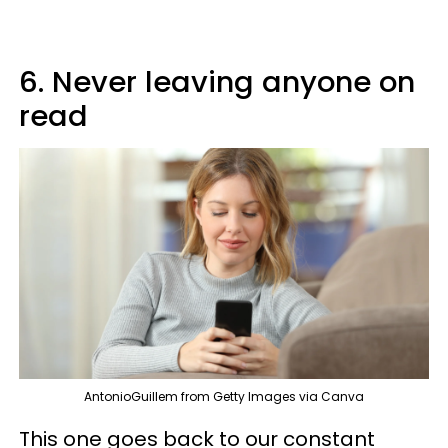
6. Never leaving anyone on
read
AntonioGuillem from Getty Images via Canva
This one goes back to our constant