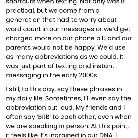
shortcuts when texting. Not only was it
practical, but we come from a
generation that had to worry about
word count in our messages or we’d get
charged more on our phone bill, and our
parents would not be happy. We'd use
as many abbreviations as we could. It
was just part of texting and instant
messaging in the early 2000s.
I still, to this day, say these phrases in
my daily life. Sometimes, I’ll even say the
abbreviation out loud. My friends and I
often say ‘BRB’ to each other, even when
we are speaking in person. At this point,
it feels like it’s ingrained in our DNA. I