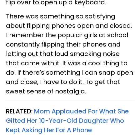
flip over to open up a keyboard.
There was something so satisfying
about flipping phones open and closed.
I remember the popular girls at school
constantly flipping their phones and
letting out that loud smacking noise
that came with it. It was a cool thing to
do. If there’s something I can snap open
and close, I have to do it. To get that
sweet sense of nostalgia.
RELATED:
Mom Applauded For What She
Gifted Her 10-Year-Old Daughter Who
Kept Asking Her For A Phone