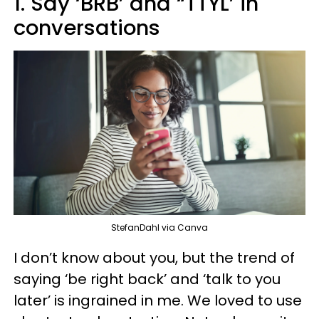
1. Say ‘BRB’ and “TTYL’ in
conversations
StefanDahl via Canva
I don’t know about you, but the trend of
saying ‘be right back’ and ‘talk to you
later’ is ingrained in me. We loved to use