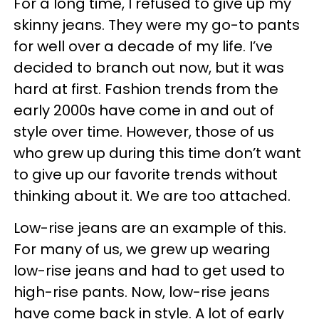
For a long time, I refused to give up my
skinny jeans. They were my go-to pants
for well over a decade of my life. I’ve
decided to branch out now, but it was
hard at first. Fashion trends from the
early 2000s have come in and out of
style over time. However, those of us
who grew up during this time don’t want
to give up our favorite trends without
thinking about it. We are too attached.
Low-rise jeans are an example of this.
For many of us, we grew up wearing
low-rise jeans and had to get used to
high-rise pants. Now, low-rise jeans
have come back in style. A lot of early