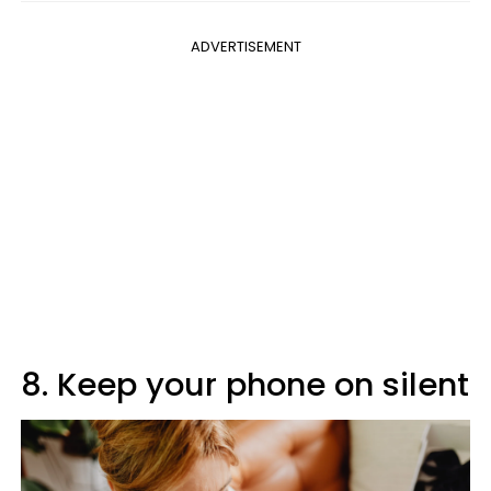
ADVERTISEMENT
8. Keep your phone on silent