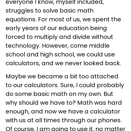
everyone I know, myself included,
struggles to solve basic math
equations. For most of us, we spent the
early years of our education being
forced to multiply and divide without
technology. However, come middle
school and high school, we could use
calculators, and we never looked back.
Maybe we became a bit too attached
to our calculators. Sure, I could probably
do some basic math on my own. But
why should we have to? Math was hard
enough, and now we have a calculator
with us at all times through our phones.
Of course, I am going to use it, no matter