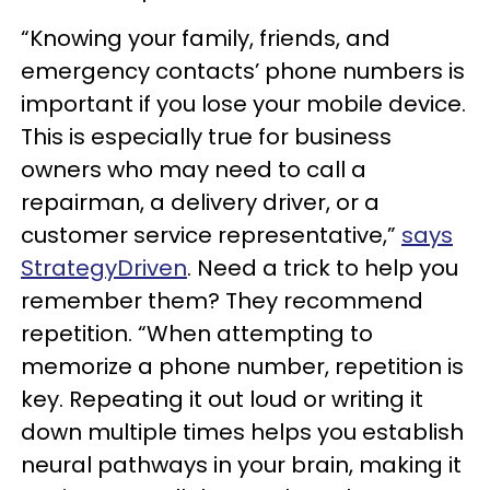
“Knowing your family, friends, and
emergency contacts’ phone numbers is
important if you lose your mobile device.
This is especially true for business
owners who may need to call a
repairman, a delivery driver, or a
customer service representative,”
says
StrategyDriven
. Need a trick to help you
remember them? They recommend
repetition. “When attempting to
memorize a phone number, repetition is
key. Repeating it out loud or writing it
down multiple times helps you establish
neural pathways in your brain, making it