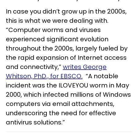
In case you didn’t grow up in the 2000s,
this is what we were dealing with.
“Computer worms and viruses
experienced significant evolution
throughout the 2000s, largely fueled by
the rapid expansion of Internet access
and connectivity,”
writes George
Whitson, PhD., for EBSCO.
“A notable
incident was the ILOVEYOU worm in May
2000, which infected millions of Windows
computers via email attachments,
underscoring the need for effective
antivirus solutions.”