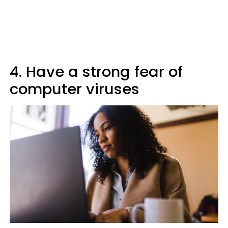
4. Have a strong fear of
computer viruses