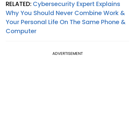
RELATED:
Cybersecurity Expert Explains
Why You Should Never Combine Work &
Your Personal Life On The Same Phone &
Computer
ADVERTISEMENT