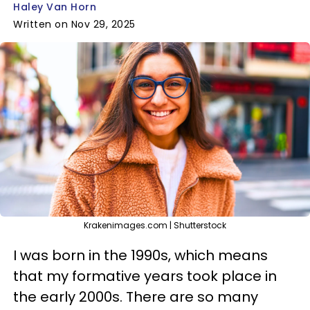
Haley Van Horn
Written on Nov 29, 2025
Krakenimages.com | Shutterstock
I was born in the 1990s, which means
that my formative years took place in
the early 2000s. There are so many