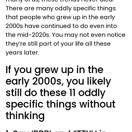
There are many oddly specific things
that people who grew up in the early
2000s have continued to do even into
the mid-2020s. You may not even notice
they’re still part of your life all these
years later.
If you grew up in the
early 2000s, you likely
still do these 11 oddly
specific things without
thinking