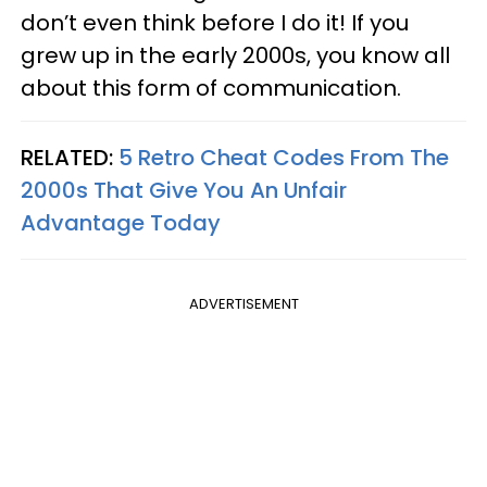
don’t even think before I do it! If you
grew up in the early 2000s, you know all
about this form of communication.
RELATED:
5 Retro Cheat Codes From The
2000s That Give You An Unfair
Advantage Today
ADVERTISEMENT