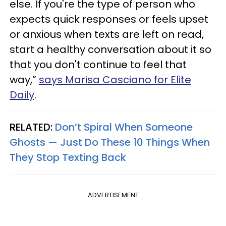
else. If you're the type of person who
expects quick responses or feels upset
or anxious when texts are left on read,
start a healthy conversation about it so
that you don't continue to feel that
way,”
says Marisa Casciano for Elite
Daily
.
RELATED:
Don’t Spiral When Someone
Ghosts — Just Do These 10 Things When
They Stop Texting Back
ADVERTISEMENT