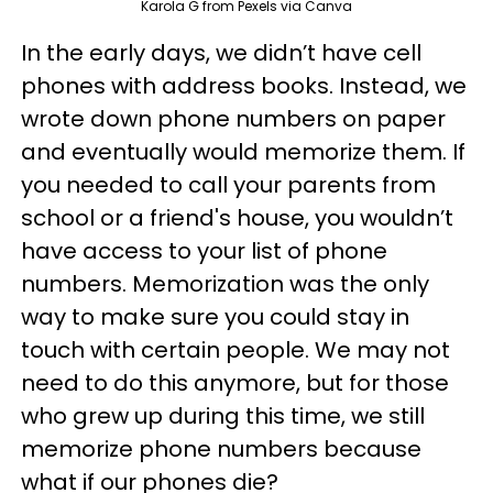
Karola G from Pexels via Canva
In the early days, we didn’t have cell
phones with address books. Instead, we
wrote down phone numbers on paper
and eventually would memorize them. If
you needed to call your parents from
school or a friend's house, you wouldn’t
have access to your list of phone
numbers. Memorization was the only
way to make sure you could stay in
touch with certain people. We may not
need to do this anymore, but for those
who grew up during this time, we still
memorize phone numbers because
what if our phones die?