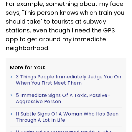
For example, something about my face
says, "This person knows which train you
should take" to tourists at subway
stations, even though I need the GPS
app to get around my immediate
neighborhood.
More for You:
3 Things People Immediately Judge You On
When You First Meet Them
5 Immediate Signs Of A Toxic, Passive-
Aggressive Person
11 Subtle Signs Of A Woman Who Has Been
Through A Lot In Life