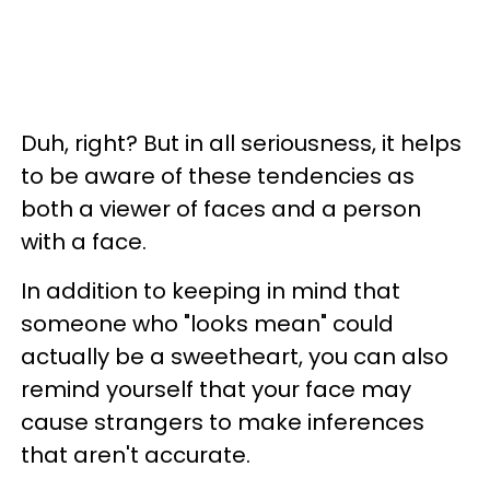
Duh, right? But in all seriousness, it helps
to be aware of these tendencies as
both a viewer of faces and a person
with a face.
In addition to keeping in mind that
someone who "looks mean" could
actually be a sweetheart, you can also
remind yourself that your face may
cause strangers to make inferences
that aren't accurate.