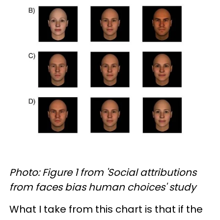
Photo: Figure 1 from 'Social attributions
from faces bias human choices' study
What I take from this chart is that if the