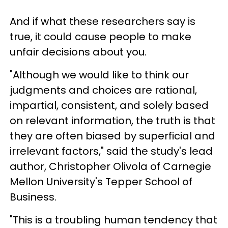
And if what these researchers say is
true, it could cause people to make
unfair decisions about you.
"Although we would like to think our
judgments and choices are rational,
impartial, consistent, and solely based
on relevant information, the truth is that
they are often biased by superficial and
irrelevant factors," said the study's lead
author, Christopher Olivola of Carnegie
Mellon University's Tepper School of
Business.
"This is a troubling human tendency that