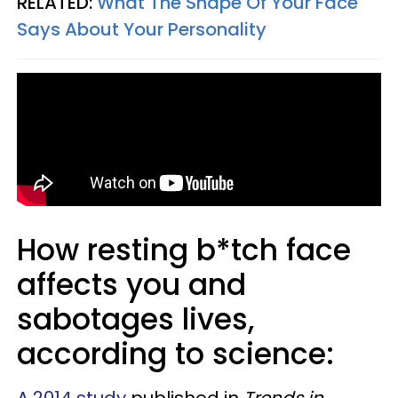
RELATED:
What The Shape Of Your Face
Says About Your Personality
How resting b*tch face
affects you and
sabotages lives,
according to science:
A 2014 study
published in
Trends in