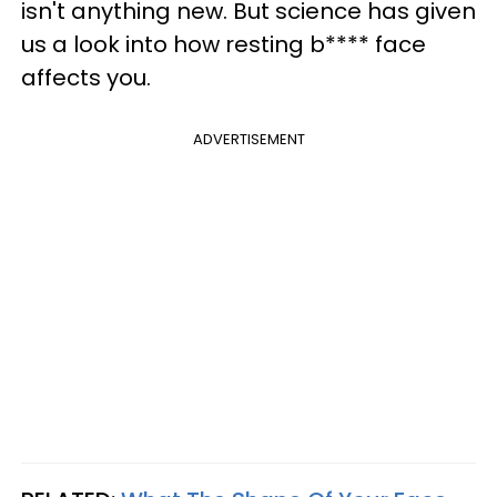
isn't anything new. But science has given
us a look into how resting b**** face
affects you.
ADVERTISEMENT