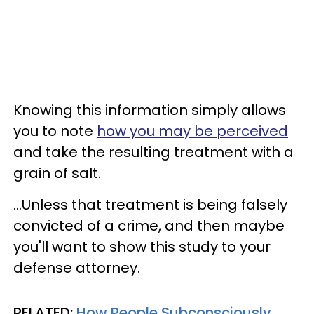
Knowing this information simply allows
you to note
how you may be perceived
and take the resulting treatment with a
grain of salt.
...Unless that treatment is being falsely
convicted of a crime, and then maybe
you'll want to show this study to your
defense attorney.
RELATED:
How People Subconsciously