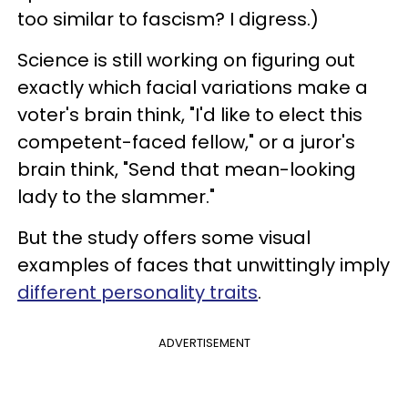
too similar to fascism? I digress.)
Science is still working on figuring out
exactly which facial variations make a
voter's brain think, "I'd like to elect this
competent-faced fellow," or a juror's
brain think, "Send that mean-looking
lady to the slammer."
But the study offers some visual
examples of faces that unwittingly imply
different personality traits
.
ADVERTISEMENT