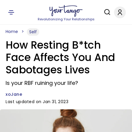
Revolutionizing Your Relationships
Home
Self
How Resting B*tch
Face Affects You And
Sabotages Lives
Is your RBF ruining your life?
xoJane
Last updated on Jan 31, 2023