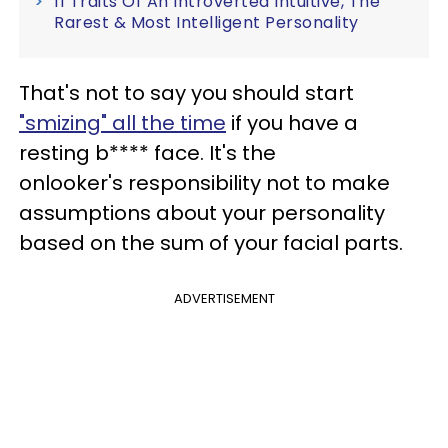
11 Traits Of An Introverted Intuitive, The
Rarest & Most Intelligent Personality
That's not to say you should start
"smizing" all the time
if you have a
resting b**** face. It's the
onlooker's responsibility not to make
assumptions about your personality
based on the sum of your facial parts.
ADVERTISEMENT