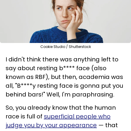
Cookie Studio / Shutterstock
I didn't think there was anything left to
say about resting b**** face (also
known as RBF), but then, academia was
all, "B****y resting face is gonna put you
behind bars!" Well, I'm paraphrasing.
So, you already know that the human
race is full of
superficial people who
judge you by your appearance
— that