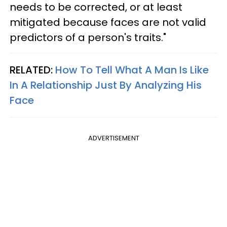
needs to be corrected, or at least
mitigated because faces are not valid
predictors of a person's traits."
RELATED:
How To Tell What A Man Is Like
In A Relationship Just By Analyzing His
Face
ADVERTISEMENT