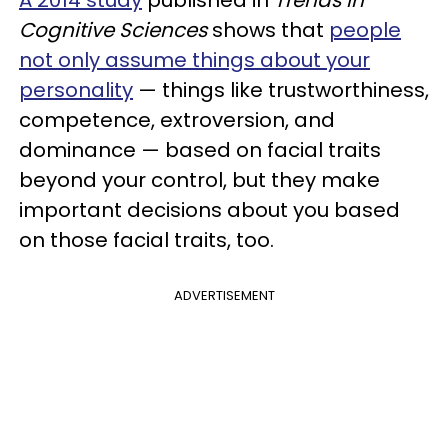
Cognitive Sciences
shows that
people
not only assume things about your
personality
— things like trustworthiness,
competence, extroversion, and
dominance — based on facial traits
beyond your control, but they make
important decisions about you based
on those facial traits, too.
ADVERTISEMENT