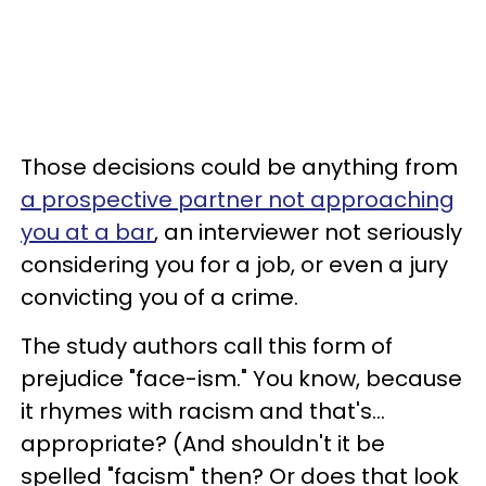
Those decisions could be anything from
a prospective partner not approaching
you at a bar
, an interviewer not seriously
considering you for a job, or even a jury
convicting you of a crime.
The study authors call this form of
prejudice "face-ism." You know, because
it rhymes with racism and that's...
appropriate? (And shouldn't it be
spelled "facism" then? Or does that look