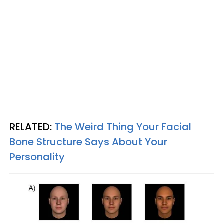
RELATED:
The Weird Thing Your Facial
Bone Structure Says About Your
Personality