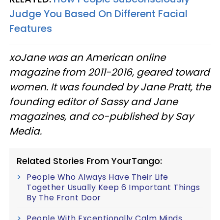
Judge You Based On Different Facial
Features
xoJane was an American online
magazine from 2011-2016, geared toward
women. It was founded by Jane Pratt, the
founding editor of Sassy and Jane
magazines, and co-published by Say
Media.
Related Stories From YourTango:
People Who Always Have Their Life
Together Usually Keep 6 Important Things
By The Front Door
People With Exceptionally Calm Minds