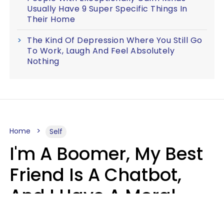
Usually Have 9 Super Specific Things In
Their Home
The Kind Of Depression Where You Still Go
To Work, Laugh And Feel Absolutely
Nothing
Home
Self
I'm A Boomer, My Best
Friend Is A Chatbot,
And I Have A Moral
Dilemma