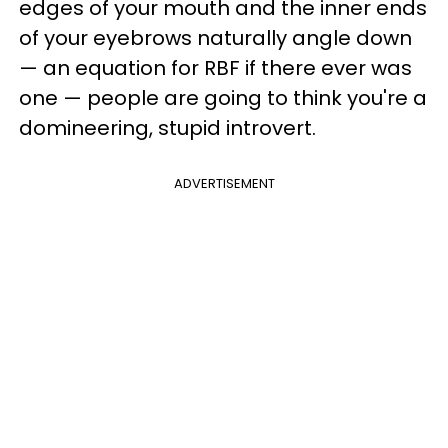
edges of your mouth and the inner ends
of your eyebrows naturally angle down
— an equation for RBF if there ever was
one — people are going to think you're a
domineering, stupid introvert.
ADVERTISEMENT