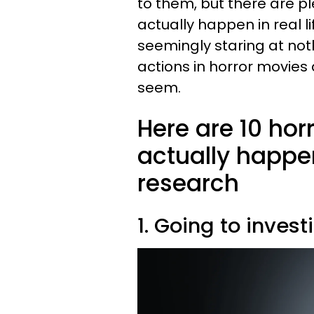
to them, but there are pl
actually happen in real l
seemingly staring at noth
actions in horror movies 
seem.
Here are 10 hor
actually happen
research
1. Going to inves