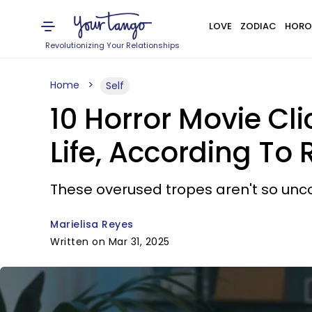
LOVE
ZODIAC
HORO
Revolutionizing Your Relationships
Home
Self
10 Horror Movie Cl
Life, According To
These overused tropes aren't so unc
Marielisa Reyes
Written on Mar 31, 2025