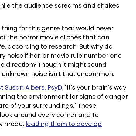
while the audience screams and shakes
 thing for this genre that would never
e of the horror movie clichés that can
ife, according to research. But why do
ry noise if horror movie rule number one
te direction? Though it might sound
n unknown noise isn't that uncommon.
t Susan Albers, PsyD
, "It's your brain's way
nning the environment for signs of danger
re of your surroundings." These
o look around every corner and to
by mode,
leading them to develop