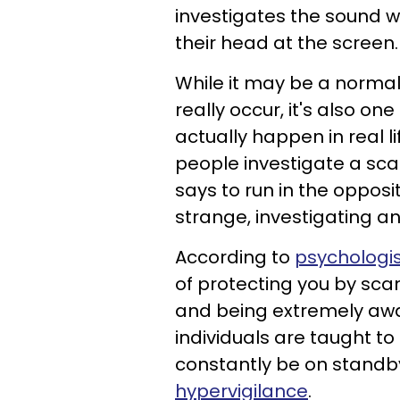
investigates the sound 
their head at the screen.
While it may be a normal
really occur, it's also on
actually happen in real l
people investigate a sca
says to run in the opposi
strange, investigating a
According to
psychologis
of protecting you by sca
and being extremely awa
individuals are taught t
constantly be on stand
hypervigilance
.