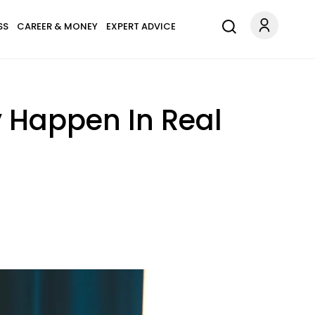
SS
CAREER & MONEY
EXPERT ADVICE
y Happen In Real