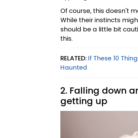
Of course, this doesn't m
While their instincts migh
should be a little bit ca
this.
RELATED:
If These 10 Thi
Haunted
2. Falling down a
getting up