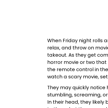
When Friday night rolls a
relax, and throw on movie
takeout. As they get com
horror movie or two that
the remote control in th
watch a scary movie, sett
They may quickly notice
stumbling, screaming, or 
In their head, they likely