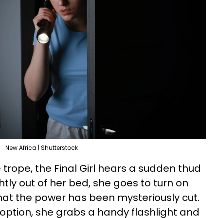
New Africa | Shutterstock
e trope, the Final Girl hears a sudden thud
tly out of her bed, she goes to turn on
e that the power has been mysteriously cut.
option, she grabs a handy flashlight and