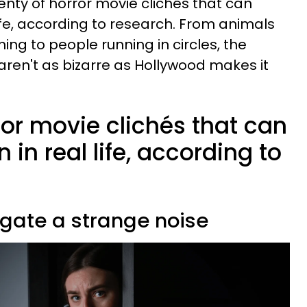
enty of horror movie clichés that can
ife, according to research. From animals
ing to people running in circles, the
aren't as bizarre as Hollywood makes it
ror movie clichés that can
 in real life, according to
tigate a strange noise