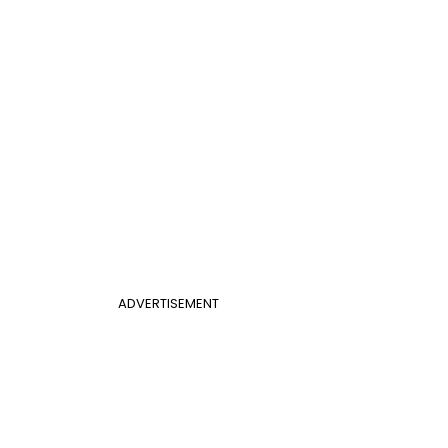
ADVERTISEMENT