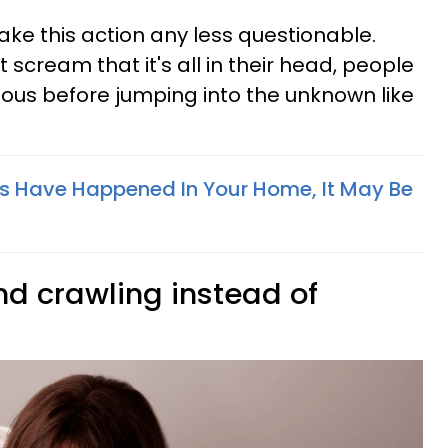
ake this action any less questionable.
t scream that it's all in their head, people
utious before jumping into the unknown like
ngs Have Happened In Your Home, It May Be
nd crawling instead of