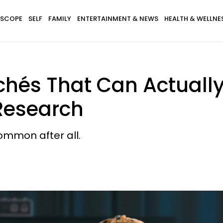
SCOPE
SELF
FAMILY
ENTERTAINMENT & NEWS
HEALTH & WELLNE
ichés That Can Actuall
 Research
ommon after all.