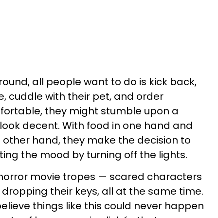
round, all people want to do is kick back,
, cuddle with their pet, and order
fortable, they might stumble upon a
 look decent. With food in one hand and
e other hand, they make the decision to
ing the mood by turning off the lights.
 horror movie tropes — scared characters
dropping their keys, all at the same time.
 believe things like this could never happen