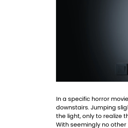
In a specific horror movi
downstairs. Jumping sligh
the light, only to realiz
With seemingly no other 