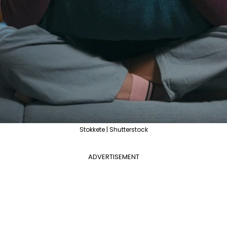
Stokkete | Shutterstock
ADVERTISEMENT