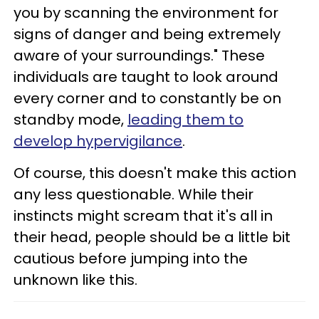
you by scanning the environment for
signs of danger and being extremely
aware of your surroundings." These
individuals are taught to look around
every corner and to constantly be on
standby mode,
leading them to
develop hypervigilance
.
Of course, this doesn't make this action
any less questionable. While their
instincts might scream that it's all in
their head, people should be a little bit
cautious before jumping into the
unknown like this.