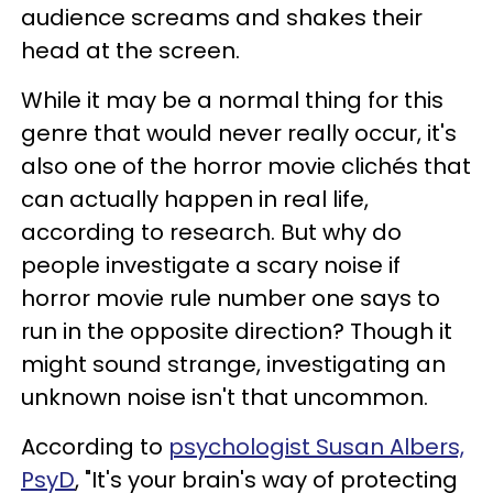
audience screams and shakes their
head at the screen.
While it may be a normal thing for this
genre that would never really occur, it's
also one of the horror movie clichés that
can actually happen in real life,
according to research. But why do
people investigate a scary noise if
horror movie rule number one says to
run in the opposite direction? Though it
might sound strange, investigating an
unknown noise isn't that uncommon.
According to
psychologist Susan Albers,
PsyD
, "It's your brain's way of protecting