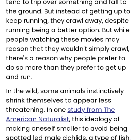
tend to trip over something and fall to
the ground. But instead of getting up to
keep running, they crawl away, despite
running being a better option. But while
people watching these movies may
reason that they wouldn't simply crawl,
there's a reason why people prefer to
do so more than they prefer to get up
and run.
In the wild, some animals instinctively
shrink themselves to appear less
threatening. In one
study from The
American Naturalist
, this ideology of
making oneself smaller to avoid being
spotted led male cichlids, a type of fish,