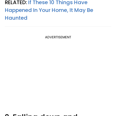
RELATED:
If These 10 Things Have
Happened In Your Home, It May Be
Haunted
ADVERTISEMENT