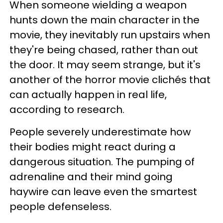
When someone wielding a weapon
hunts down the main character in the
movie, they inevitably run upstairs when
they're being chased, rather than out
the door. It may seem strange, but it's
another of the horror movie clichés that
can actually happen in real life,
according to research.
People severely underestimate how
their bodies might react during a
dangerous situation. The pumping of
adrenaline and their mind going
haywire can leave even the smartest
people defenseless.