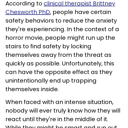
According to
clinical therapist Brittney
Chesworth PhD
, people have certain
safety behaviors to reduce the anxiety
they're experiencing. In the context of a
horror movie, people might run up the
stairs to find safety by locking
themselves away from the threat as
quickly as possible. Unfortunately, this
can have the opposite effect as they
unintentionally end up trapping
themselves inside.
When faced with an intense situation,
nobody will ever truly know how they will
react until they're in the middle of it.
While they might be smart and run out