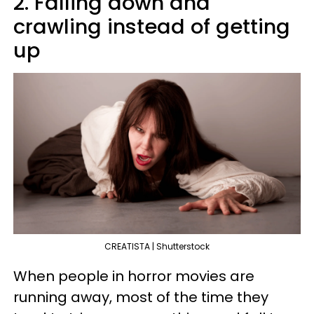
2. Falling down and
crawling instead of getting
up
CREATISTA | Shutterstock
When people in horror movies are
running away, most of the time they