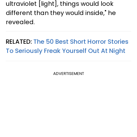
ultraviolet [light], things would look
different than they would inside," he
revealed.
RELATED:
The 50 Best Short Horror Stories
To Seriously Freak Yourself Out At Night
ADVERTISEMENT