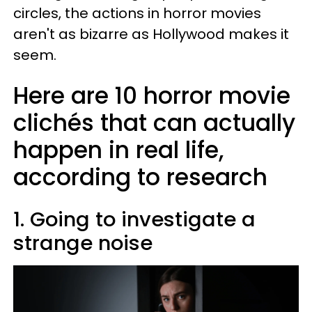
circles, the actions in horror movies
aren't as bizarre as Hollywood makes it
seem.
Here are 10 horror movie
clichés that can actually
happen in real life,
according to research
1. Going to investigate a
strange noise