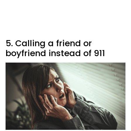
5. Calling a friend or
boyfriend instead of 911