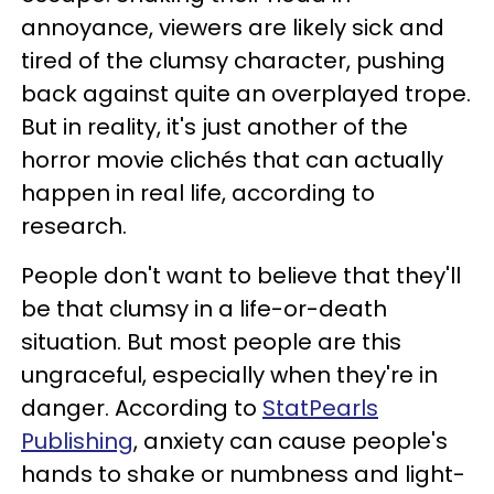
annoyance, viewers are likely sick and
tired of the clumsy character, pushing
back against quite an overplayed trope.
But in reality, it's just another of the
horror movie clichés that can actually
happen in real life, according to
research.
People don't want to believe that they'll
be that clumsy in a life-or-death
situation. But most people are this
ungraceful, especially when they're in
danger. According to
StatPearls
Publishing
, anxiety can cause people's
hands to shake or numbness and light-