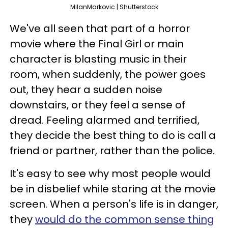
MilanMarkovic | Shutterstock
We've all seen that part of a horror
movie where the Final Girl or main
character is blasting music in their
room, when suddenly, the power goes
out, they hear a sudden noise
downstairs, or they feel a sense of
dread. Feeling alarmed and terrified,
they decide the best thing to do is call a
friend or partner, rather than the police.
It's easy to see why most people would
be in disbelief while staring at the movie
screen. When a person's life is in danger,
they
would do the common sense thing