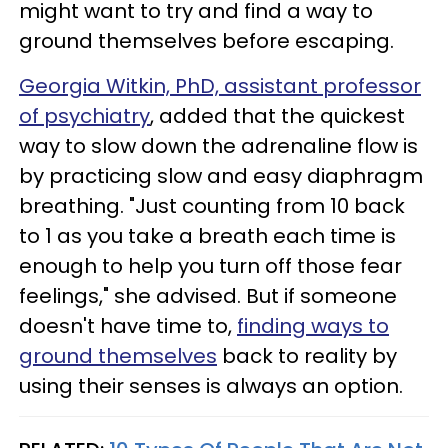
might want to try and find a way to
ground themselves before escaping.
Georgia Witkin, PhD, assistant professor
of psychiatry
, added that the quickest
way to slow down the adrenaline flow is
by practicing slow and easy diaphragm
breathing. "Just counting from 10 back
to 1 as you take a breath each time is
enough to help you turn off those fear
feelings," she advised. But if someone
doesn't have time to,
finding ways to
ground themselves
back to reality by
using their senses is always an option.