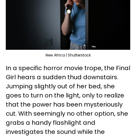
New Africa | Shutterstock
In a specific horror movie trope, the Final
Girl hears a sudden thud downstairs.
Jumping slightly out of her bed, she
goes to turn on the light, only to realize
that the power has been mysteriously
cut. With seemingly no other option, she
grabs a handy flashlight and
investigates the sound while the