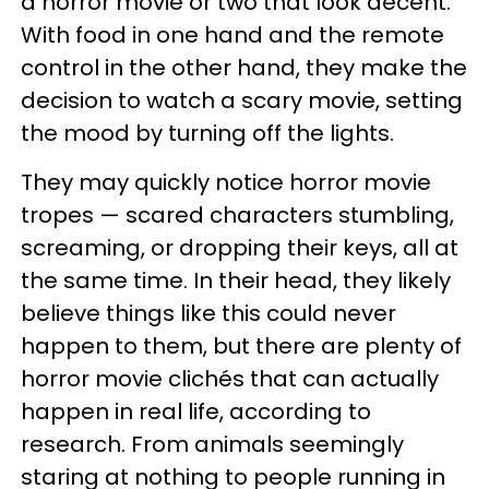
a horror movie or two that look decent.
With food in one hand and the remote
control in the other hand, they make the
decision to watch a scary movie, setting
the mood by turning off the lights.
They may quickly notice horror movie
tropes — scared characters stumbling,
screaming, or dropping their keys, all at
the same time. In their head, they likely
believe things like this could never
happen to them, but there are plenty of
horror movie clichés that can actually
happen in real life, according to
research. From animals seemingly
staring at nothing to people running in