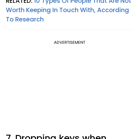
RELATED:
10 Types Of People That Are Not
Worth Keeping In Touch With, According
To Research
ADVERTISEMENT
7. Dropping keys when