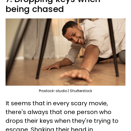
being chased
Prostock-studio | Shutterstock
It seems that in every scary movie,
there's always that one person who
drops their keys when they're trying to
escape. Shaking their head in