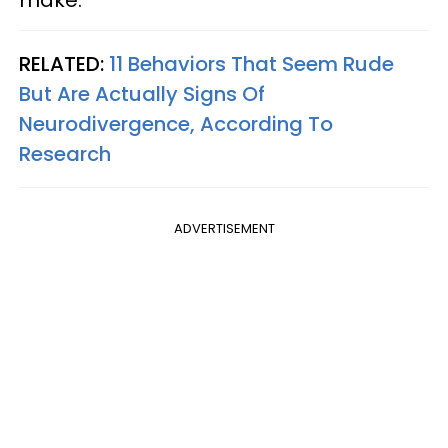
make.
RELATED:
11 Behaviors That Seem Rude
But Are Actually Signs Of
Neurodivergence, According To
Research
ADVERTISEMENT