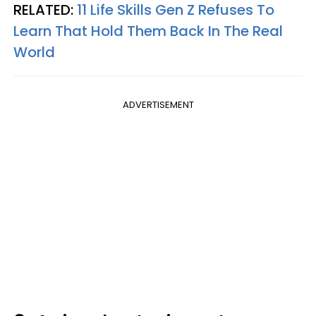
RELATED:
11 Life Skills Gen Z Refuses To
Learn That Hold Them Back In The Real
World
ADVERTISEMENT