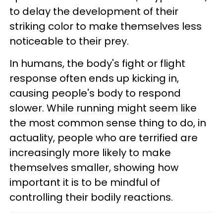
to delay the development of their
striking color to make themselves less
noticeable to their prey.
In humans, the body's fight or flight
response often ends up kicking in,
causing people's body to respond
slower. While running might seem like
the most common sense thing to do, in
actuality, people who are terrified are
increasingly more likely to make
themselves smaller, showing how
important it is to be mindful of
controlling their bodily reactions.