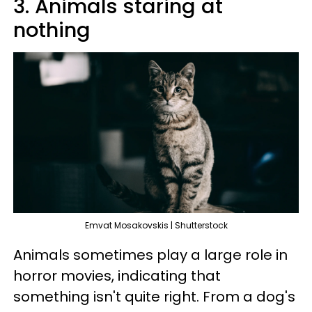
3. Animals staring at
nothing
Emvat Mosakovskis | Shutterstock
Animals sometimes play a large role in
horror movies, indicating that
something isn't quite right. From a dog's