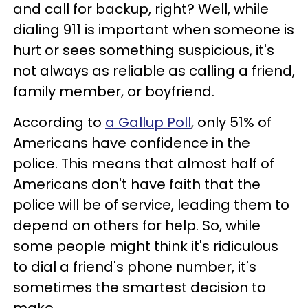
and call for backup, right? Well, while
dialing 911 is important when someone is
hurt or sees something suspicious, it's
not always as reliable as calling a friend,
family member, or boyfriend.
According to
a Gallup Poll
, only 51% of
Americans have confidence in the
police. This means that almost half of
Americans don't have faith that the
police will be of service, leading them to
depend on others for help. So, while
some people might think it's ridiculous
to dial a friend's phone number, it's
sometimes the smartest decision to