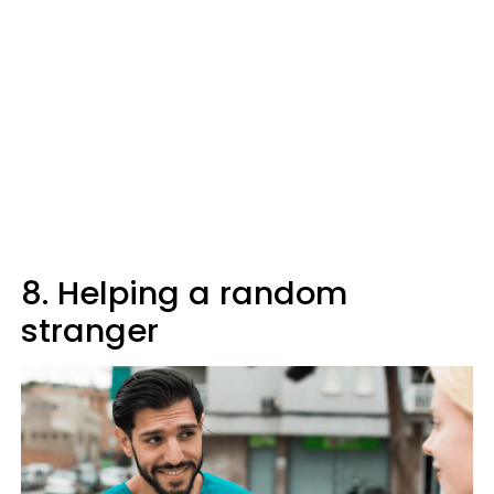
8. Helping a random
stranger