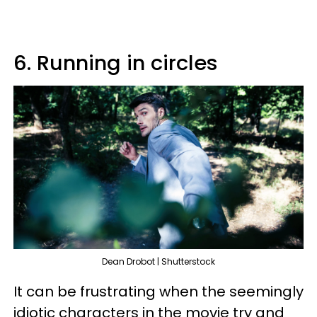
6. Running in circles
Dean Drobot | Shutterstock
It can be frustrating when the seemingly
idiotic characters in the movie try and