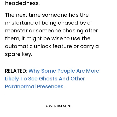
headedness.
The next time someone has the
misfortune of being chased by a
monster or someone chasing after
them, it might be wise to use the
automatic unlock feature or carry a
spare key.
RELATED:
Why Some People Are More
Likely To See Ghosts And Other
Paranormal Presences
ADVERTISEMENT