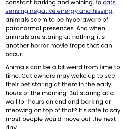
constant barking and whining, to
cats
sensing negative energy and hissing
,
animals seem to be hyperaware of
paranormal presences. And when
animals are staring at nothing, it's
another horror movie trope that can
occur.
Animals can be a bit weird from time to
time. Cat owners may wake up to see
their pet staring at them in the early
hours of the morning. But staring at a
wall for hours on end and barking or
meowing on top of that? It's safe to say
most people would move out the next
day.