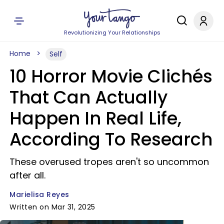
Revolutionizing Your Relationships
Home
Self
10 Horror Movie Clichés
That Can Actually
Happen In Real Life,
According To Research
These overused tropes aren't so uncommon
after all.
Marielisa Reyes
Written on Mar 31, 2025