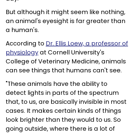
But although it might seem like nothing,
an animal's eyesight is far greater than
a human's.
According to
Dr. Ellis Loew, a professor of
physiology
at Cornell University's
College of Veterinary Medicine, animals
can see things that humans can't see.
"These animals have the ability to
detect lights in parts of the spectrum
that, to us, are basically invisible in most
cases. It makes certain kinds of things
look brighter than they would to us. So
going outside, where there is a lot of