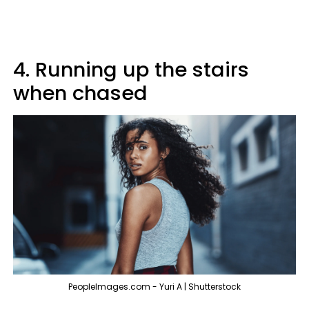
4. Running up the stairs
when chased
PeopleImages.com - Yuri A | Shutterstock