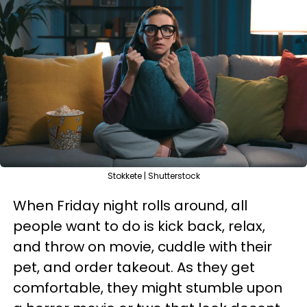
Stokkete | Shutterstock
When Friday night rolls around, all
people want to do is kick back, relax,
and throw on movie, cuddle with their
pet, and order takeout. As they get
comfortable, they might stumble upon