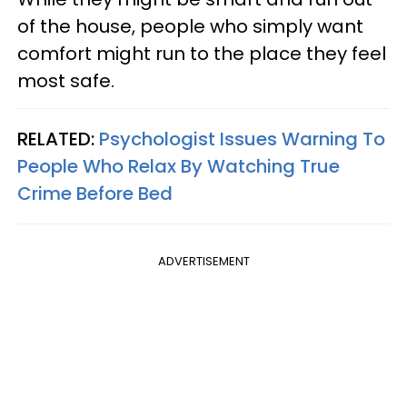
of the house, people who simply want
comfort might run to the place they feel
most safe.
RELATED:
Psychologist Issues Warning To
People Who Relax By Watching True
Crime Before Bed
ADVERTISEMENT