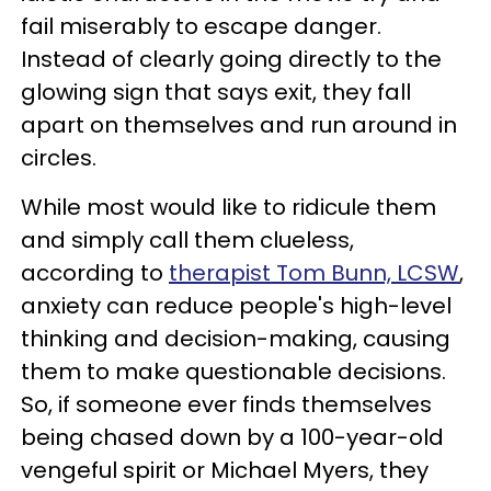
fail miserably to escape danger.
Instead of clearly going directly to the
glowing sign that says exit, they fall
apart on themselves and run around in
circles.
While most would like to ridicule them
and simply call them clueless,
according to
therapist Tom Bunn, LCSW
,
anxiety can reduce people's high-level
thinking and decision-making, causing
them to make questionable decisions.
So, if someone ever finds themselves
being chased down by a 100-year-old
vengeful spirit or Michael Myers, they