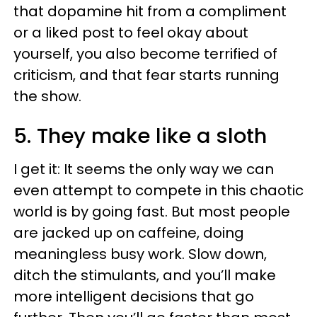
that dopamine hit from a compliment
or a liked post to feel okay about
yourself, you also become terrified of
criticism, and that fear starts running
the show.
5. They make like a sloth
I get it: It seems the only way we can
even attempt to compete in this chaotic
world is by going fast. But most people
are jacked up on caffeine, doing
meaningless busy work. Slow down,
ditch the stimulants, and you’ll make
more intelligent decisions that go