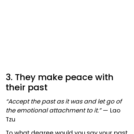
3. They make peace with
their past
“Accept the past as it was and let go of
the emotional attachment to it.”
— Lao
Tzu
To what degree would you say your past