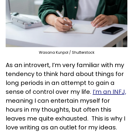
Wasana Kunpol / Shutterstock
As an introvert, I’m very familiar with my
tendency to think hard about things for
long periods in an attempt to gain a
sense of control over my life.
I’m an INFJ,
meaning I can entertain myself for
hours in my thoughts, but often this
leaves me quite exhausted. This is why I
love writing as an outlet for my ideas.