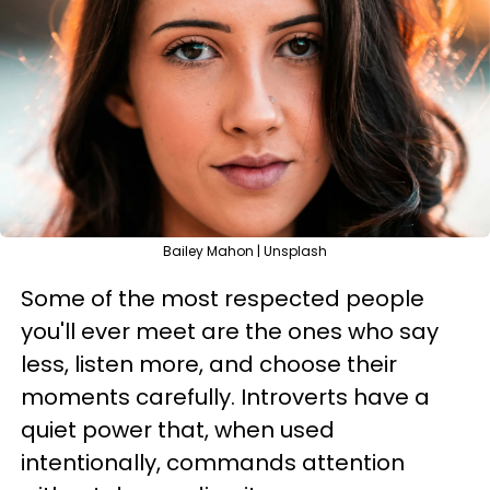
Bailey Mahon | Unsplash
Some of the most respected people
you'll ever meet are the ones who say
less, listen more, and choose their
moments carefully. Introverts have a
quiet power that, when used
intentionally, commands attention