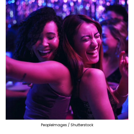
PeopleImages / Shutterstock