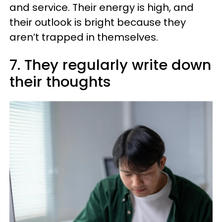
and service. Their energy is high, and
their outlook is bright because they
aren’t trapped in themselves.
7. They regularly write down
their thoughts