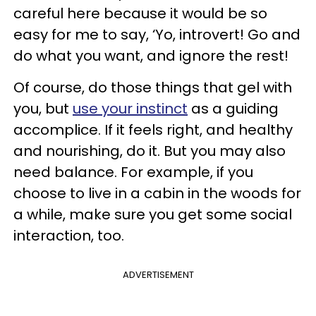
careful here because it would be so
easy for me to say, ‘Yo, introvert! Go and
do what you want, and ignore the rest!
Of course, do those things that gel with
you, but
use your instinct
as a guiding
accomplice. If it feels right, and healthy
and nourishing, do it. But you may also
need balance. For example, if you
choose to live in a cabin in the woods for
a while, make sure you get some social
interaction, too.
ADVERTISEMENT