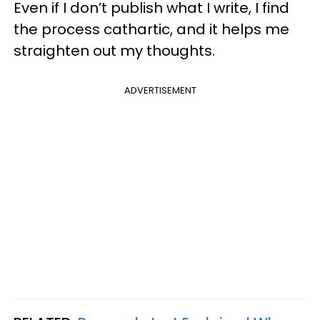
Even if I don’t publish what I write, I find
the process cathartic, and it helps me
straighten out my thoughts.
ADVERTISEMENT