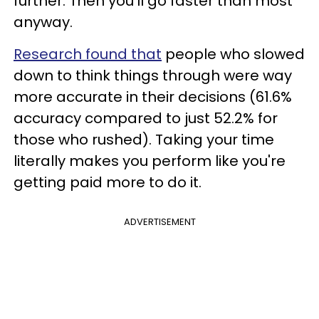
further. Then you’ll go faster than most
anyway.
Research found that
people who slowed
down to think things through were way
more accurate in their decisions (61.6%
accuracy compared to just 52.2% for
those who rushed). Taking your time
literally makes you perform like you're
getting paid more to do it.
ADVERTISEMENT