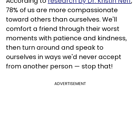
According to
research by Dr. Kristin Neff
,
78% of us are more compassionate
toward others than ourselves. We'll
comfort a friend through their worst
moments with patience and kindness,
then turn around and speak to
ourselves in ways we'd never accept
from another person — stop that!
ADVERTISEMENT