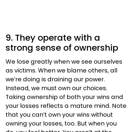
9. They operate with a
strong sense of ownership
We lose greatly when we see ourselves
as victims. When we blame others, all
we’re doing is draining our power.
Instead, we must own our choices.
Taking ownership of both your wins and
your losses reflects a mature mind. Note
that you can’t own your wins without
owning your losses, too. But when you