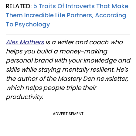
RELATED:
5 Traits Of Introverts That Make
Them Incredible Life Partners, According
To Psychology
Alex Mathers
is a writer and coach who
helps you build a money-making
personal brand with your knowledge and
skills while staying mentally resilient. He's
the author of the Mastery Den newsletter,
which helps people triple their
productivity.
ADVERTISEMENT