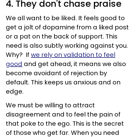
4. They don't chase praise
We all want to be liked. It feels good to
get a jolt of dopamine from a liked post
or a pat on the back of support. This
need is also subtly working against you.
Why? If
we rely on validation to feel
good
and get ahead, it means we also
become avoidant of rejection by
default. This keeps us anxious and on
edge.
We must be willing to attract
disagreement and to feel the pain of
that poke to the ego. This is the secret
of those who get far. When you need