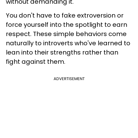
without demanding it.
You don't have to fake extroversion or
force yourself into the spotlight to earn
respect. These simple behaviors come
naturally to introverts who've learned to
lean into their strengths rather than
fight against them.
ADVERTISEMENT