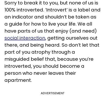
Sorry to break it to you, but none of us is
100% introverted. ‘Introvert’ is a label and
an indicator and shouldn’t be taken as
a guide for how to live your life. We all
have parts of us that enjoy (and need)
social interaction
, getting ourselves out
there, and being heard. So don’t let that
part of you atrophy through a
misguided belief that, because you’re
introverted, you should become a
person who never leaves their
apartment.
ADVERTISEMENT