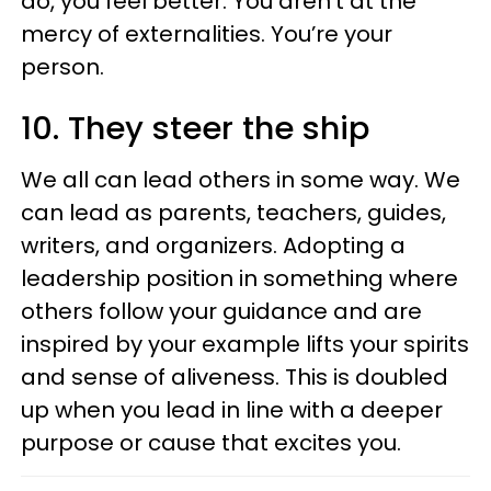
do, you feel better. You aren’t at the
mercy of externalities. You’re your
person.
10. They steer the ship
We all can lead others in some way. We
can lead as parents, teachers, guides,
writers, and organizers. Adopting a
leadership position in something where
others follow your guidance and are
inspired by your example lifts your spirits
and sense of aliveness. This is doubled
up when you lead in line with a deeper
purpose or cause that excites you.