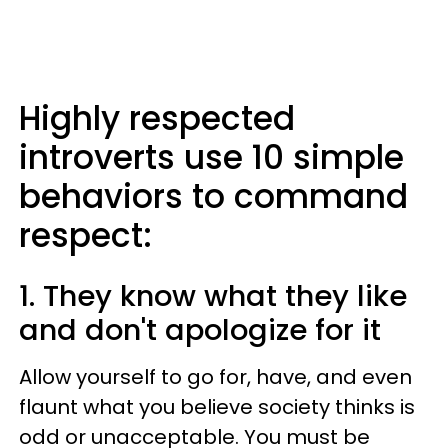
Highly respected
introverts use 10 simple
behaviors to command
respect:
1. They know what they like
and don't apologize for it
Allow yourself to go for, have, and even
flaunt what you believe society thinks is
odd or unacceptable. You must be