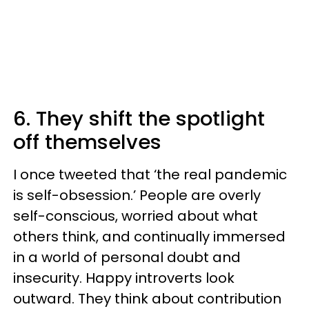
6. They shift the spotlight
off themselves
I once tweeted that ‘the real pandemic
is self-obsession.’ People are overly
self-conscious, worried about what
others think, and continually immersed
in a world of personal doubt and
insecurity. Happy introverts look
outward. They think about contribution