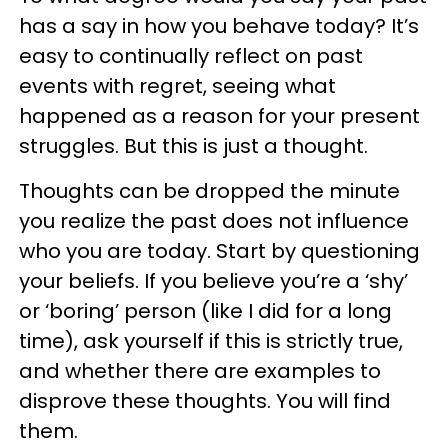
has a say in how you behave today? It’s
easy to continually reflect on past
events with regret, seeing what
happened as a reason for your present
struggles. But this is just a thought.
Thoughts can be dropped the minute
you realize the past does not influence
who you are today. Start by questioning
your beliefs. If you believe you’re a ‘shy’
or ‘boring’ person (like I did for a long
time), ask yourself if this is strictly true,
and whether there are examples to
disprove these thoughts. You will find
them.