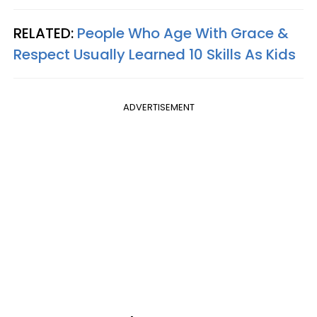
RELATED:
People Who Age With Grace &
Respect Usually Learned 10 Skills As Kids
ADVERTISEMENT