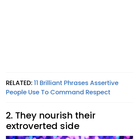
RELATED:
11 Brilliant Phrases Assertive
People Use To Command Respect
2. They nourish their
extroverted side