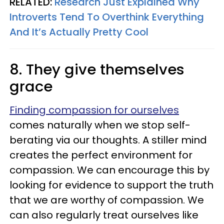
RELATED:
Research Just Explained Why
Introverts Tend To Overthink Everything
And It’s Actually Pretty Cool
8. They give themselves
grace
Finding compassion for ourselves
comes naturally when we stop self-
berating via our thoughts. A stiller mind
creates the perfect environment for
compassion. We can encourage this by
looking for evidence to support the truth
that we are worthy of compassion. We
can also regularly treat ourselves like