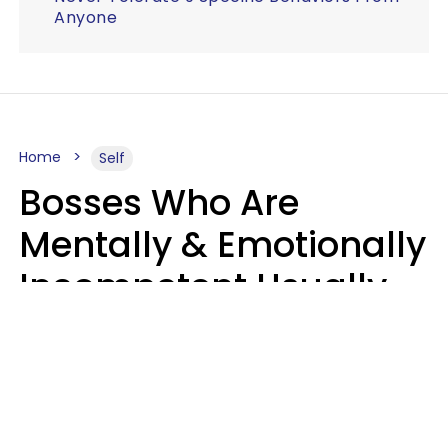
Anyone
Home
Self
Bosses Who Are
Mentally & Emotionally
Incompetent Usually
Say 6 Phrases In
Casual Conversation
Sahlah Syeda