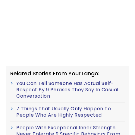
Related Stories From YourTango:
You Can Tell Someone Has Actual Self-
Respect By 9 Phrases They Say In Casual
Conversation
7 Things That Usually Only Happen To
People Who Are Highly Respected
People With Exceptional Inner Strength
Never Tolerate 9 Specific Behaviors From