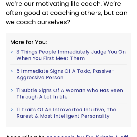
we’re our motivating life coach. We’re
often good at coaching others, but can
we coach ourselves?
More for You:
3 Things People Immediately Judge You On
When You First Meet Them
5 Immediate Signs Of A Toxic, Passive-
Aggressive Person
11 Subtle Signs Of A Woman Who Has Been
Through A Lot In Life
11 Traits Of An Introverted Intuitive, The
Rarest & Most Intelligent Personality