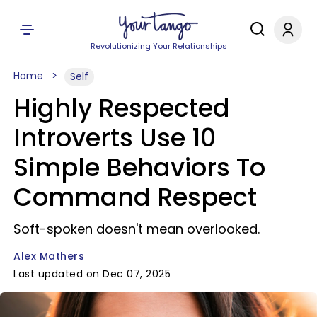
Revolutionizing Your Relationships
Home
Self
Highly Respected
Introverts Use 10
Simple Behaviors To
Command Respect
Soft-spoken doesn't mean overlooked.
Alex Mathers
Last updated on Dec 07, 2025