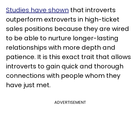
Studies have shown
that introverts
outperform extroverts in high-ticket
sales positions because they are wired
to be able to nurture longer-lasting
relationships with more depth and
patience. It is this exact trait that allows
introverts to gain quick and thorough
connections with people whom they
have just met.
ADVERTISEMENT