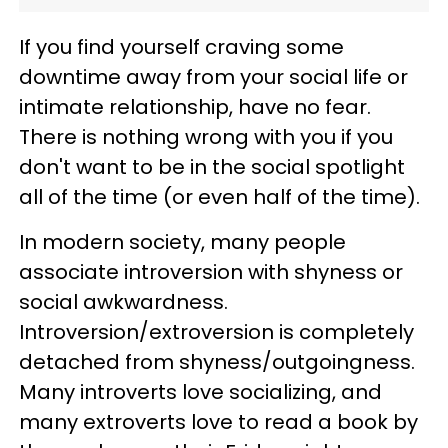
If you find yourself craving some
downtime away from your social life or
intimate relationship, have no fear.
There is nothing wrong with you if you
don't want to be in the social spotlight
all of the time (or even half of the time).
In modern society, many people
associate introversion with shyness or
social awkwardness.
Introversion/extroversion is completely
detached from shyness/outgoingness.
Many introverts love socializing, and
many extroverts love to read a book by