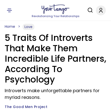
Revolutionizing Your Relationships
Home
Love
5 Traits Of Introverts
That Make Them
Incredible Life Partners,
According To
Psychology
Introverts make unforgettable partners for
myriad reasons.
The Good Men Project