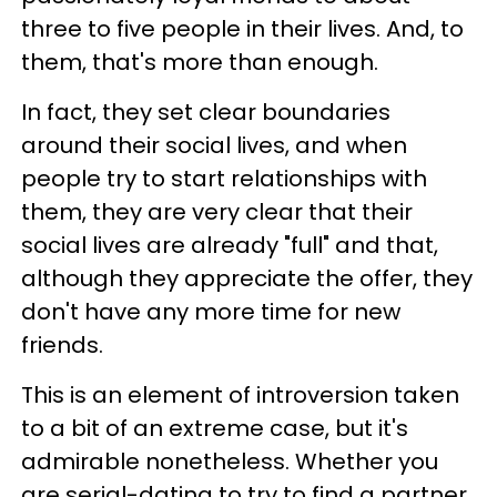
three to five people in their lives. And, to
them, that's more than enough.
In fact, they set clear boundaries
around their social lives, and when
people try to start relationships with
them, they are very clear that their
social lives are already "full" and that,
although they appreciate the offer, they
don't have any more time for new
friends.
This is an element of introversion taken
to a bit of an extreme case, but it's
admirable nonetheless. Whether you
are serial-dating to try to find a partner,