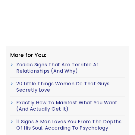
More for You:
Zodiac Signs That Are Terrible At
Relationships (And Why)
20 Little Things Women Do That Guys
Secretly Love
Exactly How To Manifest What You Want
(And Actually Get It)
11 Signs A Man Loves You From The Depths
Of His Soul, According To Psychology