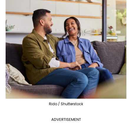
Rido / Shutterstock
ADVERTISEMENT