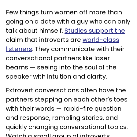
Few things turn women off more than
going on a date with a guy who can only
talk about himself.
Studies support the
claim that introverts are
world-class
listeners
. They communicate with their
conversational partners like laser
beams — seeing into the soul of the
speaker with intuition and clarity.
Extrovert conversations often have the
partners stepping on each other's toes
with their words — rapid-fire question
and response, rambling stories, and
quickly changing conversational topics.
Watch a small group of introverts