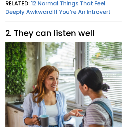
RELATED:
12 Normal Things That Feel
Deeply Awkward If You’re An Introvert
2. They can listen well