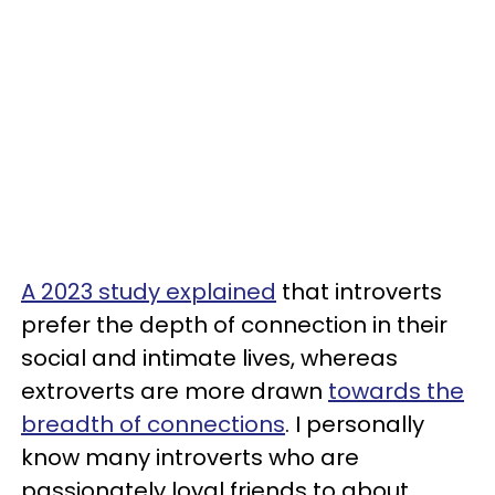
A 2023 study explained
that introverts
prefer the depth of connection in their
social and intimate lives, whereas
extroverts are more drawn
towards the
breadth of connections
. I personally
know many introverts who are
passionately loyal friends to about