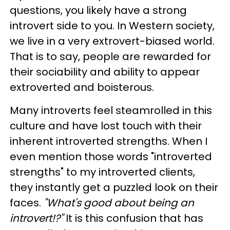
questions, you likely have a strong
introvert side to you. In Western society,
we live in a very extrovert-biased world.
That is to say, people are rewarded for
their sociability and ability to appear
extroverted and boisterous.
Many introverts feel steamrolled in this
culture and have lost touch with their
inherent introverted strengths. When I
even mention those words "introverted
strengths" to my introverted clients,
they instantly get a puzzled look on their
faces.
"What's good about being an
introvert!?"
It is this confusion that has