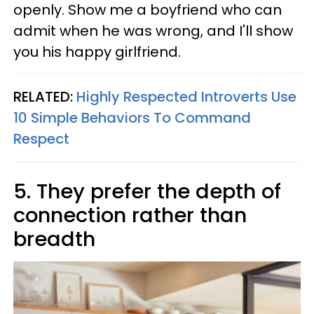
openly. Show me a boyfriend who can
admit when he was wrong, and I'll show
you his happy girlfriend.
RELATED:
Highly Respected Introverts Use
10 Simple Behaviors To Command
Respect
5. They prefer the depth of
connection rather than
breadth