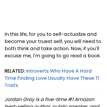
In this life, for you to self-actualize and
become your truest self, you will need to
both think and take action. Now, if you'll
excuse me, I'm going to go read a book.
RELATED:
Introverts Who Have A Hard
Time Finding Love Usually Have These 11
Traits
Jordan Gray is a five-time #1 Amazon
best-selling author, public speaker, and