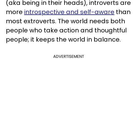
(aka being in their heads), introverts are
more
introspective and self-aware
than
most extroverts. The world needs both
people who take action and thoughtful
people; it keeps the world in balance.
ADVERTISEMENT