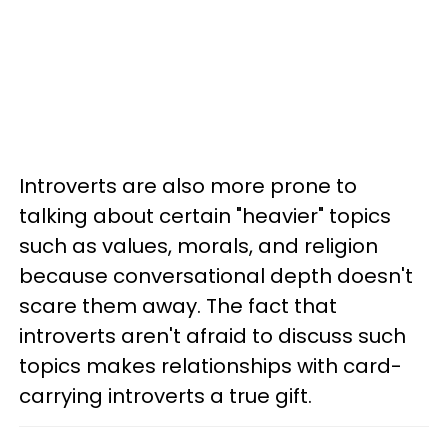
Introverts are also more prone to
talking about certain "heavier" topics
such as values, morals, and religion
because conversational depth doesn't
scare them away. The fact that
introverts aren't afraid to discuss such
topics makes relationships with card-
carrying introverts a true gift.