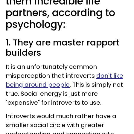
them incredible life
partners, according to
psychology:
1. They are master rapport
builders
It is an unfortunately common
misperception that introverts
don't like
being around people
. This is simply not
true. Social energy is just more
"expensive" for introverts to use.
Introverts would much rather have a
smaller social circle with greater