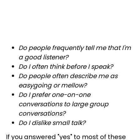
Do people frequently tell me that I'm
a good listener?
Do I often think before I speak?
Do people often describe me as
easygoing or mellow?
Do I prefer one-on-one
conversations to large group
conversations?
Do I dislike small talk?
If you answered "yes" to most of these