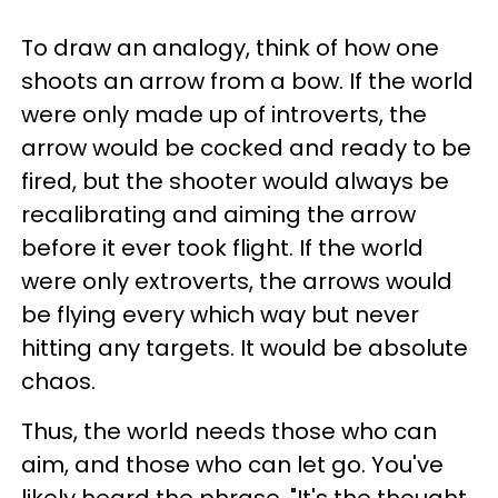
To draw an analogy, think of how one
shoots an arrow from a bow. If the world
were only made up of introverts, the
arrow would be cocked and ready to be
fired, but the shooter would always be
recalibrating and aiming the arrow
before it ever took flight. If the world
were only extroverts, the arrows would
be flying every which way but never
hitting any targets. It would be absolute
chaos.
Thus, the world needs those who can
aim, and those who can let go. You've