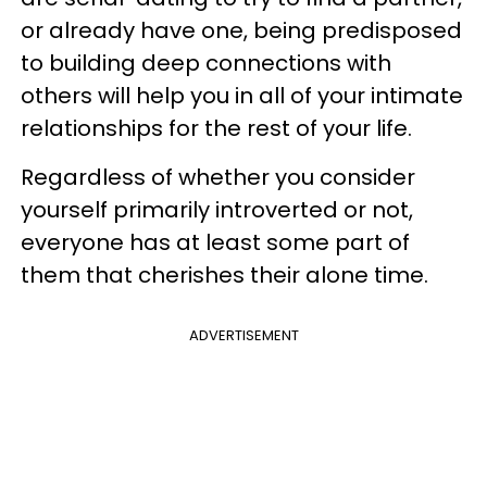
or already have one, being predisposed
to building deep connections with
others will help you in all of your intimate
relationships for the rest of your life.
Regardless of whether you consider
yourself primarily introverted or not,
everyone has at least some part of
them that cherishes their alone time.
ADVERTISEMENT