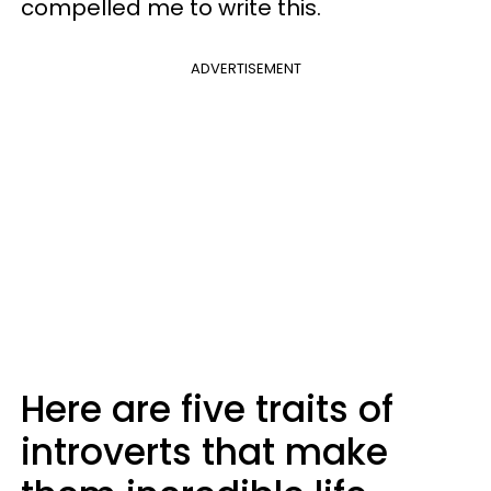
compelled me to write this.
ADVERTISEMENT
Here are five traits of
introverts that make