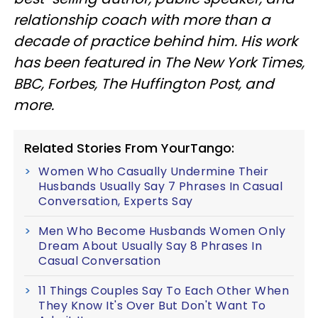
relationship coach with more than a
decade of practice behind him. His work
has been featured in The New York Times,
BBC, Forbes, The Huffington Post, and
more.
Related Stories From YourTango:
Women Who Casually Undermine Their
Husbands Usually Say 7 Phrases In Casual
Conversation, Experts Say
Men Who Become Husbands Women Only
Dream About Usually Say 8 Phrases In
Casual Conversation
11 Things Couples Say To Each Other When
They Know It's Over But Don't Want To