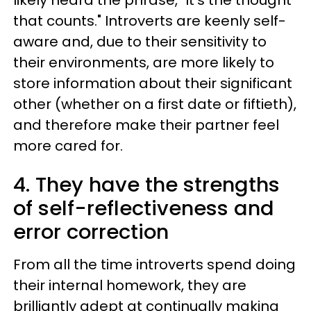
likely heard the phrase, "It's the thought
that counts." Introverts are keenly self-
aware and, due to their sensitivity to
their environments, are more likely to
store information about their significant
other (whether on a first date or fiftieth),
and therefore make their partner feel
more cared for.
4. They have the strengths
of self-reflectiveness and
error correction
From all the time introverts spend doing
their internal homework, they are
brilliantly adept at continually making