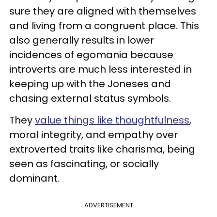
sure they are aligned with themselves
and living from a congruent place. This
also generally results in lower
incidences of egomania because
introverts are much less interested in
keeping up with the Joneses and
chasing external status symbols.
They
value things like thoughtfulness
,
moral integrity, and empathy over
extroverted traits like charisma, being
seen as fascinating, or socially
dominant.
ADVERTISEMENT