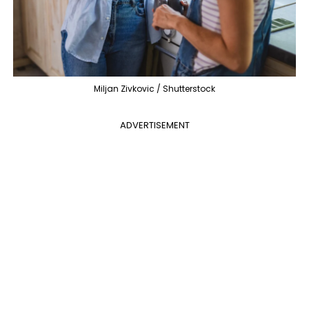
Miljan Zivkovic / Shutterstock
ADVERTISEMENT