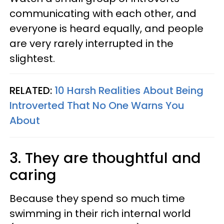
communicating with each other, and
everyone is heard equally, and people
are very rarely interrupted in the
slightest.
RELATED:
10 Harsh Realities About Being
Introverted That No One Warns You
About
3. They are thoughtful and
caring
Because they spend so much time
swimming in their rich internal world