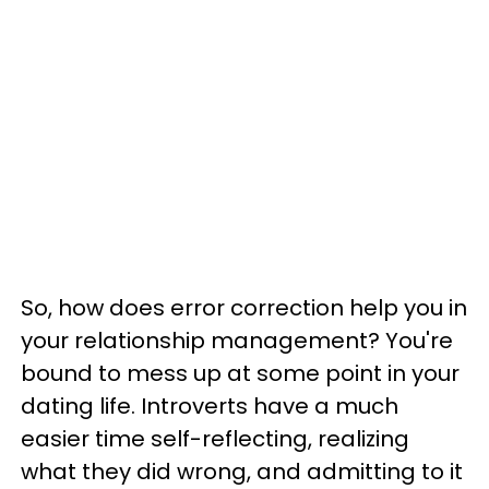
So, how does error correction help you in
your relationship management? You're
bound to mess up at some point in your
dating life. Introverts have a much
easier time self-reflecting, realizing
what they did wrong, and admitting to it