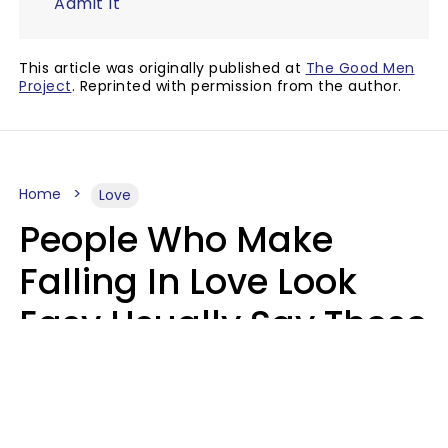
Admit It
This article was originally published at
The Good Men
Project
. Reprinted with permission from the author.
Home
Love
People Who Make
Falling In Love Look
Easy Usually Say These
5 Phrases In Casual
Conversation