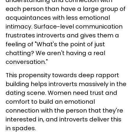
understanding and connection with
each person than have a large group of
acquaintances with less emotional
intimacy. Surface-level communication
frustrates introverts and gives them a
feeling of "What's the point of just
chatting? We aren't having a real
conversation."
This propensity towards deep rapport
building helps introverts massively in the
dating scene. Women need trust and
comfort to build an emotional
connection with the person that they're
interested in, and introverts deliver this
in spades.