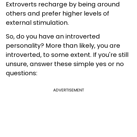
Extroverts recharge by being around
others and prefer higher levels of
external stimulation.
So, do you have an introverted
personality? More than likely, you are
introverted, to some extent. If you're still
unsure, answer these simple yes or no
questions:
ADVERTISEMENT