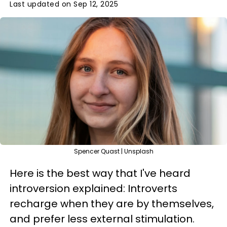
Last updated on Sep 12, 2025
Spencer Quast | Unsplash
Here is the best way that I've heard
introversion explained: Introverts
recharge when they are by themselves,
and prefer less external stimulation.