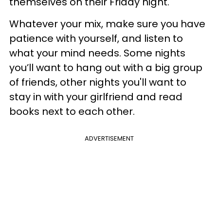
themselves on their Friday night.
Whatever your mix, make sure you have
patience with yourself, and listen to
what your mind needs. Some nights
you’ll want to hang out with a big group
of friends, other nights you'll want to
stay in with your girlfriend and read
books next to each other.
ADVERTISEMENT