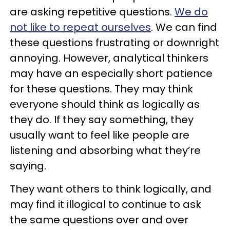
are asking repetitive questions.
We do
not like to repeat ourselves
. We can find
these questions frustrating or downright
annoying. However, analytical thinkers
may have an especially short patience
for these questions. They may think
everyone should think as logically as
they do. If they say something, they
usually want to feel like people are
listening and absorbing what they’re
saying.
They want others to think logically, and
may find it illogical to continue to ask
the same questions over and over