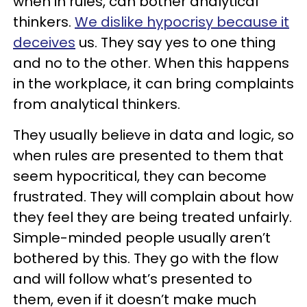
when in rules, can bother analytical
thinkers.
We dislike hypocrisy because it
deceives
us. They say yes to one thing
and no to the other. When this happens
in the workplace, it can bring complaints
from analytical thinkers.
They usually believe in data and logic, so
when rules are presented to them that
seem hypocritical, they can become
frustrated. They will complain about how
they feel they are being treated unfairly.
Simple-minded people usually aren’t
bothered by this. They go with the flow
and will follow what’s presented to
them, even if it doesn’t make much