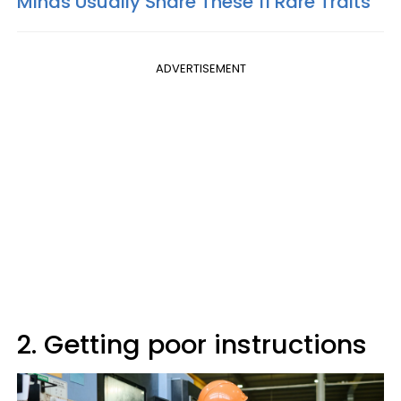
Minds Usually Share These 11 Rare Traits
ADVERTISEMENT
2. Getting poor instructions