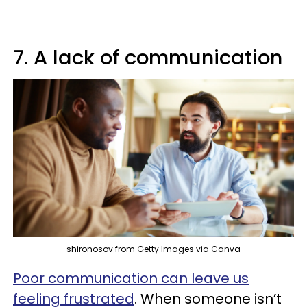
7. A lack of communication
shironosov from Getty Images via Canva
Poor communication can leave us
feeling frustrated
. When someone isn’t