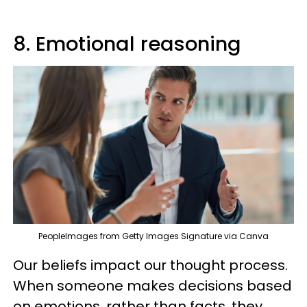
8. Emotional reasoning
PeopleImages from Getty Images Signature via Canva
Our beliefs impact our thought process.
When someone makes decisions based
on emotions, rather than facts, they