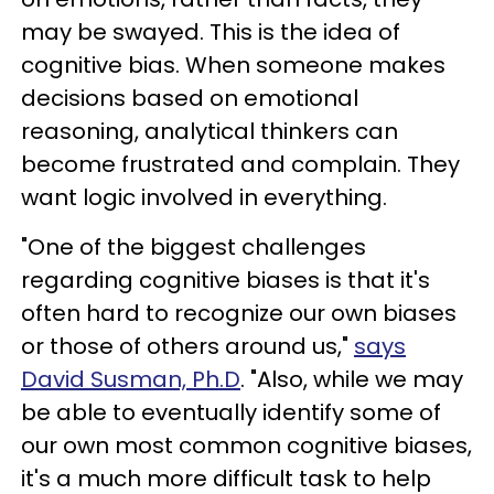
may be swayed. This is the idea of
cognitive bias. When someone makes
decisions based on emotional
reasoning, analytical thinkers can
become frustrated and complain. They
want logic involved in everything.
"One of the biggest challenges
regarding cognitive biases is that it's
often hard to recognize our own biases
or those of others around us,"
says
David Susman, Ph.D
. "Also, while we may
be able to eventually identify some of
our own most common cognitive biases,
it's a much more difficult task to help