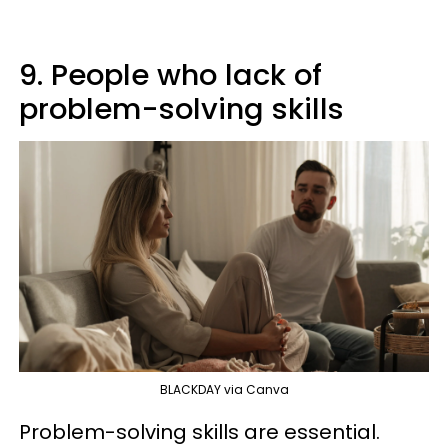
9. People who lack of
problem-solving skills
BLACKDAY via Canva
Problem-solving skills are essential.