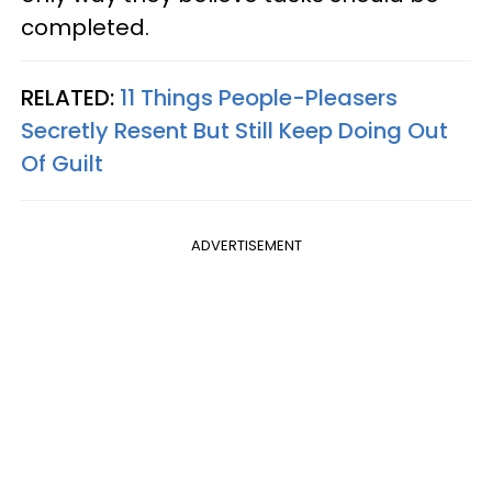
completed.
RELATED:
11 Things People-Pleasers
Secretly Resent But Still Keep Doing Out
Of Guilt
ADVERTISEMENT