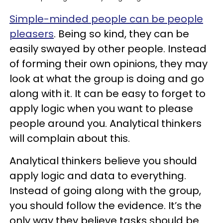
Simple-minded people can be people
pleasers
. Being so kind, they can be
easily swayed by other people. Instead
of forming their own opinions, they may
look at what the group is doing and go
along with it. It can be easy to forget to
apply logic when you want to please
people around you. Analytical thinkers
will complain about this.
Analytical thinkers believe you should
apply logic and data to everything.
Instead of going along with the group,
you should follow the evidence. It’s the
only way they believe tasks should be