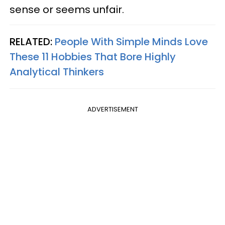
sense or seems unfair.
RELATED:
People With Simple Minds Love
These 11 Hobbies That Bore Highly
Analytical Thinkers
ADVERTISEMENT