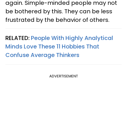
again. Simple-minded people may not
be bothered by this. They can be less
frustrated by the behavior of others.
RELATED:
People With Highly Analytical
Minds Love These 11 Hobbies That
Confuse Average Thinkers
ADVERTISEMENT