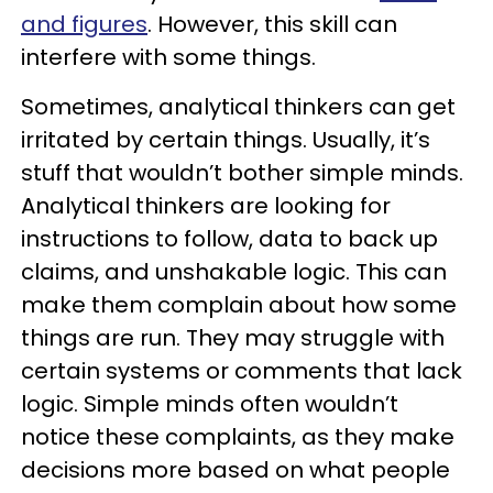
and figures
. However, this skill can
interfere with some things.
Sometimes, analytical thinkers can get
irritated by certain things. Usually, it’s
stuff that wouldn’t bother simple minds.
Analytical thinkers are looking for
instructions to follow, data to back up
claims, and unshakable logic. This can
make them complain about how some
things are run. They may struggle with
certain systems or comments that lack
logic. Simple minds often wouldn’t
notice these complaints, as they make
decisions more based on what people