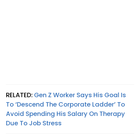
RELATED:
Gen Z Worker Says His Goal Is
To ‘Descend The Corporate Ladder’ To
Avoid Spending His Salary On Therapy
Due To Job Stress