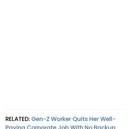
RELATED:
Gen-Z Worker Quits Her Well-
Paying Corporate Job With No Backup