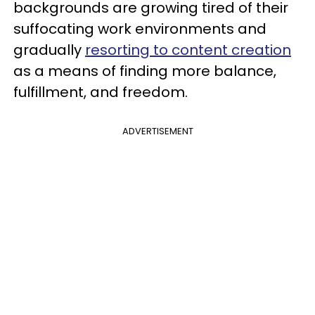
backgrounds are growing tired of their
suffocating work environments and
gradually
resorting to content creation
as a means of finding more balance,
fulfillment, and freedom.
ADVERTISEMENT