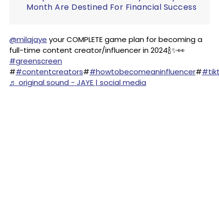
Month Are Destined For Financial Success
@milajaye
your COMPLETE game plan for becoming a
full-time content creator/influencer in 2024🍾✨👀
#greenscreen
#
#contentcreators
#
#howtobecomeaninfluencer
#
#tik
♬ original sound - JAYE | social media