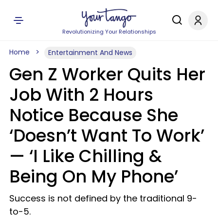
Revolutionizing Your Relationships
Home
Entertainment And News
Gen Z Worker Quits Her
Job With 2 Hours
Notice Because She
‘Doesn’t Want To Work’
— ‘I Like Chilling &
Being On My Phone’
Success is not defined by the traditional 9-
to-5.