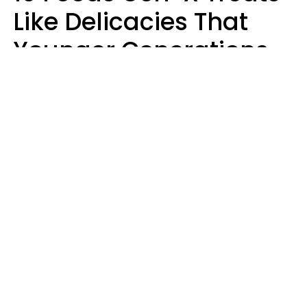
Like Delicacies That
Younger Generations
Think Belong In The
Trash
Kristen Crisp