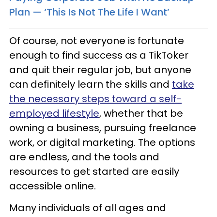
Plan — ‘This Is Not The Life I Want’
Of course, not everyone is fortunate
enough to find success as a TikToker
and quit their regular job, but anyone
can definitely learn the skills and
take
the necessary steps toward a self-
employed lifestyle
, whether that be
owning a business, pursuing freelance
work, or digital marketing. The options
are endless, and the tools and
resources to get started are easily
accessible online.
Many individuals of all ages and