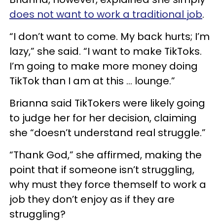
does not want to work a traditional job
.
“I don’t want to come. My back hurts; I’m
lazy,” she said. “I want to make TikToks.
I’m going to make more money doing
TikTok than I am at this … lounge.”
Brianna said TikTokers were likely going
to judge her for her decision, claiming
she “doesn’t understand real struggle.”
“Thank God,” she affirmed, making the
point that if someone isn’t struggling,
why must they force themself to work a
job they don’t enjoy as if they are
struggling?