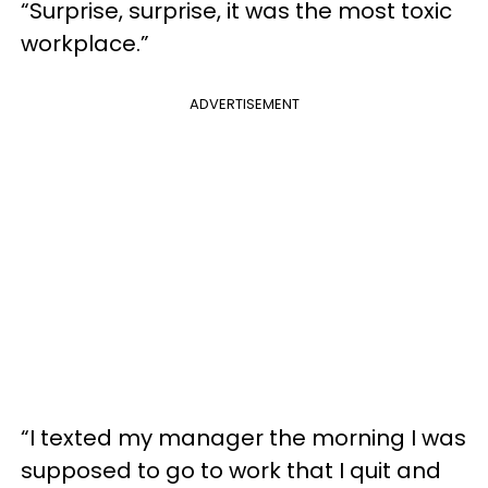
“Surprise, surprise, it was the most toxic
workplace.”
ADVERTISEMENT
“I texted my manager the morning I was
supposed to go to work that I quit and