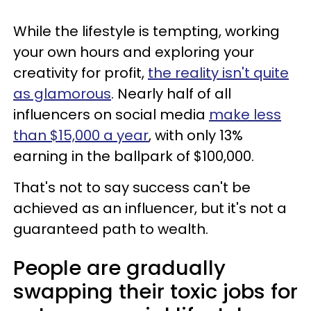
While the lifestyle is tempting, working
your own hours and exploring your
creativity for profit,
the reality isn't quite
as glamorous
. Nearly half of all
influencers on social media
make less
than $15,000 a year
, with only 13%
earning in the ballpark of $100,000.
That's not to say success can't be
achieved as an influencer, but it's not a
guaranteed path to wealth.
People are gradually
swapping their toxic jobs for