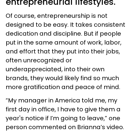
entrepreneurial lifestyles.
Of course, entrepreneurship is not
designed to be easy. It takes consistent
dedication and discipline. But if people
put in the same amount of work, labor,
and effort that they put into their jobs,
often unrecognized or
underappreciated, into their own
brands, they would likely find so much
more gratification and peace of mind.
“My manager in America told me, my
first day in office, I have to give them a
year's notice if I’m going to leave,” one
person commented on Brianna’s video.