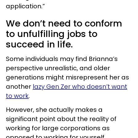
application.”
We don’t need to conform
to unfulfilling jobs to
succeed in life.
Some individuals may find Brianna’s
perspective unrealistic, and older
generations might misrepresent her as
another
lazy Gen Zer who doesn’t want
to work
.
However, she actually makes a
significant point about the reality of
working for large corporations as
opposed to working for yourself.