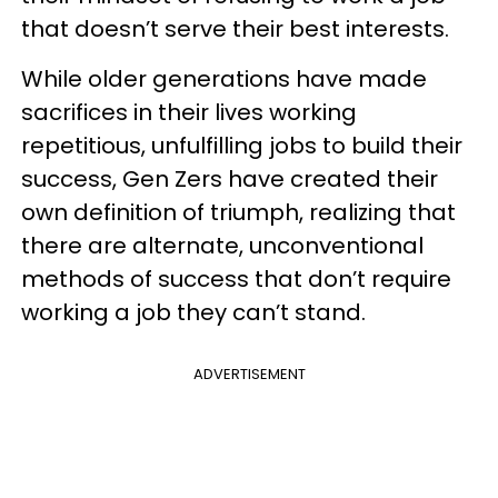
that doesn’t serve their best interests.
While older generations have made
sacrifices in their lives working
repetitious, unfulfilling jobs to build their
success, Gen Zers have created their
own definition of triumph, realizing that
there are alternate, unconventional
methods of success that don’t require
working a job they can’t stand.
ADVERTISEMENT