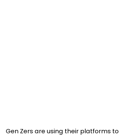
Gen Zers are using their platforms to