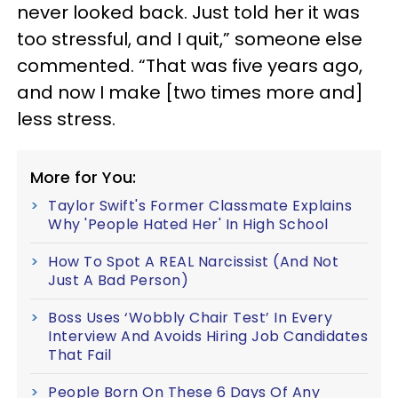
never looked back. Just told her it was
too stressful, and I quit,” someone else
commented. “That was five years ago,
and now I make [two times more and]
less stress.
More for You:
Taylor Swift's Former Classmate Explains
Why 'People Hated Her' In High School
How To Spot A REAL Narcissist (And Not
Just A Bad Person)
Boss Uses ‘Wobbly Chair Test’ In Every
Interview And Avoids Hiring Job Candidates
That Fail
People Born On These 6 Days Of Any