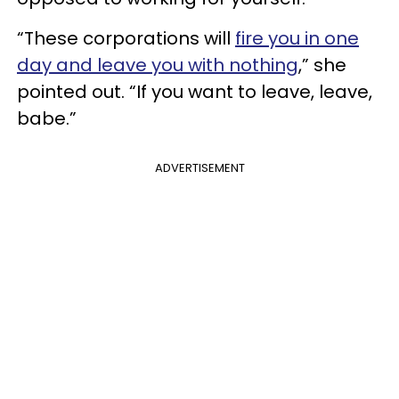
“These corporations will
fire you in one
day and leave you with nothing
,” she
pointed out. “If you want to leave, leave,
babe.”
ADVERTISEMENT