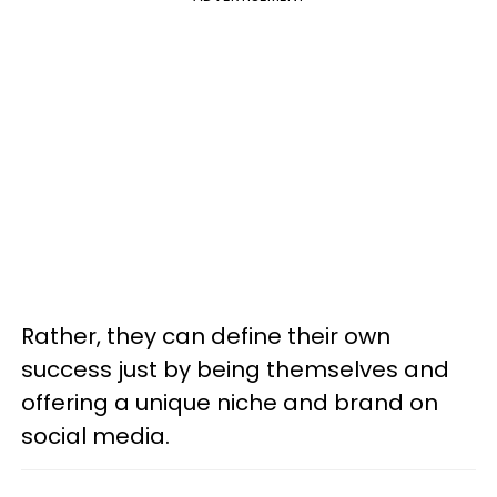
Rather, they can define their own
success just by being themselves and
offering a unique niche and brand on
social media.