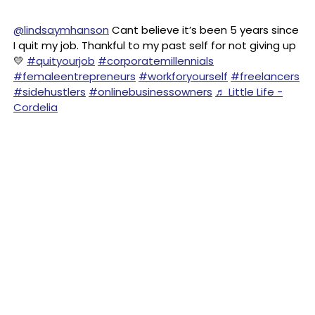
@lindsaymhanson
Cant believe it’s been 5 years since
I quit my job. Thankful to my past self for not giving up
💛
#quityourjob
#corporatemillennials
#femaleentrepreneurs
#workforyourself
#freelancers
#sidehustlers
#onlinebusinessowners
♬ Little Life -
Cordelia