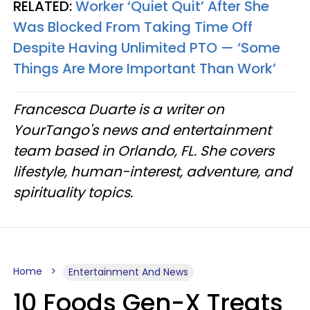
RELATED:
Worker ‘Quiet Quit’ After She
Was Blocked From Taking Time Off
Despite Having Unlimited PTO — ‘Some
Things Are More Important Than Work’
Francesca Duarte is a writer on
YourTango's news and entertainment
team based in Orlando, FL. She covers
lifestyle, human-interest, adventure, and
spirituality topics.
Home
Entertainment And News
10 Foods Gen-X Treats