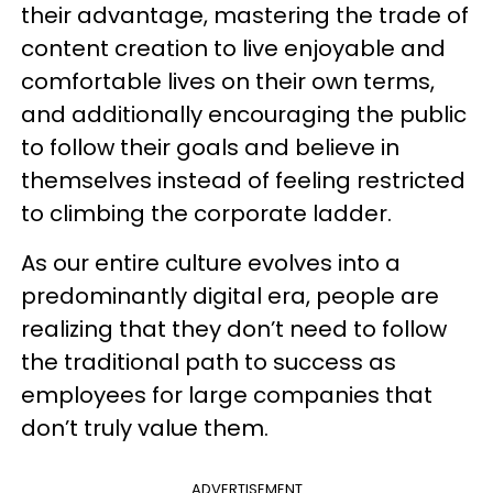
their advantage, mastering the trade of
content creation to live enjoyable and
comfortable lives on their own terms,
and additionally encouraging the public
to follow their goals and believe in
themselves instead of feeling restricted
to climbing the corporate ladder.
As our entire culture evolves into a
predominantly digital era, people are
realizing that they don’t need to follow
the traditional path to success as
employees for large companies that
don’t truly value them.
ADVERTISEMENT