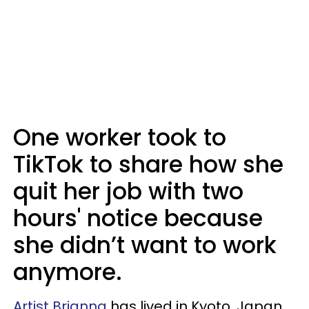
One worker took to
TikTok to share how she
quit her job with two
hours' notice because
she didn’t want to work
anymore.
Artist Brianna
has lived in Kyoto, Japan,