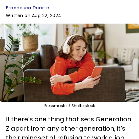
Francesca Duarte
Written on Aug 22, 2024
Pressmaster / Shutterstock
If there’s one thing that sets Generation
Z apart from any other generation, it’s
their mindset of refusing to work a job