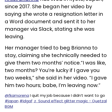
since 2017. She began her video by
saying she wrote a resignation letter in
a Word document and sent it to her
manager via Slack, stating she was
leaving.
Her manager tried to beg Brianna to
stay, claiming she technically needed to
give them two months’ notice.“I was like,
two months? You’re lucky if I gave you
two weeks,” she said in her video. “I gave
him two hours; babe, I’m leaving now.”
@fkamorena
I quit my job because I didn’t want to go
#japan
#idgaf
♬ Sound effect glitter magic - Quetzal
BGM