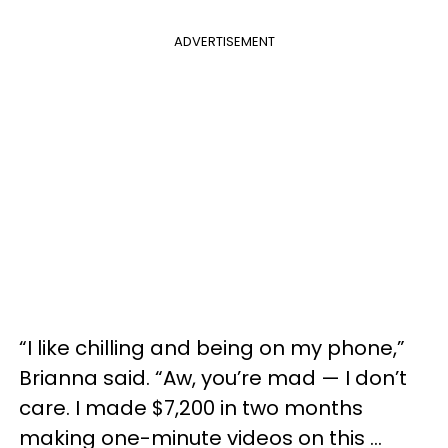
ADVERTISEMENT
“I like chilling and being on my phone,”
Brianna said. “Aw, you’re mad — I don’t
care. I made $7,200 in two months
making one-minute videos on this …