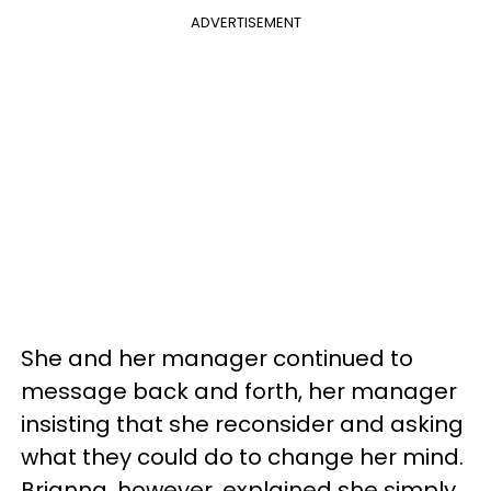
ADVERTISEMENT
She and her manager continued to
message back and forth, her manager
insisting that she reconsider and asking
what they could do to change her mind.
Brianna, however, explained she simply