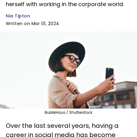
herself with working in the corporate world.
Nia Tipton
Written on Mar 01, 2024
BublikHaus / Shutterstock
Over the last several years, having a
career in social media has become