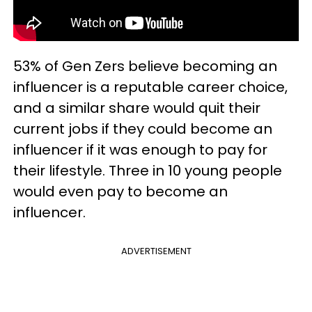
53% of Gen Zers believe becoming an
influencer is a reputable career choice,
and a similar share would quit their
current jobs if they could become an
influencer if it was enough to pay for
their lifestyle. Three in 10 young people
would even pay to become an
influencer.
ADVERTISEMENT