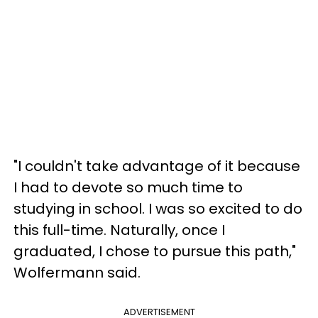
"I couldn't take advantage of it because
I had to devote so much time to
studying in school. I was so excited to do
this full-time. Naturally, once I
graduated, I chose to pursue this path,"
Wolfermann said.
ADVERTISEMENT