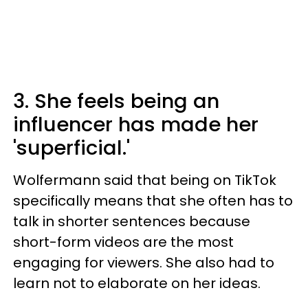
3. She feels being an
influencer has made her
'superficial.'
Wolfermann said that being on TikTok
specifically means that she often has to
talk in shorter sentences because
short-form videos are the most
engaging for viewers. She also had to
learn not to elaborate on her ideas.