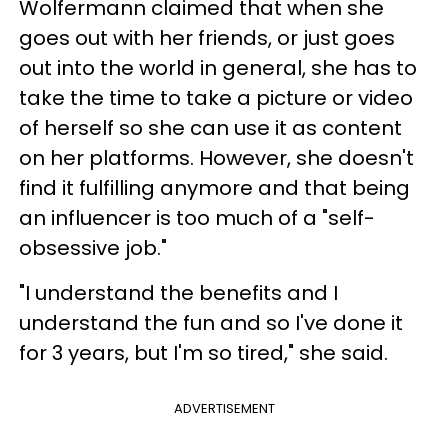
Wolfermann claimed that when she
goes out with her friends, or just goes
out into the world in general, she has to
take the time to take a picture or video
of herself so she can use it as content
on her platforms. However, she doesn't
find it fulfilling anymore and that being
an influencer is too much of a "self-
obsessive job."
"I understand the benefits and I
understand the fun and so I've done it
for 3 years, but I'm so tired," she said.
ADVERTISEMENT