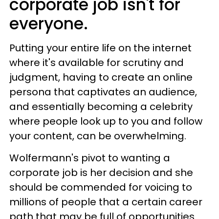
corporate job isn't for
everyone.
Putting your entire life on the internet
where it's available for scrutiny and
judgment, having to create an online
persona that captivates an audience,
and essentially becoming a celebrity
where people look up to you and follow
your content, can be overwhelming.
Wolfermann's pivot to wanting a
corporate job is her decision and she
should be commended for voicing to
millions of people that a certain career
path that may be full of opportunities