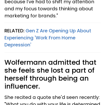
because I've had to shift my attention
and my focus towards thinking about
marketing for brands."
RELATED:
Gen Z Are Opening Up About
Experiencing 'Work From Home
Depression'
Wolfermann admitted that
she feels she lost a part of
herself through being an
influencer.
She recited a quote she'd seen recently:
"What you do with your life is determined