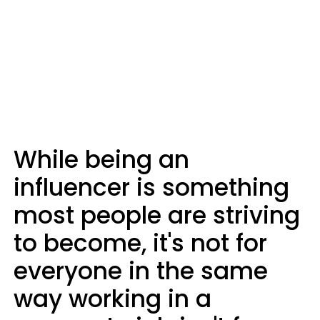
While being an
influencer is something
most people are striving
to become, it's not for
everyone in the same
way working in a