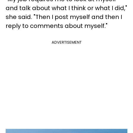
and talk about what I think or what I did,"
she said. "Then I post myself and then I
reply to comments about myself."
ADVERTISEMENT