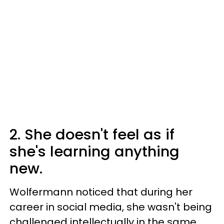
2. She doesn't feel as if
she's learning anything
new.
Wolfermann noticed that during her
career in social media, she wasn't being
challenged intellectually in the same