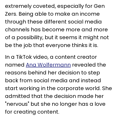
extremely coveted, especially for Gen
Zers. Being able to make an income
through these different social media
channels has become more and more
of a possibility, but it seems it might not
be the job that everyone thinks it is.
In a TikTok video, a content creator
named
Ana Wolfermann
revealed the
reasons behind her decision to step
back from social media and instead
start working in the corporate world. She
admitted that the decision made her
"nervous" but she no longer has a love
for creating content.