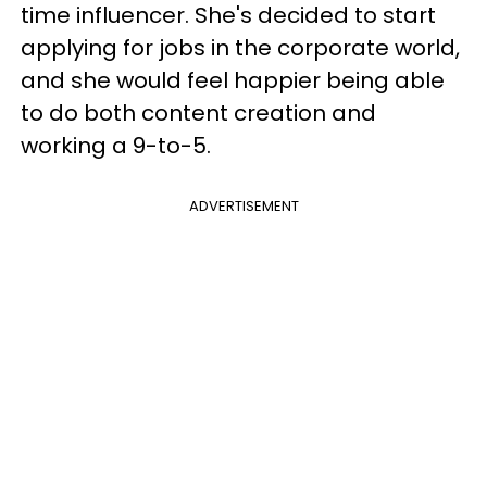
time influencer. She's decided to start
applying for jobs in the corporate world,
and she would feel happier being able
to do both content creation and
working a 9-to-5.
ADVERTISEMENT