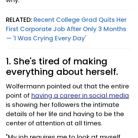
why.
RELATED:
Recent College Grad Quits Her
First Corporate Job After Only 3 Months
— 'I Was Crying Every Day'
1. She's tired of making
everything about herself.
Wolfermann pointed out that the entire
point of
having a career in social media
is showing her followers the intimate
details of her life and having to be the
center of attention at all times.
"My job requires me to look at myself