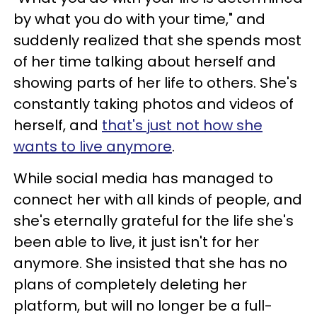
by what you do with your time," and
suddenly realized that she spends most
of her time talking about herself and
showing parts of her life to others. She's
constantly taking photos and videos of
herself, and
that's just not how she
wants to live anymore
.
While social media has managed to
connect her with all kinds of people, and
she's eternally grateful for the life she's
been able to live, it just isn't for her
anymore. She insisted that she has no
plans of completely deleting her
platform, but will no longer be a full-