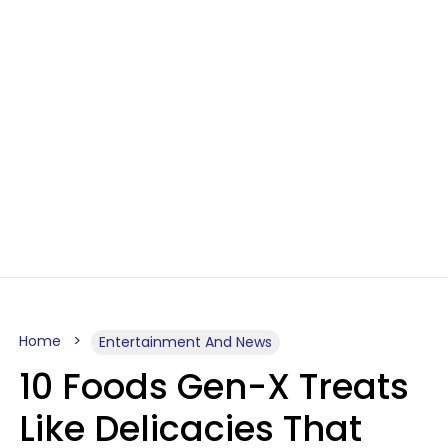
Home
Entertainment And News
10 Foods Gen-X Treats
Like Delicacies That