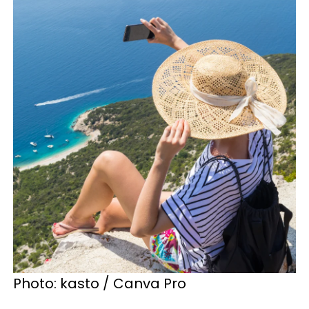
Photo: kasto / Canva Pro