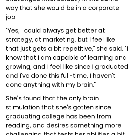
way that she would be in a corporate
job.
"Yes, I could always get better at
strategy, at marketing, but I feel like
that just gets a bit repetitive," she said. "I
know that I am capable of learning and
growing, and I feel like since I graduated
and I've done this full-time, I haven't
done anything with my brain."
She's found that the only brain
stimulation that she's gotten since
graduating college has been from
reading, and desires something more
challenging that tests her abilities a bit