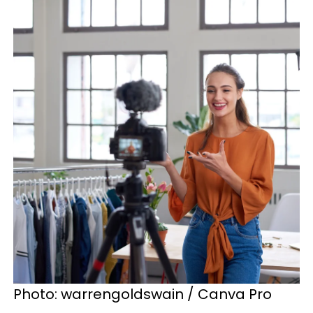
Photo: warrengoldswain / Canva Pro