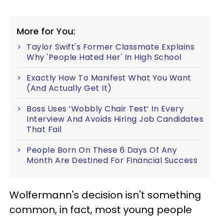
More for You:
Taylor Swift's Former Classmate Explains
Why 'People Hated Her' In High School
Exactly How To Manifest What You Want
(And Actually Get It)
Boss Uses ‘Wobbly Chair Test’ In Every
Interview And Avoids Hiring Job Candidates
That Fail
People Born On These 6 Days Of Any
Month Are Destined For Financial Success
Wolfermann's decision isn't something
common, in fact, most young people