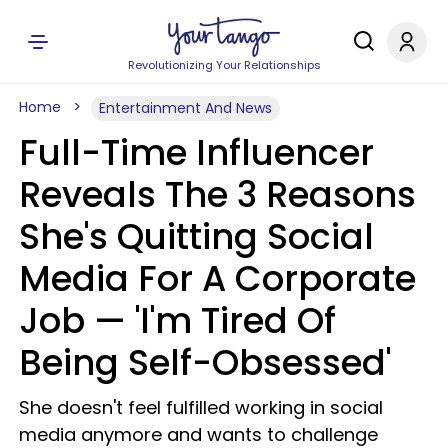
Revolutionizing Your Relationships
Home
Entertainment And News
Full-Time Influencer
Reveals The 3 Reasons
She's Quitting Social
Media For A Corporate
Job — 'I'm Tired Of
Being Self-Obsessed'
She doesn't feel fulfilled working in social
media anymore and wants to challenge