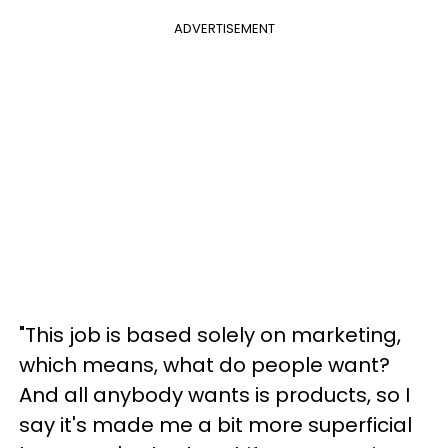
ADVERTISEMENT
"This job is based solely on marketing,
which means, what do people want?
And all anybody wants is products, so I
say it's made me a bit more superficial