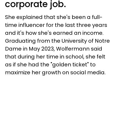
corporate job.
She explained that she's been a full-
time influencer for the last three years
and it's how she's earned an income.
Graduating from the University of Notre
Dame in May 2023, Wolfermann said
that during her time in school, she felt
as if she had the "golden ticket" to
maximize her growth on social media.