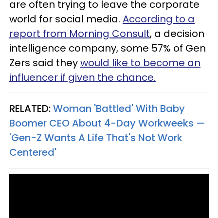
are often trying to leave the corporate
world for social media.
According to a
report from Morning Consult
, a decision
intelligence company, some 57% of Gen
Zers said they
would like to become an
influencer if given the chance.
RELATED:
Woman 'Battled' With Baby
Boomer CEO About 4-Day Workweeks —
'Gen-Z Wants A Life That's Not Work
Centered'