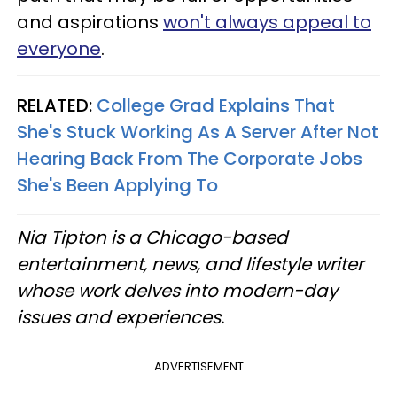
and aspirations
won't always appeal to
everyone
.
RELATED:
College Grad Explains That
She's Stuck Working As A Server After Not
Hearing Back From The Corporate Jobs
She's Been Applying To
Nia Tipton is a Chicago-based
entertainment, news, and lifestyle writer
whose work delves into modern-day
issues and experiences.
ADVERTISEMENT