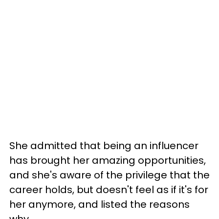
She admitted that being an influencer
has brought her amazing opportunities,
and she's aware of the privilege that the
career holds, but doesn't feel as if it's for
her anymore, and listed the reasons