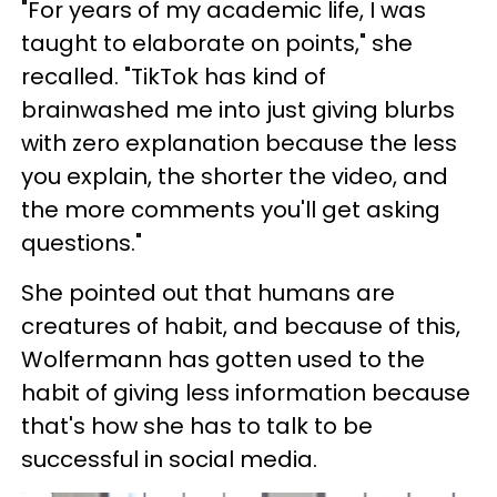
"For years of my academic life, I was
taught to elaborate on points," she
recalled. "TikTok has kind of
brainwashed me into just giving blurbs
with zero explanation because the less
you explain, the shorter the video, and
the more comments you'll get asking
questions."
She pointed out that humans are
creatures of habit, and because of this,
Wolfermann has gotten used to the
habit of giving less information because
that's how she has to talk to be
successful in social media.