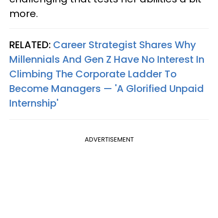
more.
RELATED:
Career Strategist Shares Why
Millennials And Gen Z Have No Interest In
Climbing The Corporate Ladder To
Become Managers — 'A Glorified Unpaid
Internship'
ADVERTISEMENT