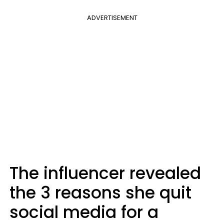
ADVERTISEMENT
The influencer revealed
the 3 reasons she quit
social media for a