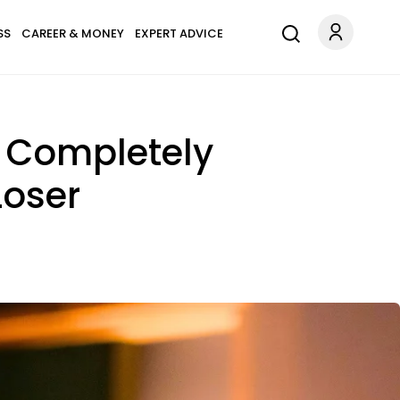
SS
CAREER & MONEY
EXPERT ADVICE
e Completely
Loser