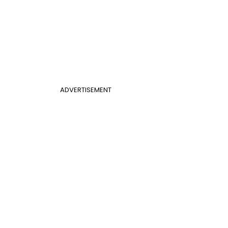
ADVERTISEMENT