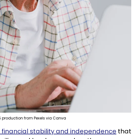
 production from Pexels via Canva
f financial stability and independence
that