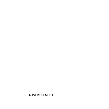
ADVERTISEMENT