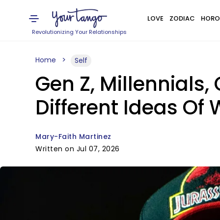
LOVE
ZODIAC
HORO
Revolutionizing Your Relationships
Home
Self
Gen Z, Millennials
Different Ideas Of
Mary-Faith Martinez
Written on Jul 07, 2026