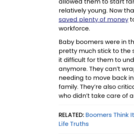
allowed them to start f
relatively young. Now th
saved plenty of money
t
workforce.
Baby boomers were in th
pretty much stick to th
it difficult for them to u
anymore. They can’t wra
needing to move back in w
family. They’re also crit
who didn’t take care of a
RELATED:
Boomers Think I
Life Truths