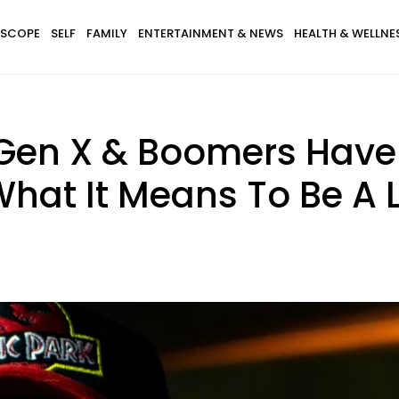
SCOPE
SELF
FAMILY
ENTERTAINMENT & NEWS
HEALTH & WELLNE
, Gen X & Boomers Hav
 What It Means To Be A 