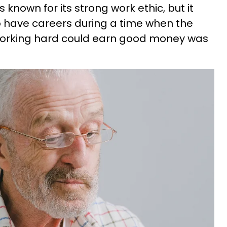
known for its strong work ethic, but it
o have careers during a time when the
working hard could earn good money was