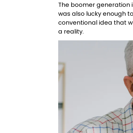
The boomer generation is 
was also lucky enough t
conventional idea that 
a reality.