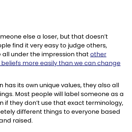
omeone else a loser, but that doesn’t
le find it very easy to judge others,
 all under the impression that
other
 beliefs more easily than we can change
has its own unique values, they also all
hings. Most people will label someone as a
ven if they don’t use that exact terminology,
etely different things to everyone based
and raised.