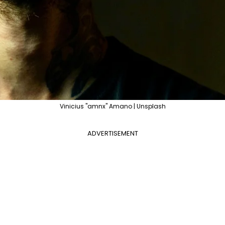
Vinicius "amnx" Amano | Unsplash
ADVERTISEMENT