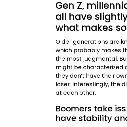
Gen Z, millenn
all have slight
what makes so
Older generations are kn
which probably makes the
the most judgmental. But
might be characterized
they don’t have their o
loser. Interestingly, the d
at each other.
Boomers take iss
have stability and 