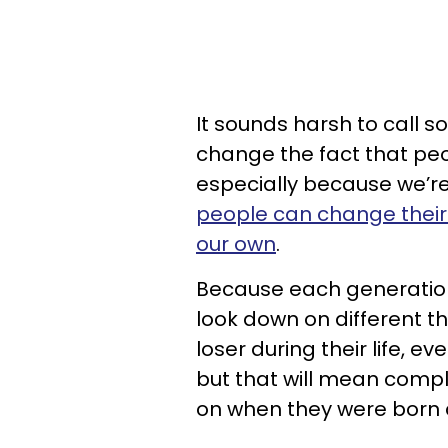
It sounds harsh to call s
change the fact that peop
especially because we’re
people can change their
our own
.
Because each generation 
look down on different t
loser during their life, e
but that will mean compl
on when they were born 