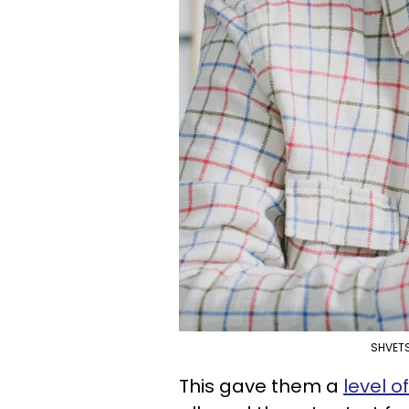
SHVETS
This gave them a
level o