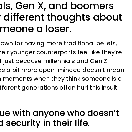
ials, Gen X, and boomers
ly different thoughts about
meone a loser.
own for having more traditional beliefs,
ir younger counterparts feel like they’re
 just because millennials and Gen Z
 as a bit more open-minded doesn’t mean
wn moments when they think someone is a
ifferent generations often hurl this insult
ue with anyone who doesn’t
security in their life.