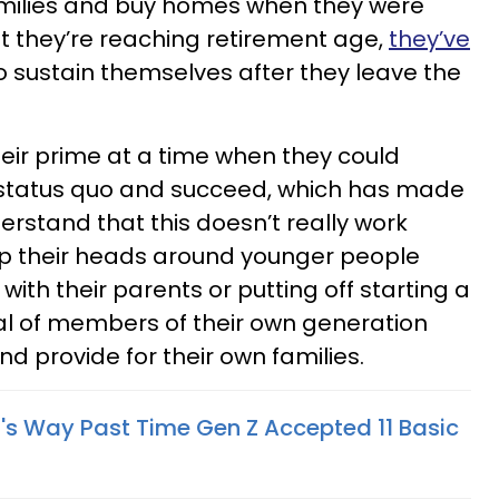
amilies and buy homes when they were
at they’re reaching retirement age,
they’ve
o sustain themselves after they leave the
eir prime at a time when they could
e status quo and succeed, which has made
nderstand that this doesn’t really work
p their heads around younger people
ith their parents or putting off starting a
ical of members of their own generation
nd provide for their own families.
t's Way Past Time Gen Z Accepted 11 Basic