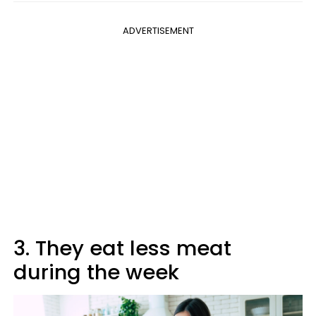
ADVERTISEMENT
3. They eat less meat
during the week