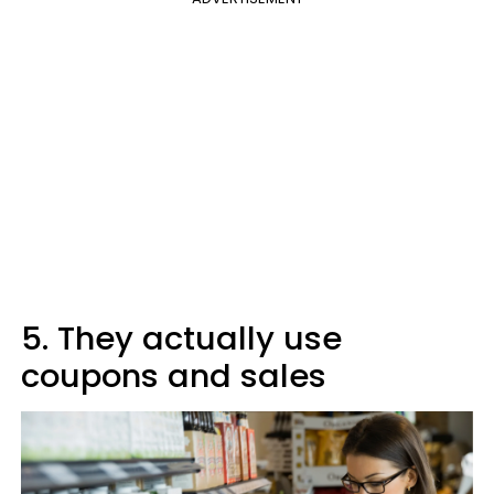
5. They actually use
coupons and sales