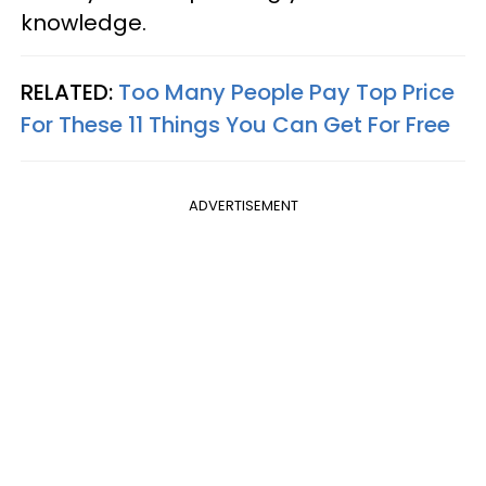
knowledge.
RELATED:
Too Many People Pay Top Price
For These 11 Things You Can Get For Free
ADVERTISEMENT