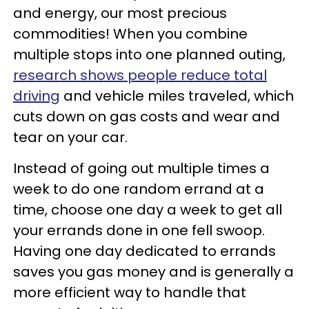
and energy, our most precious
commodities! When you combine
multiple stops into one planned outing,
research shows people reduce total
driving
and vehicle miles traveled, which
cuts down on gas costs and wear and
tear on your car.
Instead of going out multiple times a
week to do one random errand at a
time, choose one day a week to get all
your errands done in one fell swoop.
Having one day dedicated to errands
saves you gas money and is generally a
more efficient way to handle that