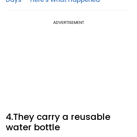
ADVERTISEMENT
4.They carry a reusable
water bottle