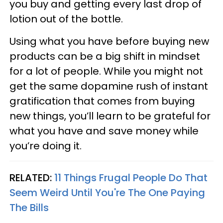
you buy and getting every last drop of
lotion out of the bottle.
Using what you have before buying new
products can be a big shift in mindset
for a lot of people. While you might not
get the same dopamine rush of instant
gratification that comes from buying
new things, you’ll learn to be grateful for
what you have and save money while
you’re doing it.
RELATED:
11 Things Frugal People Do That
Seem Weird Until You're The One Paying
The Bills