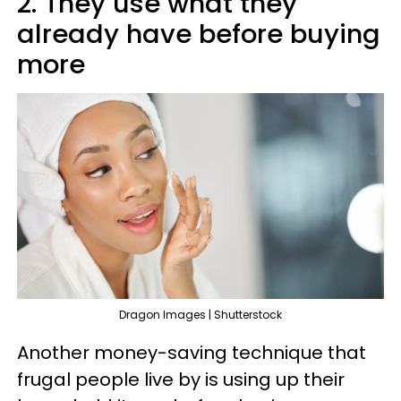
2. They use what they
already have before buying
more
Dragon Images | Shutterstock
Another money-saving technique that
frugal people live by is using up their