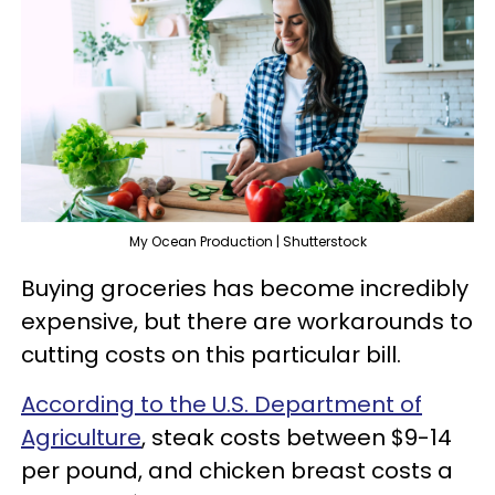
My Ocean Production | Shutterstock
Buying groceries has become incredibly
expensive, but there are workarounds to
cutting costs on this particular bill.
According to the U.S. Department of
Agriculture
, steak costs between $9-14
per pound, and chicken breast costs a