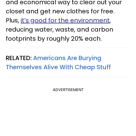
and economical way to clear out your
closet and get new clothes for free.
Plus,
it’s good for the environment
,
reducing water, waste, and carbon
footprints by roughly 20% each.
RELATED:
Americans Are Burying
Themselves Alive With Cheap Stuff
ADVERTISEMENT