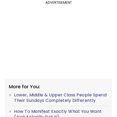
ADVERTISEMENT
More for You:
Lower, Middle & Upper Class People Spend
Their Sundays Completely Differently
How To Manifest Exactly What You Want
(And Actually Get It)