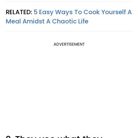
RELATED:
5 Easy Ways To Cook Yourself A
Meal Amidst A Chaotic Life
ADVERTISEMENT