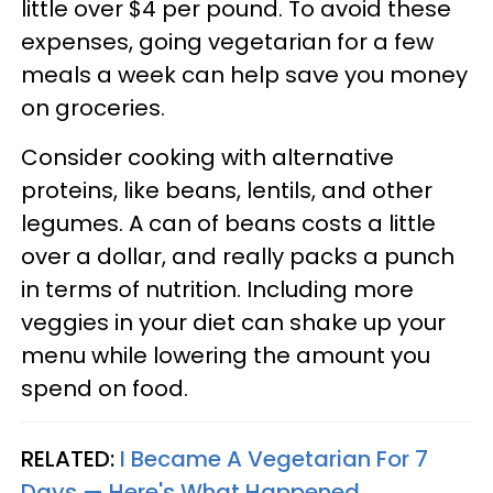
little over $4 per pound. To avoid these
expenses, going vegetarian for a few
meals a week can help save you money
on groceries.
Consider cooking with alternative
proteins, like beans, lentils, and other
legumes. A can of beans costs a little
over a dollar, and really packs a punch
in terms of nutrition. Including more
veggies in your diet can shake up your
menu while lowering the amount you
spend on food.
RELATED:
I Became A Vegetarian For 7
Days — Here's What Happened