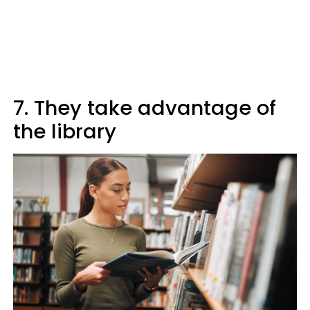
7. They take advantage of
the library