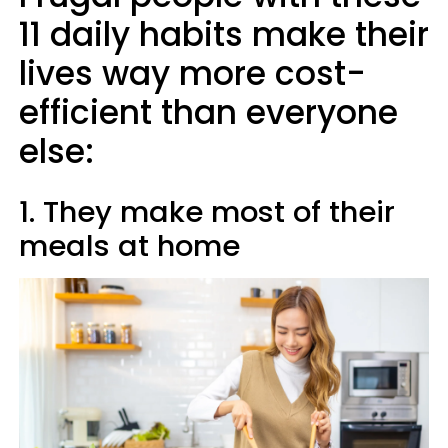
11 daily habits make their
lives way more cost-
efficient than everyone
else:
1. They make most of their
meals at home