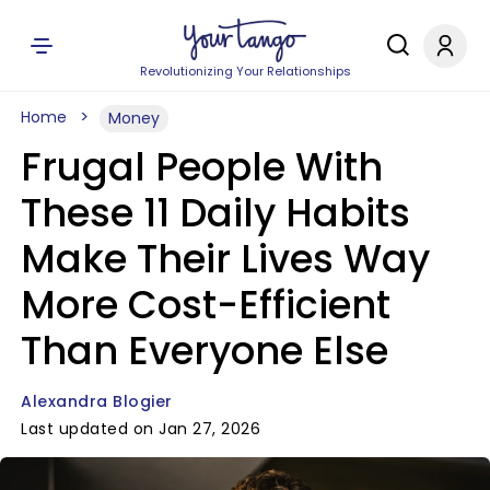
Revolutionizing Your Relationships
Home
Money
Frugal People With
These 11 Daily Habits
Make Their Lives Way
More Cost-Efficient
Than Everyone Else
Alexandra Blogier
Last updated on Jan 27, 2026