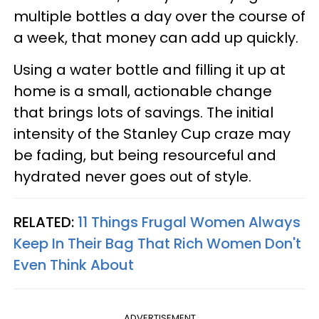
multiple bottles a day over the course of
a week, that money can add up quickly.
Using a water bottle and filling it up at
home is a small, actionable change
that brings lots of savings. The initial
intensity of the Stanley Cup craze may
be fading, but being resourceful and
hydrated never goes out of style.
RELATED:
11 Things Frugal Women Always
Keep In Their Bag That Rich Women Don't
Even Think About
ADVERTISEMENT