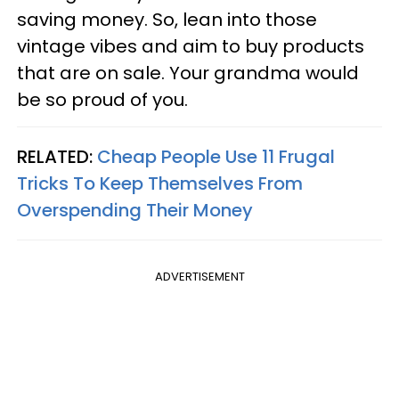
saving money. So, lean into those
vintage vibes and aim to buy products
that are on sale. Your grandma would
be so proud of you.
RELATED:
Cheap People Use 11 Frugal
Tricks To Keep Themselves From
Overspending Their Money
ADVERTISEMENT