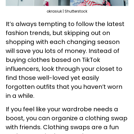
okrasiuk | Shutterstock
It’s always tempting to follow the latest
fashion trends, but skipping out on
shopping with each changing season
will save you lots of money. Instead of
buying clothes based on TikTok
influencers, look through your closet to
find those well-loved yet easily
forgotten outfits that you haven’t worn
in a while.
If you feel like your wardrobe needs a
boost, you can organize a clothing swap
with friends. Clothing swaps are a fun