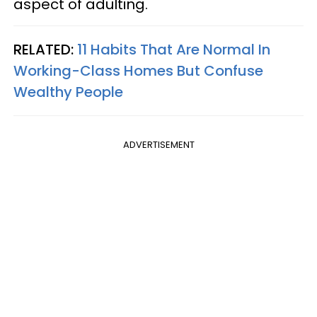
aspect of adulting.
RELATED:
11 Habits That Are Normal In
Working-Class Homes But Confuse
Wealthy People
ADVERTISEMENT