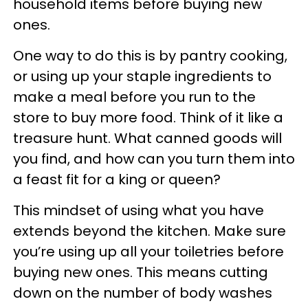
household items before buying new
ones.
One way to do this is by pantry cooking,
or using up your staple ingredients to
make a meal before you run to the
store to buy more food. Think of it like a
treasure hunt. What canned goods will
you find, and how can you turn them into
a feast fit for a king or queen?
This mindset of using what you have
extends beyond the kitchen. Make sure
you’re using up all your toiletries before
buying new ones. This means cutting
down on the number of body washes