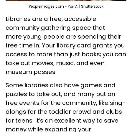
PeopleImages.com - Yuri A. | Shutterstock
Libraries are a free, accessible
community gathering space that
more young people are spending their
free time in. Your library card grants you
access to more than just books; you can
take out movies, music, and even
museum passes.
Some libraries also have games and
puzzles to take out, and many put on
free events for the community, like sing-
alongs for the toddler crowd and clubs
for teens. It’s an excellent way to save
money while expanding your