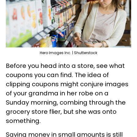
Hero Images Inc. | Shutterstock
Before you head into a store, see what
coupons you can find. The idea of
clipping coupons might conjure images
of your grandma in her robe on a
Sunday morning, combing through the
grocery store flier, but she was onto
something.
Saving money in small amounts is still