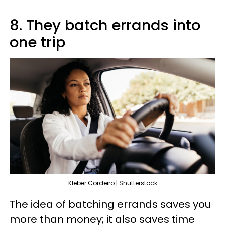
8. They batch errands into
one trip
Kleber Cordeiro | Shutterstock
The idea of batching errands saves you
more than money; it also saves time