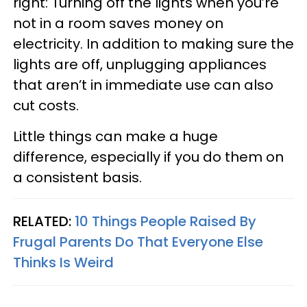
right: Turning off the lights when you’re
not in a room saves money on
electricity. In addition to making sure the
lights are off, unplugging appliances
that aren’t in immediate use can also
cut costs.
Little things can make a huge
difference, especially if you do them on
a consistent basis.
RELATED:
10 Things People Raised By
Frugal Parents Do That Everyone Else
Thinks Is Weird