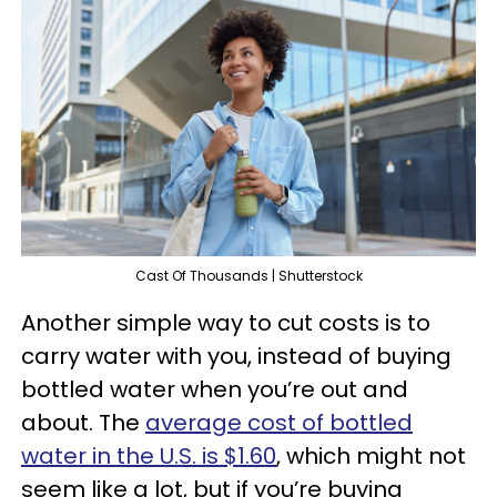
Cast Of Thousands | Shutterstock
Another simple way to cut costs is to
carry water with you, instead of buying
bottled water when you’re out and
about. The
average cost of bottled
water in the U.S. is $1.60
, which might not
seem like a lot, but if you’re buying