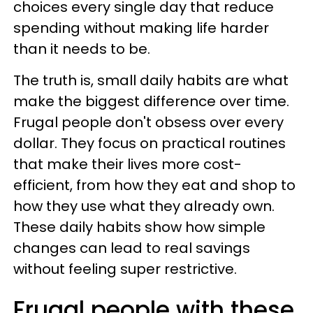
choices every single day that reduce
spending without making life harder
than it needs to be.
The truth is, small daily habits are what
make the biggest difference over time.
Frugal people don't obsess over every
dollar. They focus on practical routines
that make their lives more cost-
efficient, from how they eat and shop to
how they use what they already own.
These daily habits show how simple
changes can lead to real savings
without feeling super restrictive.
Frugal people with these