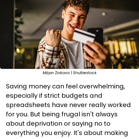
Miljan Zivkovic | Shutterstock
Saving money can feel overwhelming,
especially if strict budgets and
spreadsheets have never really worked
for you. But being frugal isn't always
about deprivation or saying no to
everything you enjoy. It's about making