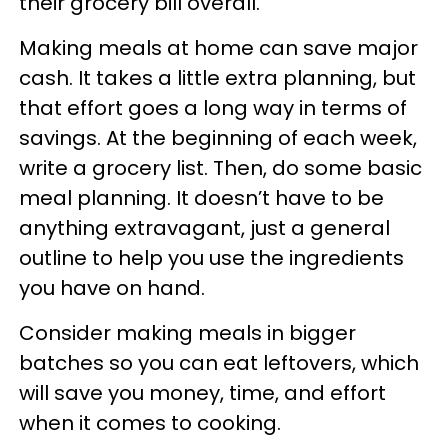
their grocery bill overall.
Making meals at home can save major
cash. It takes a little extra planning, but
that effort goes a long way in terms of
savings. At the beginning of each week,
write a grocery list. Then, do some basic
meal planning. It doesn’t have to be
anything extravagant, just a general
outline to help you use the ingredients
you have on hand.
Consider making meals in bigger
batches so you can eat leftovers, which
will save you money, time, and effort
when it comes to cooking.