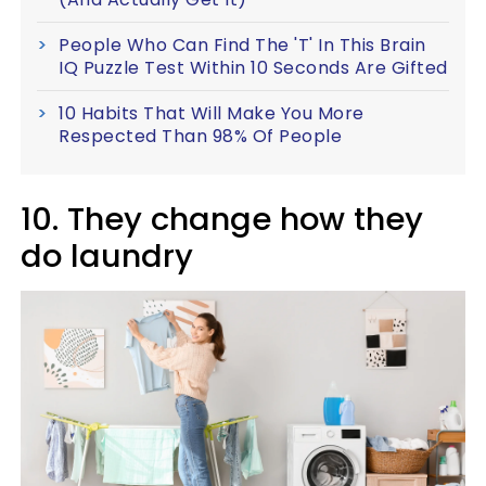
People Who Can Find The 'T' In This Brain
IQ Puzzle Test Within 10 Seconds Are Gifted
10 Habits That Will Make You More
Respected Than 98% Of People
10. They change how they
do laundry