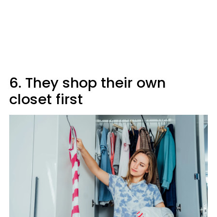
6. They shop their own
closet first