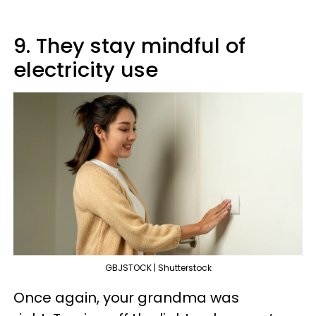
9. They stay mindful of
electricity use
GBJSTOCK | Shutterstock
Once again, your grandma was