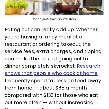
CandyRetriever | Shutterstock
Eating out can really add up. Whether
you’re having a fancy meal at a
restaurant or ordering takeout, the
service fees, extra charges, and tipping
can make the cost of going out to
dinner completely skyrocket.
Research
shows that people who cook at home
frequently spend far less on food away
from home — about $65 a month
compared with $133 for those who eat
out more often — without increasing