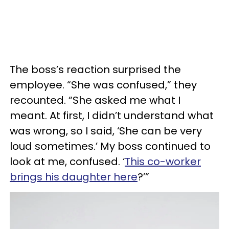
The boss’s reaction surprised the
employee. “She was confused,” they
recounted. “She asked me what I
meant. At first, I didn’t understand what
was wrong, so I said, ‘She can be very
loud sometimes.’ My boss continued to
look at me, confused. ‘
This co-worker
brings his daughter here
?’”