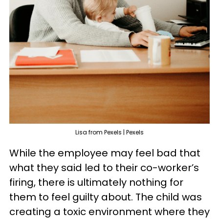
Lisa from Pexels | Pexels
While the employee may feel bad that
what they said led to their co-worker’s
firing, there is ultimately nothing for
them to feel guilty about. The child was
creating a toxic environment where they