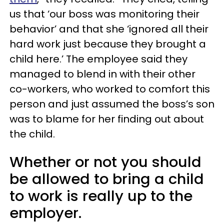
us that ‘our boss was monitoring their
behavior’ and that she ‘ignored all their
hard work just because they brought a
child here.’ The employee said they
managed to blend in with their other
co-workers, who worked to comfort this
person and just assumed the boss’s son
was to blame for her finding out about
the child.
Whether or not you should
be allowed to bring a child
to work is really up to the
employer.