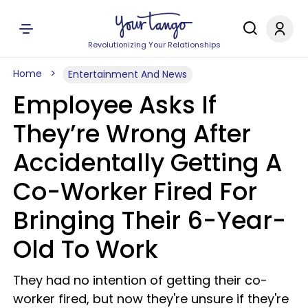
Revolutionizing Your Relationships
Home
Entertainment And News
Employee Asks If
They’re Wrong After
Accidentally Getting A
Co-Worker Fired For
Bringing Their 6-Year-
Old To Work
They had no intention of getting their co-
worker fired, but now they're unsure if they're