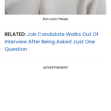
Ron Lach | Pexels
RELATED:
Job Candidate Walks Out Of
Interview After Being Asked Just One
Question
ADVERTISEMENT