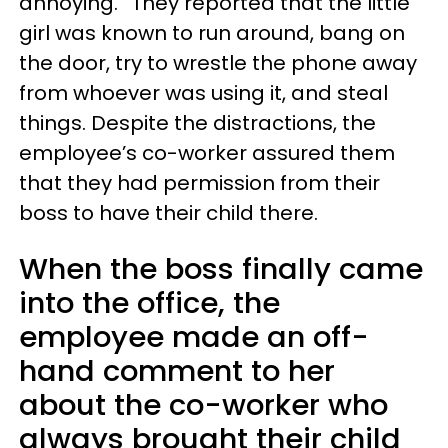
annoying.” They reported that the little
girl was known to run around, bang on
the door, try to wrestle the phone away
from whoever was using it, and steal
things. Despite the distractions, the
employee’s co-worker assured them
that they had permission from their
boss to have their child there.
When the boss finally came
into the office, the
employee made an off-
hand comment to her
about the co-worker who
always brought their child