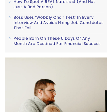
How To Spot A REAL Narcissist (And Not
Just A Bad Person)
Boss Uses ‘Wobbly Chair Test’ In Every
Interview And Avoids Hiring Job Candidates
That Fail
People Born On These 6 Days Of Any
Month Are Destined For Financial Success