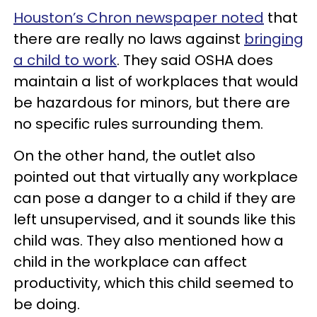
Houston’s Chron newspaper noted
that
there are really no laws against
bringing
a child to work
. They said OSHA does
maintain a list of workplaces that would
be hazardous for minors, but there are
no specific rules surrounding them.
On the other hand, the outlet also
pointed out that virtually any workplace
can pose a danger to a child if they are
left unsupervised, and it sounds like this
child was. They also mentioned how a
child in the workplace can affect
productivity, which this child seemed to
be doing.