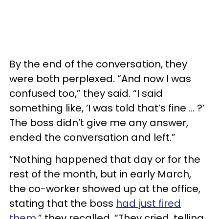
By the end of the conversation, they
were both perplexed. “And now I was
confused too,” they said. “I said
something like, ‘I was told that’s fine … ?’
The boss didn’t give me any answer,
ended the conversation and left.”
“Nothing happened that day or for the
rest of the month, but in early March,
the co-worker showed up at the office,
stating that the boss
had just fired
them
,” they recalled. “They cried, telling