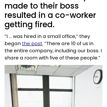
made to their boss
resulted in a co-worker
getting fired.
“I … was hired in a small office,” they
began
the post
. “There are 10 of us in
the entire company, including our boss. I
share a room with five of these people.”