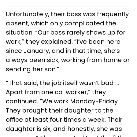
Unfortunately, their boss was frequently
absent, which only complicated the
situation. “Our boss rarely shows up for
work,” they explained. “I’ve been here
since January, and in that time, she’s
always been sick, working from home or
sending her son.”
“That said, the job itself wasn’t bad …
Apart from one co-worker,” they
continued. “We work Monday-Friday.
They brought their daughter to the
office at least four times a week. Their
daughter is six, and honestly, she was