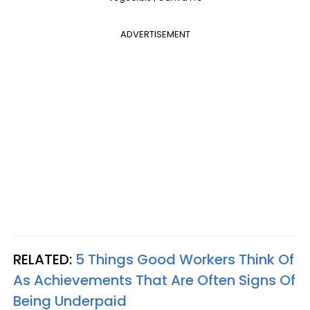
ADVERTISEMENT
RELATED:
5 Things Good Workers Think Of
As Achievements That Are Often Signs Of
Being Underpaid