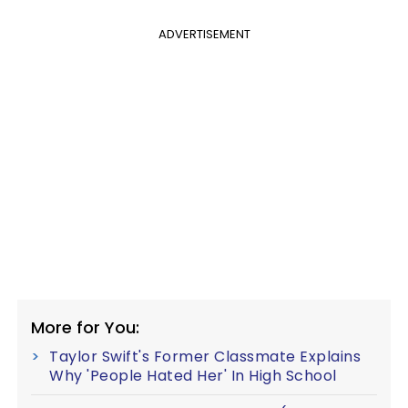
ADVERTISEMENT
More for You:
Taylor Swift's Former Classmate Explains
Why 'People Hated Her' In High School