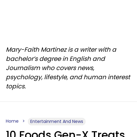
Mary-Faith Martinez is a writer with a
bachelor’s degree in English and
Journalism who covers news,
psychology, lifestyle, and human interest
topics.
Home
Entertainment And News
10 Foods Gen-X Treats