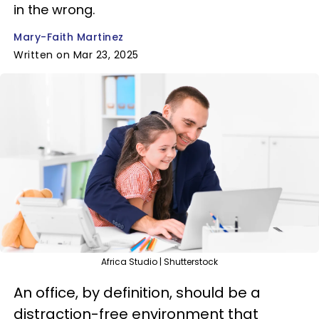
in the wrong.
Mary-Faith Martinez
Written on Mar 23, 2025
Africa Studio | Shutterstock
An office, by definition, should be a
distraction-free environment that