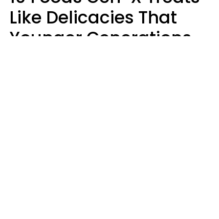
Like Delicacies That
Younger Generations
Think Belong In The
Trash
Kristen Crisp