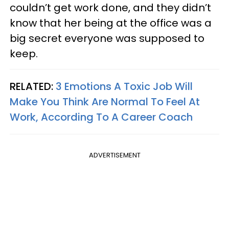
couldn’t get work done, and they didn’t
know that her being at the office was a
big secret everyone was supposed to
keep.
RELATED:
3 Emotions A Toxic Job Will
Make You Think Are Normal To Feel At
Work, According To A Career Coach
ADVERTISEMENT