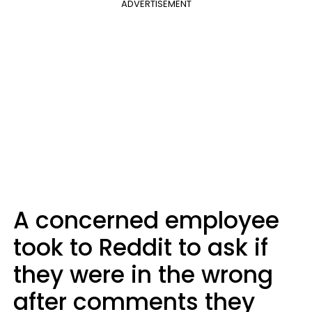
ADVERTISEMENT
A concerned employee
took to Reddit to ask if
they were in the wrong
after comments they