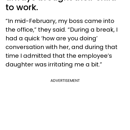
to work.
“In mid-February, my boss came into
the office,” they said. “During a break, I
had a quick ‘how are you doing’
conversation with her, and during that
time I admitted that the employee’s
daughter was irritating me a bit.”
ADVERTISEMENT