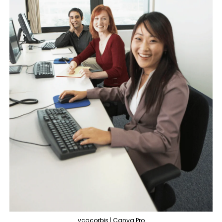
vcgcorbis | Canva Pro