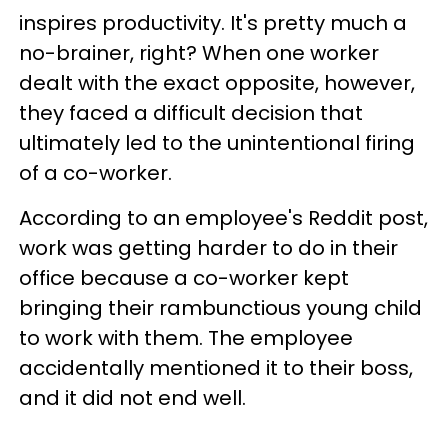
inspires productivity. It's pretty much a
no-brainer, right? When one worker
dealt with the exact opposite, however,
they faced a difficult decision that
ultimately led to the unintentional firing
of a co-worker.
According to an employee's Reddit post,
work was getting harder to do in their
office because a co-worker kept
bringing their rambunctious young child
to work with them. The employee
accidentally mentioned it to their boss,
and it did not end well.