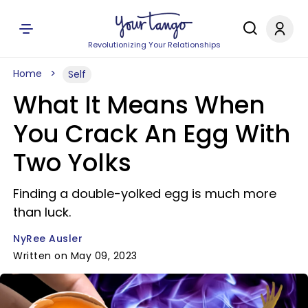
Revolutionizing Your Relationships
Home
Self
What It Means When
You Crack An Egg With
Two Yolks
Finding a double-yolked egg is much more
than luck.
NyRee Ausler
Written on May 09, 2023