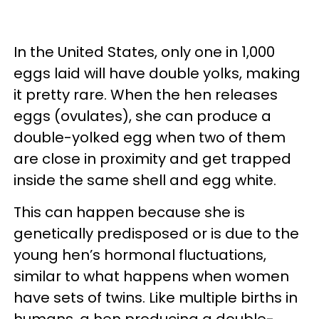
In the United States, only one in 1,000
eggs laid will have double yolks, making
it pretty rare. When the hen releases
eggs (ovulates), she can produce a
double-yolked egg when two of them
are close in proximity and get trapped
inside the same shell and egg white.
This can happen because she is
genetically predisposed or is due to the
young hen’s hormonal fluctuations,
similar to what happens when women
have sets of twins. Like multiple births in
humans, a hen producing a double-