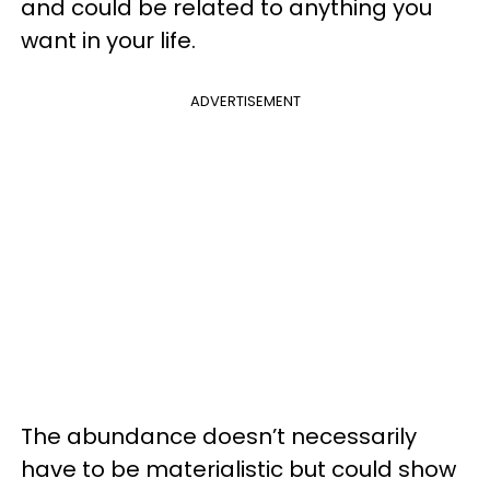
and could be related to anything you
want in your life.
ADVERTISEMENT
The abundance doesn’t necessarily
have to be materialistic but could show