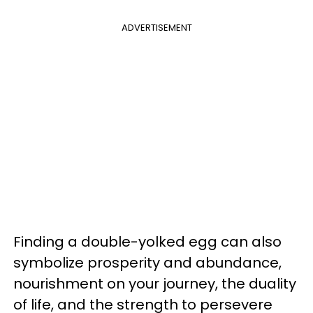
ADVERTISEMENT
Finding a double-yolked egg can also
symbolize prosperity and abundance,
nourishment on your journey, the duality
of life, and the strength to persevere