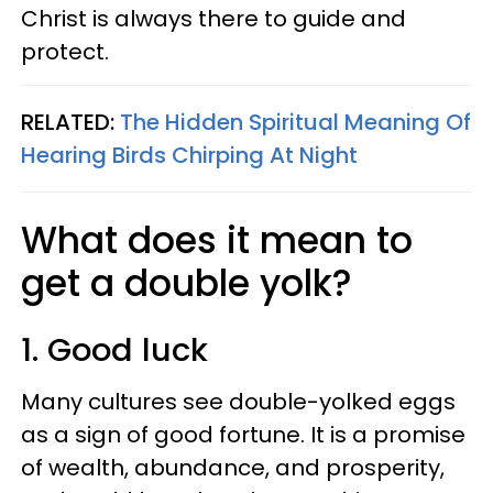
Christ is always there to guide and
protect.
RELATED:
The Hidden Spiritual Meaning Of
Hearing Birds Chirping At Night
What does it mean to
get a double yolk?
1. Good luck
Many cultures see double-yolked eggs
as a sign of good fortune. It is a promise
of wealth, abundance, and prosperity,