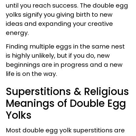
until you reach success. The double egg
yolks signify you giving birth to new
ideas and expanding your creative
energy.
Finding multiple eggs in the same nest
is highly unlikely, but if you do, new
beginnings are in progress and a new
life is on the way.
Superstitions & Religious
Meanings of Double Egg
Yolks
Most double egg yolk superstitions are