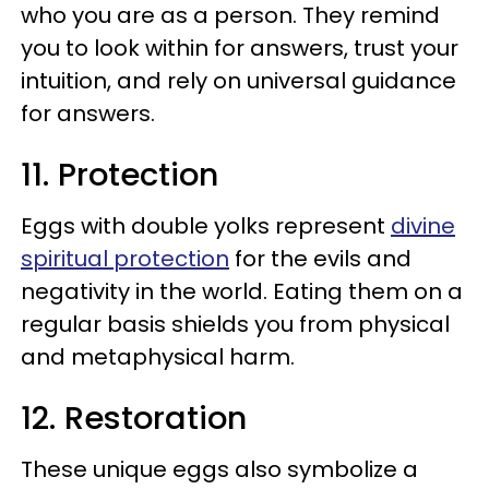
who you are as a person. They remind
you to look within for answers, trust your
intuition, and rely on universal guidance
for answers.
11. Protection
Eggs with double yolks represent
divine
spiritual protection
for the evils and
negativity in the world. Eating them on a
regular basis shields you from physical
and metaphysical harm.
12. Restoration
These unique eggs also symbolize a