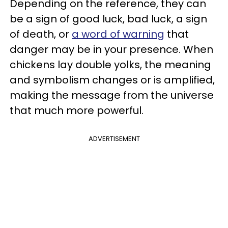
Depending on the reference, they can
be a sign of good luck, bad luck, a sign
of death, or
a word of warning
that
danger may be in your presence. When
chickens lay double yolks, the meaning
and symbolism changes or is amplified,
making the message from the universe
that much more powerful.
ADVERTISEMENT