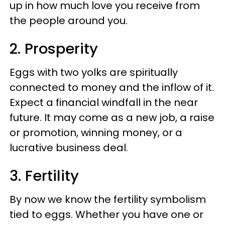
up in how much love you receive from
the people around you.
2. Prosperity
Eggs with two yolks are spiritually
connected to money and the inflow of it.
Expect a financial windfall in the near
future. It may come as a new job, a raise
or promotion, winning money, or a
lucrative business deal.
3. Fertility
By now we know the fertility symbolism
tied to eggs. Whether you have one or