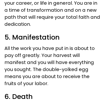
your career, or life in general. You are in
a time of transformation and on a new
path that will require your total faith and
dedication.
5. Manifestation
All the work you have put in is about to
pay off greatly. Your harvest will
manifest and you will have everything
you sought. The double-yolked egg
means you are about to receive the
fruits of your labor.
6. Death