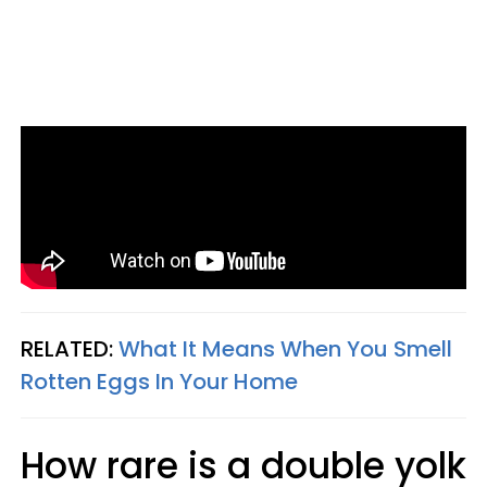
RELATED:
What It Means When You Smell
Rotten Eggs In Your Home
How rare is a double yolk