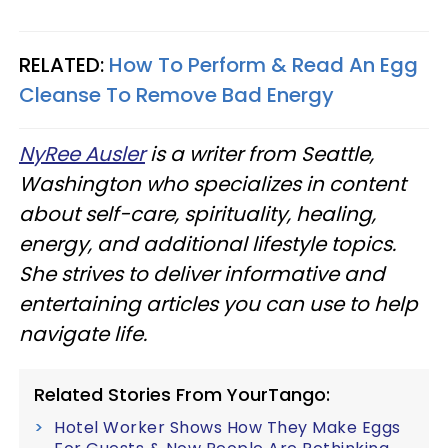
RELATED:
How To Perform & Read An Egg
Cleanse To Remove Bad Energy
NyRee Ausler
is a writer from Seattle,
Washington who specializes in content
about self-care, spirituality, healing,
energy, and additional lifestyle topics.
She strives to deliver informative and
entertaining articles you can use to help
navigate life.
Related Stories From YourTango:
Hotel Worker Shows How They Make Eggs