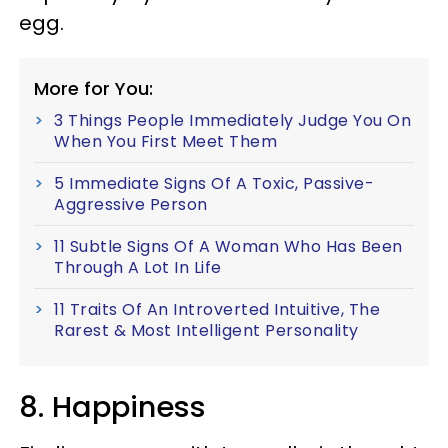
egg.
More for You:
3 Things People Immediately Judge You On
When You First Meet Them
5 Immediate Signs Of A Toxic, Passive-
Aggressive Person
11 Subtle Signs Of A Woman Who Has Been
Through A Lot In Life
11 Traits Of An Introverted Intuitive, The
Rarest & Most Intelligent Personality
8. Happiness