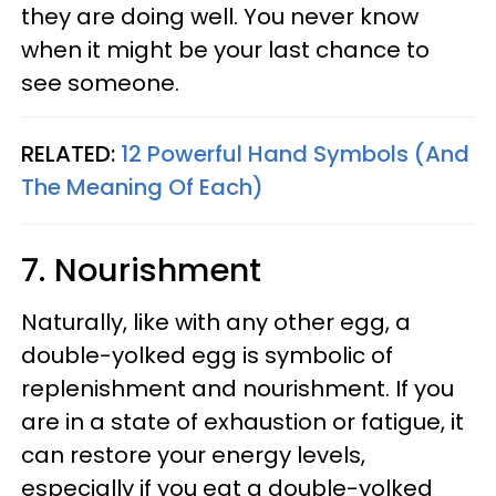
they are doing well. You never know
when it might be your last chance to
see someone.
RELATED:
12 Powerful Hand Symbols (And
The Meaning Of Each)
7. Nourishment
Naturally, like with any other egg, a
double-yolked egg is symbolic of
replenishment and nourishment. If you
are in a state of exhaustion or fatigue, it
can restore your energy levels,
especially if you eat a double-yolked