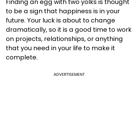
Finding an egg with two yolks is thought
to be a sign that happiness is in your
future. Your luck is about to change
dramatically, so it is a good time to work
on projects, relationships, or anything
that you need in your life to make it
complete.
ADVERTISEMENT