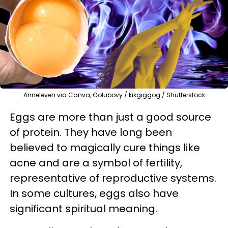
Anneleven via Canva, Golubovy / kikgiggog / Shutterstock
Eggs are more than just a good source
of protein. They have long been
believed to magically cure things like
acne and are a symbol of fertility,
representative of reproductive systems.
In some cultures, eggs also have
significant spiritual meaning.