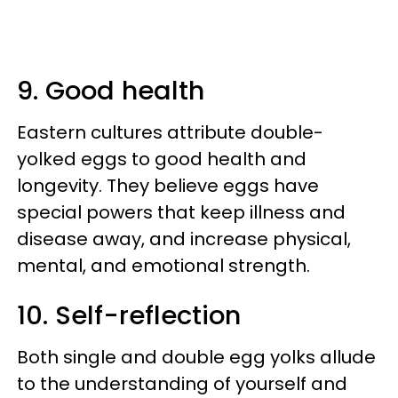
9. Good health
Eastern cultures attribute double-
yolked eggs to good health and
longevity. They believe eggs have
special powers that keep illness and
disease away, and increase physical,
mental, and emotional strength.
10. Self-reflection
Both single and double egg yolks allude
to the understanding of yourself and