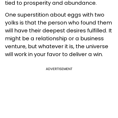
tied to prosperity and abundance.
One superstition about eggs with two
yolks is that the person who found them
will have their deepest desires fulfilled. It
might be a relationship or a business
venture, but whatever it is, the universe
will work in your favor to deliver a win.
ADVERTISEMENT