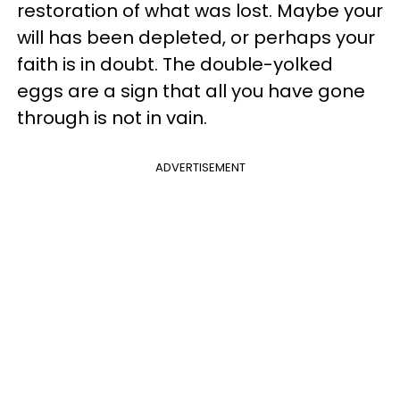
restoration of what was lost. Maybe your
will has been depleted, or perhaps your
faith is in doubt. The double-yolked
eggs are a sign that all you have gone
through is not in vain.
ADVERTISEMENT