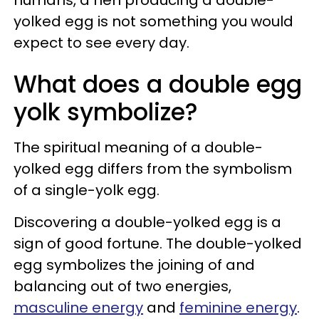
yolked egg is not something you would
expect to see every day.
What does a double egg
yolk symbolize?
The spiritual meaning of a double-
yolked egg differs from the symbolism
of a single-yolk egg.
Discovering a double-yolked egg is a
sign of good fortune. The double-yolked
egg symbolizes the joining of and
balancing out of two energies,
masculine energy
and
feminine energy
.