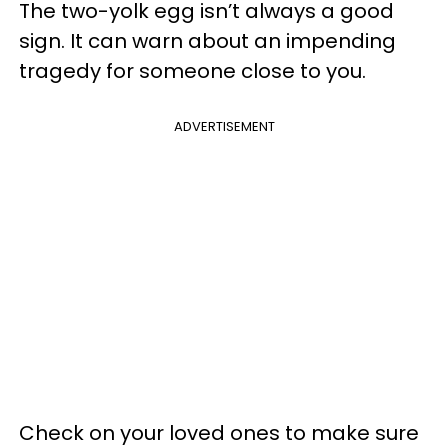
The two-yolk egg isn’t always a good
sign. It can warn about an impending
tragedy for someone close to you.
ADVERTISEMENT
Check on your loved ones to make sure