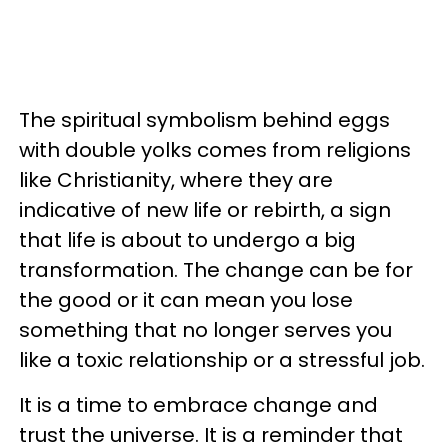
The spiritual symbolism behind eggs
with double yolks comes from religions
like Christianity, where they are
indicative of new life or rebirth, a sign
that life is about to undergo a big
transformation. The change can be for
the good or it can mean you lose
something that no longer serves you
like a toxic relationship or a stressful job.
It is a time to embrace change and
trust the universe. It is a reminder that