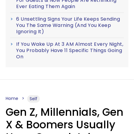
For Guests & Now People Are Rethinking
Ever Eating Them Again
6 Unsettling Signs Your Life Keeps Sending
You The Same Warning (And You Keep
Ignoring It)
If You Wake Up At 3 AM Almost Every Night,
You Probably Have 11 Specific Things Going
On
Home
Self
Gen Z, Millennials, Gen
X & Boomers Usually