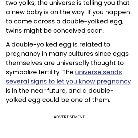
two yolks, the universe is telling you that
a new baby is on the way. If you happen
to come across a double-yolked egg,
twins might be conceived soon.
A double-yolked egg is related to
pregnancy in many cultures since eggs
themselves are universally thought to
symbolize fertility. The
universe sends
several signs to let you know pregnancy
is in the near future, and a double-
yolked egg could be one of them.
ADVERTISEMENT