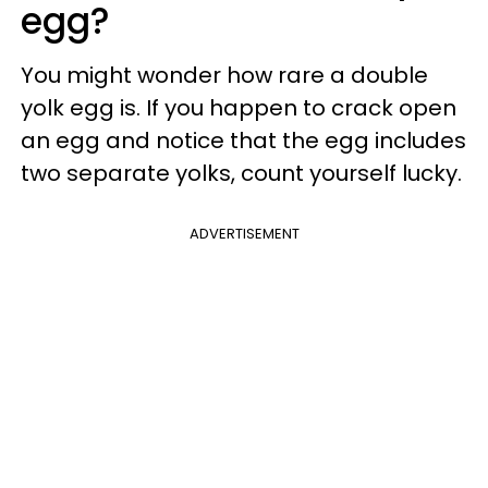
egg?
You might wonder how rare a double
yolk egg is. If you happen to crack open
an egg and notice that the egg includes
two separate yolks, count yourself lucky.
ADVERTISEMENT