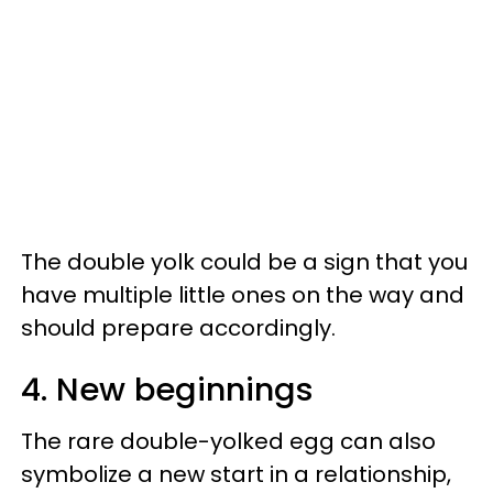
The double yolk could be a sign that you
have multiple little ones on the way and
should prepare accordingly.
4. New beginnings
The rare double-yolked egg can also
symbolize a new start in a relationship,