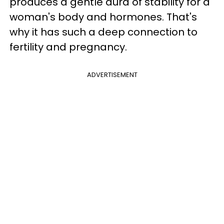
produces a gentle aura of stability for a
woman's body and hormones. That's
why it has such a deep connection to
fertility and pregnancy.
ADVERTISEMENT