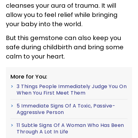
cleanses your aura of trauma. It will
allow you to feel relief while bringing
your baby into the world.
But this gemstone can also keep you
safe during childbirth and bring some
calm to your heart.
More for You:
3 Things People Immediately Judge You On
When You First Meet Them
5 Immediate Signs Of A Toxic, Passive-
Aggressive Person
11 Subtle Signs Of A Woman Who Has Been
Through A Lot In Life