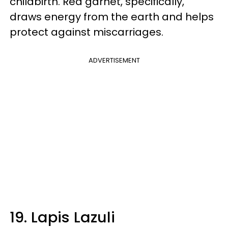
childbirth. Red garnet, specifically,
draws energy from the earth and helps
protect against miscarriages.
ADVERTISEMENT
19. Lapis Lazuli