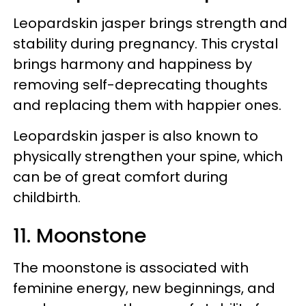
Leopardskin jasper brings strength and
stability during pregnancy. This crystal
brings harmony and happiness by
removing self-deprecating thoughts
and replacing them with happier ones.
Leopardskin jasper is also known to
physically strengthen your spine, which
can be of great comfort during
childbirth.
11. Moonstone
The moonstone is associated with
feminine energy, new beginnings, and