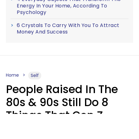
Energy In Your Home, According To
Psychology
6 Crystals To Carry With You To Attract
Money And Success
Home
Self
People Raised In The
80s & 90s Still Do 8
Things That Gen Z
Finds Completely