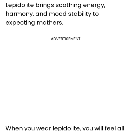
Lepidolite brings soothing energy,
harmony, and mood stability to
expecting mothers.
ADVERTISEMENT
When you wear lepidolite, you will feel all