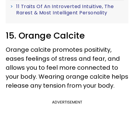
11 Traits Of An Introverted Intuitive, The
Rarest & Most Intelligent Personality
15. Orange Calcite
Orange calcite promotes positivity,
eases feelings of stress and fear, and
allows you to feel more connected to
your body. Wearing orange calcite helps
release any tension from your body.
ADVERTISEMENT