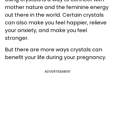
mother nature and the feminine energy
out there in the world. Certain crystals
can also make you feel happier, relieve
your anxiety, and make you feel
stronger.
But there are more ways crystals can
benefit your life during your pregnancy.
ADVERTISEMENT