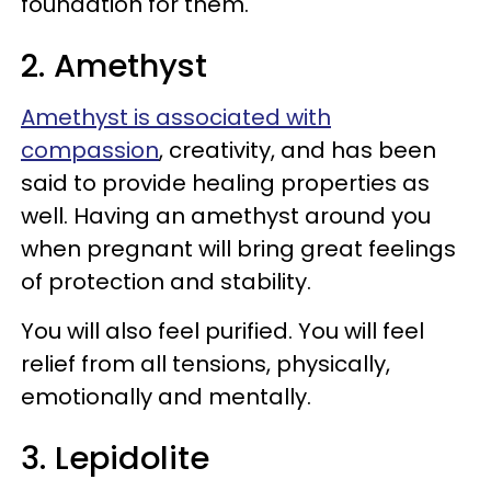
foundation for them.
2. Amethyst
Amethyst is associated with
compassion
, creativity, and has been
said to provide healing properties as
well. Having an amethyst around you
when pregnant will bring great feelings
of protection and stability.
You will also feel purified. You will feel
relief from all tensions, physically,
emotionally and mentally.
3. Lepidolite