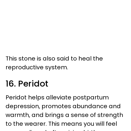
This stone is also said to heal the
reproductive system.
16. Peridot
Peridot helps alleviate postpartum
depression, promotes abundance and
warmth, and brings a sense of strength
to the wearer. This means you will feel