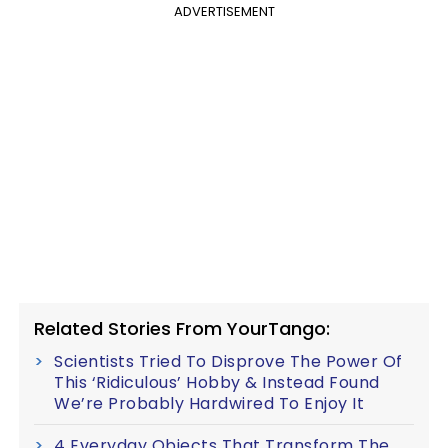
ADVERTISEMENT
Related Stories From YourTango:
Scientists Tried To Disprove The Power Of
This ‘Ridiculous’ Hobby & Instead Found
We’re Probably Hardwired To Enjoy It
4 Everyday Objects That Transform The