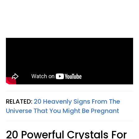
RELATED:
20 Heavenly Signs From The
Universe That You Might Be Pregnant
20 Powerful Crystals For