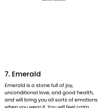
7. Emerald
Emerald is a stone full of joy,
unconditional love, and good health,
and will bring you all sorts of emotions
when you wear it. You will feel calm,