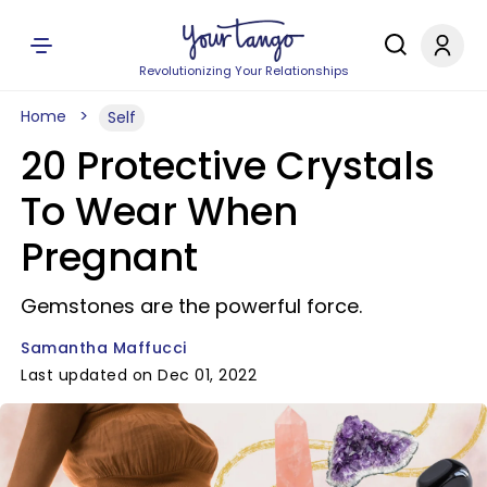
Revolutionizing Your Relationships
Home
Self
20 Protective Crystals
To Wear When
Pregnant
Gemstones are the powerful force.
Samantha Maffucci
Last updated on Dec 01, 2022