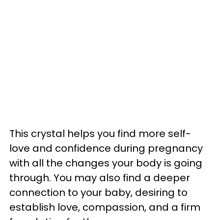
This crystal helps you find more self-
love and confidence during pregnancy
with all the changes your body is going
through. You may also find a deeper
connection to your baby, desiring to
establish love, compassion, and a firm