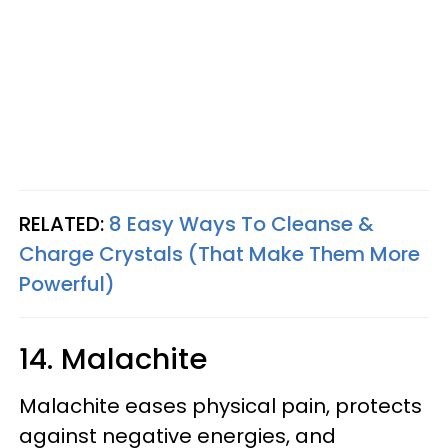
RELATED:
8 Easy Ways To Cleanse &
Charge Crystals (That Make Them More
Powerful)
14. Malachite
Malachite eases physical pain, protects
against negative energies, and