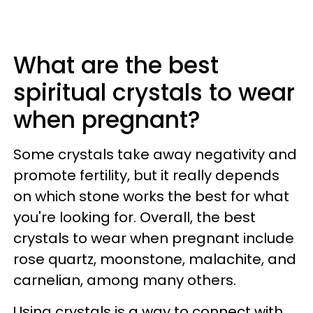
What are the best
spiritual crystals to wear
when pregnant?
Some crystals take away negativity and
promote fertility, but it really depends
on which stone works the best for what
you're looking for. Overall, the best
crystals to wear when pregnant include
rose quartz, moonstone, malachite, and
carnelian, among many others.
Using crystals is a way to connect with