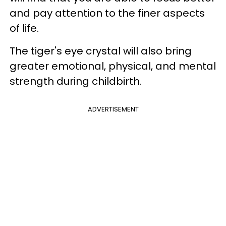
and pay attention to the finer aspects
of life.
The tiger's eye crystal will also bring
greater emotional, physical, and mental
strength during childbirth.
ADVERTISEMENT