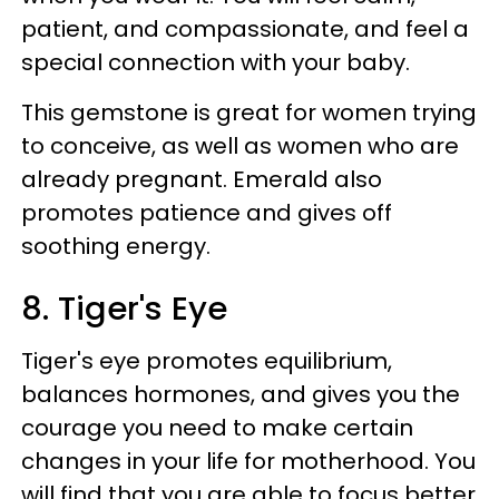
patient, and compassionate, and feel a
special connection with your baby.
This gemstone is great for women trying
to conceive, as well as women who are
already pregnant. Emerald also
promotes patience and gives off
soothing energy.
8. Tiger's Eye
Tiger's eye promotes equilibrium,
balances hormones, and gives you the
courage you need to make certain
changes in your life for motherhood. You
will find that you are able to focus better