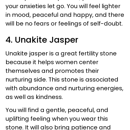
your anxieties let go. You will feel lighter
in mood, peaceful and happy, and there
will be no fears or feelings of self-doubt.
4. Unakite Jasper
Unakite jasper is a great fertility stone
because it helps women center
themselves and promotes their
nurturing side. This stone is associated
with abundance and nurturing energies,
as well as kindness.
You will find a gentle, peaceful, and
uplifting feeling when you wear this
stone. It will also bring patience and