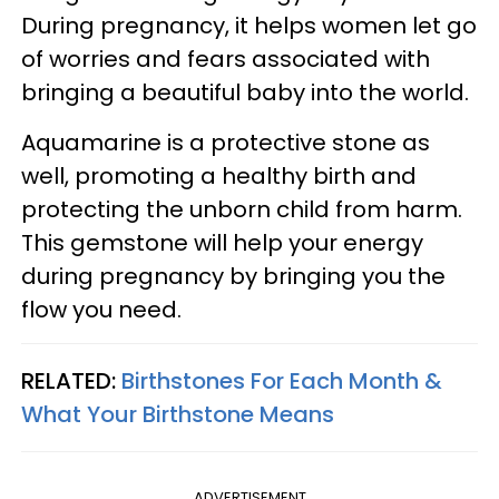
During pregnancy, it helps women let go
of worries and fears associated with
bringing a beautiful baby into the world.
Aquamarine is a protective stone as
well, promoting a healthy birth and
protecting the unborn child from harm.
This gemstone will help your energy
during pregnancy by bringing you the
flow you need.
RELATED:
Birthstones For Each Month &
What Your Birthstone Means
ADVERTISEMENT