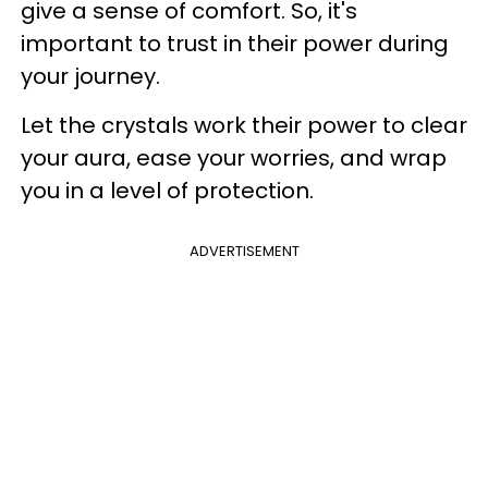
give a sense of comfort. So, it's
important to trust in their power during
your journey.
Let the crystals work their power to clear
your aura, ease your worries, and wrap
you in a level of protection.
ADVERTISEMENT