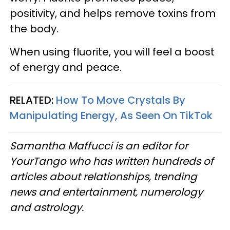
positivity, and helps remove toxins from
the body.
When using fluorite, you will feel a boost
of energy and peace.
RELATED:
How To Move Crystals By
Manipulating Energy, As Seen On TikTok
Samantha Maffucci is an editor for
YourTango who has written hundreds of
articles about relationships, trending
news and entertainment, numerology
and astrology.