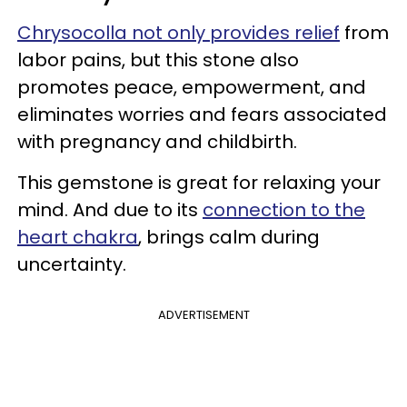
Chrysocolla not only provides relief
from
labor pains, but this stone also
promotes peace, empowerment, and
eliminates worries and fears associated
with pregnancy and childbirth.
This gemstone is great for relaxing your
mind. And due to its
connection to the
heart chakra
, brings calm during
uncertainty.
ADVERTISEMENT