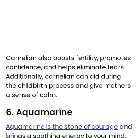
Carnelian also boosts fertility, promotes
confidence, and helps eliminate fears.
Additionally, carnelian can aid during
the childbirth process and give mothers
a sense of calm.
6. Aquamarine
Aquamarine is the stone of courage
and
brings a soothing energy to your mind.