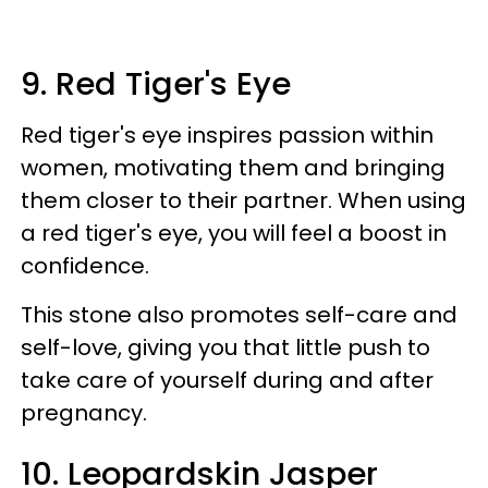
9. Red Tiger's Eye
Red tiger's eye inspires passion within
women, motivating them and bringing
them closer to their partner. When using
a red tiger's eye, you will feel a boost in
confidence.
This stone also promotes self-care and
self-love, giving you that little push to
take care of yourself during and after
pregnancy.
10. Leopardskin Jasper