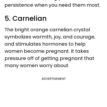
persistence when you need them most.
5. Carnelian
The bright orange carnelian crystal
symbolizes warmth, joy, and courage,
and stimulates hormones to help
women become pregnant. It takes
pressure off of getting pregnant that
many women worry about.
ADVERTISEMENT