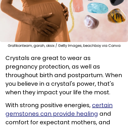
Grafikonteam, garah, oksix / Getty Images, beachboy via Canva
Crystals are great to wear as
pregnancy protection, as well as
throughout birth and postpartum. When
you believe in a crystal's power, that's
when they impact your life the most.
With strong positive energies,
certain
gemstones can provide healing
and
comfort for expectant mothers, and