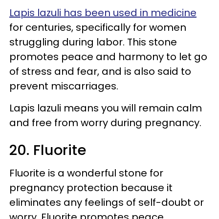
Lapis lazuli has been used in medicine
for centuries, specifically for women
struggling during labor. This stone
promotes peace and harmony to let go
of stress and fear, and is also said to
prevent miscarriages.
Lapis lazuli means you will remain calm
and free from worry during pregnancy.
20. Fluorite
Fluorite is a wonderful stone for
pregnancy protection because it
eliminates any feelings of self-doubt or
worry. Fluorite promotes peace,