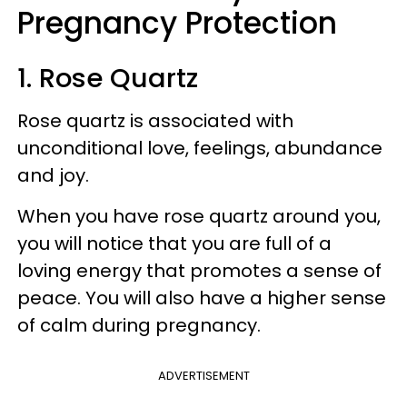
Pregnancy Protection
1. Rose Quartz
Rose quartz is associated with
unconditional love, feelings, abundance
and joy.
When you have rose quartz around you,
you will notice that you are full of a
loving energy that promotes a sense of
peace. You will also have a higher sense
of calm during pregnancy.
ADVERTISEMENT