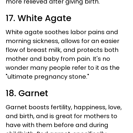
more relieved after giving birth.
17. White Agate
White agate soothes labor pains and
morning sickness, allows for an easier
flow of breast milk, and protects both
mother and baby from pain. It's no
wonder many people refer to it as the
"ultimate pregnancy stone."
18. Garnet
Garnet boosts fertility, happiness, love,
and birth, and is great for mothers to
have with them before and during