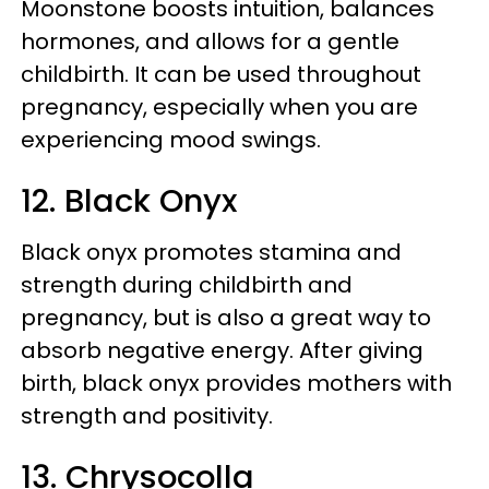
Moonstone boosts intuition, balances
hormones, and allows for a gentle
childbirth. It can be used throughout
pregnancy, especially when you are
experiencing mood swings.
12. Black Onyx
Black onyx promotes stamina and
strength during childbirth and
pregnancy, but is also a great way to
absorb negative energy. After giving
birth, black onyx provides mothers with
strength and positivity.
13. Chrysocolla