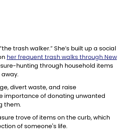
the trash walker.” She’s built up a social
on
her frequent trash walks through New
reasure-hunting through household items
 away.
ge, divert waste, and raise
he importance of donating unwanted
g them.
sure trove of items on the curb, which
ection of someone's life.