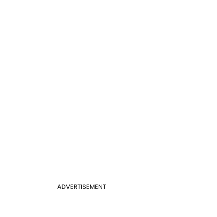
ADVERTISEMENT