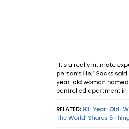
“It’s a really intimate e
person’s life,” Sacks sa
year-old woman named Di
controlled apartment in
RELATED:
93-Year-Old-Wo
The World’ Shares 5 Thing