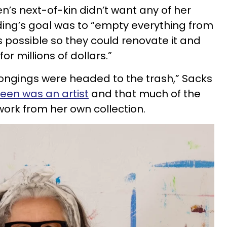
n’s next-of-kin didn’t want any of her
ding’s goal was to “empty everything from
 possible so they could renovate it and
for millions of dollars.”
belongings were headed to the trash,” Sacks
een was an artist
and that much of the
work from her own collection.