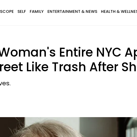
SCOPE
SELF
FAMILY
ENTERTAINMENT & NEWS
HEALTH & WELLNE
 Woman's Entire NYC 
et Like Trash After Sh
ves.