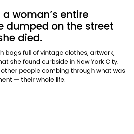
f a woman’s entire
e dumped on the street
 she died.
h bags full of vintage clothes, artwork,
hat she found curbside in New York City.
f other people combing through what was
nt — their whole life.