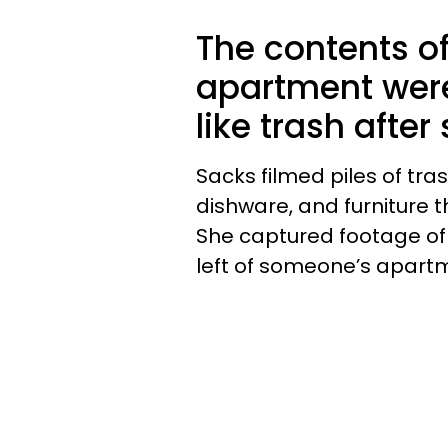
The contents o
apartment wer
like trash after
Sacks filmed piles of tras
dishware, and furniture t
She captured footage o
left of someone’s apartme