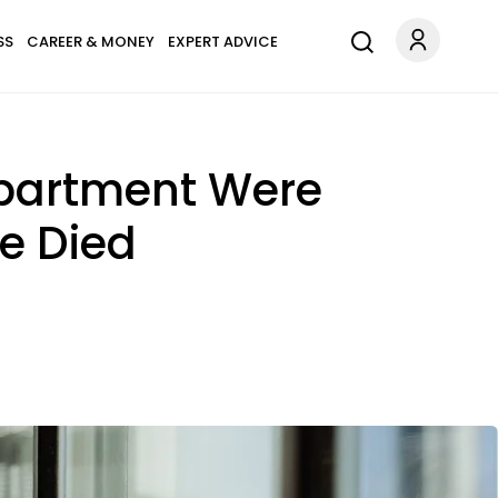
SS
CAREER & MONEY
EXPERT ADVICE
Apartment Were
e Died