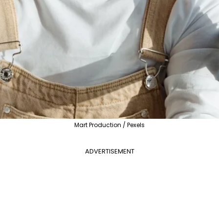
Mart Production / Pexels
ADVERTISEMENT