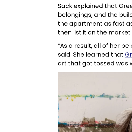
Sack explained that Gree
belongings, and the buil
the apartment as fast as
then list it on the market 
“As a result, all of her 
said. She learned that
Gr
art that got tossed was 