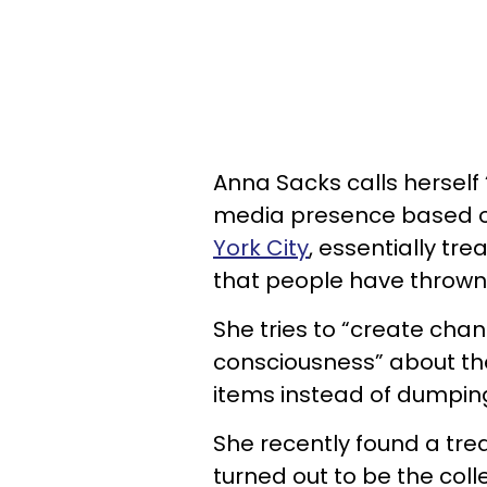
Anna Sacks calls herself “
media presence based 
York City
, essentially t
that people have thrown
She tries to “create chan
consciousness” about t
items instead of dumpin
She recently found a trea
turned out to be the coll