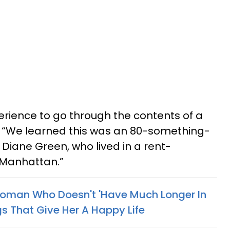
xperience to go through the contents of a
id. “We learned this was an 80-something-
ane Green, who lived in a rent-
 Manhattan.”
man Who Doesn't 'Have Much Longer In
s That Give Her A Happy Life