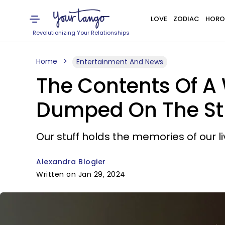
LOVE
ZODIAC
HORO
Revolutionizing Your Relationships
Home
Entertainment And News
The Contents Of A
Dumped On The Stre
Our stuff holds the memories of our li
Alexandra Blogier
Written on Jan 29, 2024