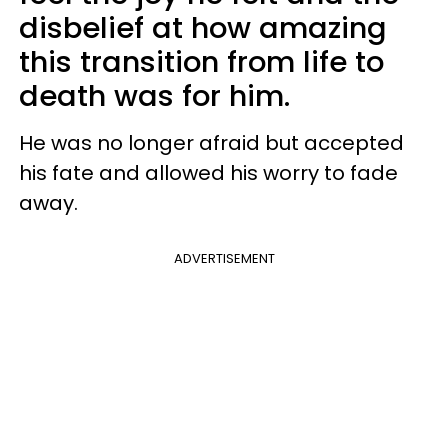
disbelief at how amazing
this transition from life to
death was for him.
He was no longer afraid but accepted
his fate and allowed his worry to fade
away.
ADVERTISEMENT