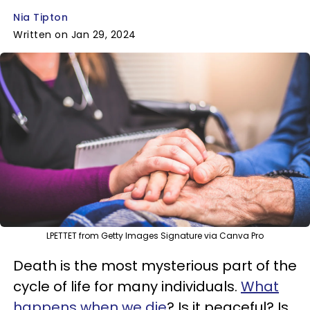
Nia Tipton
Written on Jan 29, 2024
LPETTET from Getty Images Signature via Canva Pro
Death is the most mysterious part of the
cycle of life for many individuals.
What
happens when we die
? Is it peaceful? Is