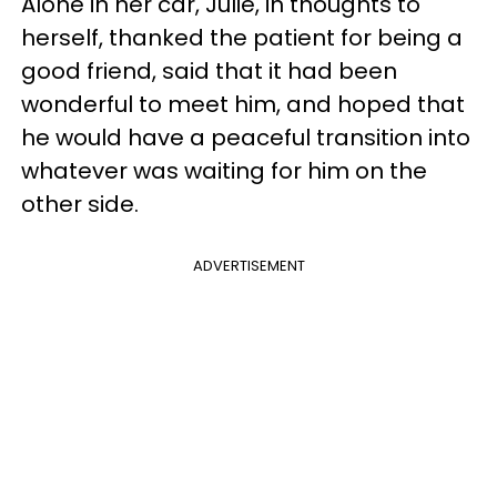
Alone in her car, Julie, in thoughts to
herself, thanked the patient for being a
good friend, said that it had been
wonderful to meet him, and hoped that
he would have a peaceful transition into
whatever was waiting for him on the
other side.
ADVERTISEMENT