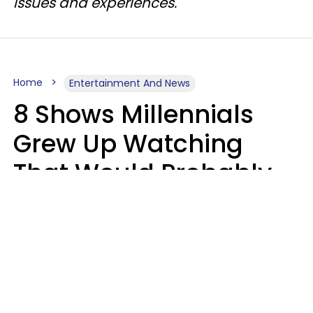
issues and experiences.
Home
Entertainment And News
8 Shows Millennials
Grew Up Watching
That Would Probably
Never Be Made Today
Luke Aliga