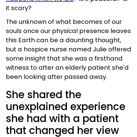
it scary?
The unknown of what becomes of our
souls once our physical presence leaves
this Earth can be a daunting thought,
but a hospice nurse named Julie offered
some insight that she was a firsthand
witness to after an elderly patient she'd
been looking after passed away.
She shared the
unexplained experience
she had with a patient
that changed her view