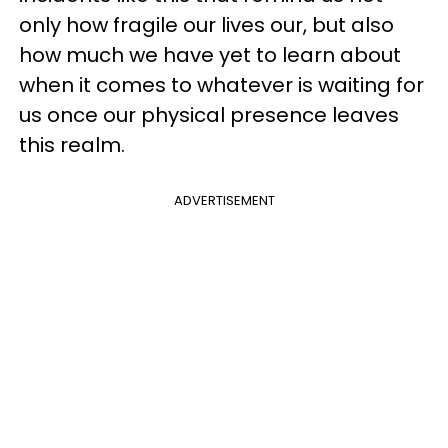
only how fragile our lives our, but also
how much we have yet to learn about
when it comes to whatever is waiting for
us once our physical presence leaves
this realm.
ADVERTISEMENT