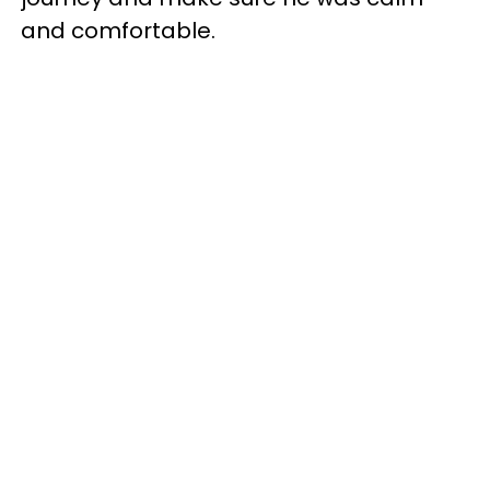
and comfortable.