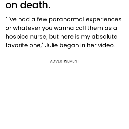
on death.
"I've had a few paranormal experiences
or whatever you wanna call them as a
hospice nurse, but here is my absolute
favorite one," Julie began in her video.
ADVERTISEMENT