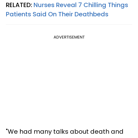
RELATED:
Nurses Reveal 7 Chilling Things
Patients Said On Their Deathbeds
ADVERTISEMENT
"We had many talks about death and