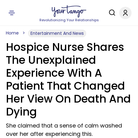
Revolutionizing Your Relationships
Home
Entertainment And News
Hospice Nurse Shares
The Unexplained
Experience With A
Patient That Changed
Her View On Death And
Dying
She claimed that a sense of calm washed
over her after experiencing this.