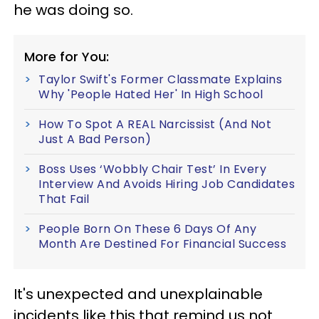
he was doing so.
More for You:
Taylor Swift's Former Classmate Explains
Why 'People Hated Her' In High School
How To Spot A REAL Narcissist (And Not
Just A Bad Person)
Boss Uses ‘Wobbly Chair Test’ In Every
Interview And Avoids Hiring Job Candidates
That Fail
People Born On These 6 Days Of Any
Month Are Destined For Financial Success
It's unexpected and unexplainable
incidents like this that remind us not