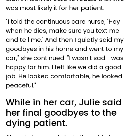
was most likely it for her patient.
"I told the continuous care nurse, 'Hey
when he dies, make sure you text me
and tell me.' And then I quietly said my
goodbyes in his home and went to my
car," she continued. "I wasn't sad. I was
happy for him. I felt like we did a good
job. He looked comfortable, he looked
peaceful."
While in her car, Julie said
her final goodbyes to the
dying patient.