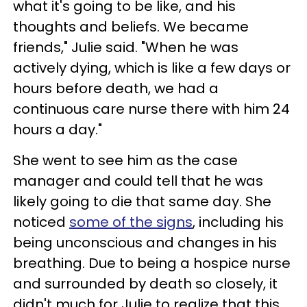
what it's going to be like, and his
thoughts and beliefs. We became
friends," Julie said. "When he was
actively dying, which is like a few days or
hours before death, we had a
continuous care nurse there with him 24
hours a day."
She went to see him as the case
manager and could tell that he was
likely going to die that same day. She
noticed
some of the signs
, including his
being unconscious and changes in his
breathing. Due to being a hospice nurse
and surrounded by death so closely, it
didn't much for Julie to realize that this