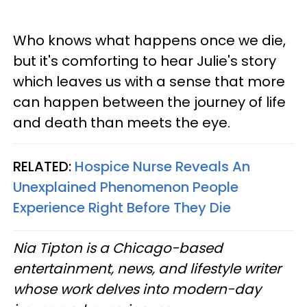
Who knows what happens once we die,
but it's comforting to hear Julie's story
which leaves us with a sense that more
can happen between the journey of life
and death than meets the eye.
RELATED:
Hospice Nurse Reveals An
Unexplained Phenomenon People
Experience Right Before They Die
Nia Tipton is a Chicago-based
entertainment, news, and lifestyle writer
whose work delves into modern-day