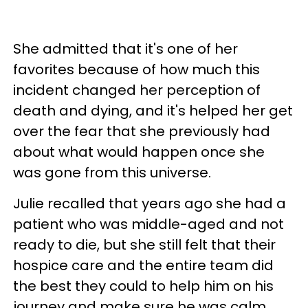
She admitted that it's one of her
favorites because of how much this
incident changed her perception of
death and dying, and it's helped her get
over the fear that she previously had
about what would happen once she
was gone from this universe.
Julie recalled that years ago she had a
patient who was middle-aged and not
ready to die, but she still felt that their
hospice care and the entire team did
the best they could to help him on his
journey and make sure he was calm