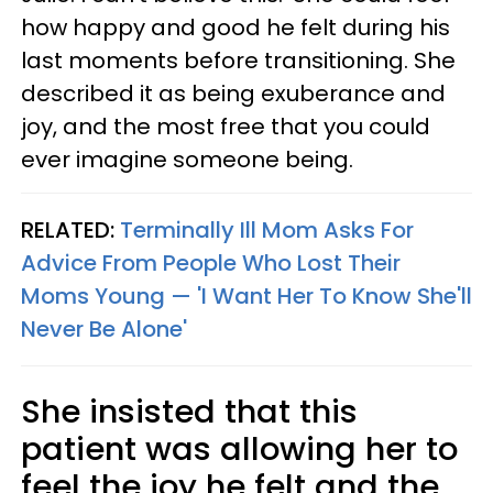
how happy and good he felt during his
last moments before transitioning. She
described it as being exuberance and
joy, and the most free that you could
ever imagine someone being.
RELATED:
Terminally Ill Mom Asks For
Advice From People Who Lost Their
Moms Young — 'I Want Her To Know She'll
Never Be Alone'
She insisted that this
patient was allowing her to
feel the joy he felt and the