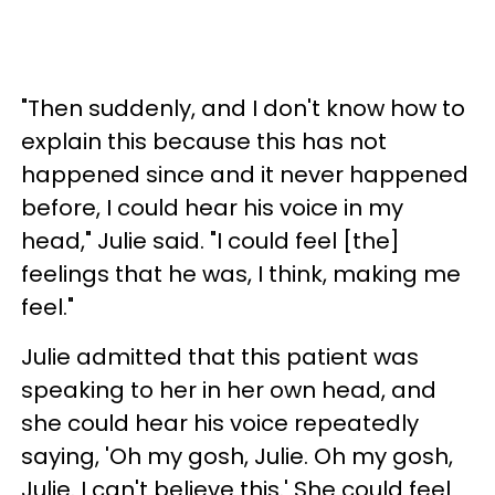
"Then suddenly, and I don't know how to
explain this because this has not
happened since and it never happened
before, I could hear his voice in my
head," Julie said. "I could feel [the]
feelings that he was, I think, making me
feel."
Julie admitted that this patient was
speaking to her in her own head, and
she could hear his voice repeatedly
saying, 'Oh my gosh, Julie. Oh my gosh,
Julie. I can't believe this.' She could feel