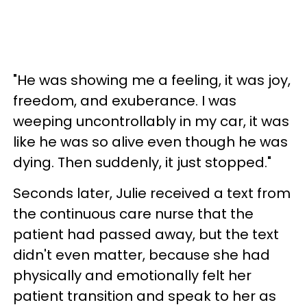
"He was showing me a feeling, it was joy,
freedom, and exuberance. I was
weeping uncontrollably in my car, it was
like he was so alive even though he was
dying. Then suddenly, it just stopped."
Seconds later, Julie received a text from
the continuous care nurse that the
patient had passed away, but the text
didn't even matter, because she had
physically and emotionally felt her
patient transition and speak to her as