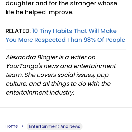
daughter and for the stranger whose
life he helped improve.
RELATED:
10 Tiny Habits That Will Make
You More Respected Than 98% Of People
Alexandra Blogier is a writer on
YourTango's news and entertainment
team. She covers social issues, pop
culture, and all things to do with the
entertainment industry.
Home
Entertainment And News