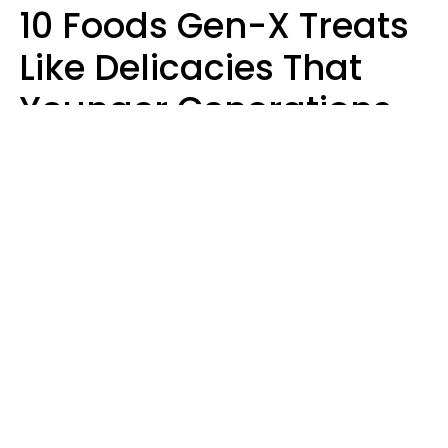
10 Foods Gen-X Treats
Like Delicacies That
Younger Generations
Think Belong In The
Trash
Kristen Crisp