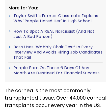
More for You:
Taylor Swift's Former Classmate Explains
Why 'People Hated Her' In High School
How To Spot A REAL Narcissist (And Not
Just A Bad Person)
Boss Uses ‘Wobbly Chair Test’ In Every
Interview And Avoids Hiring Job Candidates
That Fail
People Born On These 6 Days Of Any
Month Are Destined For Financial Success
The cornea is the most commonly
transplanted tissue. Over 44,000 corneal
transplants occur every year in the US.