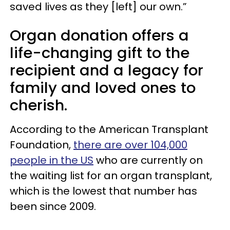
saved lives as they [left] our own.”
Organ donation offers a
life-changing gift to the
recipient and a legacy for
family and loved ones to
cherish.
According to the American Transplant
Foundation,
there are over 104,000
people in the US
who are currently on
the waiting list for an organ transplant,
which is the lowest that number has
been since 2009.