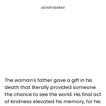
ADVERTISEMENT
The woman’s father gave a gift in his
death that literally provided someone
the chance to see the world. His final act
of kindness elevated his memory, for his