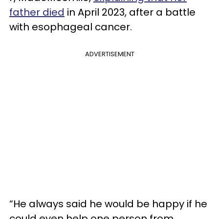
father died
in April 2023, after a battle
with esophageal cancer.
ADVERTISEMENT
“He always said he would be happy if he
could even help one person from