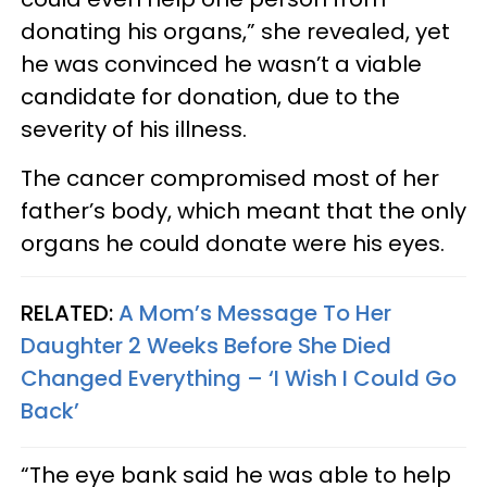
donating his organs,” she revealed, yet
he was convinced he wasn’t a viable
candidate for donation, due to the
severity of his illness.
The cancer compromised most of her
father’s body, which meant that the only
organs he could donate were his eyes.
RELATED:
A Mom’s Message To Her
Daughter 2 Weeks Before She Died
Changed Everything – ‘I Wish I Could Go
Back’
“The eye bank said he was able to help