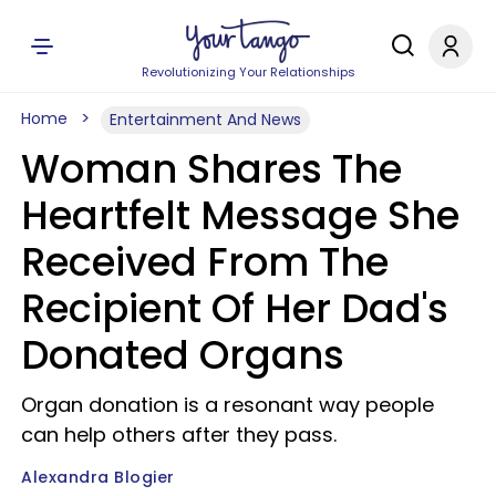
Revolutionizing Your Relationships
Home
Entertainment And News
Woman Shares The
Heartfelt Message She
Received From The
Recipient Of Her Dad's
Donated Organs
Organ donation is a resonant way people
can help others after they pass.
Alexandra Blogier