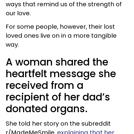
ways that remind us of the strength of
our love.
For some people, however, their lost
loved ones live on in a more tangible
way.
A woman shared the
heartfelt message she
received from a
recipient of her dad’s
donated organs.
She told her story on the subreddit
r/MadeMeSmile,
explaining that her