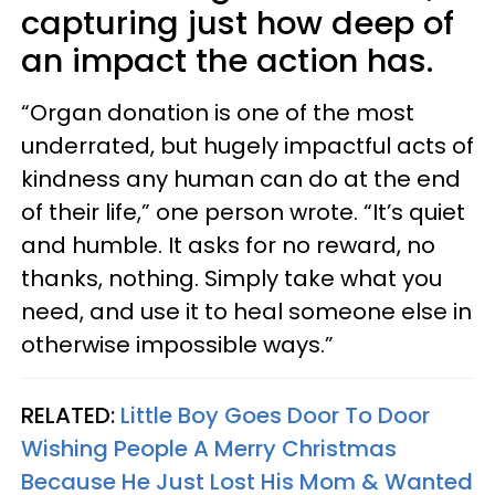
capturing just how deep of
an impact the action has.
“Organ donation is one of the most
underrated, but hugely impactful acts of
kindness any human can do at the end
of their life,” one person wrote. “It’s quiet
and humble. It asks for no reward, no
thanks, nothing. Simply take what you
need, and use it to heal someone else in
otherwise impossible ways.”
RELATED:
Little Boy Goes Door To Door
Wishing People A Merry Christmas
Because He Just Lost His Mom & Wanted