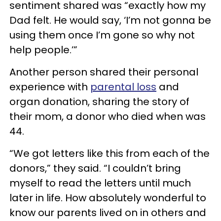
sentiment shared was “exactly how my
Dad felt. He would say, ‘I’m not gonna be
using them once I’m gone so why not
help people.’”
Another person shared their personal
experience with
parental loss
and
organ donation, sharing the story of
their mom, a donor who died when was
44.
“We got letters like this from each of the
donors,” they said. “I couldn’t bring
myself to read the letters until much
later in life. How absolutely wonderful to
know our parents lived on in others and