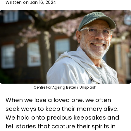
Written on Jan 16, 2024
Centre For Ageing Better / Unsplash
When we lose a loved one, we often
seek ways to keep their memory alive.
We hold onto precious keepsakes and
tell stories that capture their spirits in