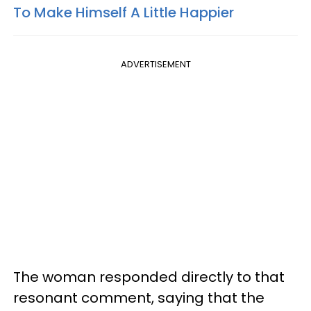
To Make Himself A Little Happier
ADVERTISEMENT
The woman responded directly to that
resonant comment, saying that the