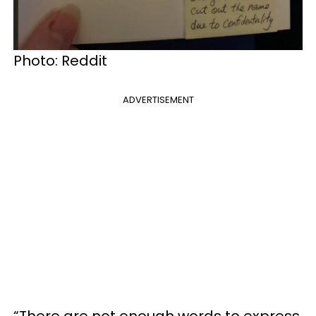
Photo: Reddit
ADVERTISEMENT