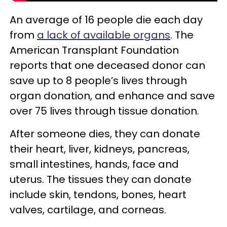
An average of 16 people die each day
from
a lack of available organs
. The
American Transplant Foundation
reports that one deceased donor can
save up to 8 people’s lives through
organ donation, and enhance and save
over 75 lives through tissue donation.
After someone dies, they can donate
their heart, liver, kidneys, pancreas,
small intestines, hands, face and
uterus. The tissues they can donate
include skin, tendons, bones, heart
valves, cartilage, and corneas.