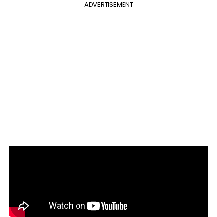
ADVERTISEMENT