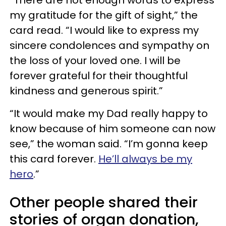
“There are not enough words to express
my gratitude for the gift of sight,” the
card read. “I would like to express my
sincere condolences and sympathy on
the loss of your loved one. I will be
forever grateful for their thoughtful
kindness and generous spirit.”
“It would make my Dad really happy to
know because of him someone can now
see,” the woman said. “I’m gonna keep
this card forever.
He’ll always be my
hero
.”
Other people shared their
stories of organ donation,