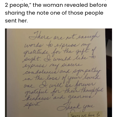
2 people,” the woman revealed before
sharing the note one of those people
sent her.