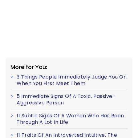
More for You:
3 Things People Immediately Judge You On
When You First Meet Them
5 Immediate Signs Of A Toxic, Passive-
Aggressive Person
11 Subtle Signs Of A Woman Who Has Been
Through A Lot In Life
11 Traits Of An Introverted Intuitive, The