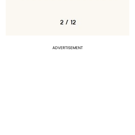
ADVERTISEMENT