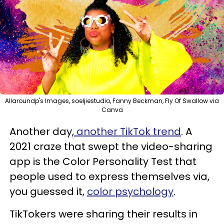
Allaroundp's Images, soeljiestudio, Fanny Beckman, Fly Of Swallow via
Canva
Another day,
another TikTok trend
. A
2021 craze that swept the video-sharing
app is the Color Personality Test that
people used to express themselves via,
you guessed it,
color psychology
.
TikTokers were sharing their results in