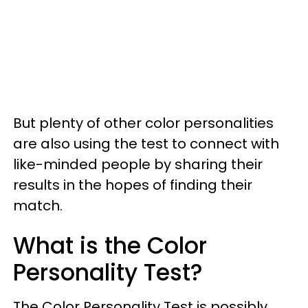
But plenty of other color personalities
are also using the test to connect with
like-minded people by sharing their
results in the hopes of finding their
match.
What is the Color
Personality Test?
The Color Personality Test is possibly