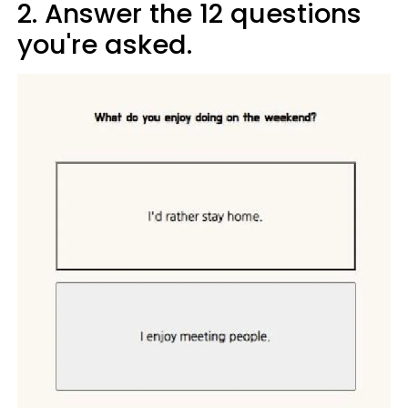
2. Answer the 12 questions
you're asked.