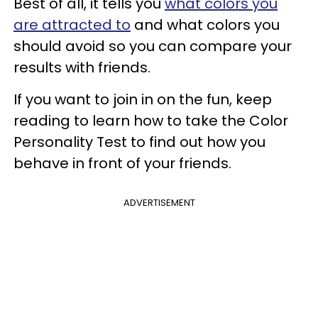
Best of all, it tells you
what colors you
are attracted to
and what colors you
should avoid so you can compare your
results with friends.
If you want to join in on the fun, keep
reading to learn how to take the Color
Personality Test to find out how you
behave in front of your friends.
ADVERTISEMENT