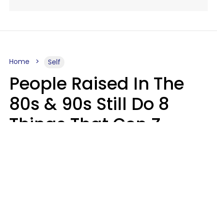
Home
Self
People Raised In The
80s & 90s Still Do 8
Things That Gen Z
Finds Completely
Pointless
Haley Van Horn