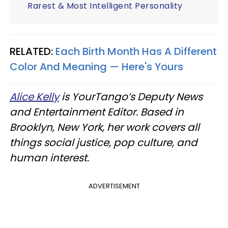
Rarest & Most Intelligent Personality
RELATED:
Each Birth Month Has A Different
Color And Meaning — Here's Yours
Alice Kelly
is YourTango’s Deputy News
and Entertainment Editor. Based in
Brooklyn, New York, her work covers all
things social justice, pop culture, and
human interest.
ADVERTISEMENT