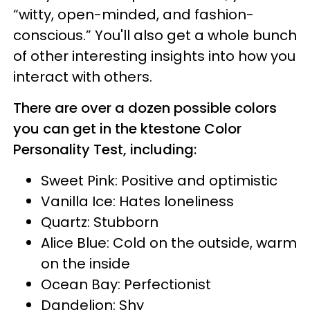
“witty, open-minded, and fashion-
conscious.” You'll also get a whole bunch
of other interesting insights into how you
interact with others.
There are over a dozen possible colors
you can get in the ktestone Color
Personality Test, including:
Sweet Pink: Positive and optimistic
Vanilla Ice: Hates loneliness
Quartz: Stubborn
Alice Blue: Cold on the outside, warm
on the inside
Ocean Bay: Perfectionist
Dandelion: Shy