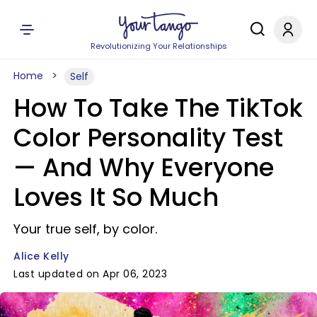
Revolutionizing Your Relationships
Home
Self
How To Take The TikTok
Color Personality Test
— And Why Everyone
Loves It So Much
Your true self, by color.
Alice Kelly
Last updated on Apr 06, 2023