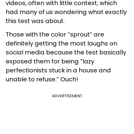
videos, often with little context, which
had many of us wondering what exactly
this test was about.
Those with the color “sprout” are
definitely getting the most laughs on
social media because the test basically
exposed them for being “lazy
perfectionists stuck in a house and
unable to refuse.” Ouch!
ADVERTISEMENT