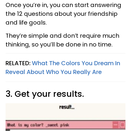
Once you’re in, you can start answering
the 12 questions about your friendship
and life goals.
They’re simple and don’t require much
thinking, so you’ll be done in no time.
RELATED:
What The Colors You Dream In
Reveal About Who You Really Are
3. Get your results.