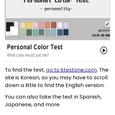
To find the test,
go to ktestone.com
. The
site is Korean, so you may have to scroll
down a little to find the English version.
You can also take the test in Spanish,
Japanese, and more.