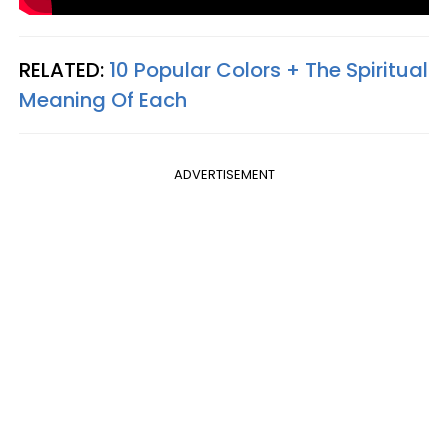
RELATED:
10 Popular Colors + The Spiritual
Meaning Of Each
ADVERTISEMENT