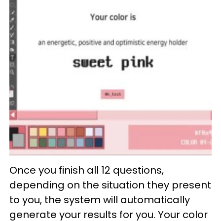
Once you finish all 12 questions,
depending on the situation they present
to you, the system will automatically
generate your results for you. Your color