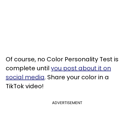
Of course, no Color Personality Test is
complete until
you post about it on
social media
. Share your color in a
TikTok video!
ADVERTISEMENT