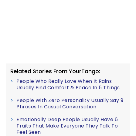
Related Stories From YourTango:
People Who Really Love When It Rains
Usually Find Comfort & Peace In 5 Things
People With Zero Personality Usually Say 9
Phrases In Casual Conversation
Emotionally Deep People Usually Have 6
Traits That Make Everyone They Talk To
Feel Seen