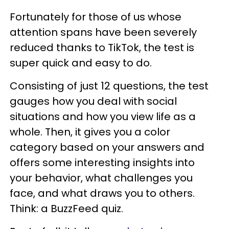
Fortunately for those of us whose
attention spans have been severely
reduced thanks to TikTok, the test is
super quick and easy to do.
Consisting of just 12 questions, the test
gauges how you deal with social
situations and how you view life as a
whole. Then, it gives you a color
category based on your answers and
offers some interesting insights into
your behavior, what challenges you
face, and what draws you to others.
Think: a BuzzFeed quiz.