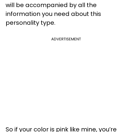
will be accompanied by all the
information you need about this
personality type.
ADVERTISEMENT
So if your color is pink like mine, you’re