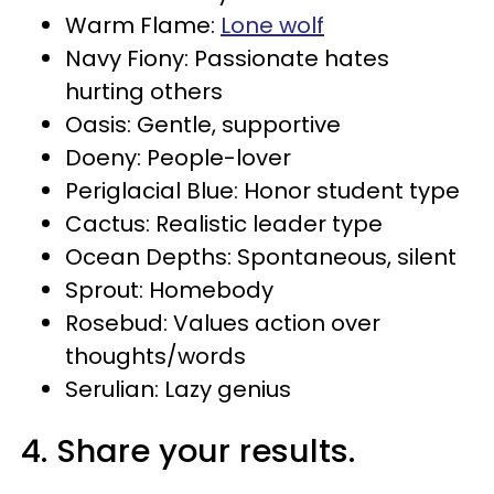
Warm Flame:
Lone wolf
Navy Fiony: Passionate hates
hurting others
Oasis: Gentle, supportive
Doeny: People-lover
Periglacial Blue: Honor student type
Cactus: Realistic leader type
Ocean Depths: Spontaneous, silent
Sprout: Homebody
Rosebud: Values action over
thoughts/words
Serulian: Lazy genius
4. Share your results.