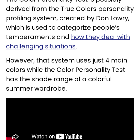
derived from the True Colors personality
profiling system, created by Don Lowry,
which is used to categorize people’s
temperaments and
how they deal with
challenging situations
.
However, that system uses just 4 main
colors while the Color Personality Test
has the shade range of a colorful
summer wardrobe.