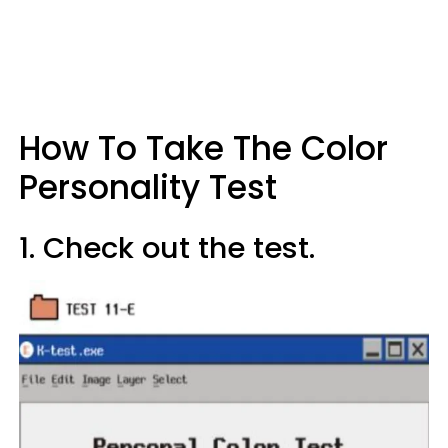
How To Take The Color
Personality Test
1. Check out the test.