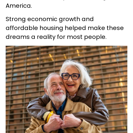
America.
Strong economic growth and
affordable housing helped make these
dreams a reality for most people.