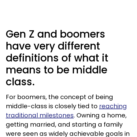
Gen Z and boomers
have very different
definitions of what it
means to be middle
class.
For boomers, the concept of being
middle-class is closely tied to
reaching
traditional milestones
. Owning a home,
getting married, and starting a family
were seen as widely achievable goals in