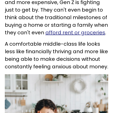
and more expensive, Gen Z is fighting
just to get by. They can't even begin to
think about the traditional milestones of
buying a home or starting a family when
they can't even
afford rent or groceries
.
A comfortable middle-class life looks
less like financially thriving and more like
being able to make decisions without
constantly feeling anxious about money.