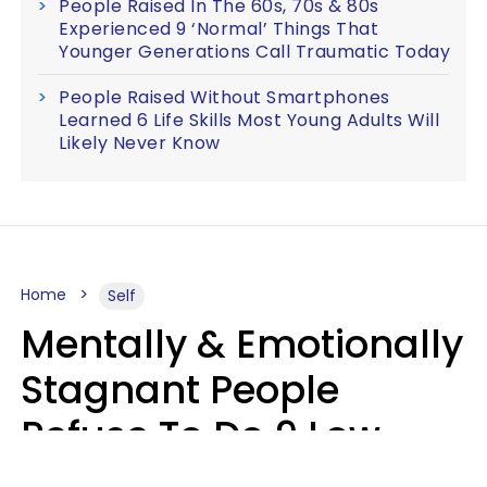
People Raised In The 60s, 70s & 80s
Experienced 9 ‘Normal’ Things That
Younger Generations Call Traumatic Today
People Raised Without Smartphones
Learned 6 Life Skills Most Young Adults Will
Likely Never Know
Home
Self
Mentally & Emotionally
Stagnant People
Refuse To Do 9 Low-
Effort Things That