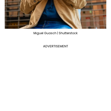
Miguel Guasch | Shutterstock
ADVERTISEMENT