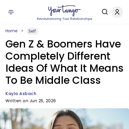
Revolutionizing Your Relationships
Home
Self
Gen Z & Boomers Have
Completely Different
Ideas Of What It Means
To Be Middle Class
Kayla Asbach
Written on Jun 25, 2026