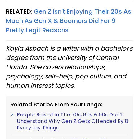
RELATED:
Gen Z Isn't Enjoying Their 20s As
Much As Gen X & Boomers Did For 9
Pretty Legit Reasons
Kayla Asbach is a writer with a bachelor's
degree from the University of Central
Florida. She covers relationships,
psychology, self-help, pop culture, and
human interest topics.
Related Stories From YourTango:
People Raised In The 70s, 80s & 90s Don’t
Understand Why Gen Z Gets Offended By 8
Everyday Things