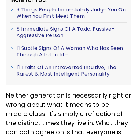
3 Things People Immediately Judge You On
When You First Meet Them
5 Immediate Signs Of A Toxic, Passive-
Aggressive Person
11 Subtle Signs Of A Woman Who Has Been
Through A Lot In Life
11 Traits Of An Introverted Intuitive, The
Rarest & Most Intelligent Personality
Neither generation is necessarily right or
wrong about what it means to be
middle class. It's simply a reflection of
the distinct times they live in. What they
can both agree on is that everyone is