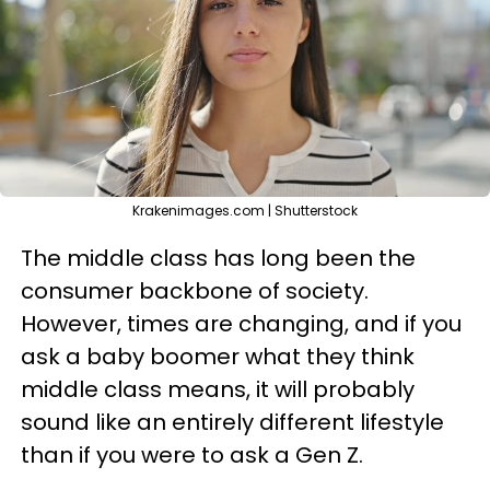
Krakenimages.com | Shutterstock
The middle class has long been the
consumer backbone of society.
However, times are changing, and if you
ask a baby boomer what they think
middle class means, it will probably
sound like an entirely different lifestyle
than if you were to ask a Gen Z.