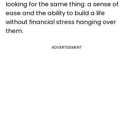
looking for the same thing: a sense of
ease and the ability to build a life
without financial stress hanging over
them.
ADVERTISEMENT