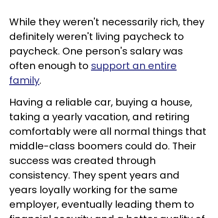
While they weren't necessarily rich, they
definitely weren't living paycheck to
paycheck. One person's salary was
often enough to
support an entire
family
.
Having a reliable car, buying a house,
taking a yearly vacation, and retiring
comfortably were all normal things that
middle-class boomers could do. Their
success was created through
consistency. They spent years and
years loyally working for the same
employer, eventually leading them to