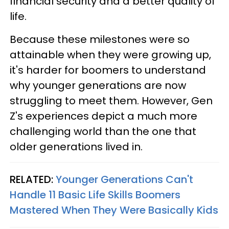
financial security and a better quality of
life.
Because these milestones were so
attainable when they were growing up,
it's harder for boomers to understand
why younger generations are now
struggling to meet them. However, Gen
Z's experiences depict a much more
challenging world than the one that
older generations lived in.
RELATED:
Younger Generations Can't
Handle 11 Basic Life Skills Boomers
Mastered When They Were Basically Kids