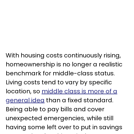
With housing costs continuously rising,
homeownership is no longer a realistic
benchmark for middle-class status.
Living costs tend to vary by specific
location, so
middle class is more of a
general idea
than a fixed standard.
Being able to pay bills and cover
unexpected emergencies, while still
having some left over to put in savings