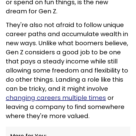
or spend on fun things, is the new
dream for Gen Z.
They're also not afraid to follow unique
career paths and accumulate wealth in
new ways. Unlike what boomers believe,
Gen Z considers a good job to be one
that pays a steady income while still
allowing some freedom and flexibility to
do other things. Landing a role like this
can be tricky, and it might involve
changing careers multiple times
or
leaving a company to find somewhere
where they're more valued.
More for You: