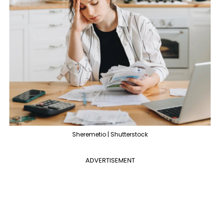
Sheremetio | Shutterstock
ADVERTISEMENT