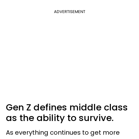
ADVERTISEMENT
Gen Z defines middle class
as the ability to survive.
As everything continues to get more