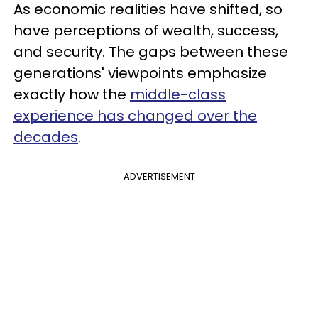
As economic realities have shifted, so
have perceptions of wealth, success,
and security. The gaps between these
generations' viewpoints emphasize
exactly how the
middle-class
experience has changed over the
decades
.
ADVERTISEMENT